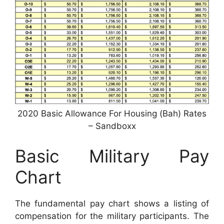
2020 Basic Allowance For Housing (Bah) Rates
– Sandboxx
Basic Military Pay
Chart
The fundamental pay chart shows a listing of
compensation for the military participants. The