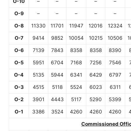
O-10
–
–
–
–
–
O-9
–
–
–
–
–
O-8
11330
11701
11947
12016
12324
1
O-7
9414
9852
10054
10215
10506
1
O-6
7139
7843
8358
8358
8390
O-5
5951
6704
7168
7256
7546
O-4
5135
5944
6341
6429
6797
O-3
4515
5118
5524
6023
6311
O-2
3901
4443
5117
5290
5399
O-1
3386
3524
4260
4260
4260
Commissioned Office