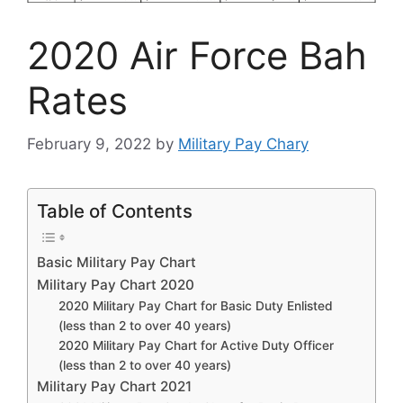
2020 Air Force Bah
Rates
February 9, 2022
by
Military Pay Chary
Table of Contents
Basic Military Pay Chart
Military Pay Chart 2020
2020 Military Pay Chart for Basic Duty Enlisted
(less than 2 to over 40 years)
2020 Military Pay Chart for Active Duty Officer
(less than 2 to over 40 years)
Military Pay Chart 2021