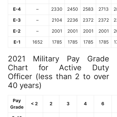
E-4
–
2330
2450
2583
2713
2
E-3
–
2104
2236
2372
2372
2
E-2
–
2001
2001
2001
2001
2
E-1
1652
1785
1785
1785
1785
1
2021 Military Pay Grade
Chart for Active Duty
Officer (less than 2 to over
40 years)
Pay
< 2
2
3
4
6
Grade