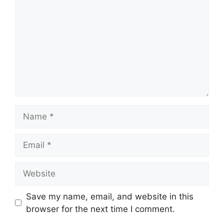
Name
Email
Website
Save my name, email, and website in this
browser for the next time I comment.