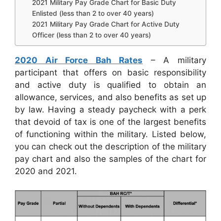
2021 Military Pay Grade Chart for Basic Duty
Enlisted (less than 2 to over 40 years)
2021 Military Pay Grade Chart for Active Duty
Officer (less than 2 to over 40 years)
2020 Air Force Bah Rates
– A military
participant that offers on basic responsibility
and active duty is qualified to obtain an
allowance, services, and also benefits as set up
by law. Having a steady paycheck with a perk
that devoid of tax is one of the largest benefits
of functioning within the military. Listed below,
you can check out the description of the military
pay chart and also the samples of the chart for
2020 and 2021.