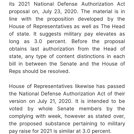
its 2021 National Defense Authorization Act
proposal on, July 23, 2020. The material is in
line with the proposition developed by the
House of Representatives as well as The Head
of state. It suggests military pay elevates as
long as 3.0 percent. Before the proposal
obtains last authorization from the Head of
state, any type of content distinctions in each
bill in between the Senate and the House of
Reps should be resolved.
House of Representatives likewise has passed
the National Defense Authorization Act of their
version on July 21, 2020. It is intended to be
voted by whole Senate members by the
complying with week, however as stated over,
the proposed substance pertaining to military
pay raise for 2021 is similar at 3.0 percent.