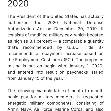
2020
The President of the United States has actually
authorized the 2020 National Defense
Authorization Act on December 20, 2019. It
consists of modified military pay, which boosted
as high as 3.1 percent — a comparable quantity
that’s recommended by U.S.C. Title 37
recommends a repayment increase based on
the Employment Cost Index (ECI). The proposed
raising is put on begin with January 1, 2020,
and entered into result on paychecks issued
from January 15 of the year.
The following example table of month-to-month
basic pay for military members is requested
energetic military components, consisting of
Army, Navy, Air Force, Marine Corps, and also