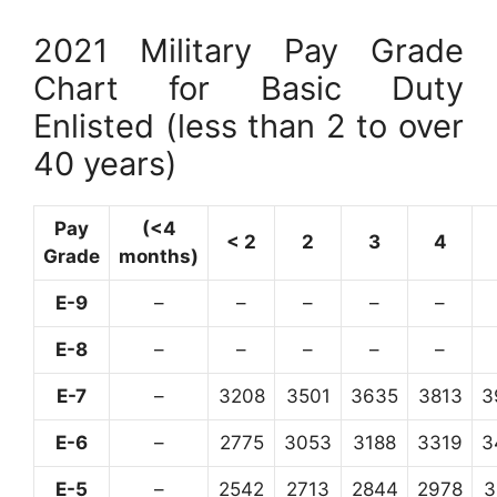
2021 Military Pay Grade
Chart for Basic Duty
Enlisted (less than 2 to over
40 years)
Pay
(<4
< 2
2
3
4
Grade
months)
E-9
–
–
–
–
–
E-8
–
–
–
–
–
E-7
–
3208
3501
3635
3813
3
E-6
–
2775
3053
3188
3319
3
E-5
–
2542
2713
2844
2978
3