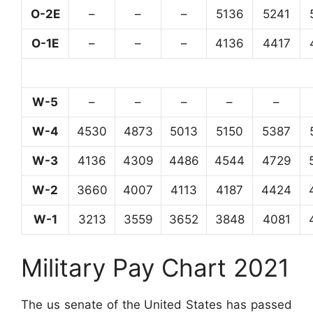
O-2E
–
–
–
5136
5241
O-1E
–
–
–
4136
4417
W-5
–
–
–
–
–
W-4
4530
4873
5013
5150
5387
W-3
4136
4309
4486
4544
4729
W-2
3660
4007
4113
4187
4424
W-1
3213
3559
3652
3848
4081
Military Pay Chart 2021
The us senate of the United States has passed