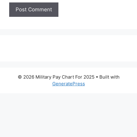
© 2026 Military Pay Chart For 2025
• Built with
GeneratePress