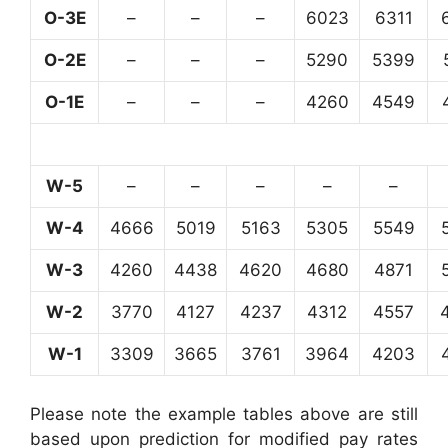
O-3E
–
–
–
6023
6311
O-2E
–
–
–
5290
5399
O-1E
–
–
–
4260
4549
W-5
–
–
–
–
–
W-4
4666
5019
5163
5305
5549
W-3
4260
4438
4620
4680
4871
W-2
3770
4127
4237
4312
4557
W-1
3309
3665
3761
3964
4203
Please note the example tables above are still
based upon prediction for modified pay rates