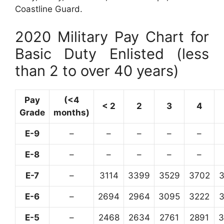
Coastline Guard.
2020 Military Pay Chart for
Basic Duty Enlisted (less
than 2 to over 40 years)
Pay
(<4
< 2
2
3
4
Grade
months)
E-9
–
–
–
–
–
E-8
–
–
–
–
–
E-7
–
3114
3399
3529
3702
E-6
–
2694
2964
3095
3222
E-5
–
2468
2634
2761
2891
3