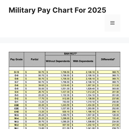
Skip
Military Pay Chart For 2025
to
content
Menu