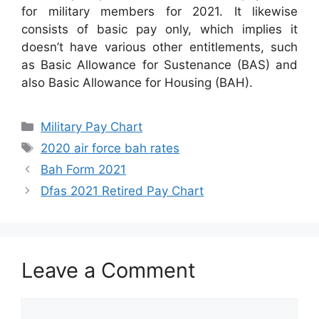
for military members for 2021. It likewise
consists of basic pay only, which implies it
doesn’t have various other entitlements, such
as Basic Allowance for Sustenance (BAS) and
also Basic Allowance for Housing (BAH).
Categories
Military Pay Chart
Tags
2020 air force bah rates
Bah Form 2021
Dfas 2021 Retired Pay Chart
Leave a Comment
Comment