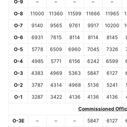
O-9
–
–
–
–
–
O-8
11000
11360
11599
11666
11965
O-7
9140
9565
9761
9917
10200
O-6
6931
7615
8114
8114
8145
O-5
5778
6509
6960
7045
7326
O-4
4985
5771
6156
6242
6599
O-3
4383
4969
5363
5847
6127
O-2
3787
4314
4968
5136
5241
O-1
3287
3422
4136
4136
4136
Commissioned Office
O-3E
–
–
–
5847
6127