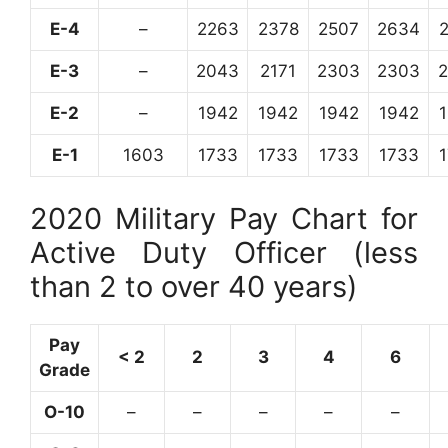
E-4
–
2263
2378
2507
2634
E-3
–
2043
2171
2303
2303
E-2
–
1942
1942
1942
1942
E-1
1603
1733
1733
1733
1733
2020 Military Pay Chart for
Active Duty Officer (less
than 2 to over 40 years)
Pay
< 2
2
3
4
6
Grade
O-10
–
–
–
–
–