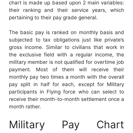
chart is made up based upon 2 main variables:
their ranking and their service years, which
pertaining to their pay grade general.
The basic pay is ranked on monthly basis and
subjected to tax obligations just like private’s
gross income. Similar to civilians that work in
the exclusive field with a regular income, the
military member is not qualified for overtime job
payment. Most of them will receive their
monthly pay two times a month with the overall
pay split in half for each, except for Military
participants in Flying force who can select to
receive their month-to-month settlement once a
month rather.
Military Pay Chart