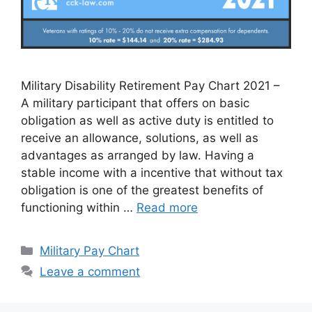
Military Disability Retirement Pay Chart 2021 –
A military participant that offers on basic
obligation as well as active duty is entitled to
receive an allowance, solutions, as well as
advantages as arranged by law. Having a
stable income with a incentive that without tax
obligation is one of the greatest benefits of
functioning within …
Read more
Categories
Military Pay Chart
Leave a comment