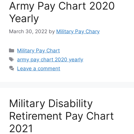
Army Pay Chart 2020
Yearly
March 30, 2022
by
Military Pay Chary
Categories
Military Pay Chart
Tags
army pay chart 2020 yearly
Leave a comment
Military Disability
Retirement Pay Chart
2021