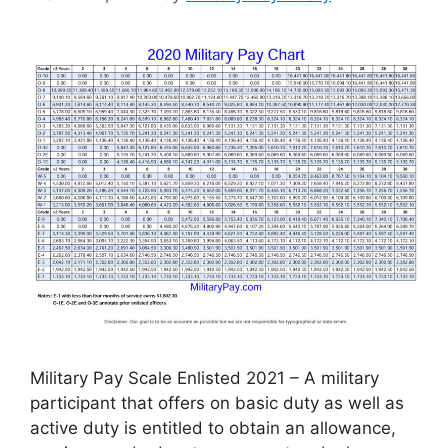
Military Pay Scale Enlisted 2021 – A military
participant that offers on basic duty as well as
active duty is entitled to obtain an allowance,