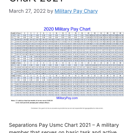
March 27, 2022
by
Military Pay Chary
Separations Pay Usmc Chart 2021 – A military
member that serves on basic task and active