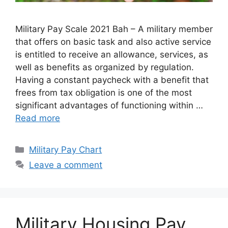
Military Pay Scale 2021 Bah – A military member
that offers on basic task and also active service
is entitled to receive an allowance, services, as
well as benefits as organized by regulation.
Having a constant paycheck with a benefit that
frees from tax obligation is one of the most
significant advantages of functioning within …
Read more
Categories
Military Pay Chart
Leave a comment
Military Housing Pay