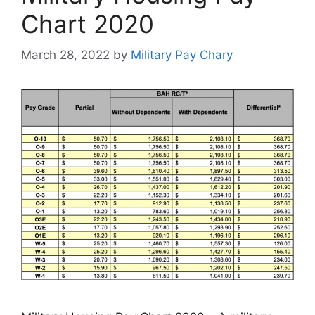
Chart 2020
March 28, 2022
by
Military Pay Chary