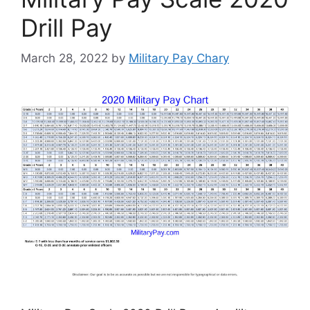
Drill Pay
March 28, 2022
by
Military Pay Chary