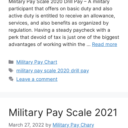
Military Pay Scale 2020 Drill Pay – A military
participant that offers on basic duty and also
active duty is entitled to receive an allowance,
services, and also benefits as organized by
regulation. Having a steady paycheck with a
perk that devoid of tax is just one of the biggest
advantages of working within the …
Read more
Categories
Military Pay Chart
Tags
military pay scale 2020 drill pay
Leave a comment
Military Pay Scale 2021
March 27, 2022
by
Military Pay Chary