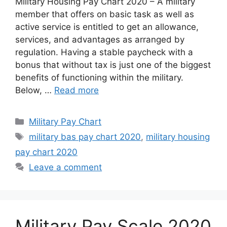
Military Housing Pay Chart 2020 – A military
member that offers on basic task as well as
active service is entitled to get an allowance,
services, and advantages as arranged by
regulation. Having a stable paycheck with a
bonus that without tax is just one of the biggest
benefits of functioning within the military.
Below, …
Read more
Categories
Military Pay Chart
Tags
military bas pay chart 2020
,
military housing
pay chart 2020
Leave a comment
Military Pay Scale 2020