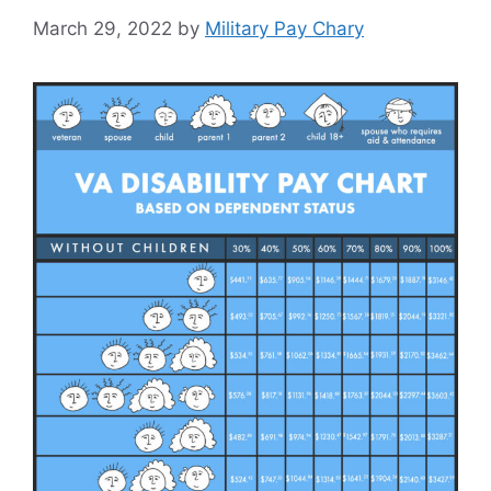
March 29, 2022
by
Military Pay Chary