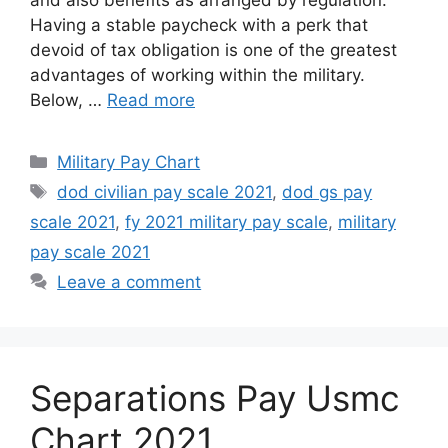
and also benefits as arranged by regulation.
Having a stable paycheck with a perk that
devoid of tax obligation is one of the greatest
advantages of working within the military.
Below, …
Read more
Categories
Military Pay Chart
Tags
dod civilian pay scale 2021
,
dod gs pay
scale 2021
,
fy 2021 military pay scale
,
military
pay scale 2021
Leave a comment
Separations Pay Usmc
Chart 2021