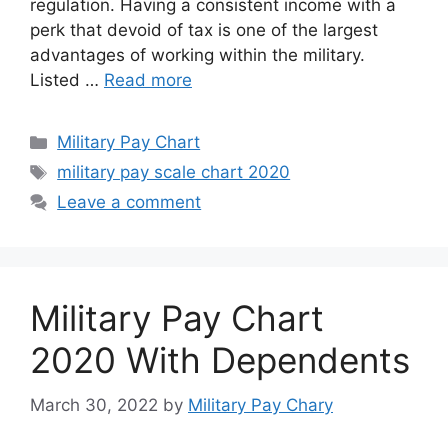
regulation. Having a consistent income with a
perk that devoid of tax is one of the largest
advantages of working within the military.
Listed …
Read more
Categories
Military Pay Chart
Tags
military pay scale chart 2020
Leave a comment
Military Pay Chart
2020 With Dependents
March 30, 2022
by
Military Pay Chary