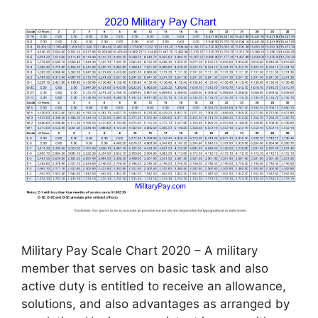
Military Pay Scale Chart 2020 – A military
member that serves on basic task and also
active duty is entitled to receive an allowance,
solutions, and also advantages as arranged by