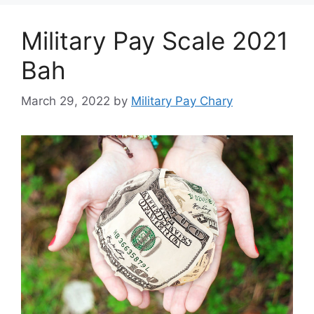
Military Pay Scale 2021
Bah
March 29, 2022
by
Military Pay Chary