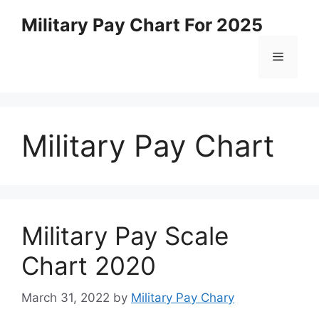
Skip
Military Pay Chart For 2025
to
content
Menu
Military Pay Chart
Military Pay Scale
Chart 2020
March 31, 2022
by
Military Pay Chary