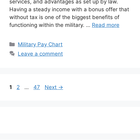
services, and advantages as set up by law.
Having a steady income with a bonus offer that
without tax is one of the biggest benefits of
functioning within the military. …
Read more
Categories
Military Pay Chart
Leave a comment
Page
Page
Page
1
2
…
47
Next
→