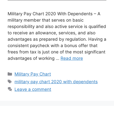
Military Pay Chart 2020 With Dependents – A
military member that serves on basic
responsibility and also active service is qualified
to receive an allowance, services, and also
advantages as prepared by regulation. Having a
consistent paycheck with a bonus offer that
frees from tax is just one of the most significant
advantages of working …
Read more
Categories
Military Pay Chart
Tags
military pay chart 2020 with dependents
Leave a comment