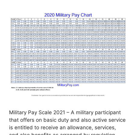
Military Pay Scale 2021 – A military participant
that offers on basic duty and also active service
is entitled to receive an allowance, services,