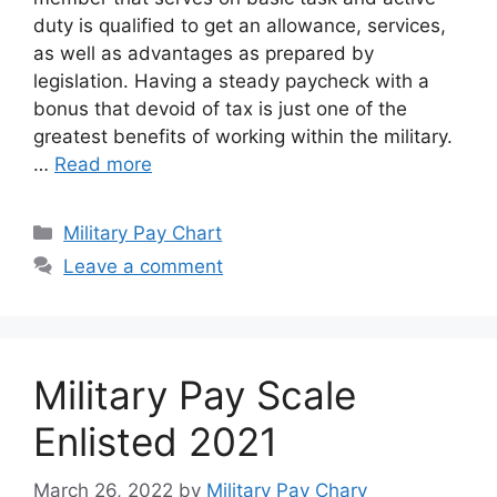
duty is qualified to get an allowance, services,
as well as advantages as prepared by
legislation. Having a steady paycheck with a
bonus that devoid of tax is just one of the
greatest benefits of working within the military.
…
Read more
Categories
Military Pay Chart
Leave a comment
Military Pay Scale
Enlisted 2021
March 26, 2022
by
Military Pay Chary