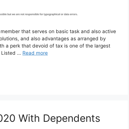
y member that serves on basic task and also active
 solutions, and also advantages as arranged by
h a perk that devoid of tax is one of the largest
. Listed …
Read more
2020 With Dependents