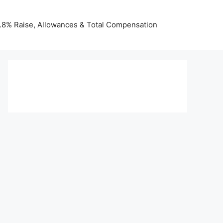
 3.8% Raise, Allowances & Total Compensation