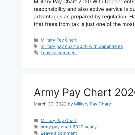
Military Pay Chart 2020 With Dependents 
responsibility and also active service is q
advantages as prepared by regulation. Ha
that frees from tax is just one of the mo
Categories
Military Pay Chart
Tags
military pay chart 2020 with dependents
Leave a comment
Army Pay Chart 202
March 30, 2022
by
Military Pay Chary
Categories
Military Pay Chart
Tags
army pay chart 2020 yearly
Leave a comment