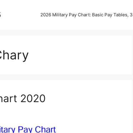
5
2026 Military Pay Chart: Basic Pay Tables,
Chary
Chart 2020