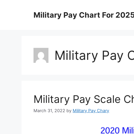
Skip
to
Military Pay Chart For 202
content
Military Pay 
Military Pay Scale 
March 31, 2022
by
Military Pay Chary