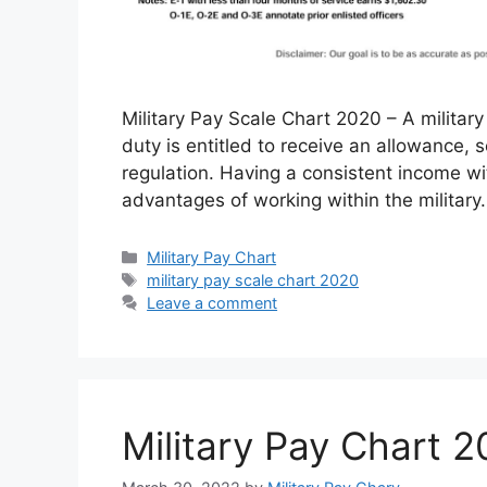
Military Pay Scale Chart 2020 – A militar
duty is entitled to receive an allowance,
regulation. Having a consistent income wit
advantages of working within the military
Categories
Military Pay Chart
Tags
military pay scale chart 2020
Leave a comment
Military Pay Chart 