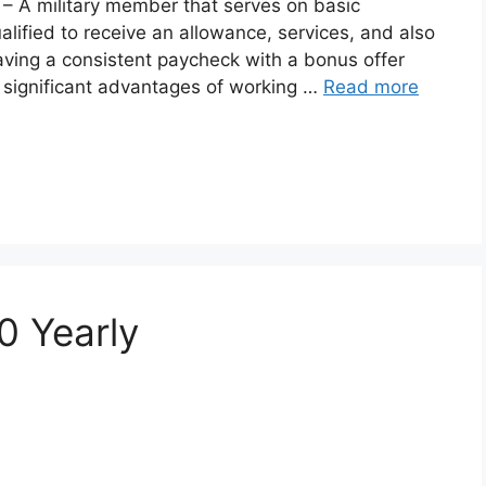
– A military member that serves on basic
ualified to receive an allowance, services, and also
ving a consistent paycheck with a bonus offer
st significant advantages of working …
Read more
0 Yearly