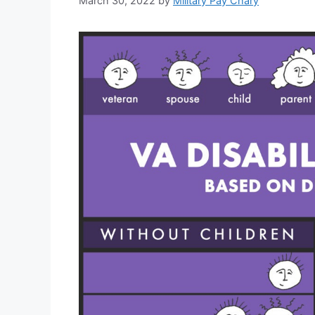
March 30, 2022
by
Military Pay Chary