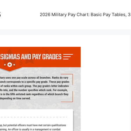
5
2026 Military Pay Chart: Basic Pay Tables,