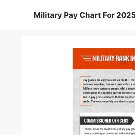
Skip
to
Military Pay Chart For 202
content