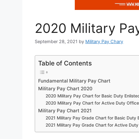
2020 Military Pa
September 28, 2021
by
Military Pay Chary
Table of Contents
Fundamental Military Pay Chart
Military Pay Chart 2020
2020 Military Pay Chart for Basic Duty Enliste
2020 Military Pay Chart for Active Duty Office
Military Pay Chart 2021
2021 Military Pay Grade Chart for Basic Duty E
2021 Military Pay Grade Chart for Active Duty 