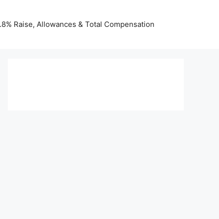
 3.8% Raise, Allowances & Total Compensation