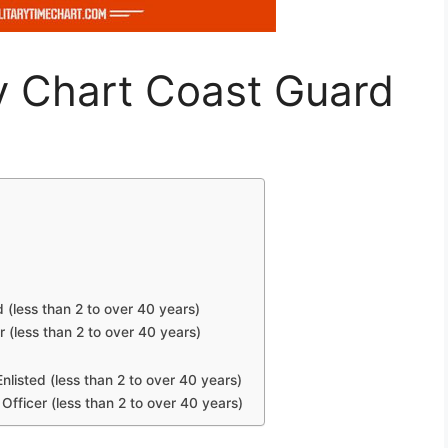
y Chart Coast Guard
d (less than 2 to over 40 years)
r (less than 2 to over 40 years)
nlisted (less than 2 to over 40 years)
Officer (less than 2 to over 40 years)