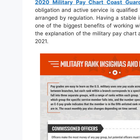
2020 Military Pay Chart Coast Guar
obligation and active service is qualifie
arranged by regulation. Having a stable i
one of the biggest benefits of working wi
the explanation of the military pay chart
2021.