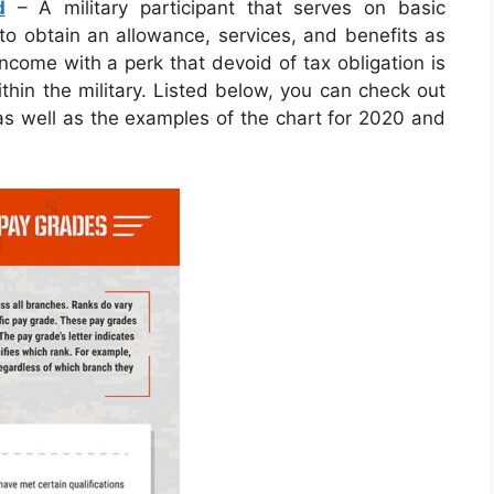
d
– A military participant that serves on basic
d to obtain an allowance, services, and benefits as
ncome with a perk that devoid of tax obligation is
thin the military. Listed below, you can check out
 as well as the examples of the chart for 2020 and