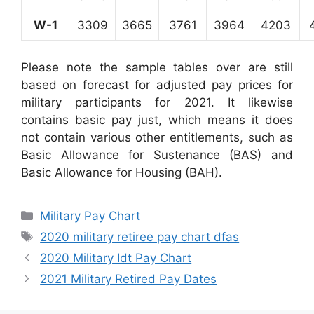
W-1
3309
3665
3761
3964
4203
Please note the sample tables over are still
based on forecast for adjusted pay prices for
military participants for 2021. It likewise
contains basic pay just, which means it does
not contain various other entitlements, such as
Basic Allowance for Sustenance (BAS) and
Basic Allowance for Housing (BAH).
Categories
Military Pay Chart
Tags
2020 military retiree pay chart dfas
2020 Military Idt Pay Chart
2021 Military Retired Pay Dates