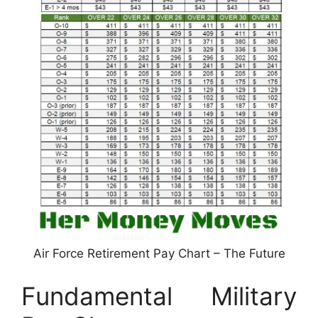
Air Force Retirement Pay Chart – The Future
Fundamental Military