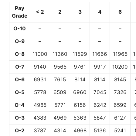
Pay
< 2
2
3
4
6
Grade
O-10
–
–
–
–
–
O-9
–
–
–
–
–
O-8
11000
11360
11599
11666
11965
O-7
9140
9565
9761
9917
10200
O-6
6931
7615
8114
8114
8145
O-5
5778
6509
6960
7045
7326
O-4
4985
5771
6156
6242
6599
O-3
4383
4969
5363
5847
6127
O-2
3787
4314
4968
5136
5241