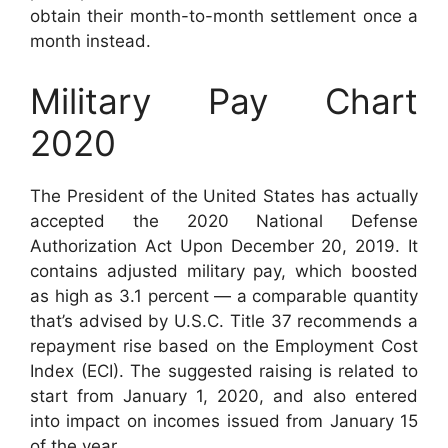
obtain their month-to-month settlement once a
month instead.
Military Pay Chart
2020
The President of the United States has actually
accepted the 2020 National Defense
Authorization Act Upon December 20, 2019. It
contains adjusted military pay, which boosted
as high as 3.1 percent — a comparable quantity
that’s advised by U.S.C. Title 37 recommends a
repayment rise based on the Employment Cost
Index (ECI). The suggested raising is related to
start from January 1, 2020, and also entered
into impact on incomes issued from January 15
of the year.