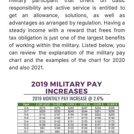
military participant that offers on basic
responsibility and active service is entitled to
get an allowance, solutions, as well as
advantages as arranged by regulation. Having a
steady income with a reward that frees from
tax obligation is just one of the largest benefits
of working within the military. Listed below, you
can review the explanation of the military pay
chart and the examples of the chart for 2020
and also 2021.