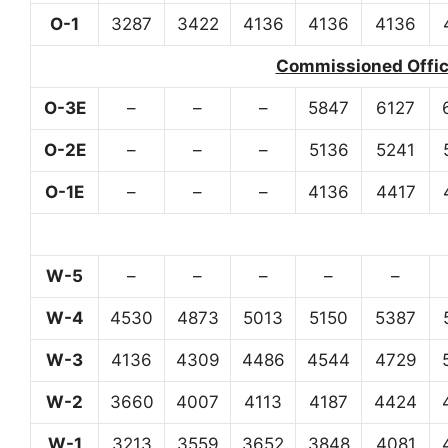
O-1
3287
3422
4136
4136
4136
Commissioned Office
O-3E
–
–
–
5847
6127
O-2E
–
–
–
5136
5241
O-1E
–
–
–
4136
4417
W-5
–
–
–
–
–
W-4
4530
4873
5013
5150
5387
W-3
4136
4309
4486
4544
4729
W-2
3660
4007
4113
4187
4424
W-1
3213
3559
3652
3848
4081