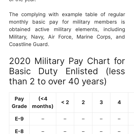
The complying with example table of regular
monthly basic pay for military members is
obtained active military elements, including
Military, Navy, Air Force, Marine Corps, and
Coastline Guard.
2020 Military Pay Chart for
Basic Duty Enlisted (less
than 2 to over 40 years)
Pay
(<4
< 2
2
3
4
Grade
months)
E-9
–
–
–
–
–
E-8
–
–
–
–
–