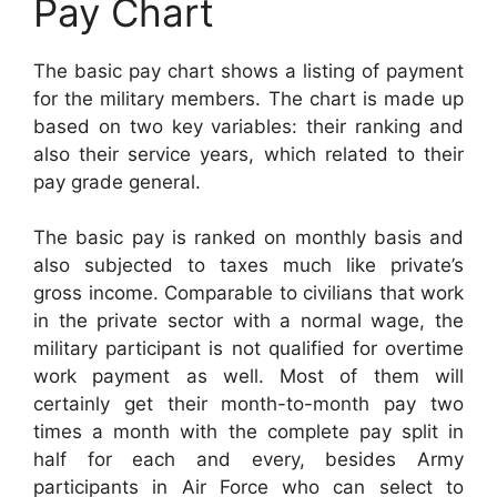
Pay Chart
The basic pay chart shows a listing of payment
for the military members. The chart is made up
based on two key variables: their ranking and
also their service years, which related to their
pay grade general.
The basic pay is ranked on monthly basis and
also subjected to taxes much like private’s
gross income. Comparable to civilians that work
in the private sector with a normal wage, the
military participant is not qualified for overtime
work payment as well. Most of them will
certainly get their month-to-month pay two
times a month with the complete pay split in
half for each and every, besides Army
participants in Air Force who can select to