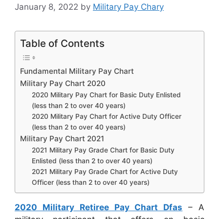
January 8, 2022
by
Military Pay Chary
Table of Contents
Fundamental Military Pay Chart
Military Pay Chart 2020
2020 Military Pay Chart for Basic Duty Enlisted
(less than 2 to over 40 years)
2020 Military Pay Chart for Active Duty Officer
(less than 2 to over 40 years)
Military Pay Chart 2021
2021 Military Pay Grade Chart for Basic Duty
Enlisted (less than 2 to over 40 years)
2021 Military Pay Grade Chart for Active Duty
Officer (less than 2 to over 40 years)
2020 Military Retiree Pay Chart Dfas
– A