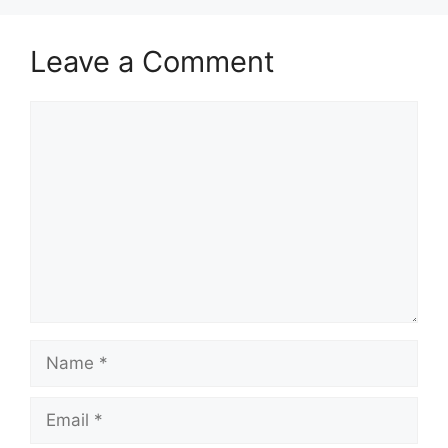
Leave a Comment
Comment
Name
Email