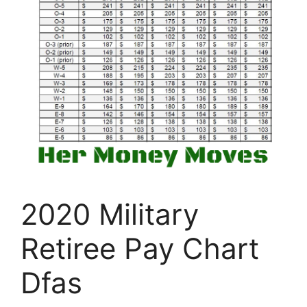
2020 Military
Retiree Pay Chart
Dfas