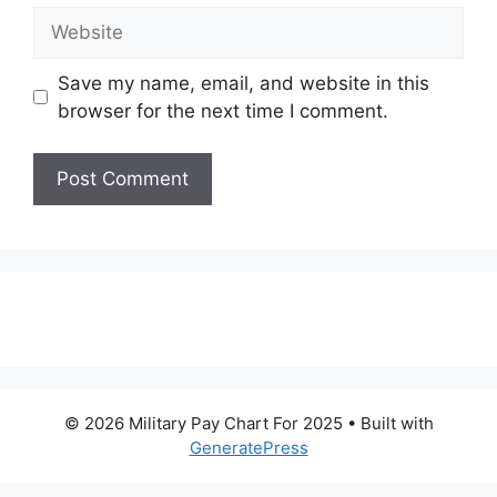
Website
Save my name, email, and website in this
browser for the next time I comment.
© 2026 Military Pay Chart For 2025
• Built with
GeneratePress