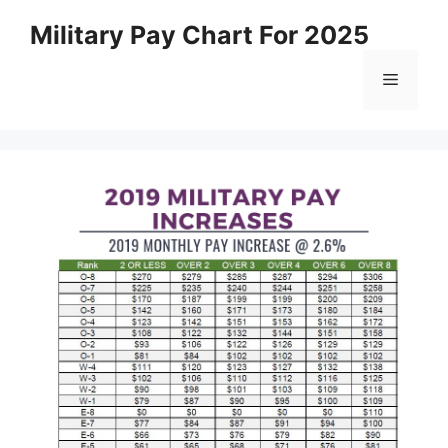
Skip
Military Pay Chart For 2025
to
content
Menu