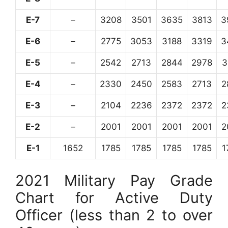
E-7
–
3208
3501
3635
3813
3
E-6
–
2775
3053
3188
3319
3
E-5
–
2542
2713
2844
2978
3
E-4
–
2330
2450
2583
2713
2
E-3
–
2104
2236
2372
2372
2
E-2
–
2001
2001
2001
2001
2
E-1
1652
1785
1785
1785
1785
1
2021 Military Pay Grade
Chart for Active Duty
Officer (less than 2 to over