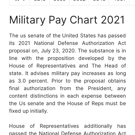
Military Pay Chart 2021
The us senate of the United States has passed
its 2021 National Defense Authorization Act
proposal on, July 23, 2020. The substance is in
line with the proposition developed by the
House of Representatives and The Head of
state. It advises military pay increases as long
as 3.0 percent. Prior to the proposal obtains
final authorization from the President, any
content distinctions in each expense between
the Us senate and the House of Reps must be
fixed up initially.
House of Representatives additionally has
passed the National Defense Authorization Act