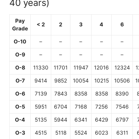
40 years)
Pay
< 2
2
3
4
6
Grade
O-10
–
–
–
–
–
O-9
–
–
–
–
–
O-8
11330
11701
11947
12016
12324
1
O-7
9414
9852
10054
10215
10506
1
O-6
7139
7843
8358
8358
8390
O-5
5951
6704
7168
7256
7546
O-4
5135
5944
6341
6429
6797
O-3
4515
5118
5524
6023
6311