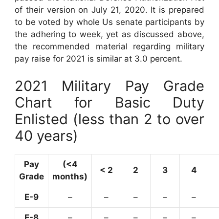
of their version on July 21, 2020. It is prepared
to be voted by whole Us senate participants by
the adhering to week, yet as discussed above,
the recommended material regarding military
pay raise for 2021 is similar at 3.0 percent.
2021 Military Pay Grade
Chart for Basic Duty
Enlisted (less than 2 to over
40 years)
Pay
(<4
< 2
2
3
4
Grade
months)
E-9
–
–
–
–
–
E-8
–
–
–
–
–