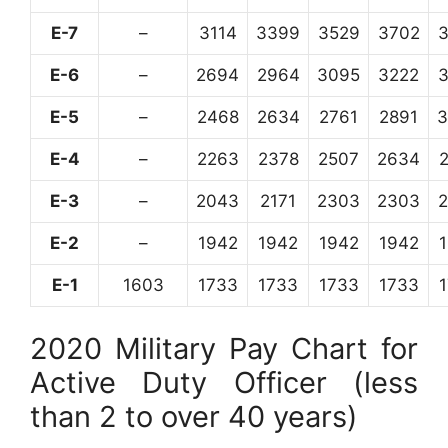
E-7
–
3114
3399
3529
3702
E-6
–
2694
2964
3095
3222
E-5
–
2468
2634
2761
2891
3
E-4
–
2263
2378
2507
2634
E-3
–
2043
2171
2303
2303
E-2
–
1942
1942
1942
1942
E-1
1603
1733
1733
1733
1733
2020 Military Pay Chart for
Active Duty Officer (less
than 2 to over 40 years)