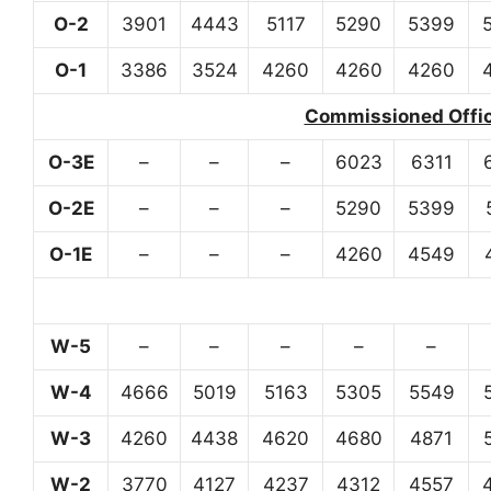
O-2
3901
4443
5117
5290
5399
O-1
3386
3524
4260
4260
4260
Commissioned Office
O-3E
–
–
–
6023
6311
O-2E
–
–
–
5290
5399
O-1E
–
–
–
4260
4549
W-5
–
–
–
–
–
W-4
4666
5019
5163
5305
5549
W-3
4260
4438
4620
4680
4871
W-2
3770
4127
4237
4312
4557