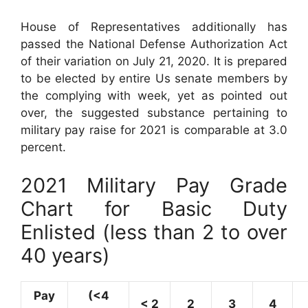
House of Representatives additionally has
passed the National Defense Authorization Act
of their variation on July 21, 2020. It is prepared
to be elected by entire Us senate members by
the complying with week, yet as pointed out
over, the suggested substance pertaining to
military pay raise for 2021 is comparable at 3.0
percent.
2021 Military Pay Grade
Chart for Basic Duty
Enlisted (less than 2 to over
40 years)
Pay
(<4
< 2
2
3
4