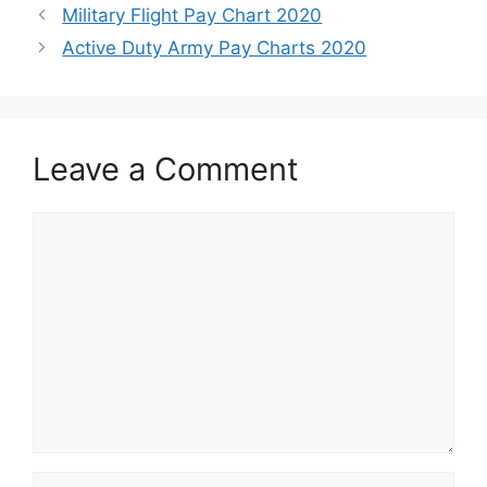
Military Flight Pay Chart 2020
Active Duty Army Pay Charts 2020
Leave a Comment
Comment
Name