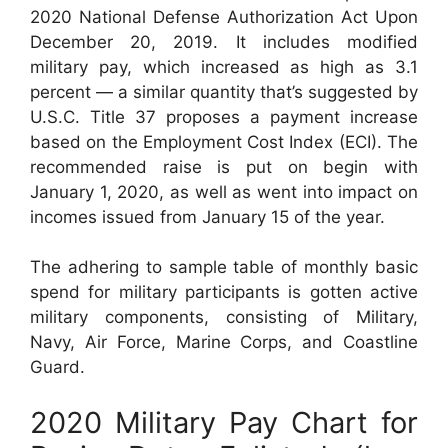
2020 National Defense Authorization Act Upon
December 20, 2019. It includes modified
military pay, which increased as high as 3.1
percent — a similar quantity that’s suggested by
U.S.C. Title 37 proposes a payment increase
based on the Employment Cost Index (ECI). The
recommended raise is put on begin with
January 1, 2020, as well as went into impact on
incomes issued from January 15 of the year.
The adhering to sample table of monthly basic
spend for military participants is gotten active
military components, consisting of Military,
Navy, Air Force, Marine Corps, and Coastline
Guard.
2020 Military Pay Chart for