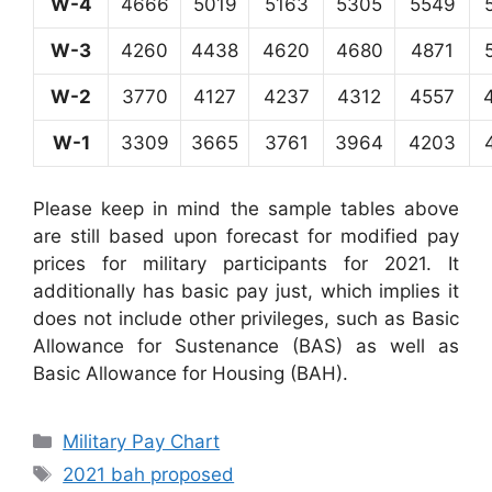
W-4
4666
5019
5163
5305
5549
W-3
4260
4438
4620
4680
4871
W-2
3770
4127
4237
4312
4557
W-1
3309
3665
3761
3964
4203
Please keep in mind the sample tables above
are still based upon forecast for modified pay
prices for military participants for 2021. It
additionally has basic pay just, which implies it
does not include other privileges, such as Basic
Allowance for Sustenance (BAS) as well as
Basic Allowance for Housing (BAH).
Categories
Military Pay Chart
Tags
2021 bah proposed