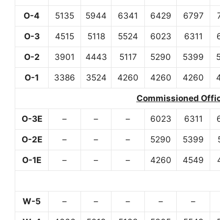
O-4
5135
5944
6341
6429
6797
O-3
4515
5118
5524
6023
6311
O-2
3901
4443
5117
5290
5399
O-1
3386
3524
4260
4260
4260
Commissioned Office
O-3E
–
–
–
6023
6311
O-2E
–
–
–
5290
5399
O-1E
–
–
–
4260
4549
W-5
–
–
–
–
–