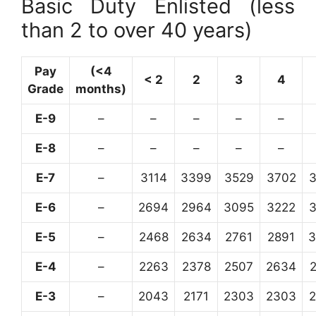
Basic Duty Enlisted (less
than 2 to over 40 years)
Pay
(<4
< 2
2
3
4
Grade
months)
E-9
–
–
–
–
–
E-8
–
–
–
–
–
E-7
–
3114
3399
3529
3702
E-6
–
2694
2964
3095
3222
E-5
–
2468
2634
2761
2891
3
E-4
–
2263
2378
2507
2634
E-3
–
2043
2171
2303
2303