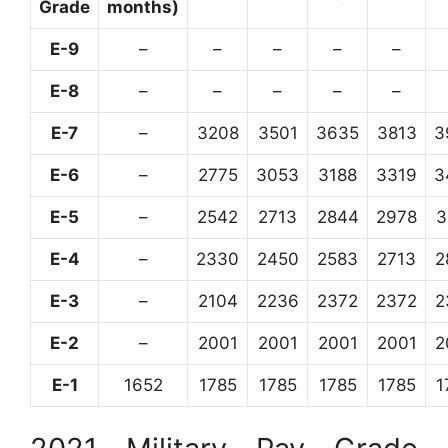
Grade
months)
E-9
–
–
–
–
–
E-8
–
–
–
–
–
E-7
–
3208
3501
3635
3813
3
E-6
–
2775
3053
3188
3319
3
E-5
–
2542
2713
2844
2978
3
E-4
–
2330
2450
2583
2713
2
E-3
–
2104
2236
2372
2372
2
E-2
–
2001
2001
2001
2001
2
E-1
1652
1785
1785
1785
1785
1