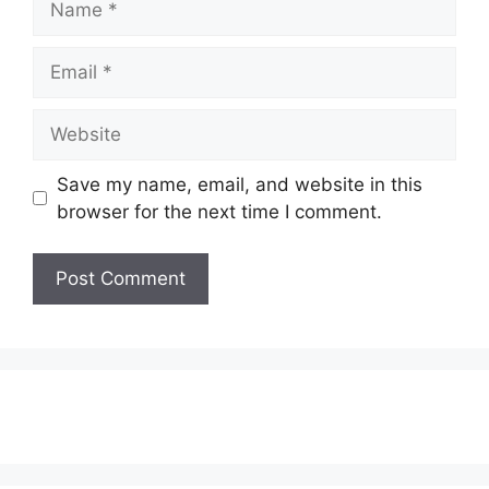
Email
Website
Save my name, email, and website in this
browser for the next time I comment.