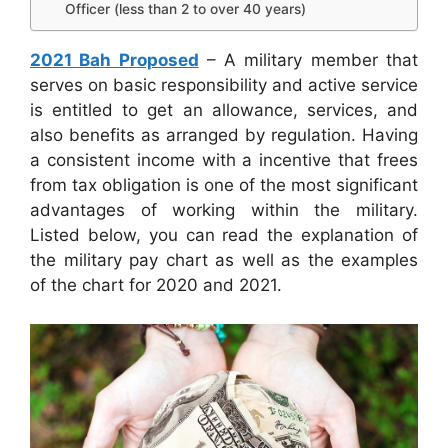
Officer (less than 2 to over 40 years)
2021 Bah Proposed
– A military member that
serves on basic responsibility and active service
is entitled to get an allowance, services, and
also benefits as arranged by regulation. Having
a consistent income with a incentive that frees
from tax obligation is one of the most significant
advantages of working within the military.
Listed below, you can read the explanation of
the military pay chart as well as the examples
of the chart for 2020 and 2021.