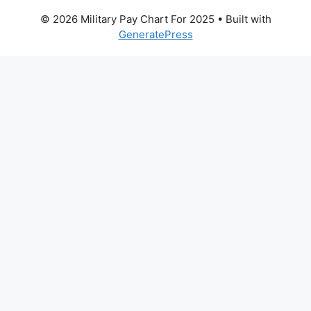
© 2026 Military Pay Chart For 2025
• Built with
GeneratePress