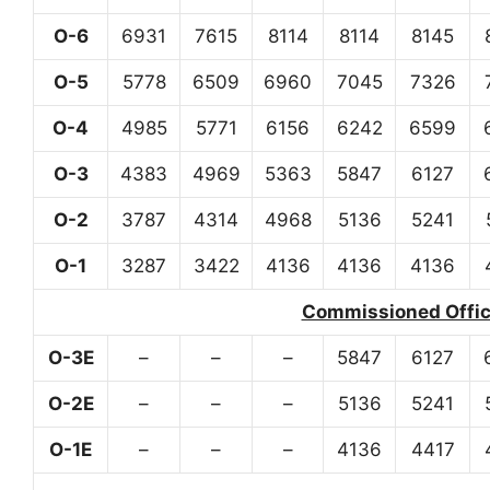
O-6
6931
7615
8114
8114
8145
O-5
5778
6509
6960
7045
7326
O-4
4985
5771
6156
6242
6599
O-3
4383
4969
5363
5847
6127
O-2
3787
4314
4968
5136
5241
O-1
3287
3422
4136
4136
4136
Commissioned Office
O-3E
–
–
–
5847
6127
O-2E
–
–
–
5136
5241
O-1E
–
–
–
4136
4417