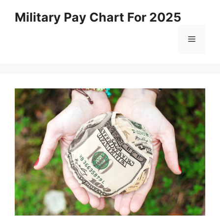
Skip
Military Pay Chart For 2025
to
content
Menu