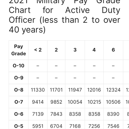
2021 Military Pay Grade
Chart for Active Duty
Officer (less than 2 to over
40 years)
Pay
< 2
2
3
4
6
Grade
O-10
–
–
–
–
–
O-9
–
–
–
–
–
O-8
11330
11701
11947
12016
12324
1
O-7
9414
9852
10054
10215
10506
1
O-6
7139
7843
8358
8358
8390
O-5
5951
6704
7168
7256
7546