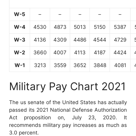
W-5
–
–
–
–
–
W-4
4530
4873
5013
5150
5387
W-3
4136
4309
4486
4544
4729
W-2
3660
4007
4113
4187
4424
W-1
3213
3559
3652
3848
4081
Military Pay Chart 2021
The us senate of the United States has actually
passed its 2021 National Defense Authorization
Act proposition on, July 23, 2020. It
recommends military pay increases as much as
3.0 percent.