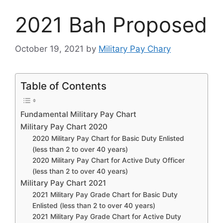
2021 Bah Proposed
October 19, 2021
by
Military Pay Chary
Table of Contents
Fundamental Military Pay Chart
Military Pay Chart 2020
2020 Military Pay Chart for Basic Duty Enlisted
(less than 2 to over 40 years)
2020 Military Pay Chart for Active Duty Officer
(less than 2 to over 40 years)
Military Pay Chart 2021
2021 Military Pay Grade Chart for Basic Duty
Enlisted (less than 2 to over 40 years)
2021 Military Pay Grade Chart for Active Duty