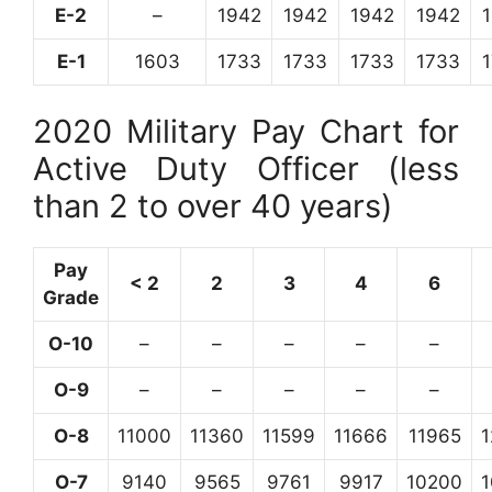
E-2
–
1942
1942
1942
1942
E-1
1603
1733
1733
1733
1733
2020 Military Pay Chart for
Active Duty Officer (less
than 2 to over 40 years)
Pay
< 2
2
3
4
6
Grade
O-10
–
–
–
–
–
O-9
–
–
–
–
–
O-8
11000
11360
11599
11666
11965
O-7
9140
9565
9761
9917
10200