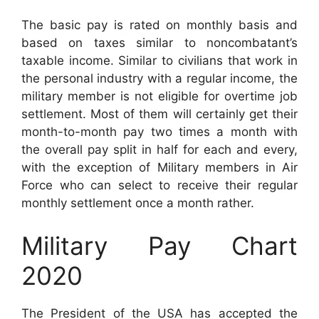
The basic pay is rated on monthly basis and
based on taxes similar to noncombatant’s
taxable income. Similar to civilians that work in
the personal industry with a regular income, the
military member is not eligible for overtime job
settlement. Most of them will certainly get their
month-to-month pay two times a month with
the overall pay split in half for each and every,
with the exception of Military members in Air
Force who can select to receive their regular
monthly settlement once a month rather.
Military Pay Chart
2020
The President of the USA has accepted the