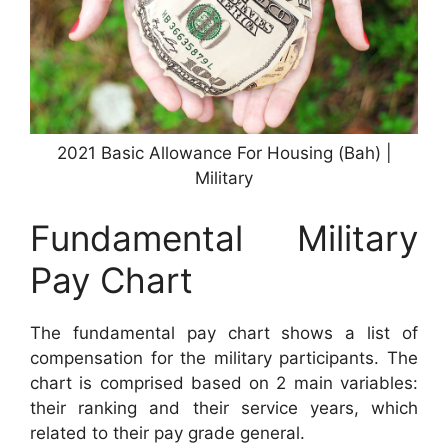
2021 Basic Allowance For Housing (Bah) |
Military
Fundamental Military
Pay Chart
The fundamental pay chart shows a list of
compensation for the military participants. The
chart is comprised based on 2 main variables:
their ranking and their service years, which
related to their pay grade general.