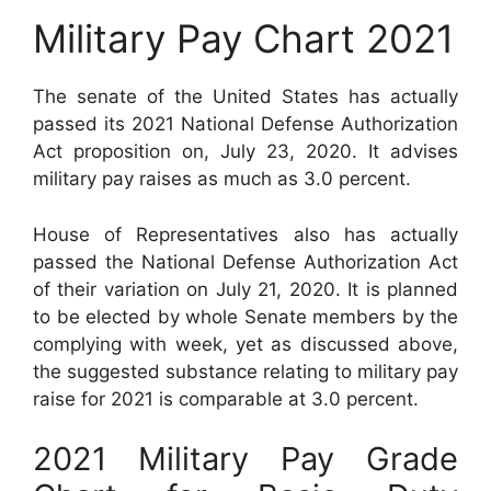
Military Pay Chart 2021
The senate of the United States has actually
passed its 2021 National Defense Authorization
Act proposition on, July 23, 2020. It advises
military pay raises as much as 3.0 percent.
House of Representatives also has actually
passed the National Defense Authorization Act
of their variation on July 21, 2020. It is planned
to be elected by whole Senate members by the
complying with week, yet as discussed above,
the suggested substance relating to military pay
raise for 2021 is comparable at 3.0 percent.
2021 Military Pay Grade