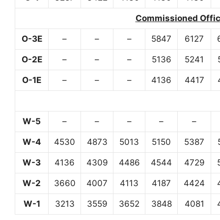
Commissioned Office
O-3E
–
–
–
5847
6127
O-2E
–
–
–
5136
5241
O-1E
–
–
–
4136
4417
W-5
–
–
–
–
–
W-4
4530
4873
5013
5150
5387
W-3
4136
4309
4486
4544
4729
W-2
3660
4007
4113
4187
4424
W-1
3213
3559
3652
3848
4081