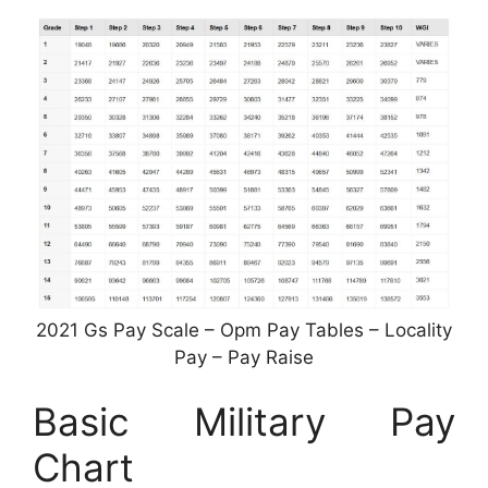
2021 Gs Pay Scale – Opm Pay Tables – Locality
Pay – Pay Raise
Basic Military Pay
Chart