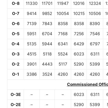
O-8
11330
11701
11947
12016
12324
1
O-7
9414
9852
10054
10215
10506
1
O-6
7139
7843
8358
8358
8390
O-5
5951
6704
7168
7256
7546
O-4
5135
5944
6341
6429
6797
O-3
4515
5118
5524
6023
6311
O-2
3901
4443
5117
5290
5399
O-1
3386
3524
4260
4260
4260
Commissioned Office
O-3E
–
–
–
6023
6311
O-2E
–
–
–
5290
5399