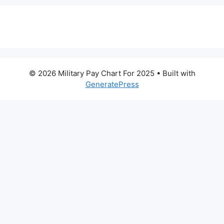
© 2026 Military Pay Chart For 2025
• Built with
GeneratePress