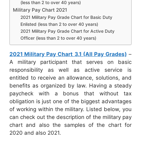
(less than 2 to over 40 years)
Military Pay Chart 2021
2021 Military Pay Grade Chart for Basic Duty
Enlisted (less than 2 to over 40 years)
2021 Military Pay Grade Chart for Active Duty
Officer (less than 2 to over 40 years)
2021 Military Pay Chart 3.1 (All Pay Grades)
–
A military participant that serves on basic
responsibility as well as active service is
entitled to receive an allowance, solutions, and
benefits as organized by law. Having a steady
paycheck with a bonus that without tax
obligation is just one of the biggest advantages
of working within the military. Listed below, you
can check out the description of the military pay
chart and also the samples of the chart for
2020 and also 2021.