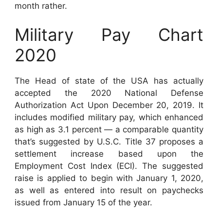
month rather.
Military Pay Chart
2020
The Head of state of the USA has actually
accepted the 2020 National Defense
Authorization Act Upon December 20, 2019. It
includes modified military pay, which enhanced
as high as 3.1 percent — a comparable quantity
that’s suggested by U.S.C. Title 37 proposes a
settlement increase based upon the
Employment Cost Index (ECI). The suggested
raise is applied to begin with January 1, 2020,
as well as entered into result on paychecks
issued from January 15 of the year.