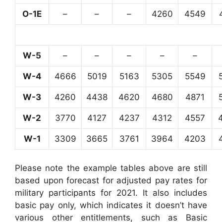
O-1E
–
–
–
4260
4549
W-5
–
–
–
–
–
W-4
4666
5019
5163
5305
5549
W-3
4260
4438
4620
4680
4871
W-2
3770
4127
4237
4312
4557
W-1
3309
3665
3761
3964
4203
Please note the example tables above are still
based upon forecast for adjusted pay rates for
military participants for 2021. It also includes
basic pay only, which indicates it doesn’t have
various other entitlements, such as Basic