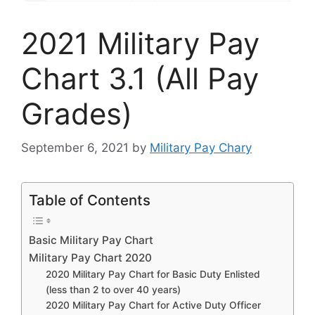
2021 Military Pay
Chart 3.1 (All Pay
Grades)
September 6, 2021
by
Military Pay Chary
Table of Contents
Basic Military Pay Chart
Military Pay Chart 2020
2020 Military Pay Chart for Basic Duty Enlisted
(less than 2 to over 40 years)
2020 Military Pay Chart for Active Duty Officer