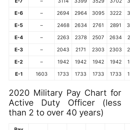
E-7
–
3114
3399
3529
3702
E-6
–
2694
2964
3095
3222
E-5
–
2468
2634
2761
2891
3
E-4
–
2263
2378
2507
2634
E-3
–
2043
2171
2303
2303
E-2
–
1942
1942
1942
1942
E-1
1603
1733
1733
1733
1733
2020 Military Pay Chart for
Active Duty Officer (less
than 2 to over 40 years)
Pay