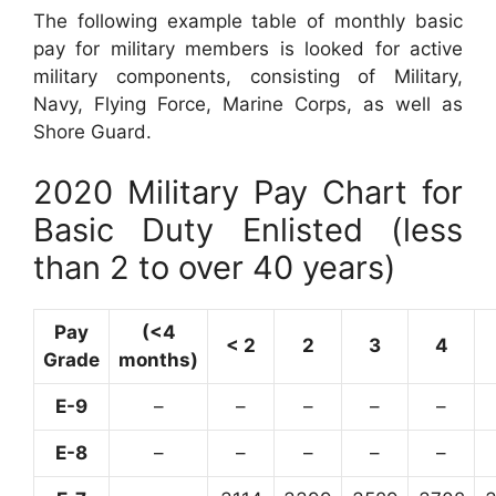
The following example table of monthly basic
pay for military members is looked for active
military components, consisting of Military,
Navy, Flying Force, Marine Corps, as well as
Shore Guard.
2020 Military Pay Chart for
Basic Duty Enlisted (less
than 2 to over 40 years)
Pay
(<4
< 2
2
3
4
Grade
months)
E-9
–
–
–
–
–
E-8
–
–
–
–
–