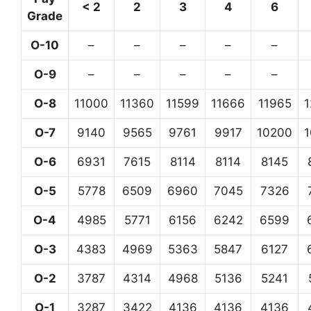
< 2
2
3
4
6
Grade
O-10
–
–
–
–
–
O-9
–
–
–
–
–
O-8
11000
11360
11599
11666
11965
O-7
9140
9565
9761
9917
10200
O-6
6931
7615
8114
8114
8145
O-5
5778
6509
6960
7045
7326
O-4
4985
5771
6156
6242
6599
O-3
4383
4969
5363
5847
6127
O-2
3787
4314
4968
5136
5241
O-1
3287
3422
4136
4136
4136