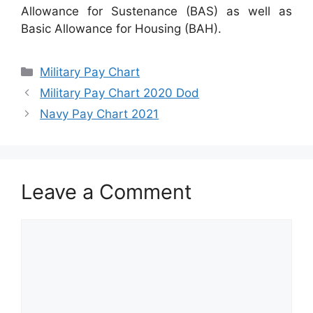
Allowance for Sustenance (BAS) as well as
Basic Allowance for Housing (BAH).
Categories
Military Pay Chart
Military Pay Chart 2020 Dod
Navy Pay Chart 2021
Leave a Comment
Comment