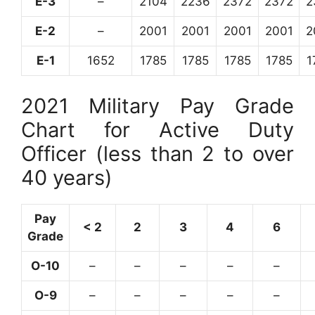
E-3
–
2104
2236
2372
2372
2
E-2
–
2001
2001
2001
2001
2
E-1
1652
1785
1785
1785
1785
1
2021 Military Pay Grade
Chart for Active Duty
Officer (less than 2 to over
40 years)
Pay
< 2
2
3
4
6
Grade
O-10
–
–
–
–
–
O-9
–
–
–
–
–