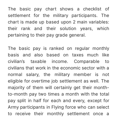
The basic pay chart shows a checklist of
settlement for the military participants. The
chart is made up based upon 2 main variables:
their rank and their solution years, which
pertaining to their pay grade general.
The basic pay is ranked on regular monthly
basis and also based on taxes much like
civilian’s taxable income. Comparable to
civilians that work in the economic sector with a
normal salary, the military member is not
eligible for overtime job settlement as well. The
majority of them will certainly get their month-
to-month pay two times a month with the total
pay split in half for each and every, except for
Army participants in Flying force who can select
to receive their monthly settlement once a