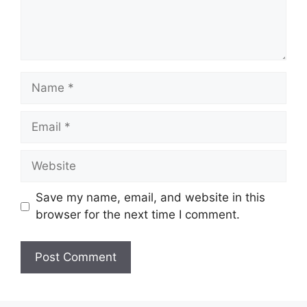
Name
Email
Website
Save my name, email, and website in this
browser for the next time I comment.