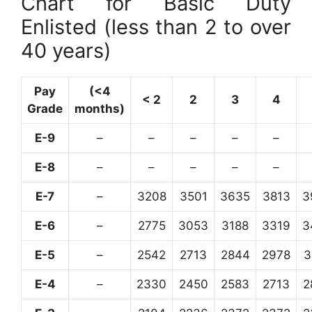
Chart for Basic Duty
Enlisted (less than 2 to over
40 years)
Pay
(<4
< 2
2
3
4
Grade
months)
E-9
–
–
–
–
–
E-8
–
–
–
–
–
E-7
–
3208
3501
3635
3813
3
E-6
–
2775
3053
3188
3319
3
E-5
–
2542
2713
2844
2978
3
E-4
–
2330
2450
2583
2713
2