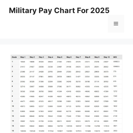
Skip
Military Pay Chart For 2025
to
content
Menu