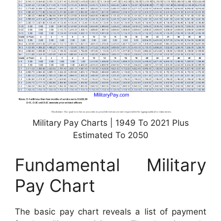
Military Pay Charts | 1949 To 2021 Plus
Estimated To 2050
Fundamental Military
Pay Chart
The basic pay chart reveals a list of payment