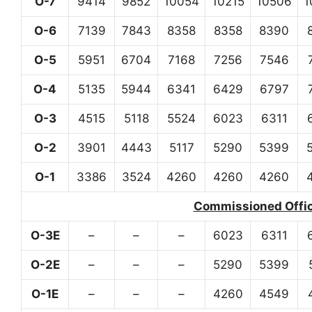
O-7
9414
9852
10054
10215
10506
1
O-6
7139
7843
8358
8358
8390
O-5
5951
6704
7168
7256
7546
O-4
5135
5944
6341
6429
6797
O-3
4515
5118
5524
6023
6311
O-2
3901
4443
5117
5290
5399
O-1
3386
3524
4260
4260
4260
Commissioned Office
O-3E
–
–
–
6023
6311
O-2E
–
–
–
5290
5399
O-1E
–
–
–
4260
4549