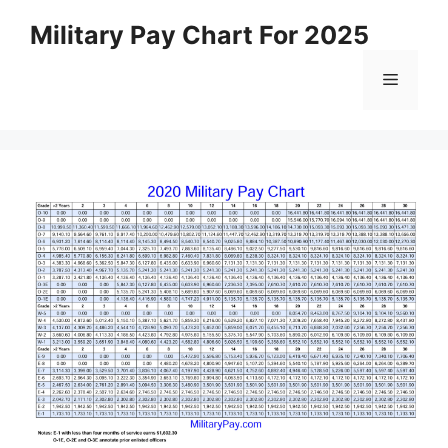
Skip
Military Pay Chart For 2025
to
content
Menu