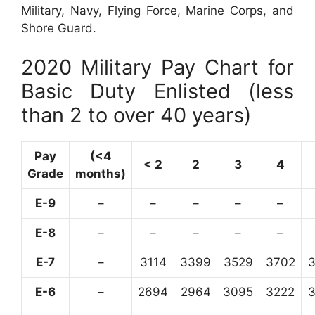
Military, Navy, Flying Force, Marine Corps, and
Shore Guard.
2020 Military Pay Chart for
Basic Duty Enlisted (less
than 2 to over 40 years)
Pay
(<4
< 2
2
3
4
Grade
months)
E-9
–
–
–
–
–
E-8
–
–
–
–
–
E-7
–
3114
3399
3529
3702
E-6
–
2694
2964
3095
3222