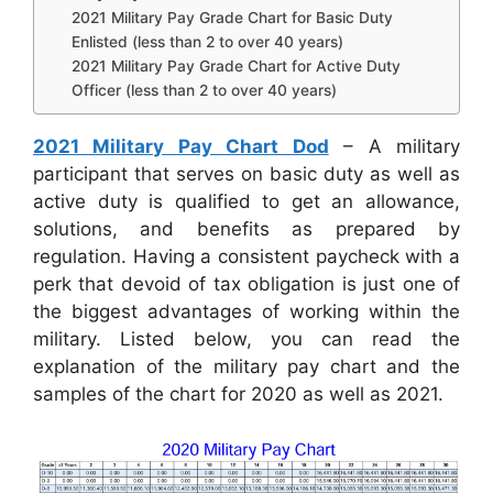
2021 Military Pay Grade Chart for Basic Duty
Enlisted (less than 2 to over 40 years)
2021 Military Pay Grade Chart for Active Duty
Officer (less than 2 to over 40 years)
2021 Military Pay Chart Dod
– A military
participant that serves on basic duty as well as
active duty is qualified to get an allowance,
solutions, and benefits as prepared by
regulation. Having a consistent paycheck with a
perk that devoid of tax obligation is just one of
the biggest advantages of working within the
military. Listed below, you can read the
explanation of the military pay chart and the
samples of the chart for 2020 as well as 2021.