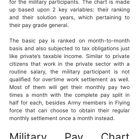
for the military participants. The chart is made
up based upon 2 key variables: their ranking
and their solution years, which pertaining to
their pay grade general.
The basic pay is ranked on month-to-month
basis and also subjected to tax obligations just
like private’s taxable income. Similar to private
citizens that work in the private sector with a
routine salary, the military participant is not
qualified for overtime work settlement as well.
Most of them will get their monthly pay two
times a month with the complete pay split in
half for each, besides Army members in Flying
force that can choose to obtain their regular
monthly settlement once a month instead.
Military Pay Chart