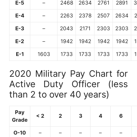
E-5
–
2468
2634
2761
2891
3
E-4
–
2263
2378
2507
2634
E-3
–
2043
2171
2303
2303
E-2
–
1942
1942
1942
1942
E-1
1603
1733
1733
1733
1733
2020 Military Pay Chart for
Active Duty Officer (less
than 2 to over 40 years)
Pay
< 2
2
3
4
6
Grade
O-10
–
–
–
–
–