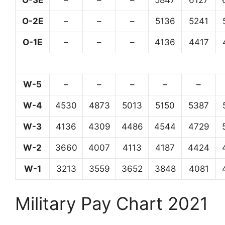
O-3E
–
–
–
5847
6127
O-2E
–
–
–
5136
5241
O-1E
–
–
–
4136
4417
W-5
–
–
–
–
–
W-4
4530
4873
5013
5150
5387
W-3
4136
4309
4486
4544
4729
W-2
3660
4007
4113
4187
4424
W-1
3213
3559
3652
3848
4081
Military Pay Chart 2021