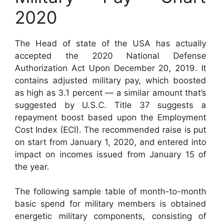
2020
The Head of state of the USA has actually
accepted the 2020 National Defense
Authorization Act Upon December 20, 2019. It
contains adjusted military pay, which boosted
as high as 3.1 percent — a similar amount that’s
suggested by U.S.C. Title 37 suggests a
repayment boost based upon the Employment
Cost Index (ECI). The recommended raise is put
on start from January 1, 2020, and entered into
impact on incomes issued from January 15 of
the year.
The following sample table of month-to-month
basic spend for military members is obtained
energetic military components, consisting of