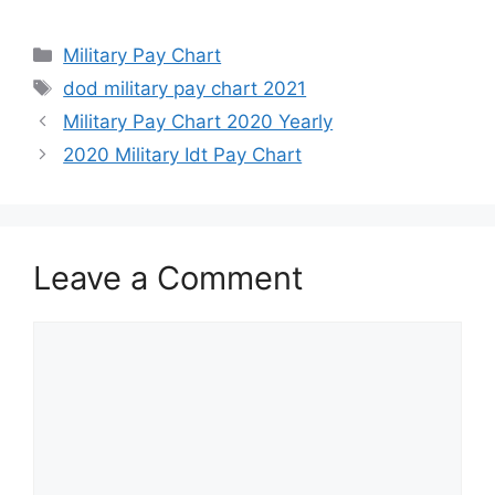
Categories
Military Pay Chart
Tags
dod military pay chart 2021
Military Pay Chart 2020 Yearly
2020 Military Idt Pay Chart
Leave a Comment
Comment