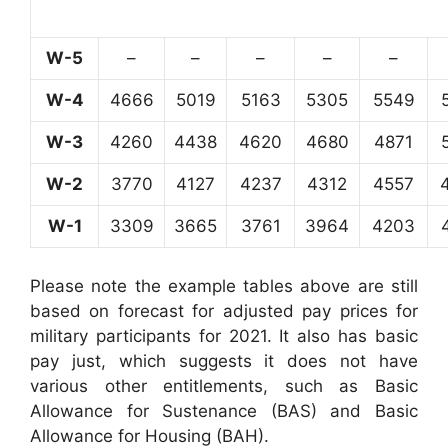
W-5
–
–
–
–
–
W-4
4666
5019
5163
5305
5549
W-3
4260
4438
4620
4680
4871
W-2
3770
4127
4237
4312
4557
W-1
3309
3665
3761
3964
4203
Please note the example tables above are still
based on forecast for adjusted pay prices for
military participants for 2021. It also has basic
pay just, which suggests it does not have
various other entitlements, such as Basic
Allowance for Sustenance (BAS) and Basic
Allowance for Housing (BAH).