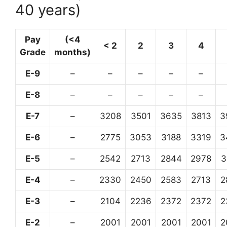
40 years)
Pay
(<4
< 2
2
3
4
Grade
months)
E-9
–
–
–
–
–
E-8
–
–
–
–
–
E-7
–
3208
3501
3635
3813
3
E-6
–
2775
3053
3188
3319
3
E-5
–
2542
2713
2844
2978
3
E-4
–
2330
2450
2583
2713
2
E-3
–
2104
2236
2372
2372
2
E-2
–
2001
2001
2001
2001
2