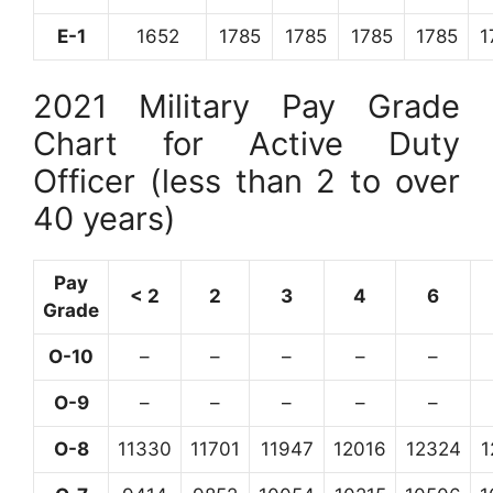
E-1
1652
1785
1785
1785
1785
1
2021 Military Pay Grade
Chart for Active Duty
Officer (less than 2 to over
40 years)
Pay
< 2
2
3
4
6
Grade
O-10
–
–
–
–
–
O-9
–
–
–
–
–
O-8
11330
11701
11947
12016
12324
1