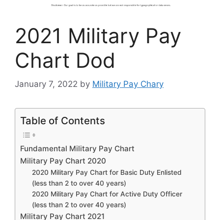
2021 Military Pay
Chart Dod
January 7, 2022
by
Military Pay Chary
Table of Contents
Fundamental Military Pay Chart
Military Pay Chart 2020
2020 Military Pay Chart for Basic Duty Enlisted
(less than 2 to over 40 years)
2020 Military Pay Chart for Active Duty Officer
(less than 2 to over 40 years)
Military Pay Chart 2021