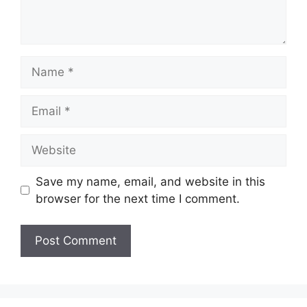
Name
Email
Website
Save my name, email, and website in this
browser for the next time I comment.