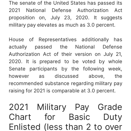
The senate of the United States has passed its
2021 National Defense Authorization Act
proposition on, July 23, 2020. It suggests
military pay elevates as much as 3.0 percent.
House of Representatives additionally has
actually passed the National Defense
Authorization Act of their version on July 21,
2020. It is prepared to be voted by whole
Senate participants by the following week,
however as discussed above, the
recommended substance regarding military pay
raising for 2021 is comparable at 3.0 percent.
2021 Military Pay Grade
Chart for Basic Duty
Enlisted (less than 2 to over