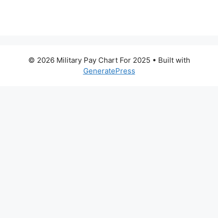
© 2026 Military Pay Chart For 2025
• Built with
GeneratePress