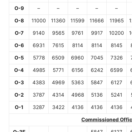
O-9
–
–
–
–
–
O-8
11000
11360
11599
11666
11965
O-7
9140
9565
9761
9917
10200
O-6
6931
7615
8114
8114
8145
O-5
5778
6509
6960
7045
7326
O-4
4985
5771
6156
6242
6599
O-3
4383
4969
5363
5847
6127
O-2
3787
4314
4968
5136
5241
O-1
3287
3422
4136
4136
4136
Commissioned Office