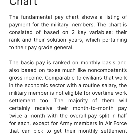
Chart
The fundamental pay chart shows a listing of
payment for the military members. The chart is
consisted of based on 2 key variables: their
rank and their solution years, which pertaining
to their pay grade general.
The basic pay is ranked on monthly basis and
also based on taxes much like noncombatant’s
gross income. Comparable to civilians that work
in the economic sector with a routine salary, the
military member is not eligible for overtime work
settlement too. The majority of them will
certainly receive their month-to-month pay
twice a month with the overall pay split in half
for each, except for Army members in Air Force
that can pick to get their monthly settlement