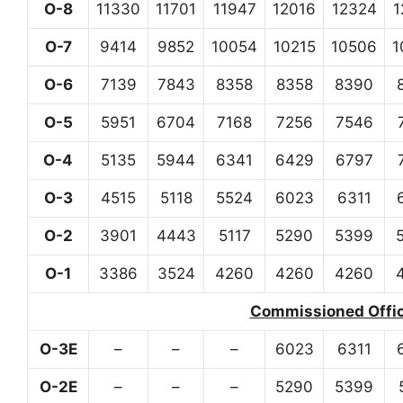
O-8
11330
11701
11947
12016
12324
1
O-7
9414
9852
10054
10215
10506
1
O-6
7139
7843
8358
8358
8390
O-5
5951
6704
7168
7256
7546
O-4
5135
5944
6341
6429
6797
O-3
4515
5118
5524
6023
6311
O-2
3901
4443
5117
5290
5399
O-1
3386
3524
4260
4260
4260
Commissioned Office
O-3E
–
–
–
6023
6311
O-2E
–
–
–
5290
5399