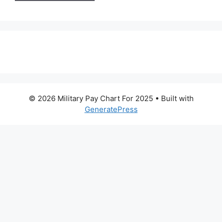
© 2026 Military Pay Chart For 2025
• Built with
GeneratePress