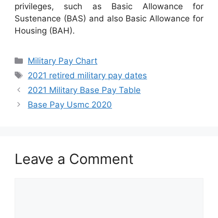
privileges, such as Basic Allowance for
Sustenance (BAS) and also Basic Allowance for
Housing (BAH).
Categories
Military Pay Chart
Tags
2021 retired military pay dates
2021 Military Base Pay Table
Base Pay Usmc 2020
Leave a Comment
Comment