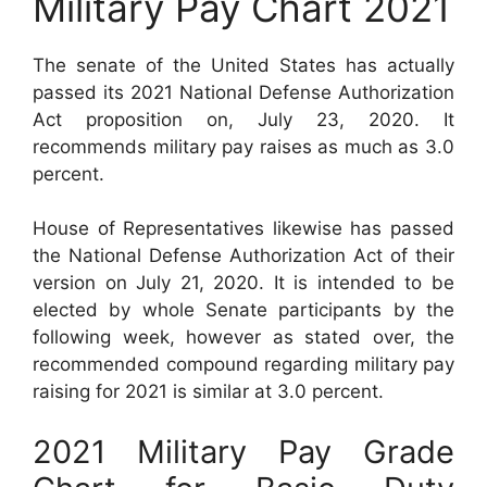
Military Pay Chart 2021
The senate of the United States has actually
passed its 2021 National Defense Authorization
Act proposition on, July 23, 2020. It
recommends military pay raises as much as 3.0
percent.
House of Representatives likewise has passed
the National Defense Authorization Act of their
version on July 21, 2020. It is intended to be
elected by whole Senate participants by the
following week, however as stated over, the
recommended compound regarding military pay
raising for 2021 is similar at 3.0 percent.
2021 Military Pay Grade