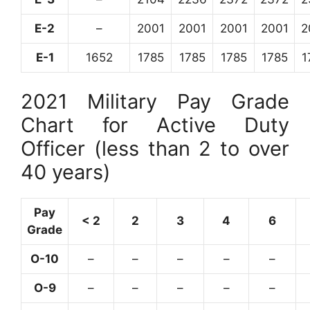
E-2
–
2001
2001
2001
2001
2
E-1
1652
1785
1785
1785
1785
1
2021 Military Pay Grade
Chart for Active Duty
Officer (less than 2 to over
40 years)
Pay
< 2
2
3
4
6
Grade
O-10
–
–
–
–
–
O-9
–
–
–
–
–