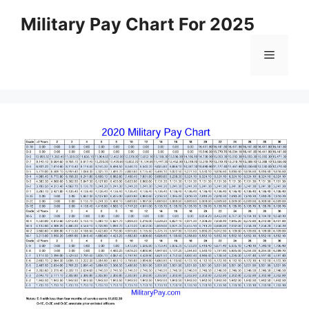
Skip
Military Pay Chart For 2025
to
content
Menu