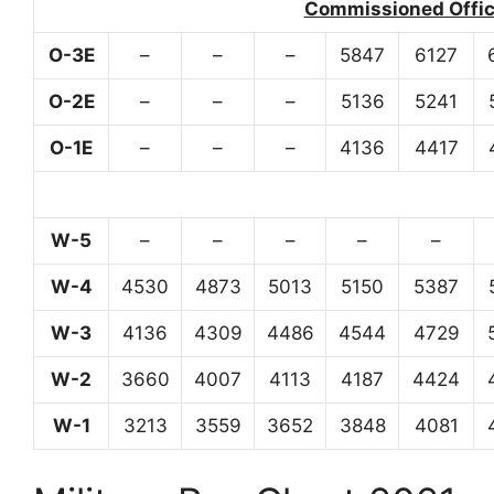
Commissioned Office
O-3E
–
–
–
5847
6127
O-2E
–
–
–
5136
5241
O-1E
–
–
–
4136
4417
W-5
–
–
–
–
–
W-4
4530
4873
5013
5150
5387
W-3
4136
4309
4486
4544
4729
W-2
3660
4007
4113
4187
4424
W-1
3213
3559
3652
3848
4081