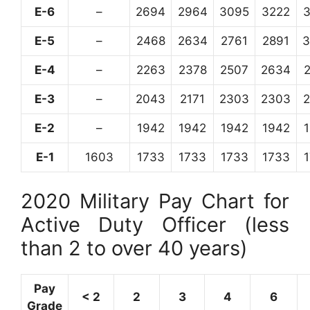
E-6
–
2694
2964
3095
3222
E-5
–
2468
2634
2761
2891
3
E-4
–
2263
2378
2507
2634
E-3
–
2043
2171
2303
2303
E-2
–
1942
1942
1942
1942
E-1
1603
1733
1733
1733
1733
2020 Military Pay Chart for
Active Duty Officer (less
than 2 to over 40 years)
Pay
< 2
2
3
4
6
Grade