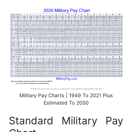
Military Pay Charts | 1949 To 2021 Plus
Estimated To 2050
Standard Military Pay