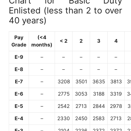
Chart for Basic Duty
Enlisted (less than 2 to over
40 years)
Pay
(<4
< 2
2
3
4
Grade
months)
E-9
–
–
–
–
–
E-8
–
–
–
–
–
E-7
–
3208
3501
3635
3813
3
E-6
–
2775
3053
3188
3319
3
E-5
–
2542
2713
2844
2978
3
E-4
–
2330
2450
2583
2713
2
E-3
–
2104
2236
2372
2372
2