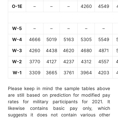
O-1E
–
–
–
4260
4549
W-5
–
–
–
–
–
W-4
4666
5019
5163
5305
5549
W-3
4260
4438
4620
4680
4871
W-2
3770
4127
4237
4312
4557
W-1
3309
3665
3761
3964
4203
Please keep in mind the sample tables above
are still based on prediction for modified pay
rates for military participants for 2021. It
likewise contains basic pay only, which
suggests it does not contain various other