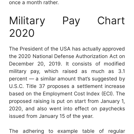
once a month rather.
Military Pay Chart
2020
The President of the USA has actually approved
the 2020 National Defense Authorization Act on
December 20, 2019. It consists of modified
military pay, which raised as much as 3.1
percent — a similar amount that’s suggested by
U.S.C. Title 37 proposes a settlement increase
based on the Employment Cost Index (ECI). The
proposed raising is put on start from January 1,
2020, and also went into effect on paychecks
issued from January 15 of the year.
The adhering to example table of regular