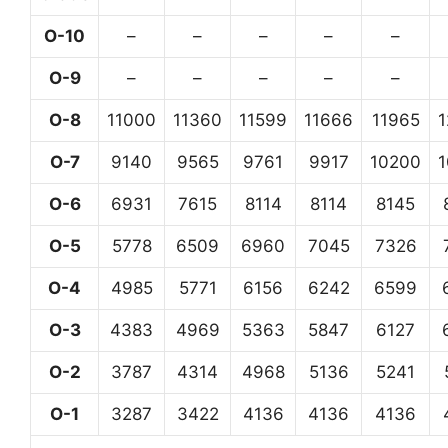
O-10
–
–
–
–
–
O-9
–
–
–
–
–
O-8
11000
11360
11599
11666
11965
O-7
9140
9565
9761
9917
10200
O-6
6931
7615
8114
8114
8145
O-5
5778
6509
6960
7045
7326
O-4
4985
5771
6156
6242
6599
O-3
4383
4969
5363
5847
6127
O-2
3787
4314
4968
5136
5241
O-1
3287
3422
4136
4136
4136