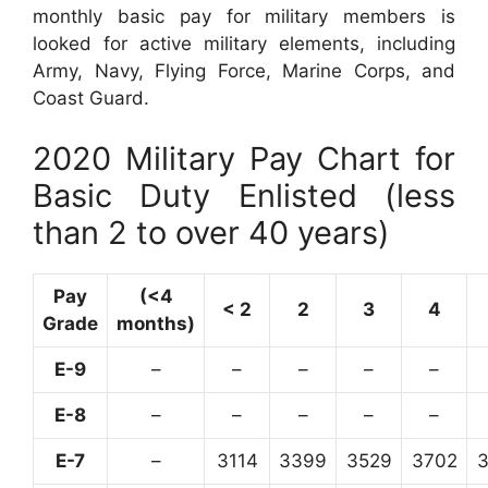
monthly basic pay for military members is
looked for active military elements, including
Army, Navy, Flying Force, Marine Corps, and
Coast Guard.
2020 Military Pay Chart for
Basic Duty Enlisted (less
than 2 to over 40 years)
Pay
(<4
< 2
2
3
4
Grade
months)
E-9
–
–
–
–
–
E-8
–
–
–
–
–
E-7
–
3114
3399
3529
3702