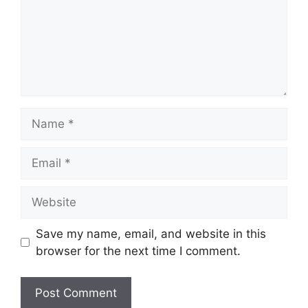
Name
Email
Website
Save my name, email, and website in this
browser for the next time I comment.