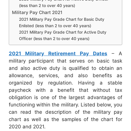
(less than 2 to over 40 years)
Military Pay Chart 2021
2021 Military Pay Grade Chart for Basic Duty
Enlisted (less than 2 to over 40 years)
2021 Military Pay Grade Chart for Active Duty
Officer (less than 2 to over 40 years)
2021 Military Retirement Pay Dates
– A
military participant that serves on basic task
and also active duty is qualified to obtain an
allowance, services, and also benefits as
organized by regulation. Having a stable
paycheck with a benefit that without tax
obligation is one of the largest advantages of
functioning within the military. Listed below, you
can read the description of the military pay
chart as well as the samples of the chart for
2020 and 2021.