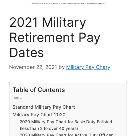
2021 Military
Retirement Pay
Dates
November 22, 2021
by
Military Pay Chary
Table of Contents
Standard Military Pay Chart
Military Pay Chart 2020
2020 Military Pay Chart for Basic Duty Enlisted
(less than 2 to over 40 years)
2020 Military Pay Chart for Active Duty Officer