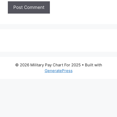
© 2026 Military Pay Chart For 2025
• Built with
GeneratePress