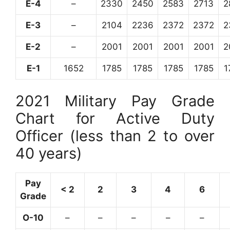
E-4
–
2330
2450
2583
2713
2
E-3
–
2104
2236
2372
2372
2
E-2
–
2001
2001
2001
2001
2
E-1
1652
1785
1785
1785
1785
1
2021 Military Pay Grade
Chart for Active Duty
Officer (less than 2 to over
40 years)
Pay
< 2
2
3
4
6
Grade
O-10
–
–
–
–
–