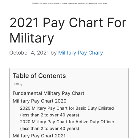
2021 Pay Chart For
Military
October 4, 2021
by
Military Pay Chary
Table of Contents
Fundamental Military Pay Chart
Military Pay Chart 2020
2020 Military Pay Chart for Basic Duty Enlisted
(less than 2 to over 40 years)
2020 Military Pay Chart for Active Duty Officer
(less than 2 to over 40 years)
Military Pay Chart 2021