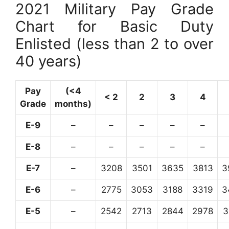
2021 Military Pay Grade
Chart for Basic Duty
Enlisted (less than 2 to over
40 years)
Pay
(<4
< 2
2
3
4
Grade
months)
E-9
–
–
–
–
–
E-8
–
–
–
–
–
E-7
–
3208
3501
3635
3813
3
E-6
–
2775
3053
3188
3319
3
E-5
–
2542
2713
2844
2978
3