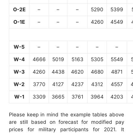
O-2E
–
–
–
5290
5399
O-1E
–
–
–
4260
4549
W-5
–
–
–
–
–
W-4
4666
5019
5163
5305
5549
W-3
4260
4438
4620
4680
4871
W-2
3770
4127
4237
4312
4557
W-1
3309
3665
3761
3964
4203
Please keep in mind the example tables above
are still based on forecast for modified pay
prices for military participants for 2021. It