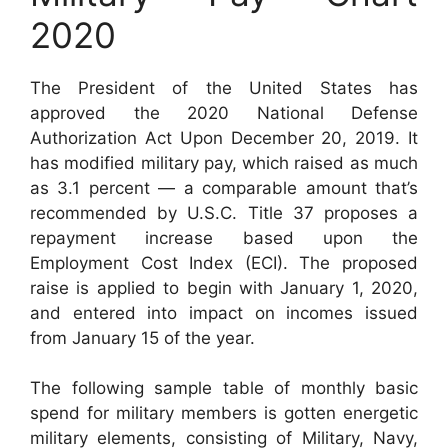
2020
The President of the United States has
approved the 2020 National Defense
Authorization Act Upon December 20, 2019. It
has modified military pay, which raised as much
as 3.1 percent — a comparable amount that’s
recommended by U.S.C. Title 37 proposes a
repayment increase based upon the
Employment Cost Index (ECI). The proposed
raise is applied to begin with January 1, 2020,
and entered into impact on incomes issued
from January 15 of the year.
The following sample table of monthly basic
spend for military members is gotten energetic
military elements, consisting of Military, Navy,