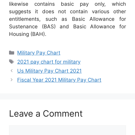
likewise contains basic pay only, which
suggests it does not contain various other
entitlements, such as Basic Allowance for
Sustenance (BAS) and Basic Allowance for
Housing (BAH).
Categories
Military Pay Chart
Tags
2021 pay chart for military
Us Military Pay Chart 2021
Fiscal Year 2021 Military Pay Chart
Leave a Comment
Comment