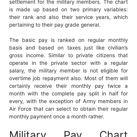
settlement for the military members. The chart
is made up based on two primary variables:
their rank and also their service years, which
pertaining to their pay grade general.
The basic pay is ranked on regular monthly
basis and based on taxes just like civilian’s
gross income. Similar to private citizens that
operate in the private sector with a regular
salary, the military member is not eligible for
overtime job repayment also. Most of them will
certainly receive their monthly pay twice a
month with the complete pay split in half for
every, with the exception of Army members in
Air Force that can select to obtain their regular
monthly payment once a month rather.
Military Pay Chart