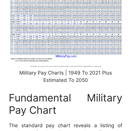
Military Pay Charts | 1949 To 2021 Plus
Estimated To 2050
Fundamental Military
Pay Chart
The standard pay chart reveals a listing of