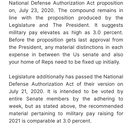
National Defense Authorization Act proposition
on, July 23, 2020. The compound remains in
line with the proposition produced by the
Legislature and The President. It suggests
military pay elevates as high as 3.0 percent.
Before the proposition gets last approval from
the President, any material distinctions in each
expense in between the Us senate and also
your home of Reps need to be fixed up initially.
Legislature additionally has passed the National
Defense Authorization Act of their version on
July 21, 2020. It is intended to be voted by
entire Senate members by the adhering to
week, but as stated above, the recommended
material pertaining to military pay raising for
2021 is comparable at 3.0 percent.