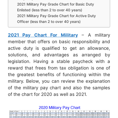
2021 Military Pay Grade Chart for Basic Duty
Enlisted (less than 2 to over 40 years)
2021 Military Pay Grade Chart for Active Duty
Officer (less than 2 to over 40 years)
2021 Pay Chart For Military
– A military
member that offers on basic responsibility and
active duty is qualified to get an allowance,
solutions, and advantages as arranged by
legislation. Having a stable paycheck with a
reward that frees from tax obligation is one of
the greatest benefits of functioning within the
military. Below, you can review the explanation
of the military pay chart and also the samples
of the chart for 2020 as well as 2021.