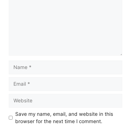
Name
Email
Website
Save my name, email, and website in this
browser for the next time I comment.