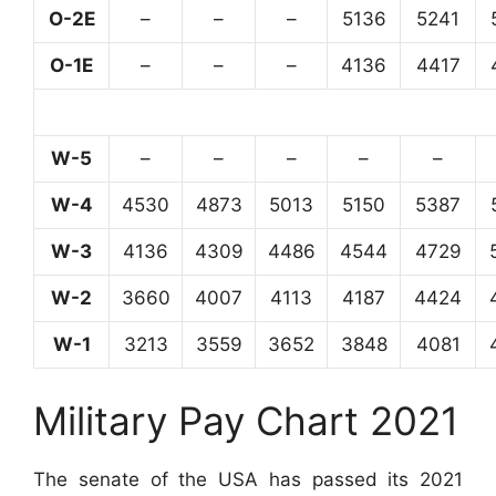
O-2E
–
–
–
5136
5241
O-1E
–
–
–
4136
4417
W-5
–
–
–
–
–
W-4
4530
4873
5013
5150
5387
W-3
4136
4309
4486
4544
4729
W-2
3660
4007
4113
4187
4424
W-1
3213
3559
3652
3848
4081
Military Pay Chart 2021
The senate of the USA has passed its 2021