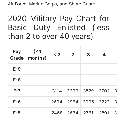
Air Force, Marine Corps, and Shore Guard.
2020 Military Pay Chart for
Basic Duty Enlisted (less
than 2 to over 40 years)
Pay
(<4
< 2
2
3
4
Grade
months)
E-9
–
–
–
–
–
E-8
–
–
–
–
–
E-7
–
3114
3399
3529
3702
E-6
–
2694
2964
3095
3222
E-5
–
2468
2634
2761
2891
3