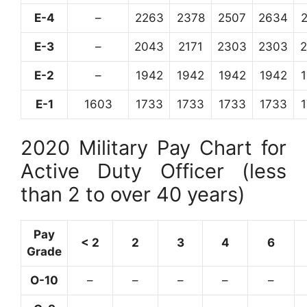
E-4
–
2263
2378
2507
2634
E-3
–
2043
2171
2303
2303
E-2
–
1942
1942
1942
1942
E-1
1603
1733
1733
1733
1733
2020 Military Pay Chart for
Active Duty Officer (less
than 2 to over 40 years)
Pay
< 2
2
3
4
6
Grade
O-10
–
–
–
–
–