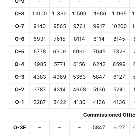
O-9
–
–
–
–
–
O-8
11000
11360
11599
11666
11965
O-7
9140
9565
9761
9917
10200
O-6
6931
7615
8114
8114
8145
O-5
5778
6509
6960
7045
7326
O-4
4985
5771
6156
6242
6599
O-3
4383
4969
5363
5847
6127
O-2
3787
4314
4968
5136
5241
O-1
3287
3422
4136
4136
4136
Commissioned Office
O-3E
–
–
–
5847
6127