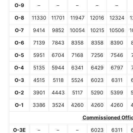
O-9
–
–
–
–
–
O-8
11330
11701
11947
12016
12324
1
O-7
9414
9852
10054
10215
10506
1
O-6
7139
7843
8358
8358
8390
O-5
5951
6704
7168
7256
7546
O-4
5135
5944
6341
6429
6797
O-3
4515
5118
5524
6023
6311
O-2
3901
4443
5117
5290
5399
O-1
3386
3524
4260
4260
4260
Commissioned Office
O-3E
–
–
–
6023
6311