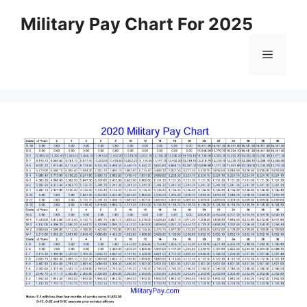
Skip
Military Pay Chart For 2025
to
content
Menu