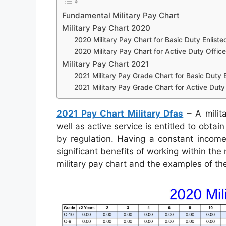
Fundamental Military Pay Chart
Military Pay Chart 2020
2020 Military Pay Chart for Basic Duty Enliste
2020 Military Pay Chart for Active Duty Office
Military Pay Chart 2021
2021 Military Pay Grade Chart for Basic Duty E
2021 Military Pay Grade Chart for Active Duty 
2021 Pay Chart Military Dfas
– A milita
well as active service is entitled to obta
by regulation. Having a constant income
significant benefits of working within the 
military pay chart and the examples of th