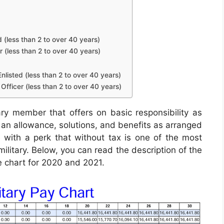
d (less than 2 to over 40 years)
r (less than 2 to over 40 years)
nlisted (less than 2 to over 40 years)
Officer (less than 2 to over 40 years)
ry member that offers on basic responsibility as
in an allowance, solutions, and benefits as arranged
 with a perk that without tax is one of the most
military. Below, you can read the description of the
e chart for 2020 and 2021.