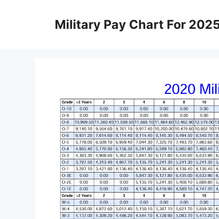
Skip
to
Military Pay Chart For 202
content