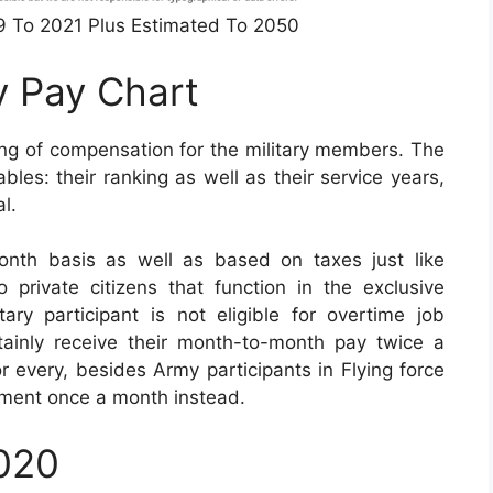
49 To 2021 Plus Estimated To 2050
y Pay Chart
ing of compensation for the military members. The
les: their ranking as well as their service years,
l.
nth basis as well as based on taxes just like
 private citizens that function in the exclusive
ry participant is not eligible for overtime job
tainly receive their month-to-month pay twice a
or every, besides Army participants in Flying force
lement once a month instead.
2020