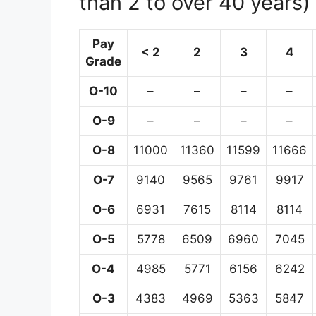
than 2 to over 40 years)
Pay
< 2
2
3
4
Grade
O-10
–
–
–
–
O-9
–
–
–
–
O-8
11000
11360
11599
11666
O-7
9140
9565
9761
9917
O-6
6931
7615
8114
8114
O-5
5778
6509
6960
7045
O-4
4985
5771
6156
6242
O-3
4383
4969
5363
5847