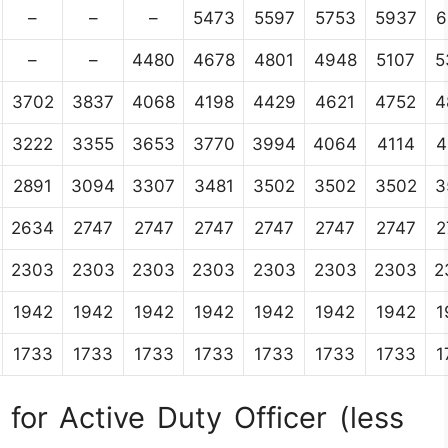
–
–
–
5473
5597
5753
5937
6
–
–
4480
4678
4801
4948
5107
5
3702
3837
4068
4198
4429
4621
4752
4
3222
3355
3653
3770
3994
4064
4114
4
2891
3094
3307
3481
3502
3502
3502
3
2634
2747
2747
2747
2747
2747
2747
2
2303
2303
2303
2303
2303
2303
2303
2
1942
1942
1942
1942
1942
1942
1942
1
1733
1733
1733
1733
1733
1733
1733
1
for Active Duty Officer (less