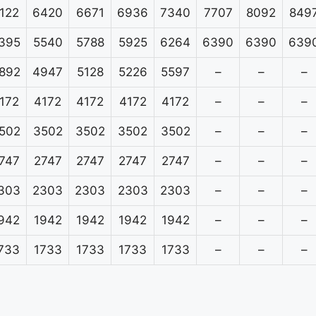
122
6420
6671
6936
7340
7707
8092
849
395
5540
5788
5925
6264
6390
6390
639
892
4947
5128
5226
5597
–
–
–
172
4172
4172
4172
4172
–
–
–
502
3502
3502
3502
3502
–
–
–
747
2747
2747
2747
2747
–
–
–
303
2303
2303
2303
2303
–
–
–
942
1942
1942
1942
1942
–
–
–
733
1733
1733
1733
1733
–
–
–