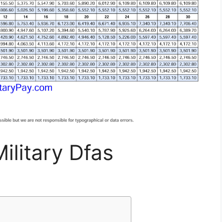
ilitary Dfas