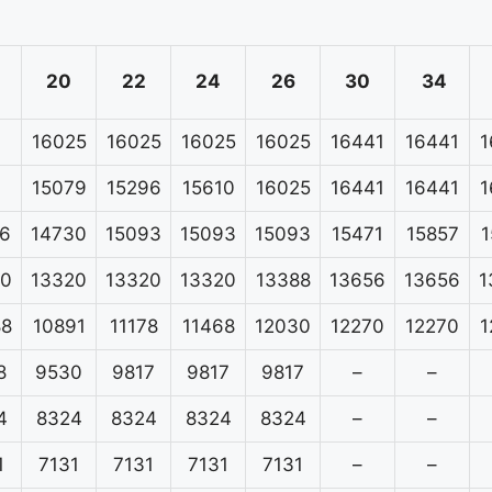
20
22
24
26
30
34
16025
16025
16025
16025
16441
16441
1
15079
15296
15610
16025
16441
16441
1
6
14730
15093
15093
15093
15471
15857
1
20
13320
13320
13320
13388
13656
13656
1
88
10891
11178
11468
12030
12270
12270
1
8
9530
9817
9817
9817
–
–
4
8324
8324
8324
8324
–
–
1
7131
7131
7131
7131
–
–