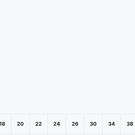
18
20
22
24
26
30
34
38