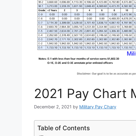
2021 Pay Chart M
December 2, 2021
by
Military Pay Chary
Table of Contents