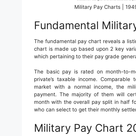
Military Pay Charts | 19
Fundamental Militar
The fundamental pay chart reveals a list
chart is made up based upon 2 key variab
which pertaining to their pay grade genera
The basic pay is rated on month-to-mo
private’s taxable income. Comparable to
market with a normal income, the milita
payment. The majority of them will cer
month with the overall pay split in half f
who can select to get their monthly sett
Military Pay Chart 