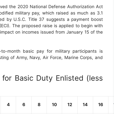
ved the 2020 National Defense Authorization Act
ified military pay, which raised as much as 3.1
sed by U.S.C. Title 37 suggests a payment boost
CI). The proposed raise is applied to begin with
o impact on incomes issued from January 15 of the
o-month basic pay for military participants is
isting of Army, Navy, Air Force, Marine Corps, and
for Basic Duty Enlisted (less
4
6
8
10
12
14
16