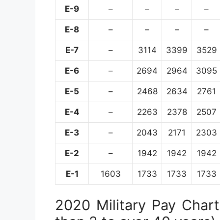
E-9
–
–
–
–
E-8
–
–
–
–
E-7
–
3114
3399
3529
E-6
–
2694
2964
3095
E-5
–
2468
2634
2761
E-4
–
2263
2378
2507
E-3
–
2043
2171
2303
E-2
–
1942
1942
1942
E-1
1603
1733
1733
1733
2020 Military Pay Chart 