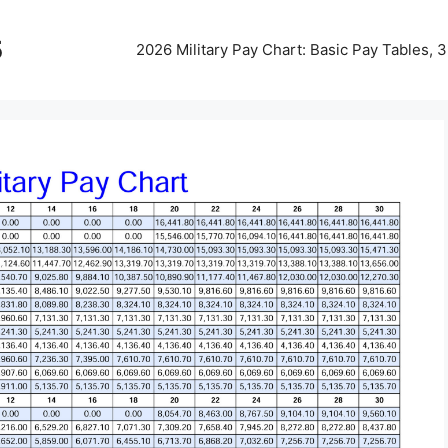
5
2026 Military Pay Chart: Basic Pay Tables,