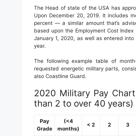
The Head of state of the USA has appro
Upon December 20, 2019. It includes mod
percent — a similar amount that’s advi
based upon the Employment Cost Index (E
January 1, 2020, as well as entered int
year.
The following example table of month-t
requested energetic military parts, cons
also Coastline Guard.
2020 Military Pay Chart 
than 2 to over 40 years)
Pay
(<4
< 2
2
3
Grade
months)