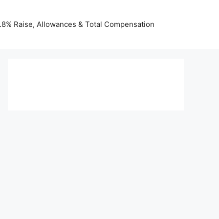
 3.8% Raise, Allowances & Total Compensation