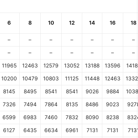
6
8
10
12
14
16
18
–
–
–
–
–
–
–
–
–
–
–
–
–
–
11965
12463
12579
13052
13188
13596
1418
10200
10479
10803
11125
11448
12463
133
8145
8495
8541
8541
9026
9884
103
7326
7494
7864
8135
8486
9023
927
6599
6983
7460
7832
8090
8238
832
6127
6435
6634
6961
7131
7131
713