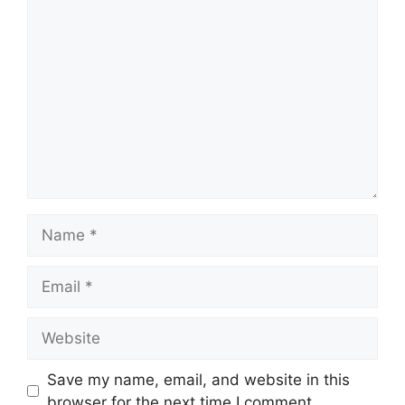
Comment
Name
Email
Website
Save my name, email, and website in this
browser for the next time I comment.