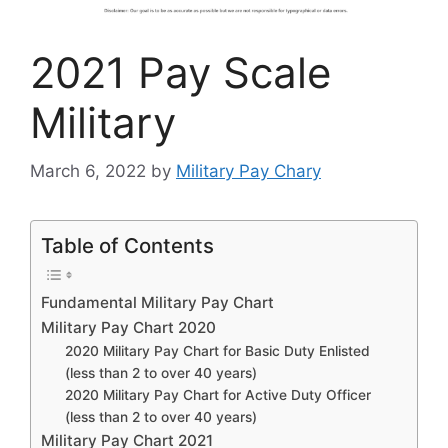
2021 Pay Scale
Military
March 6, 2022
by
Military Pay Chary
Table of Contents
Fundamental Military Pay Chart
Military Pay Chart 2020
2020 Military Pay Chart for Basic Duty Enlisted
(less than 2 to over 40 years)
2020 Military Pay Chart for Active Duty Officer
(less than 2 to over 40 years)
Military Pay Chart 2021