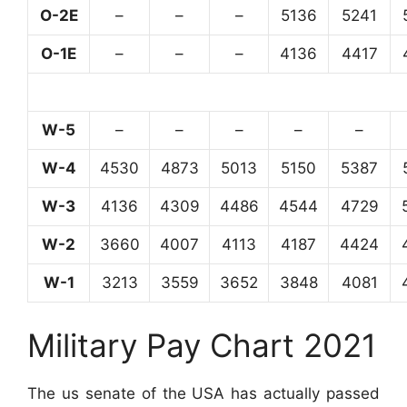
O-2E
–
–
–
5136
5241
O-1E
–
–
–
4136
4417
W-5
–
–
–
–
–
W-4
4530
4873
5013
5150
5387
W-3
4136
4309
4486
4544
4729
W-2
3660
4007
4113
4187
4424
W-1
3213
3559
3652
3848
4081
Military Pay Chart 2021
The us senate of the USA has actually passed