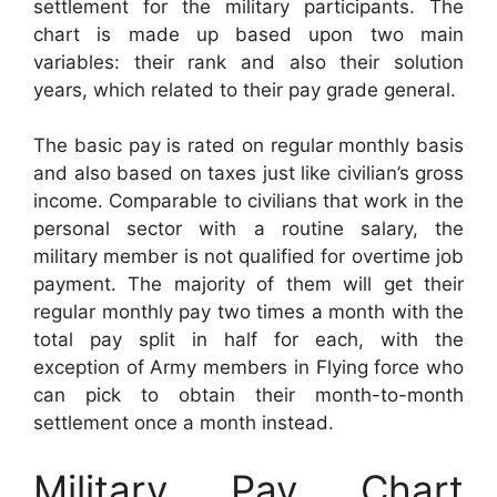
settlement for the military participants. The
chart is made up based upon two main
variables: their rank and also their solution
years, which related to their pay grade general.
The basic pay is rated on regular monthly basis
and also based on taxes just like civilian’s gross
income. Comparable to civilians that work in the
personal sector with a routine salary, the
military member is not qualified for overtime job
payment. The majority of them will get their
regular monthly pay two times a month with the
total pay split in half for each, with the
exception of Army members in Flying force who
can pick to obtain their month-to-month
settlement once a month instead.
Military Pay Chart