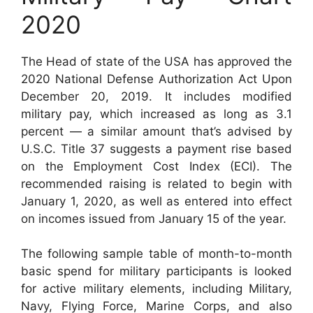
2020
The Head of state of the USA has approved the
2020 National Defense Authorization Act Upon
December 20, 2019. It includes modified
military pay, which increased as long as 3.1
percent — a similar amount that’s advised by
U.S.C. Title 37 suggests a payment rise based
on the Employment Cost Index (ECI). The
recommended raising is related to begin with
January 1, 2020, as well as entered into effect
on incomes issued from January 15 of the year.
The following sample table of month-to-month
basic spend for military participants is looked
for active military elements, including Military,
Navy, Flying Force, Marine Corps, and also