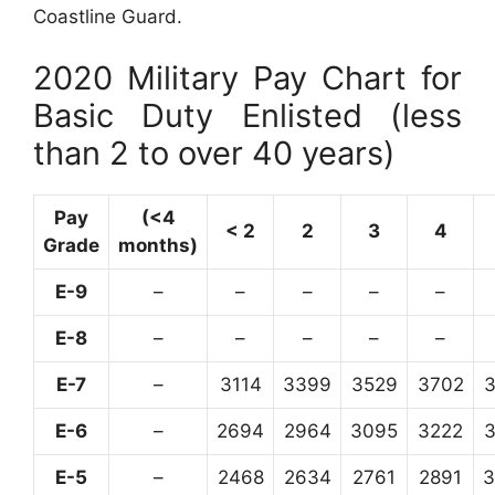
Coastline Guard.
2020 Military Pay Chart for
Basic Duty Enlisted (less
than 2 to over 40 years)
Pay
(<4
< 2
2
3
4
Grade
months)
E-9
–
–
–
–
–
E-8
–
–
–
–
–
E-7
–
3114
3399
3529
3702
E-6
–
2694
2964
3095
3222
E-5
–
2468
2634
2761
2891
3