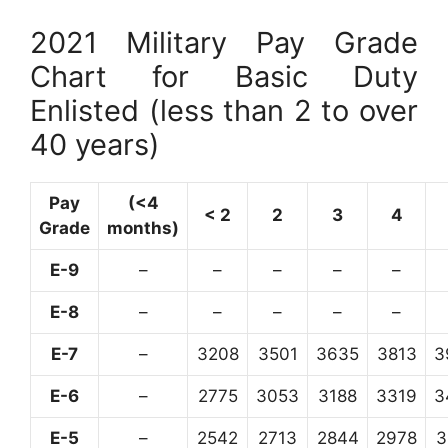
2021 Military Pay Grade
Chart for Basic Duty
Enlisted (less than 2 to over
40 years)
Pay
(<4
< 2
2
3
4
Grade
months)
E-9
–
–
–
–
–
E-8
–
–
–
–
–
E-7
–
3208
3501
3635
3813
3
E-6
–
2775
3053
3188
3319
3
E-5
–
2542
2713
2844
2978
3