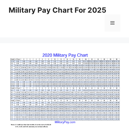
Skip
Military Pay Chart For 2025
to
content
Menu