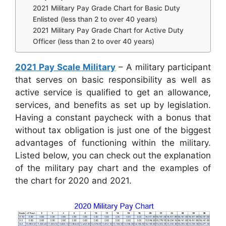
2021 Military Pay Grade Chart for Basic Duty
Enlisted (less than 2 to over 40 years)
2021 Military Pay Grade Chart for Active Duty
Officer (less than 2 to over 40 years)
2021 Pay Scale Military
– A military participant
that serves on basic responsibility as well as
active service is qualified to get an allowance,
services, and benefits as set up by legislation.
Having a constant paycheck with a bonus that
without tax obligation is just one of the biggest
advantages of functioning within the military.
Listed below, you can check out the explanation
of the military pay chart and the examples of
the chart for 2020 and 2021.