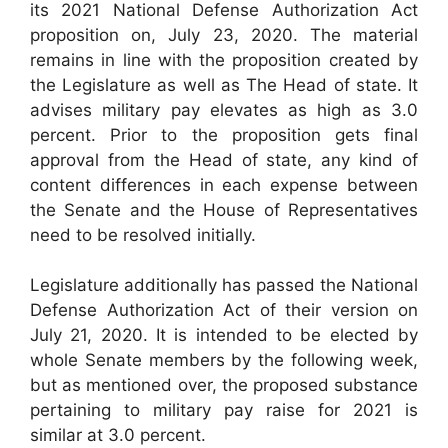
its 2021 National Defense Authorization Act
proposition on, July 23, 2020. The material
remains in line with the proposition created by
the Legislature as well as The Head of state. It
advises military pay elevates as high as 3.0
percent. Prior to the proposition gets final
approval from the Head of state, any kind of
content differences in each expense between
the Senate and the House of Representatives
need to be resolved initially.
Legislature additionally has passed the National
Defense Authorization Act of their version on
July 21, 2020. It is intended to be elected by
whole Senate members by the following week,
but as mentioned over, the proposed substance
pertaining to military pay raise for 2021 is
similar at 3.0 percent.