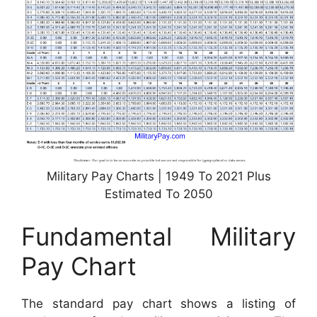
Military Pay Charts | 1949 To 2021 Plus
Estimated To 2050
Fundamental Military
Pay Chart
The standard pay chart shows a listing of