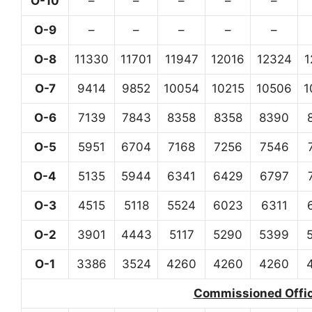
O-10
–
–
–
–
–
O-9
–
–
–
–
–
O-8
11330
11701
11947
12016
12324
1
O-7
9414
9852
10054
10215
10506
1
O-6
7139
7843
8358
8358
8390
O-5
5951
6704
7168
7256
7546
O-4
5135
5944
6341
6429
6797
O-3
4515
5118
5524
6023
6311
O-2
3901
4443
5117
5290
5399
O-1
3386
3524
4260
4260
4260
Commissioned Office