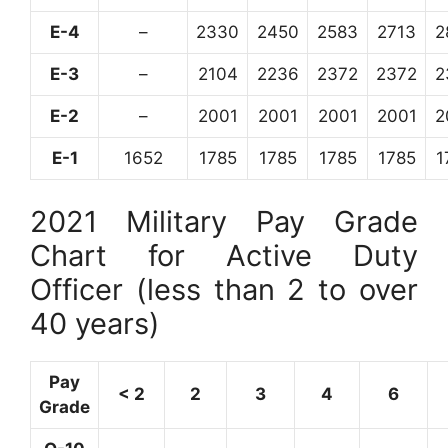
E-4
–
2330
2450
2583
2713
2
E-3
–
2104
2236
2372
2372
2
E-2
–
2001
2001
2001
2001
2
E-1
1652
1785
1785
1785
1785
1
2021 Military Pay Grade
Chart for Active Duty
Officer (less than 2 to over
40 years)
Pay
< 2
2
3
4
6
Grade