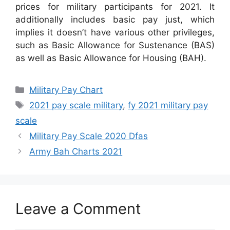
prices for military participants for 2021. It
additionally includes basic pay just, which
implies it doesn’t have various other privileges,
such as Basic Allowance for Sustenance (BAS)
as well as Basic Allowance for Housing (BAH).
Categories
Military Pay Chart
Tags
2021 pay scale military
,
fy 2021 military pay
scale
Military Pay Scale 2020 Dfas
Army Bah Charts 2021
Leave a Comment