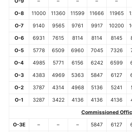
O-9
–
–
–
–
–
O-8
11000
11360
11599
11666
11965
O-7
9140
9565
9761
9917
10200
O-6
6931
7615
8114
8114
8145
O-5
5778
6509
6960
7045
7326
O-4
4985
5771
6156
6242
6599
O-3
4383
4969
5363
5847
6127
O-2
3787
4314
4968
5136
5241
O-1
3287
3422
4136
4136
4136
Commissioned Office
O-3E
–
–
–
5847
6127