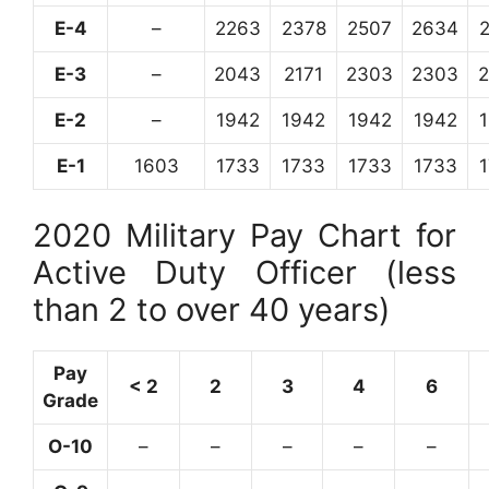
E-4
–
2263
2378
2507
2634
E-3
–
2043
2171
2303
2303
E-2
–
1942
1942
1942
1942
E-1
1603
1733
1733
1733
1733
2020 Military Pay Chart for
Active Duty Officer (less
than 2 to over 40 years)
Pay
< 2
2
3
4
6
Grade
O-10
–
–
–
–
–