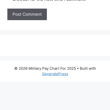
© 2026 Military Pay Chart For 2025
• Built with
GeneratePress