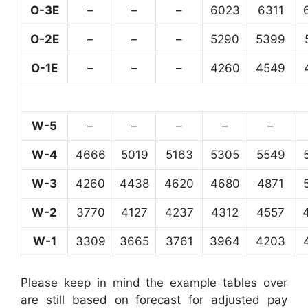
O-3E
–
–
–
6023
6311
O-2E
–
–
–
5290
5399
O-1E
–
–
–
4260
4549
W-5
–
–
–
–
–
W-4
4666
5019
5163
5305
5549
W-3
4260
4438
4620
4680
4871
W-2
3770
4127
4237
4312
4557
W-1
3309
3665
3761
3964
4203
Please keep in mind the example tables over
are still based on forecast for adjusted pay