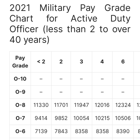
2021 Military Pay Grade
Chart for Active Duty
Officer (less than 2 to over
40 years)
Pay
< 2
2
3
4
6
Grade
O-10
–
–
–
–
–
O-9
–
–
–
–
–
O-8
11330
11701
11947
12016
12324
1
O-7
9414
9852
10054
10215
10506
1
O-6
7139
7843
8358
8358
8390