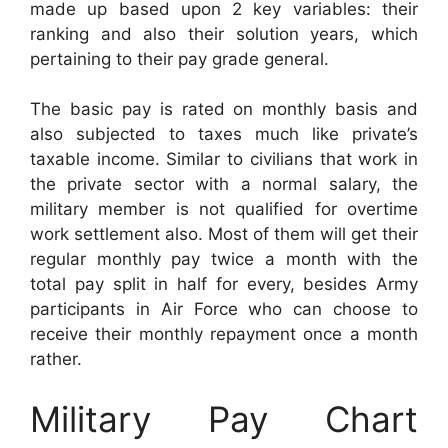
made up based upon 2 key variables: their
ranking and also their solution years, which
pertaining to their pay grade general.
The basic pay is rated on monthly basis and
also subjected to taxes much like private’s
taxable income. Similar to civilians that work in
the private sector with a normal salary, the
military member is not qualified for overtime
work settlement also. Most of them will get their
regular monthly pay twice a month with the
total pay split in half for every, besides Army
participants in Air Force who can choose to
receive their monthly repayment once a month
rather.
Military Pay Chart