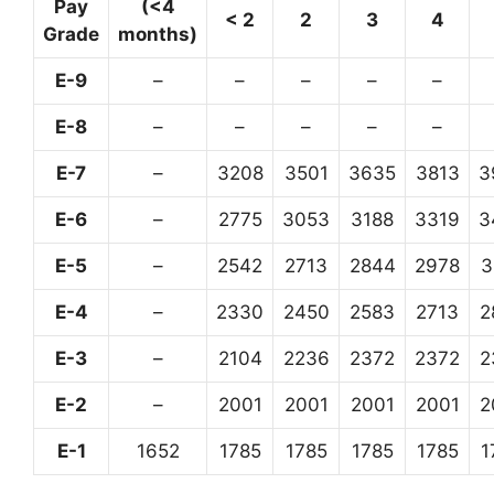
Pay
(<4
< 2
2
3
4
Grade
months)
E-9
–
–
–
–
–
E-8
–
–
–
–
–
E-7
–
3208
3501
3635
3813
3
E-6
–
2775
3053
3188
3319
3
E-5
–
2542
2713
2844
2978
3
E-4
–
2330
2450
2583
2713
2
E-3
–
2104
2236
2372
2372
2
E-2
–
2001
2001
2001
2001
2
E-1
1652
1785
1785
1785
1785
1