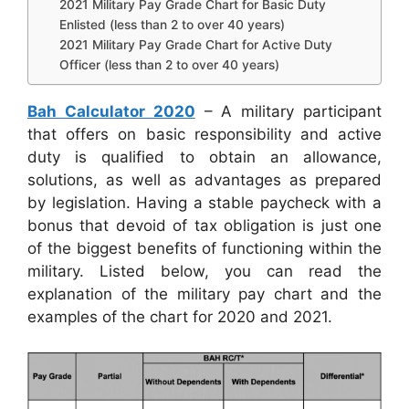
2021 Military Pay Grade Chart for Basic Duty
Enlisted (less than 2 to over 40 years)
2021 Military Pay Grade Chart for Active Duty
Officer (less than 2 to over 40 years)
Bah Calculator 2020
– A military participant
that offers on basic responsibility and active
duty is qualified to obtain an allowance,
solutions, as well as advantages as prepared
by legislation. Having a stable paycheck with a
bonus that devoid of tax obligation is just one
of the biggest benefits of functioning within the
military. Listed below, you can read the
explanation of the military pay chart and the
examples of the chart for 2020 and 2021.