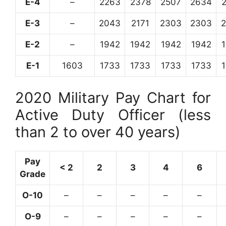
E-4
–
2263
2378
2507
2634
E-3
–
2043
2171
2303
2303
E-2
–
1942
1942
1942
1942
E-1
1603
1733
1733
1733
1733
2020 Military Pay Chart for
Active Duty Officer (less
than 2 to over 40 years)
Pay
< 2
2
3
4
6
Grade
O-10
–
–
–
–
–
O-9
–
–
–
–
–