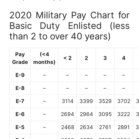
2020 Military Pay Chart for
Basic Duty Enlisted (less
than 2 to over 40 years)
Pay
(<4
< 2
2
3
4
Grade
months)
E-9
–
–
–
–
–
E-8
–
–
–
–
–
E-7
–
3114
3399
3529
3702
E-6
–
2694
2964
3095
3222
E-5
–
2468
2634
2761
2891
3