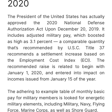
2020
The President of the United States has actually
approved the 2020 National Defense
Authorization Act Upon December 20, 2019. It
includes adjusted military pay, which boosted
as high as 3.1 percent — a comparable quantity
that’s recommended by U.S.C. Title 37
recommends a settlement increase based on
the Employment Cost Index (ECI). The
recommended raise is related to begin with
January 1, 2020, and entered into impact on
incomes issued from January 15 of the year.
The adhering to example table of monthly basic
pay for military members is looked for energetic
military elements, including Military, Navy, Flying
Force, Marine Corps, as well as Shore Guard.