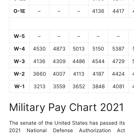
O-1E
–
–
–
4136
4417
W-5
–
–
–
–
–
W-4
4530
4873
5013
5150
5387
W-3
4136
4309
4486
4544
4729
W-2
3660
4007
4113
4187
4424
W-1
3213
3559
3652
3848
4081
Military Pay Chart 2021
The senate of the United States has passed its
2021 National Defense Authorization Act