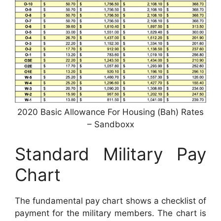
2020 Basic Allowance For Housing (Bah) Rates
– Sandboxx
Standard Military Pay
Chart
The fundamental pay chart shows a checklist of
payment for the military members. The chart is