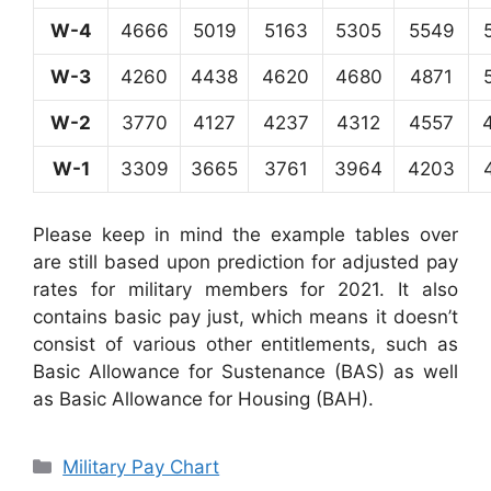
W-4
4666
5019
5163
5305
5549
W-3
4260
4438
4620
4680
4871
W-2
3770
4127
4237
4312
4557
W-1
3309
3665
3761
3964
4203
Please keep in mind the example tables over
are still based upon prediction for adjusted pay
rates for military members for 2021. It also
contains basic pay just, which means it doesn’t
consist of various other entitlements, such as
Basic Allowance for Sustenance (BAS) as well
as Basic Allowance for Housing (BAH).
Categories
Military Pay Chart