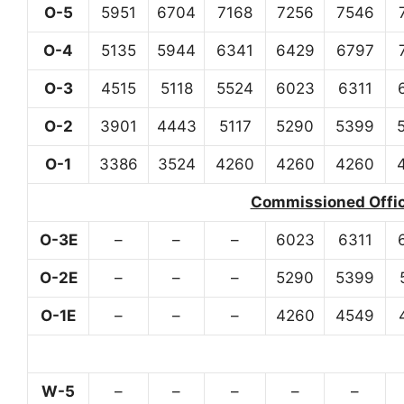
O-5
5951
6704
7168
7256
7546
O-4
5135
5944
6341
6429
6797
O-3
4515
5118
5524
6023
6311
O-2
3901
4443
5117
5290
5399
O-1
3386
3524
4260
4260
4260
Commissioned Office
O-3E
–
–
–
6023
6311
O-2E
–
–
–
5290
5399
O-1E
–
–
–
4260
4549
W-5
–
–
–
–
–