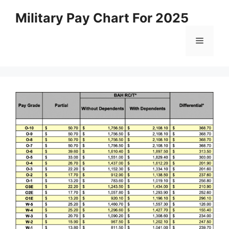
Skip
Military Pay Chart For 2025
to
content
Menu