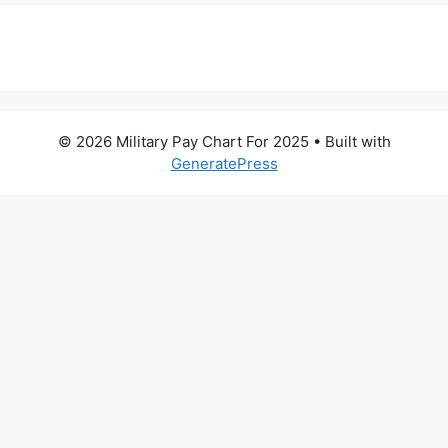
© 2026 Military Pay Chart For 2025
• Built with
GeneratePress