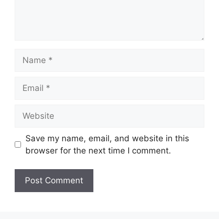
Name
Email
Website
Save my name, email, and website in this
browser for the next time I comment.