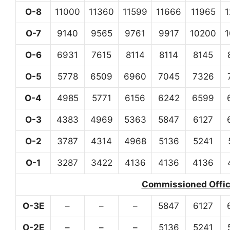
O-8
11000
11360
11599
11666
11965
O-7
9140
9565
9761
9917
10200
O-6
6931
7615
8114
8114
8145
O-5
5778
6509
6960
7045
7326
O-4
4985
5771
6156
6242
6599
O-3
4383
4969
5363
5847
6127
O-2
3787
4314
4968
5136
5241
O-1
3287
3422
4136
4136
4136
Commissioned Office
O-3E
–
–
–
5847
6127
O-2E
–
–
–
5136
5241