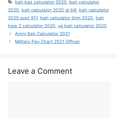
Tags
bah bas calculator 2020
,
bah calculator
2020
,
bah calculator 2020 gi bill
,
bah calculator
2020 post 911
,
bah calculator jblm 2020
,
bah
type 2 calculator 2020
,
va bah calculator 2020
Army Bah Calculator 2021
Military Pay Chart 2021 Officer
Leave a Comment
Comment