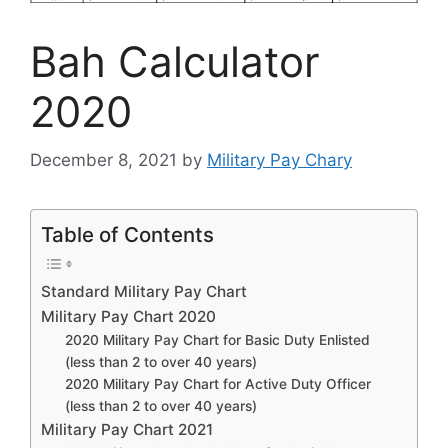
Bah Calculator
2020
December 8, 2021
by
Military Pay Chary
Table of Contents
Standard Military Pay Chart
Military Pay Chart 2020
2020 Military Pay Chart for Basic Duty Enlisted
(less than 2 to over 40 years)
2020 Military Pay Chart for Active Duty Officer
(less than 2 to over 40 years)
Military Pay Chart 2021