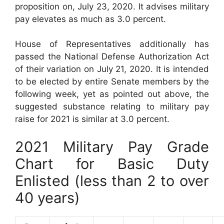
proposition on, July 23, 2020. It advises military
pay elevates as much as 3.0 percent.
House of Representatives additionally has
passed the National Defense Authorization Act
of their variation on July 21, 2020. It is intended
to be elected by entire Senate members by the
following week, yet as pointed out above, the
suggested substance relating to military pay
raise for 2021 is similar at 3.0 percent.
2021 Military Pay Grade
Chart for Basic Duty
Enlisted (less than 2 to over
40 years)