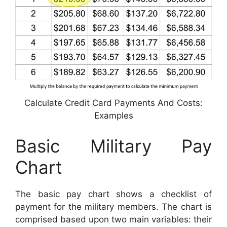
Calculate Credit Card Payments And Costs:
Examples
Basic Military Pay
Chart
The basic pay chart shows a checklist of
payment for the military members. The chart is
comprised based upon two main variables: their