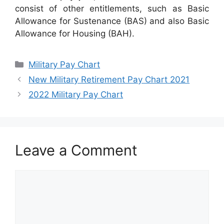
consist of other entitlements, such as Basic
Allowance for Sustenance (BAS) and also Basic
Allowance for Housing (BAH).
Categories
Military Pay Chart
New Military Retirement Pay Chart 2021
2022 Military Pay Chart
Leave a Comment
Comment