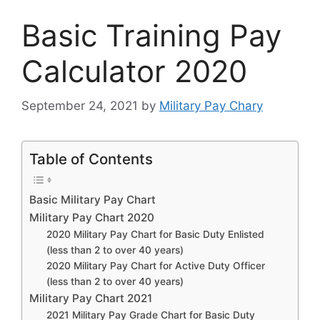
Basic Training Pay
Calculator 2020
September 24, 2021
by
Military Pay Chary
Table of Contents
Basic Military Pay Chart
Military Pay Chart 2020
2020 Military Pay Chart for Basic Duty Enlisted
(less than 2 to over 40 years)
2020 Military Pay Chart for Active Duty Officer
(less than 2 to over 40 years)
Military Pay Chart 2021
2021 Military Pay Grade Chart for Basic Duty