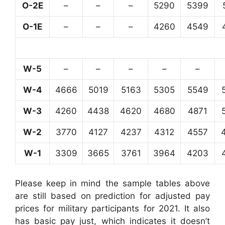
O-2E
–
–
–
5290
5399
O-1E
–
–
–
4260
4549
W-5
–
–
–
–
–
W-4
4666
5019
5163
5305
5549
W-3
4260
4438
4620
4680
4871
W-2
3770
4127
4237
4312
4557
W-1
3309
3665
3761
3964
4203
Please keep in mind the sample tables above
are still based on prediction for adjusted pay
prices for military participants for 2021. It also
has basic pay just, which indicates it doesn’t