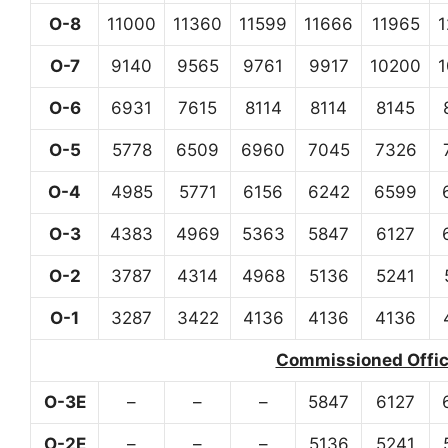
O-8
11000
11360
11599
11666
11965
O-7
9140
9565
9761
9917
10200
O-6
6931
7615
8114
8114
8145
O-5
5778
6509
6960
7045
7326
O-4
4985
5771
6156
6242
6599
O-3
4383
4969
5363
5847
6127
O-2
3787
4314
4968
5136
5241
O-1
3287
3422
4136
4136
4136
Commissioned Office
O-3E
–
–
–
5847
6127
O-2E
–
–
–
5136
5241