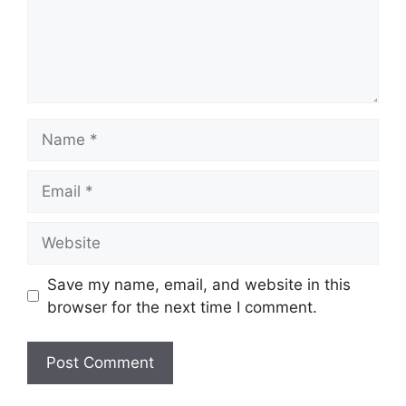
Name
Email
Website
Save my name, email, and website in this
browser for the next time I comment.