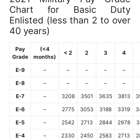
Chart for Basic Duty
Enlisted (less than 2 to over
40 years)
Pay
(<4
< 2
2
3
4
Grade
months)
E-9
–
–
–
–
–
E-8
–
–
–
–
–
E-7
–
3208
3501
3635
3813
3
E-6
–
2775
3053
3188
3319
3
E-5
–
2542
2713
2844
2978
3
E-4
–
2330
2450
2583
2713
2