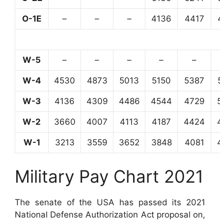
O-1E
–
–
–
4136
4417
W-5
–
–
–
–
–
W-4
4530
4873
5013
5150
5387
W-3
4136
4309
4486
4544
4729
W-2
3660
4007
4113
4187
4424
W-1
3213
3559
3652
3848
4081
Military Pay Chart 2021
The senate of the USA has passed its 2021
National Defense Authorization Act proposal on,