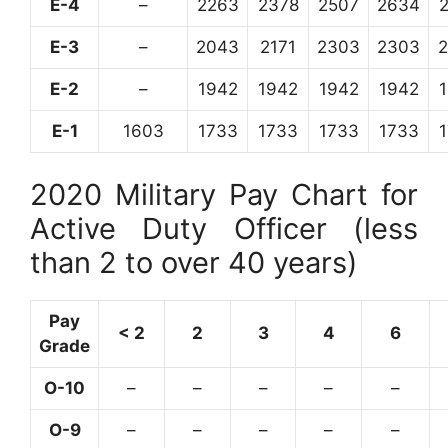
E-4
–
2263
2378
2507
2634
E-3
–
2043
2171
2303
2303
E-2
–
1942
1942
1942
1942
E-1
1603
1733
1733
1733
1733
2020 Military Pay Chart for
Active Duty Officer (less
than 2 to over 40 years)
Pay
< 2
2
3
4
6
Grade
O-10
–
–
–
–
–
O-9
–
–
–
–
–