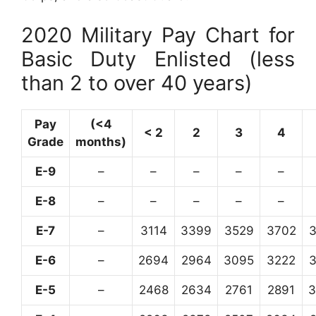
2020 Military Pay Chart for
Basic Duty Enlisted (less
than 2 to over 40 years)
Pay
(<4
< 2
2
3
4
Grade
months)
E-9
–
–
–
–
–
E-8
–
–
–
–
–
E-7
–
3114
3399
3529
3702
E-6
–
2694
2964
3095
3222
E-5
–
2468
2634
2761
2891
3