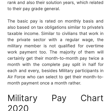
rank and also their solution years, which related
to their pay grade general.
The basic pay is rated on monthly basis and
also based on tax obligations similar to private’s
taxable income. Similar to civilians that work in
the private sector with a regular wage, the
military member is not qualified for overtime
work payment too. The majority of them will
certainly get their month-to-month pay twice a
month with the complete pay split in half for
each and every, besides Military participants in
Air Force who can select to get their month-to-
month payment once a month rather.
Military Pay Chart
2020