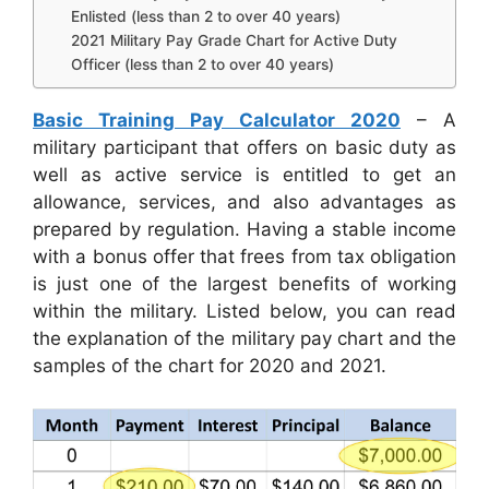
Enlisted (less than 2 to over 40 years)
2021 Military Pay Grade Chart for Active Duty
Officer (less than 2 to over 40 years)
Basic Training Pay Calculator 2020
– A
military participant that offers on basic duty as
well as active service is entitled to get an
allowance, services, and also advantages as
prepared by regulation. Having a stable income
with a bonus offer that frees from tax obligation
is just one of the largest benefits of working
within the military. Listed below, you can read
the explanation of the military pay chart and the
samples of the chart for 2020 and 2021.