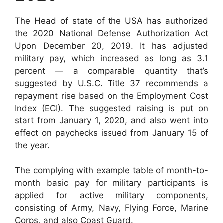
The Head of state of the USA has authorized
the 2020 National Defense Authorization Act
Upon December 20, 2019. It has adjusted
military pay, which increased as long as 3.1
percent — a comparable quantity that’s
suggested by U.S.C. Title 37 recommends a
repayment rise based on the Employment Cost
Index (ECI). The suggested raising is put on
start from January 1, 2020, and also went into
effect on paychecks issued from January 15 of
the year.
The complying with example table of month-to-
month basic pay for military participants is
applied for active military components,
consisting of Army, Navy, Flying Force, Marine
Corps, and also Coast Guard.