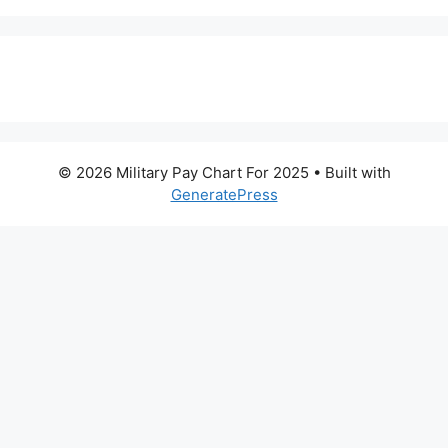
© 2026 Military Pay Chart For 2025
• Built with
GeneratePress