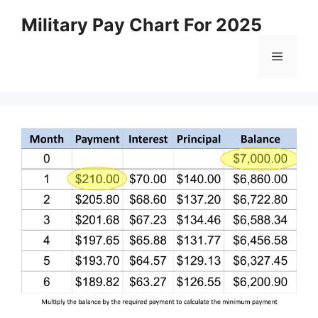
Skip
Military Pay Chart For 2025
to
content
Menu