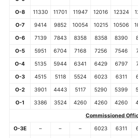
O-8
11330
11701
11947
12016
12324
1
O-7
9414
9852
10054
10215
10506
1
O-6
7139
7843
8358
8358
8390
O-5
5951
6704
7168
7256
7546
O-4
5135
5944
6341
6429
6797
O-3
4515
5118
5524
6023
6311
O-2
3901
4443
5117
5290
5399
O-1
3386
3524
4260
4260
4260
Commissioned Office
O-3E
–
–
–
6023
6311