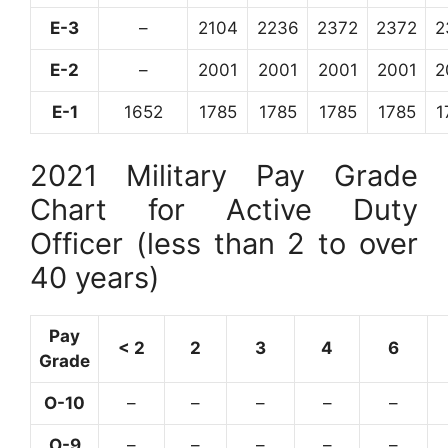
E-3
–
2104
2236
2372
2372
2
E-2
–
2001
2001
2001
2001
2
E-1
1652
1785
1785
1785
1785
1
2021 Military Pay Grade
Chart for Active Duty
Officer (less than 2 to over
40 years)
Pay
< 2
2
3
4
6
Grade
O-10
–
–
–
–
–
O-9
–
–
–
–
–