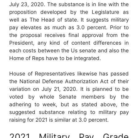
July 23, 2020. The substance is in line with the
proposition developed by the Legislature as
well as The Head of state. It suggests military
pay elevates as much as 3.0 percent. Prior to
the proposal receives final approval from the
President, any kind of content differences in
each costs between the Us senate and also the
Home of Reps have to be integrated.
House of Representatives likewise has passed
the National Defense Authorization Act of their
variation on July 21, 2020. It is planned to be
voted by whole Senate members by the
adhering to week, but as stated above, the
suggested substance relating to military pay
raising for 2021 is similar at 3.0 percent.
2021 Military Pay Grade