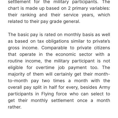
settlement for the military participants. The
chart is made up based on 2 primary variables:
their ranking and their service years, which
related to their pay grade general.
The basic pay is rated on monthly basis as well
as based on tax obligations similar to private’s
gross income. Comparable to private citizens
that operate in the economic sector with a
routine income, the military participant is not
eligible for overtime job payment too. The
majority of them will certainly get their month-
to-month pay two times a month with the
overall pay split in half for every, besides Army
participants in Flying force who can select to
get their monthly settlement once a month
rather.