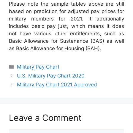
Please note the sample tables above are still
based on prediction for adjusted pay prices for
military members for 2021. It additionally
includes basic pay just, which means it does
not have various other entitlements, such as
Basic Allowance for Sustenance (BAS) as well
as Basic Allowance for Housing (BAH).
Categories
Military Pay Chart
U.S. Military Pay Chart 2020
Military Pay Chart 2021 Approved
Leave a Comment
Comment