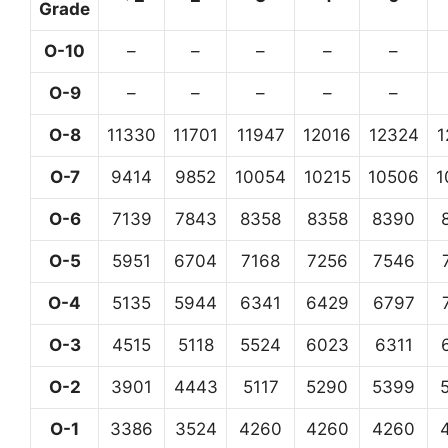
Grade
O-10
–
–
–
–
–
O-9
–
–
–
–
–
O-8
11330
11701
11947
12016
12324
1
O-7
9414
9852
10054
10215
10506
1
O-6
7139
7843
8358
8358
8390
O-5
5951
6704
7168
7256
7546
O-4
5135
5944
6341
6429
6797
O-3
4515
5118
5524
6023
6311
O-2
3901
4443
5117
5290
5399
O-1
3386
3524
4260
4260
4260