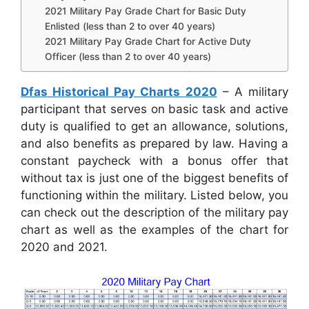
2021 Military Pay Grade Chart for Basic Duty
Enlisted (less than 2 to over 40 years)
2021 Military Pay Grade Chart for Active Duty
Officer (less than 2 to over 40 years)
Dfas Historical Pay Charts 2020
– A military
participant that serves on basic task and active
duty is qualified to get an allowance, solutions,
and also benefits as prepared by law. Having a
constant paycheck with a bonus offer that
without tax is just one of the biggest benefits of
functioning within the military. Listed below, you
can check out the description of the military pay
chart as well as the examples of the chart for
2020 and 2021.