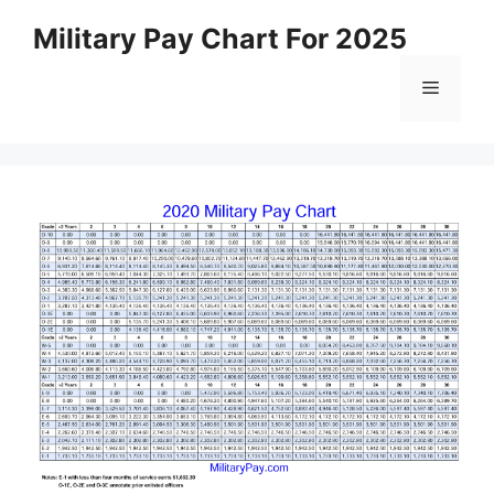
Skip
Military Pay Chart For 2025
to
content
Menu