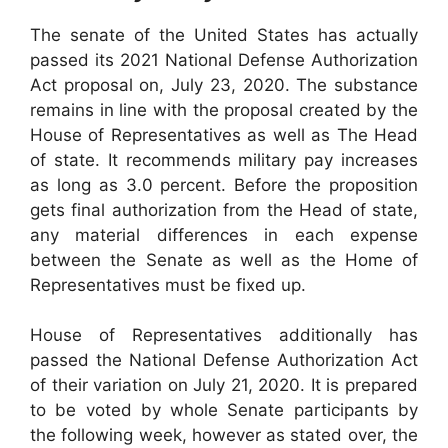
The senate of the United States has actually
passed its 2021 National Defense Authorization
Act proposal on, July 23, 2020. The substance
remains in line with the proposal created by the
House of Representatives as well as The Head
of state. It recommends military pay increases
as long as 3.0 percent. Before the proposition
gets final authorization from the Head of state,
any material differences in each expense
between the Senate as well as the Home of
Representatives must be fixed up.
House of Representatives additionally has
passed the National Defense Authorization Act
of their variation on July 21, 2020. It is prepared
to be voted by whole Senate participants by
the following week, however as stated over, the