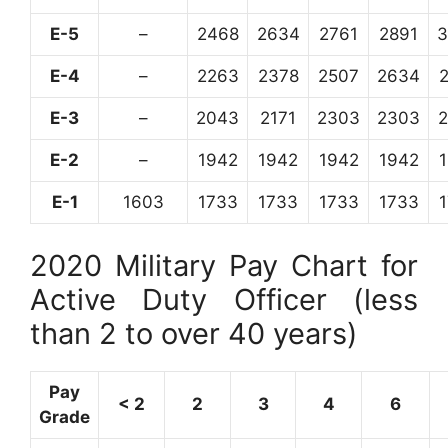
E-5
–
2468
2634
2761
2891
3
E-4
–
2263
2378
2507
2634
E-3
–
2043
2171
2303
2303
E-2
–
1942
1942
1942
1942
E-1
1603
1733
1733
1733
1733
2020 Military Pay Chart for
Active Duty Officer (less
than 2 to over 40 years)
Pay
< 2
2
3
4
6
Grade