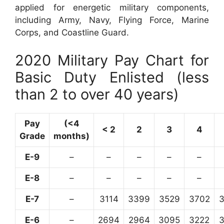
applied for energetic military components,
including Army, Navy, Flying Force, Marine
Corps, and Coastline Guard.
2020 Military Pay Chart for
Basic Duty Enlisted (less
than 2 to over 40 years)
Pay
(<4
< 2
2
3
4
Grade
months)
E-9
–
–
–
–
–
E-8
–
–
–
–
–
E-7
–
3114
3399
3529
3702
E-6
–
2694
2964
3095
3222