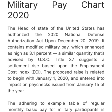
Military Pay Chart
2020
The Head of state of the United States has
authorized the 2020 National Defense
Authorization Act Upon December 20, 2019. It
contains modified military pay, which enhanced
as high as 3.1 percent — a similar quantity that’s
advised by U.S.C. Title 37 suggests a
settlement rise based upon the Employment
Cost Index (ECI). The proposed raise is related
to begin with January 1, 2020, and entered into
impact on paychecks issued from January 15 of
the year.
The adhering to example table of regular
monthly basic pay for military participants is