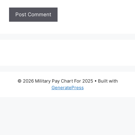
© 2026 Military Pay Chart For 2025
• Built with
GeneratePress