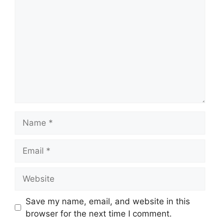
Name
Email
Website
Save my name, email, and website in this
browser for the next time I comment.