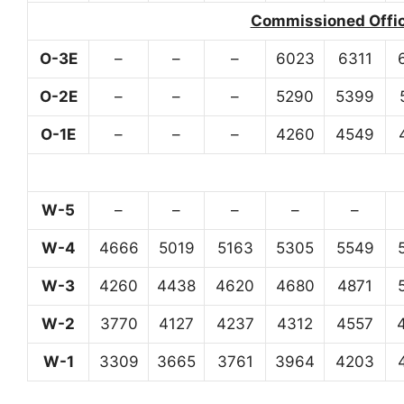
Commissioned Office
O-3E
–
–
–
6023
6311
O-2E
–
–
–
5290
5399
O-1E
–
–
–
4260
4549
W-5
–
–
–
–
–
W-4
4666
5019
5163
5305
5549
W-3
4260
4438
4620
4680
4871
W-2
3770
4127
4237
4312
4557
W-1
3309
3665
3761
3964
4203