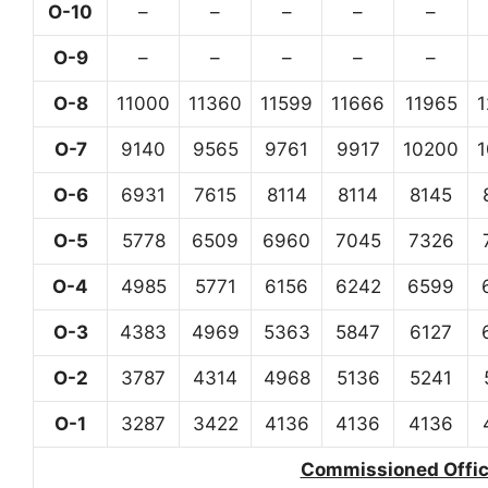
O-10
–
–
–
–
–
O-9
–
–
–
–
–
O-8
11000
11360
11599
11666
11965
O-7
9140
9565
9761
9917
10200
O-6
6931
7615
8114
8114
8145
O-5
5778
6509
6960
7045
7326
O-4
4985
5771
6156
6242
6599
O-3
4383
4969
5363
5847
6127
O-2
3787
4314
4968
5136
5241
O-1
3287
3422
4136
4136
4136
Commissioned Office