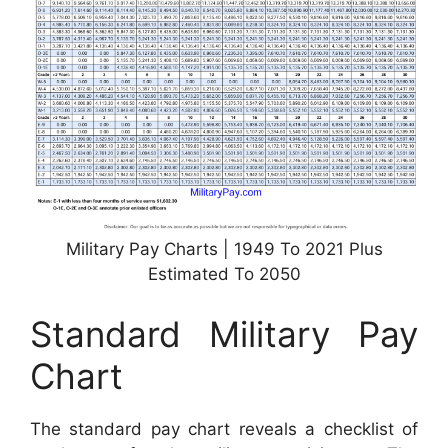
Military Pay Charts | 1949 To 2021 Plus
Estimated To 2050
Standard Military Pay
Chart
The standard pay chart reveals a checklist of