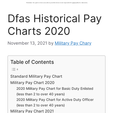
Dfas Historical Pay
Charts 2020
November 13, 2021
by
Military Pay Chary
Table of Contents
Standard Military Pay Chart
Military Pay Chart 2020
2020 Military Pay Chart for Basic Duty Enlisted
(less than 2 to over 40 years)
2020 Military Pay Chart for Active Duty Officer
(less than 2 to over 40 years)
Military Pay Chart 2021