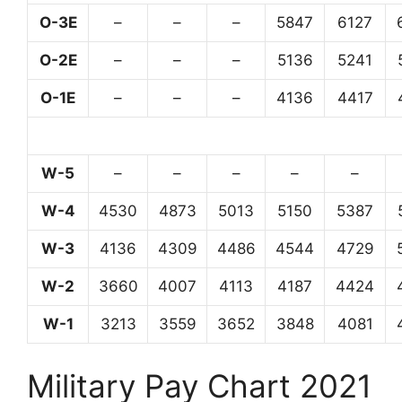
O-3E
–
–
–
5847
6127
O-2E
–
–
–
5136
5241
O-1E
–
–
–
4136
4417
W-5
–
–
–
–
–
W-4
4530
4873
5013
5150
5387
W-3
4136
4309
4486
4544
4729
W-2
3660
4007
4113
4187
4424
W-1
3213
3559
3652
3848
4081
Military Pay Chart 2021