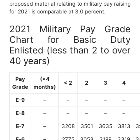
proposed material relating to military pay raising
for 2021 is comparable at 3.0 percent.
2021 Military Pay Grade
Chart for Basic Duty
Enlisted (less than 2 to over
40 years)
Pay
(<4
< 2
2
3
4
Grade
months)
E-9
–
–
–
–
–
E-8
–
–
–
–
–
E-7
–
3208
3501
3635
3813
3
E-6
–
2775
3053
3188
3319
3