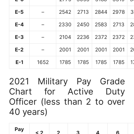
E-5
–
2542
2713
2844
2978
3
E-4
–
2330
2450
2583
2713
2
E-3
–
2104
2236
2372
2372
2
E-2
–
2001
2001
2001
2001
2
E-1
1652
1785
1785
1785
1785
1
2021 Military Pay Grade
Chart for Active Duty
Officer (less than 2 to over
40 years)
Pay
< 2
2
3
4
6