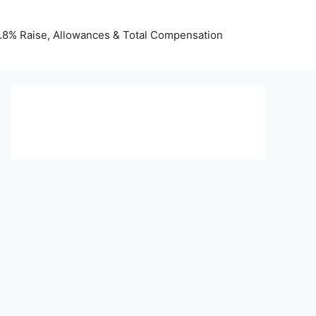
 3.8% Raise, Allowances & Total Compensation