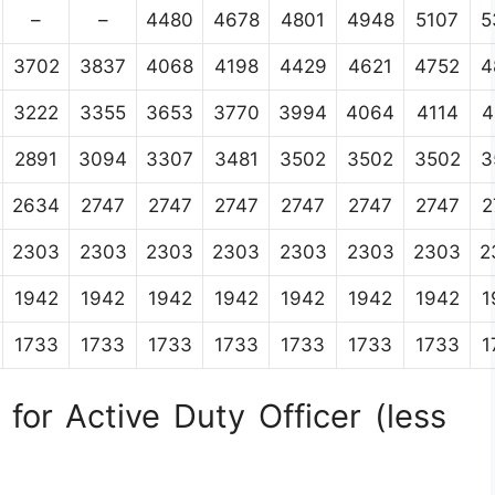
–
–
4480
4678
4801
4948
5107
5
3702
3837
4068
4198
4429
4621
4752
4
3222
3355
3653
3770
3994
4064
4114
4
2891
3094
3307
3481
3502
3502
3502
3
2634
2747
2747
2747
2747
2747
2747
2
2303
2303
2303
2303
2303
2303
2303
2
1942
1942
1942
1942
1942
1942
1942
1
1733
1733
1733
1733
1733
1733
1733
1
for Active Duty Officer (less