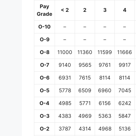
Pay
< 2
2
3
4
Grade
O-10
–
–
–
–
O-9
–
–
–
–
O-8
11000
11360
11599
11666
O-7
9140
9565
9761
9917
O-6
6931
7615
8114
8114
O-5
5778
6509
6960
7045
O-4
4985
5771
6156
6242
O-3
4383
4969
5363
5847
O-2
3787
4314
4968
5136