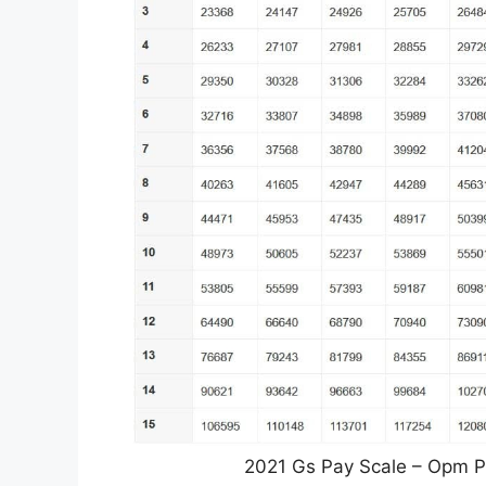
2021 Gs Pay Scale – Opm Pa