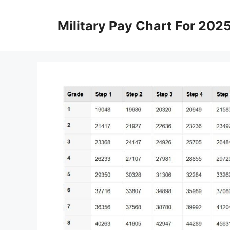
Skip
to
Military Pay Chart For 202
content