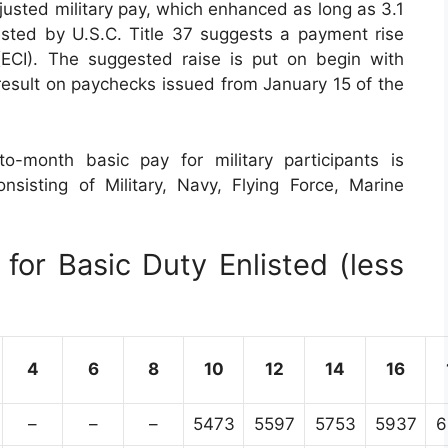
justed military pay, which enhanced as long as 3.1
sted by U.S.C. Title 37 suggests a payment rise
CI). The suggested raise is put on begin with
 result on paychecks issued from January 15 of the
o-month basic pay for military participants is
nsisting of Military, Navy, Flying Force, Marine
for Basic Duty Enlisted (less
4
6
8
10
12
14
16
–
–
–
5473
5597
5753
5937
6