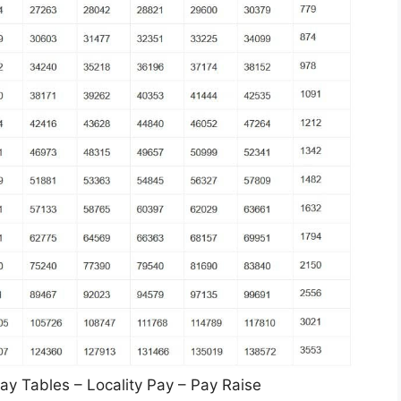
y Tables – Locality Pay – Pay Raise