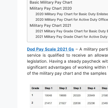
Basic Military Pay Chart
Military Pay Chart 2020
2020 Military Pay Chart for Basic Duty Enliste
2020 Military Pay Chart for Active Duty Office
Military Pay Chart 2021
2021 Military Pay Grade Chart for Basic Duty E
2021 Military Pay Grade Chart for Active Duty 
Dod Pay Scale 2021 Gs
– A military part
service is qualified to receive an allow
legislation. Having a steady paycheck wit
significant advantages of working within 
of the military pay chart and the samples 