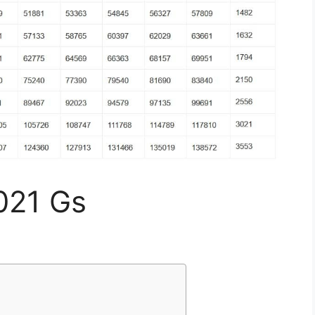
021 Gs