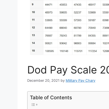
Dod Pay Scale 2
December 20, 2021
by
Military Pay Chary
Table of Contents