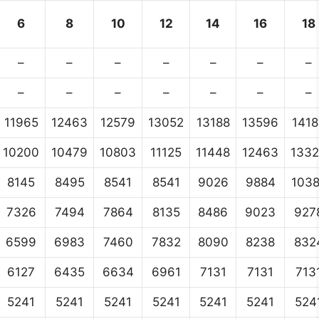
6
8
10
12
14
16
18
–
–
–
–
–
–
–
–
–
–
–
–
–
–
11965
12463
12579
13052
13188
13596
1418
10200
10479
10803
11125
11448
12463
133
8145
8495
8541
8541
9026
9884
103
7326
7494
7864
8135
8486
9023
927
6599
6983
7460
7832
8090
8238
832
6127
6435
6634
6961
7131
7131
713
5241
5241
5241
5241
5241
5241
524