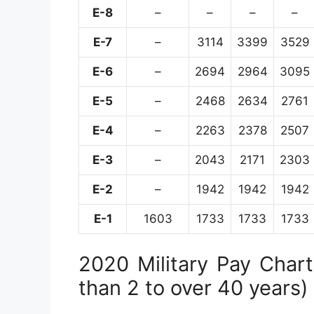
E-8
–
–
–
–
E-7
–
3114
3399
3529
E-6
–
2694
2964
3095
E-5
–
2468
2634
2761
E-4
–
2263
2378
2507
E-3
–
2043
2171
2303
E-2
–
1942
1942
1942
E-1
1603
1733
1733
1733
2020 Military Pay Chart 
than 2 to over 40 years)