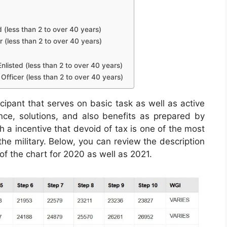
d (less than 2 to over 40 years)
r (less than 2 to over 40 years)
nlisted (less than 2 to over 40 years)
Officer (less than 2 to over 40 years)
icipant that serves on basic task as well as active
ance, solutions, and also benefits as prepared by
h a incentive that devoid of tax is one of the most
the military. Below, you can review the description
of the chart for 2020 as well as 2021.