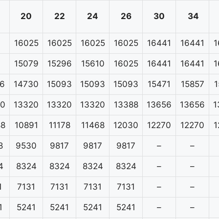
20
22
24
26
30
34
16025
16025
16025
16025
16441
16441
1
15079
15296
15610
16025
16441
16441
1
6
14730
15093
15093
15093
15471
15857
1
20
13320
13320
13320
13388
13656
13656
1
88
10891
11178
11468
12030
12270
12270
1
8
9530
9817
9817
9817
–
–
4
8324
8324
8324
8324
–
–
1
7131
7131
7131
7131
–
–
1
5241
5241
5241
5241
–
–