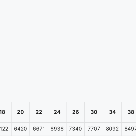
18
20
22
24
26
30
34
38
122
6420
6671
6936
7340
7707
8092
849