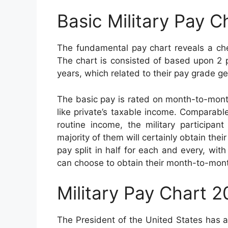
Basic Military Pay C
The fundamental pay chart reveals a che
The chart is consisted of based upon 2 pr
years, which related to their pay grade ge
The basic pay is rated on month-to-mont
like private’s taxable income. Comparable 
routine income, the military participan
majority of them will certainly obtain th
pay split in half for each and every, wi
can choose to obtain their month-to-mon
Military Pay Chart 
The President of the United States has 