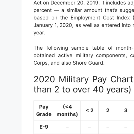
Act on December 20, 2019. It includes ad
percent — a similar amount that’s sugge
based on the Employment Cost Index (E
January 1, 2020, as well as entered into
year.
The following sample table of month-t
obtained active military components, co
Corps, and also Shore Guard.
2020 Military Pay Chart 
than 2 to over 40 years)
Pay
(<4
< 2
2
3
Grade
months)
E-9
–
–
–
–