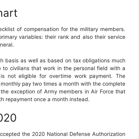
hart
cklist of compensation for the military members.
imary variables: their rank and also their service
neral.
h basis as well as based on tax obligations much
to civilians that work in the personal field with a
t is not eligible for overtime work payment. The
eir monthly pay two times a month with the complete
th the exception of Army members in Air Force that
th repayment once a month instead.
2020
accepted the 2020 National Defense Authorization