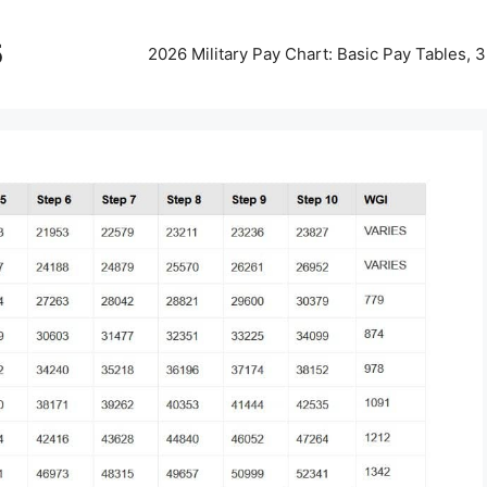
5
2026 Military Pay Chart: Basic Pay Tables,