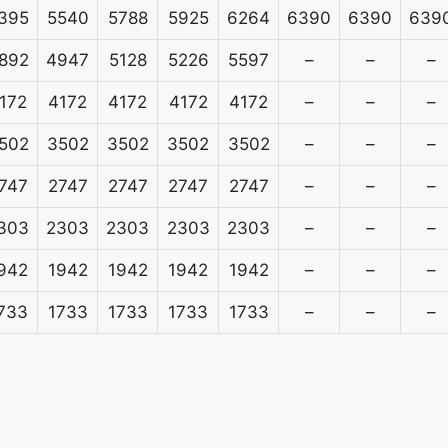
395
5540
5788
5925
6264
6390
6390
639
892
4947
5128
5226
5597
–
–
–
172
4172
4172
4172
4172
–
–
–
502
3502
3502
3502
3502
–
–
–
747
2747
2747
2747
2747
–
–
–
303
2303
2303
2303
2303
–
–
–
942
1942
1942
1942
1942
–
–
–
733
1733
1733
1733
1733
–
–
–