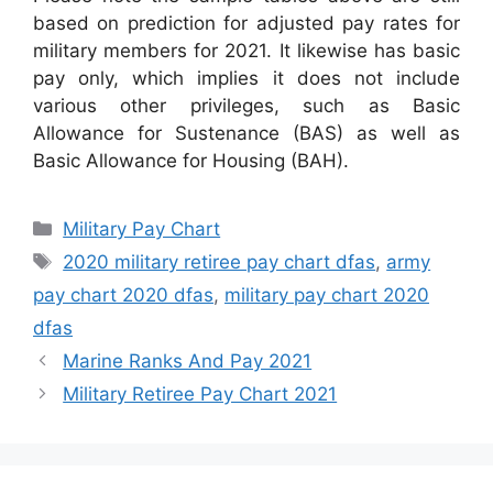
based on prediction for adjusted pay rates for
military members for 2021. It likewise has basic
pay only, which implies it does not include
various other privileges, such as Basic
Allowance for Sustenance (BAS) as well as
Basic Allowance for Housing (BAH).
Categories
Military Pay Chart
Tags
2020 military retiree pay chart dfas
,
army
pay chart 2020 dfas
,
military pay chart 2020
dfas
Marine Ranks And Pay 2021
Military Retiree Pay Chart 2021