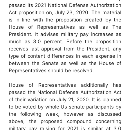
passed its 2021 National Defense Authorization
Act proposition on, July 23, 2020. The material
is in line with the proposition created by the
House of Representatives as well as The
President. It advises military pay increases as
much as 3.0 percent. Before the proposition
receives last approval from the President, any
type of content differences in each expense in
between the Senate as well as the House of
Representatives should be resolved.
House of Representatives additionally has
passed the National Defense Authorization Act
of their variation on July 21, 2020. It is planned
to be voted by whole Us senate participants by
the following week, however as discussed
above, the proposed compound concerning
military pay raising for 2021 is similar at 3.0