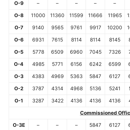
O-9
–
–
–
–
–
O-8
11000
11360
11599
11666
11965
O-7
9140
9565
9761
9917
10200
O-6
6931
7615
8114
8114
8145
O-5
5778
6509
6960
7045
7326
O-4
4985
5771
6156
6242
6599
O-3
4383
4969
5363
5847
6127
O-2
3787
4314
4968
5136
5241
O-1
3287
3422
4136
4136
4136
Commissioned Office
O-3E
–
–
–
5847
6127