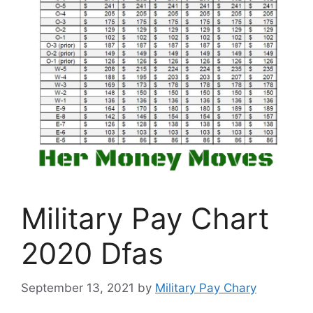
Military Pay Chart
2020 Dfas
September 13, 2021
by
Military Pay Chary