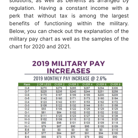
solutions, as well as benefits as arranged by
regulation. Having a constant income with a
perk that without tax is among the largest
benefits of functioning within the military.
Below, you can check out the explanation of the
military pay chart as well as the samples of the
chart for 2020 and 2021.