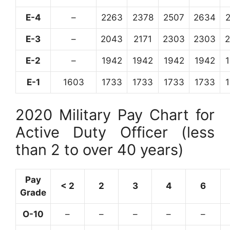
E-4
–
2263
2378
2507
2634
E-3
–
2043
2171
2303
2303
E-2
–
1942
1942
1942
1942
E-1
1603
1733
1733
1733
1733
2020 Military Pay Chart for
Active Duty Officer (less
than 2 to over 40 years)
Pay
< 2
2
3
4
6
Grade
O-10
–
–
–
–
–