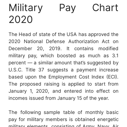
Military Pay Chart
2020
The Head of state of the USA has approved the
2020 National Defense Authorization Act on
December 20, 2019. It contains modified
military pay, which boosted as much as 3.1
percent — a similar amount that’s suggested by
U.S.C. Title 37 suggests a payment increase
based upon the Employment Cost Index (ECI).
The proposed raising is applied to start from
January 1, 2020, and entered into effect on
incomes issued from January 15 of the year.
The following sample table of monthly basic
pay for military members is obtained energetic
military elements, consisting of Army, Navy, Air