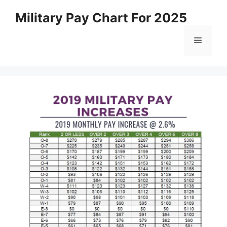
Skip
Military Pay Chart For 2025
to
content
Menu