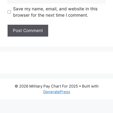
Save my name, email, and website in this
browser for the next time I comment.
© 2026 Military Pay Chart For 2025
• Built with
GeneratePress