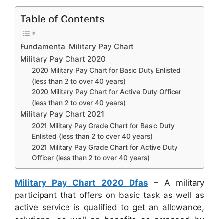
Table of Contents
Fundamental Military Pay Chart
Military Pay Chart 2020
2020 Military Pay Chart for Basic Duty Enlisted
(less than 2 to over 40 years)
2020 Military Pay Chart for Active Duty Officer
(less than 2 to over 40 years)
Military Pay Chart 2021
2021 Military Pay Grade Chart for Basic Duty
Enlisted (less than 2 to over 40 years)
2021 Military Pay Grade Chart for Active Duty
Officer (less than 2 to over 40 years)
Military Pay Chart 2020 Dfas
– A military
participant that offers on basic task as well as
active service is qualified to get an allowance,