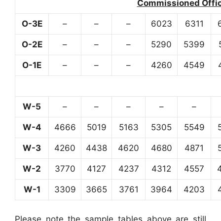
Commissioned Office
O-3E
–
–
–
6023
6311
O-2E
–
–
–
5290
5399
O-1E
–
–
–
4260
4549
W-5
–
–
–
–
–
W-4
4666
5019
5163
5305
5549
W-3
4260
4438
4620
4680
4871
W-2
3770
4127
4237
4312
4557
W-1
3309
3665
3761
3964
4203
Please note the sample tables above are still