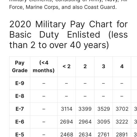
Force, Marine Corps, and also Coast Guard.
2020 Military Pay Chart for
Basic Duty Enlisted (less
than 2 to over 40 years)
Pay
(<4
< 2
2
3
4
Grade
months)
E-9
–
–
–
–
–
E-8
–
–
–
–
–
E-7
–
3114
3399
3529
3702
E-6
–
2694
2964
3095
3222
E-5
–
2468
2634
2761
2891
3