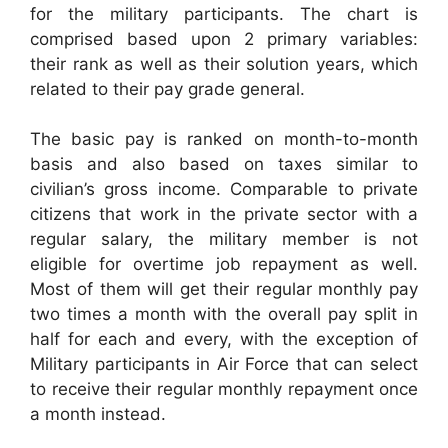
for the military participants. The chart is
comprised based upon 2 primary variables:
their rank as well as their solution years, which
related to their pay grade general.
The basic pay is ranked on month-to-month
basis and also based on taxes similar to
civilian’s gross income. Comparable to private
citizens that work in the private sector with a
regular salary, the military member is not
eligible for overtime job repayment as well.
Most of them will get their regular monthly pay
two times a month with the overall pay split in
half for each and every, with the exception of
Military participants in Air Force that can select
to receive their regular monthly repayment once
a month instead.