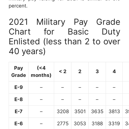
percent.
2021 Military Pay Grade
Chart for Basic Duty
Enlisted (less than 2 to over
40 years)
Pay
(<4
< 2
2
3
4
Grade
months)
E-9
–
–
–
–
–
E-8
–
–
–
–
–
E-7
–
3208
3501
3635
3813
3
E-6
–
2775
3053
3188
3319
3