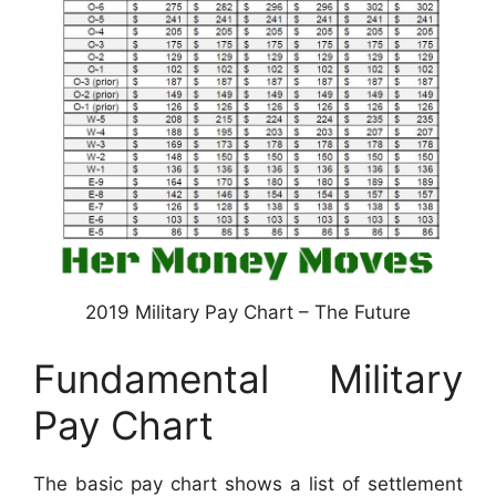
2019 Military Pay Chart – The Future
Fundamental Military
Pay Chart
The basic pay chart shows a list of settlement