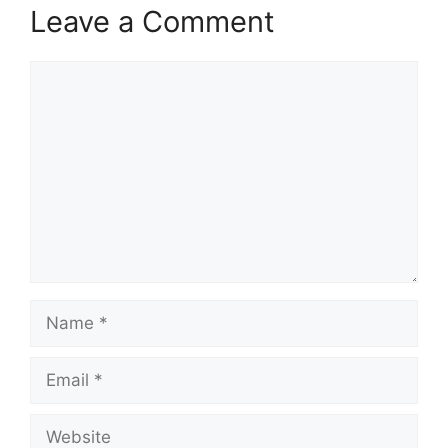
Leave a Comment
Comment
Name
Email
Website