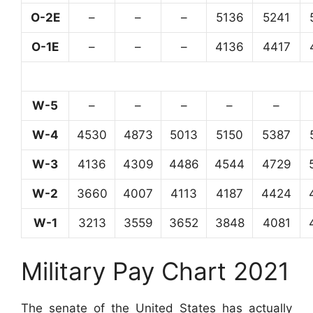
O-2E
–
–
–
5136
5241
O-1E
–
–
–
4136
4417
W-5
–
–
–
–
–
W-4
4530
4873
5013
5150
5387
W-3
4136
4309
4486
4544
4729
W-2
3660
4007
4113
4187
4424
W-1
3213
3559
3652
3848
4081
Military Pay Chart 2021
The senate of the United States has actually