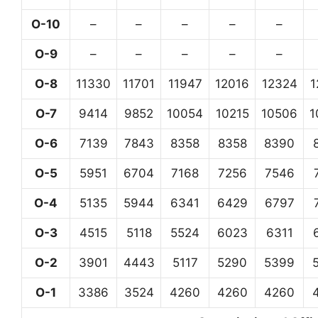
O-10
–
–
–
–
–
O-9
–
–
–
–
–
O-8
11330
11701
11947
12016
12324
1
O-7
9414
9852
10054
10215
10506
1
O-6
7139
7843
8358
8358
8390
O-5
5951
6704
7168
7256
7546
O-4
5135
5944
6341
6429
6797
O-3
4515
5118
5524
6023
6311
O-2
3901
4443
5117
5290
5399
O-1
3386
3524
4260
4260
4260