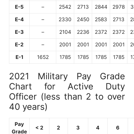
E-5
–
2542
2713
2844
2978
3
E-4
–
2330
2450
2583
2713
2
E-3
–
2104
2236
2372
2372
2
E-2
–
2001
2001
2001
2001
2
E-1
1652
1785
1785
1785
1785
1
2021 Military Pay Grade
Chart for Active Duty
Officer (less than 2 to over
40 years)
Pay
< 2
2
3
4
6
Grade