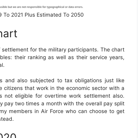
49 To 2021 Plus Estimated To 2050
hart
 settlement for the military participants. The chart
les: their ranking as well as their service years,
l.
 and also subjected to tax obligations just like
ate citizens that work in the economic sector with a
is not eligible for overtime work settlement also.
ly pay two times a month with the overall pay split
Army members in Air Force who can choose to get
stead.
2020