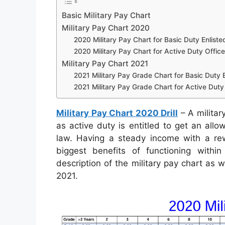
Basic Military Pay Chart
Military Pay Chart 2020
2020 Military Pay Chart for Basic Duty Enliste
2020 Military Pay Chart for Active Duty Office
Military Pay Chart 2021
2021 Military Pay Grade Chart for Basic Duty E
2021 Military Pay Grade Chart for Active Duty 
Military Pay Chart 2020 Drill
– A military
as active duty is entitled to get an al
law. Having a steady income with a rew
biggest benefits of functioning withi
description of the military pay chart as 
2021.