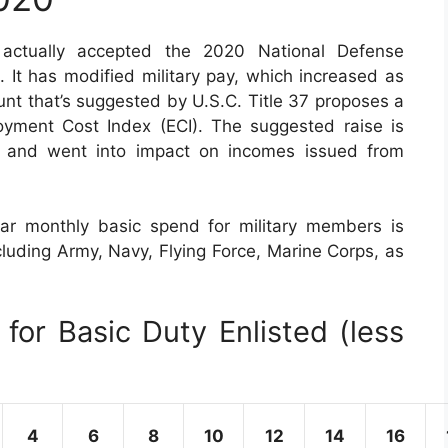
ctually accepted the 2020 National Defense
 It has modified military pay, which increased as
nt that’s suggested by U.S.C. Title 37 proposes a
yment Cost Index (ECI). The suggested raise is
, and went into impact on incomes issued from
ar monthly basic spend for military members is
cluding Army, Navy, Flying Force, Marine Corps, as
for Basic Duty Enlisted (less
4
6
8
10
12
14
16