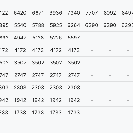
122
6420
6671
6936
7340
7707
8092
849
395
5540
5788
5925
6264
6390
6390
639
892
4947
5128
5226
5597
–
–
–
172
4172
4172
4172
4172
–
–
–
502
3502
3502
3502
3502
–
–
–
747
2747
2747
2747
2747
–
–
–
303
2303
2303
2303
2303
–
–
–
942
1942
1942
1942
1942
–
–
–
733
1733
1733
1733
1733
–
–
–