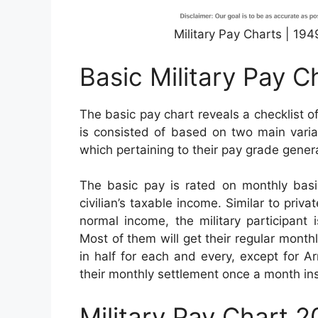
Military Pay Charts | 19
Basic Military Pay C
The basic pay chart reveals a checklist of
is consisted of based on two main variab
which pertaining to their pay grade genera
The basic pay is rated on monthly basis
civilian’s taxable income. Similar to priv
normal income, the military participant 
Most of them will get their regular month
in half for each and every, except for 
their monthly settlement once a month in
Military Pay Chart 