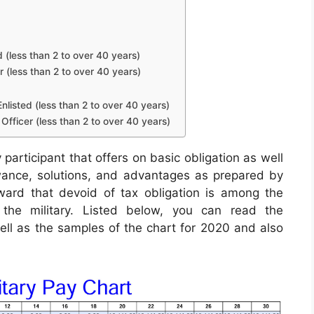
d (less than 2 to over 40 years)
r (less than 2 to over 40 years)
nlisted (less than 2 to over 40 years)
Officer (less than 2 to over 40 years)
 participant that offers on basic obligation as well
lowance, solutions, and advantages as prepared by
ard that devoid of tax obligation is among the
n the military. Listed below, you can read the
well as the samples of the chart for 2020 and also