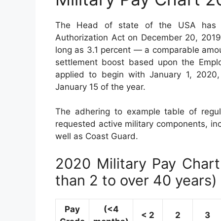
The Head of state of the USA has a
Authorization Act on December 20, 2019.
long as 3.1 percent — a comparable amou
settlement boost based upon the Emplo
applied to begin with January 1, 2020
January 15 of the year.
The adhering to example table of regul
requested active military components, in
well as Coast Guard.
2020 Military Pay Chart 
than 2 to over 40 years)
Pay
(<4
< 2
2
3