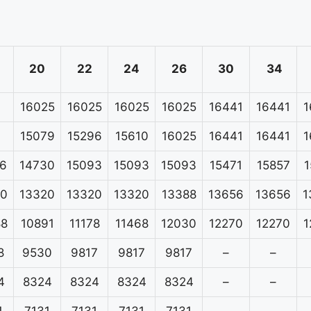
20
22
24
26
30
34
16025
16025
16025
16025
16441
16441
1
15079
15296
15610
16025
16441
16441
1
6
14730
15093
15093
15093
15471
15857
1
20
13320
13320
13320
13388
13656
13656
1
88
10891
11178
11468
12030
12270
12270
1
8
9530
9817
9817
9817
–
–
4
8324
8324
8324
8324
–
–