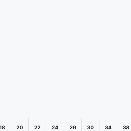
18
20
22
24
26
30
34
38