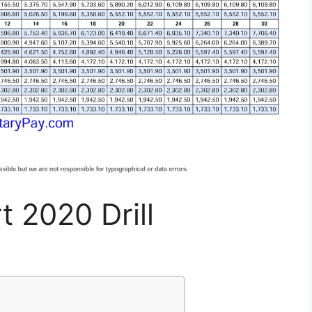
t 2020 Drill