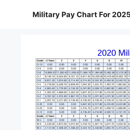
Skip
to
Military Pay Chart For 202
content