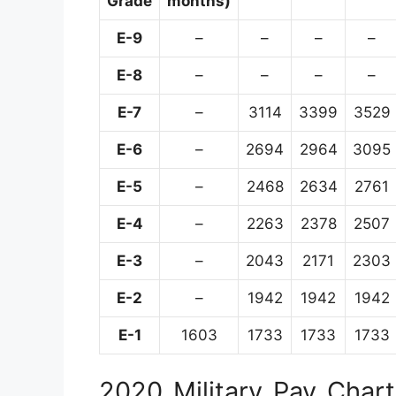
Grade
months)
E-9
–
–
–
–
E-8
–
–
–
–
E-7
–
3114
3399
3529
E-6
–
2694
2964
3095
E-5
–
2468
2634
2761
E-4
–
2263
2378
2507
E-3
–
2043
2171
2303
E-2
–
1942
1942
1942
E-1
1603
1733
1733
1733
2020 Military Pay Chart 