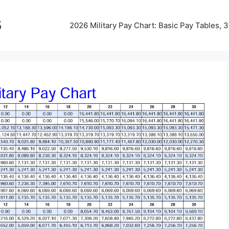
5
2026 Military Pay Chart: Basic Pay Tables,