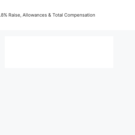
 3.8% Raise, Allowances & Total Compensation