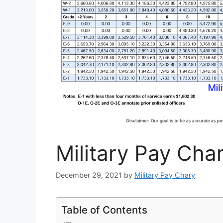
Military Pay Char
December 29, 2021
by
Military Pay Chary
Table of Contents