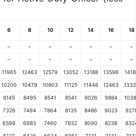
6
8
10
12
14
16
18
–
–
–
–
–
–
–
–
–
–
–
–
–
–
11965
12463
12579
13052
13188
13596
1418
10200
10479
10803
11125
11448
12463
133
8145
8495
8541
8541
9026
9884
103
7326
7494
7864
8135
8486
9023
927
6599
6983
7460
7832
8090
8238
832