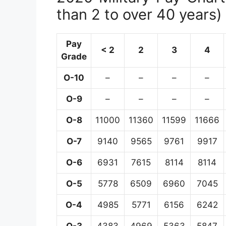
than 2 to over 40 years)
Pay
< 2
2
3
4
Grade
O-10
–
–
–
–
O-9
–
–
–
–
O-8
11000
11360
11599
11666
O-7
9140
9565
9761
9917
O-6
6931
7615
8114
8114
O-5
5778
6509
6960
7045
O-4
4985
5771
6156
6242