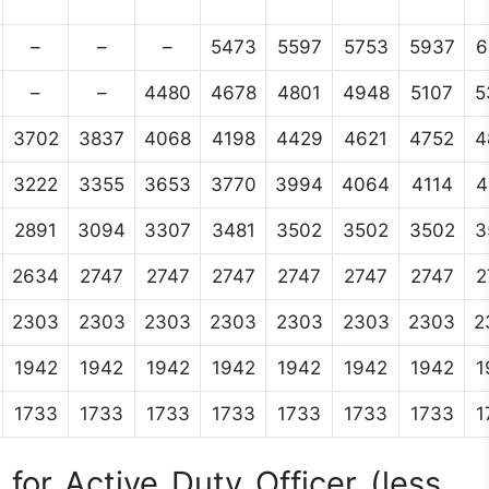
–
–
–
5473
5597
5753
5937
6
–
–
4480
4678
4801
4948
5107
5
3702
3837
4068
4198
4429
4621
4752
4
3222
3355
3653
3770
3994
4064
4114
4
2891
3094
3307
3481
3502
3502
3502
3
2634
2747
2747
2747
2747
2747
2747
2
2303
2303
2303
2303
2303
2303
2303
2
1942
1942
1942
1942
1942
1942
1942
1
1733
1733
1733
1733
1733
1733
1733
1
for Active Duty Officer (less