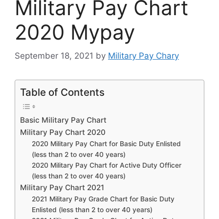
Military Pay Chart
2020 Mypay
September 18, 2021
by
Military Pay Chary
Table of Contents
Basic Military Pay Chart
Military Pay Chart 2020
2020 Military Pay Chart for Basic Duty Enlisted
(less than 2 to over 40 years)
2020 Military Pay Chart for Active Duty Officer
(less than 2 to over 40 years)
Military Pay Chart 2021
2021 Military Pay Grade Chart for Basic Duty
Enlisted (less than 2 to over 40 years)