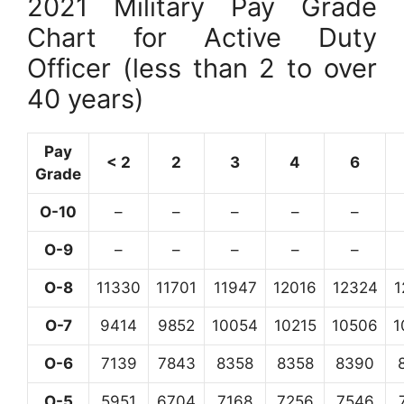
2021 Military Pay Grade
Chart for Active Duty
Officer (less than 2 to over
40 years)
Pay
< 2
2
3
4
6
Grade
O-10
–
–
–
–
–
O-9
–
–
–
–
–
O-8
11330
11701
11947
12016
12324
1
O-7
9414
9852
10054
10215
10506
1
O-6
7139
7843
8358
8358
8390
O-5
5951
6704
7168
7256
7546