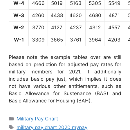
W-4
4666
5019
5163
5305
5549
W-3
4260
4438
4620
4680
4871
W-2
3770
4127
4237
4312
4557
W-1
3309
3665
3761
3964
4203
Please note the example tables over are still
based on prediction for adjusted pay rates for
military members for 2021. It additionally
includes basic pay just, which implies it does
not have various other entitlements, such as
Basic Allowance for Sustenance (BAS) and
Basic Allowance for Housing (BAH).
Categories
Military Pay Chart
Tags
military pay chart 2020 mypay