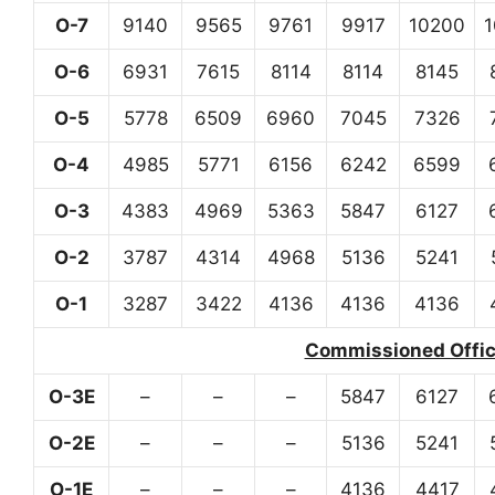
O-7
9140
9565
9761
9917
10200
O-6
6931
7615
8114
8114
8145
O-5
5778
6509
6960
7045
7326
O-4
4985
5771
6156
6242
6599
O-3
4383
4969
5363
5847
6127
O-2
3787
4314
4968
5136
5241
O-1
3287
3422
4136
4136
4136
Commissioned Office
O-3E
–
–
–
5847
6127
O-2E
–
–
–
5136
5241
O-1E
–
–
–
4136
4417