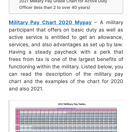
2021 Military Pay Grade Chart for Active Duty
Officer (less than 2 to over 40 years)
Military Pay Chart 2020 Mypay
– A military
participant that offers on basic duty as well as
active service is entitled to get an allowance,
services, and also advantages as set up by law.
Having a steady paycheck with a perk that
frees from tax is one of the largest benefits of
functioning within the military. Listed below, you
can read the description of the military pay
chart and the examples of the chart for 2020
and also 2021.