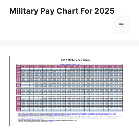
Skip
Military Pay Chart For 2025
to
content
Menu