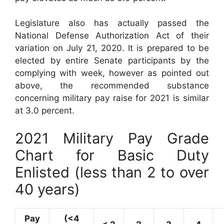
Legislature also has actually passed the
National Defense Authorization Act of their
variation on July 21, 2020. It is prepared to be
elected by entire Senate participants by the
complying with week, however as pointed out
above, the recommended substance
concerning military pay raise for 2021 is similar
at 3.0 percent.
2021 Military Pay Grade
Chart for Basic Duty
Enlisted (less than 2 to over
40 years)
Pay
(<4