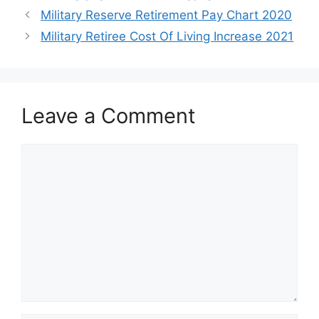
Military Reserve Retirement Pay Chart 2020
Military Retiree Cost Of Living Increase 2021
Leave a Comment
Comment