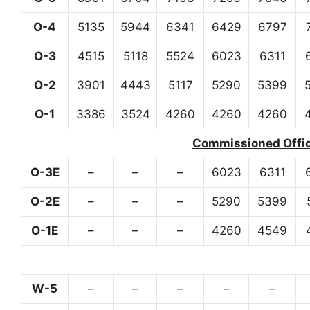
O-4
5135
5944
6341
6429
6797
O-3
4515
5118
5524
6023
6311
O-2
3901
4443
5117
5290
5399
O-1
3386
3524
4260
4260
4260
Commissioned Office
O-3E
–
–
–
6023
6311
O-2E
–
–
–
5290
5399
O-1E
–
–
–
4260
4549
W-5
–
–
–
–
–