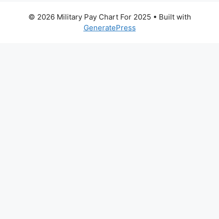
© 2026 Military Pay Chart For 2025
• Built with
GeneratePress