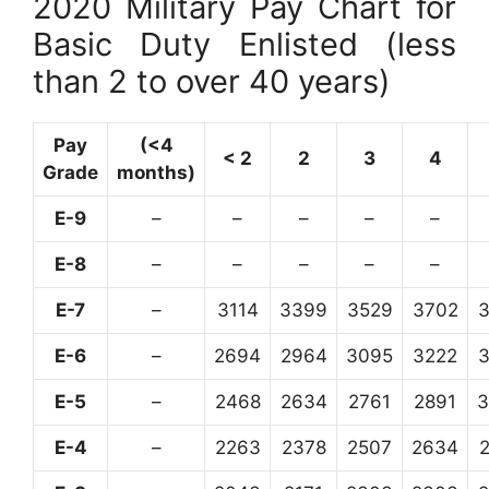
2020 Military Pay Chart for
Basic Duty Enlisted (less
than 2 to over 40 years)
Pay
(<4
< 2
2
3
4
Grade
months)
E-9
–
–
–
–
–
E-8
–
–
–
–
–
E-7
–
3114
3399
3529
3702
E-6
–
2694
2964
3095
3222
E-5
–
2468
2634
2761
2891
3
E-4
–
2263
2378
2507
2634