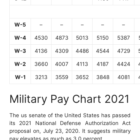
W-5
–
–
–
–
–
W-4
4530
4873
5013
5150
5387
W-3
4136
4309
4486
4544
4729
W-2
3660
4007
4113
4187
4424
W-1
3213
3559
3652
3848
4081
Military Pay Chart 2021
The us senate of the United States has passed
its 2021 National Defense Authorization Act
proposal on, July 23, 2020. It suggests military
pay elevates as much as 3.0 percent.