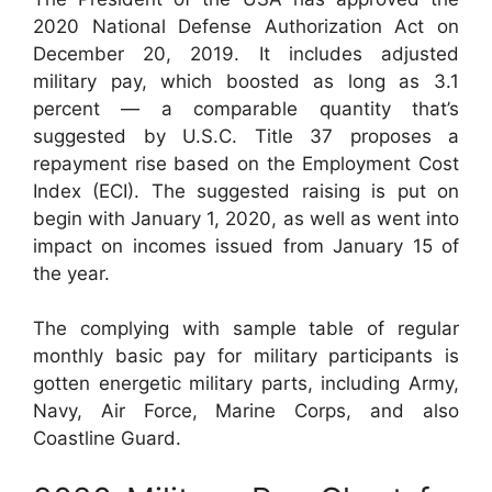
2020 National Defense Authorization Act on
December 20, 2019. It includes adjusted
military pay, which boosted as long as 3.1
percent — a comparable quantity that’s
suggested by U.S.C. Title 37 proposes a
repayment rise based on the Employment Cost
Index (ECI). The suggested raising is put on
begin with January 1, 2020, as well as went into
impact on incomes issued from January 15 of
the year.
The complying with sample table of regular
monthly basic pay for military participants is
gotten energetic military parts, including Army,
Navy, Air Force, Marine Corps, and also
Coastline Guard.