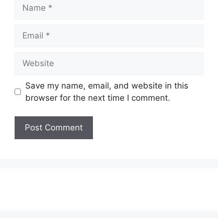
Name
Email
Website
Save my name, email, and website in this
browser for the next time I comment.