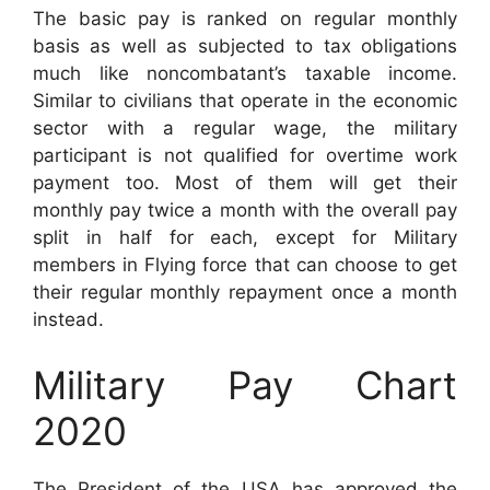
The basic pay is ranked on regular monthly
basis as well as subjected to tax obligations
much like noncombatant’s taxable income.
Similar to civilians that operate in the economic
sector with a regular wage, the military
participant is not qualified for overtime work
payment too. Most of them will get their
monthly pay twice a month with the overall pay
split in half for each, except for Military
members in Flying force that can choose to get
their regular monthly repayment once a month
instead.
Military Pay Chart
2020
The President of the USA has approved the