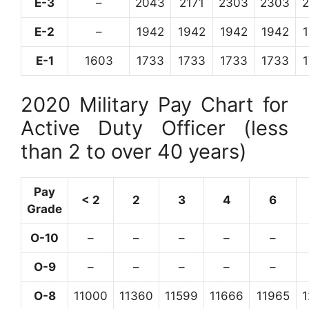
E-3
–
2043
2171
2303
2303
E-2
–
1942
1942
1942
1942
E-1
1603
1733
1733
1733
1733
2020 Military Pay Chart for
Active Duty Officer (less
than 2 to over 40 years)
Pay
< 2
2
3
4
6
Grade
O-10
–
–
–
–
–
O-9
–
–
–
–
–
O-8
11000
11360
11599
11666
11965