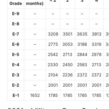
< 2
2
3
4
Grade
months)
E-9
–
–
–
–
–
E-8
–
–
–
–
–
E-7
–
3208
3501
3635
3813
3
E-6
–
2775
3053
3188
3319
3
E-5
–
2542
2713
2844
2978
3
E-4
–
2330
2450
2583
2713
2
E-3
–
2104
2236
2372
2372
2
E-2
–
2001
2001
2001
2001
2
E-1
1652
1785
1785
1785
1785
1