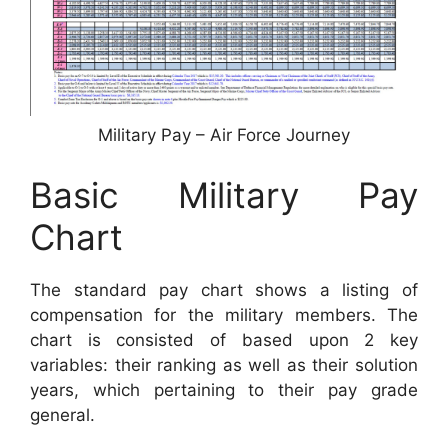
Military Pay – Air Force Journey
Basic Military Pay
Chart
The standard pay chart shows a listing of
compensation for the military members. The
chart is consisted of based upon 2 key
variables: their ranking as well as their solution
years, which pertaining to their pay grade
general.