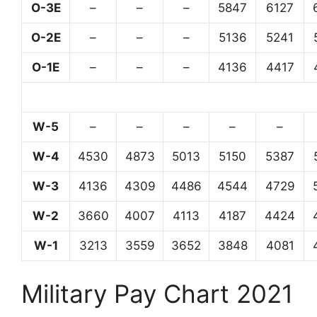
O-3E
–
–
–
5847
6127
O-2E
–
–
–
5136
5241
O-1E
–
–
–
4136
4417
W-5
–
–
–
–
–
W-4
4530
4873
5013
5150
5387
W-3
4136
4309
4486
4544
4729
W-2
3660
4007
4113
4187
4424
W-1
3213
3559
3652
3848
4081
Military Pay Chart 2021