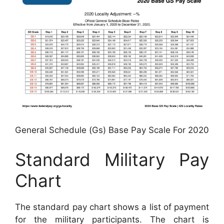
General Schedule (Gs) Base Pay Scale For 2020
Standard Military Pay
Chart
The standard pay chart shows a list of payment
for the military participants. The chart is