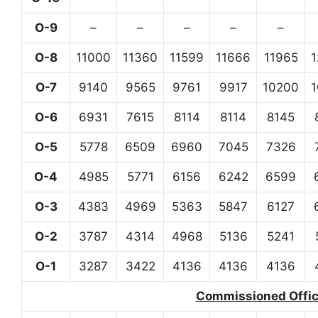
O-9
–
–
–
–
–
O-8
11000
11360
11599
11666
11965
O-7
9140
9565
9761
9917
10200
O-6
6931
7615
8114
8114
8145
O-5
5778
6509
6960
7045
7326
O-4
4985
5771
6156
6242
6599
O-3
4383
4969
5363
5847
6127
O-2
3787
4314
4968
5136
5241
O-1
3287
3422
4136
4136
4136
Commissioned Office