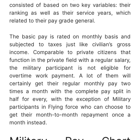
consisted of based on two key variables: their
ranking as well as their service years, which
related to their pay grade general.
The basic pay is rated on monthly basis and
subjected to taxes just like civilian’s gross
income. Comparable to private citizens that
function in the private field with a regular salary,
the military participant is not eligible for
overtime work payment. A lot of them will
certainly get their regular monthly pay two
times a month with the complete pay split in
half for every, with the exception of Military
participants in Flying force who can choose to
get their month-to-month repayment once a
month instead.