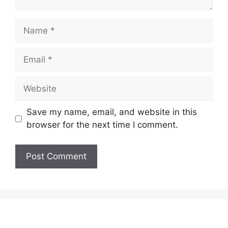
Name
Email
Website
Save my name, email, and website in this
browser for the next time I comment.