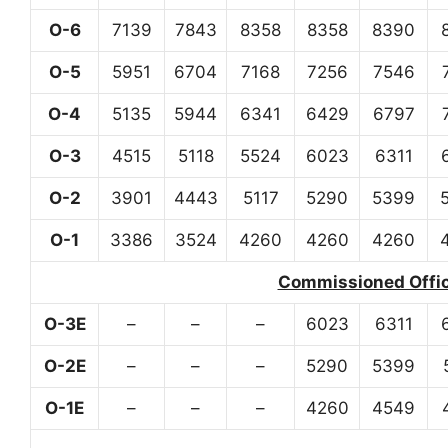
O-6
7139
7843
8358
8358
8390
O-5
5951
6704
7168
7256
7546
O-4
5135
5944
6341
6429
6797
O-3
4515
5118
5524
6023
6311
O-2
3901
4443
5117
5290
5399
O-1
3386
3524
4260
4260
4260
Commissioned Office
O-3E
–
–
–
6023
6311
O-2E
–
–
–
5290
5399
O-1E
–
–
–
4260
4549