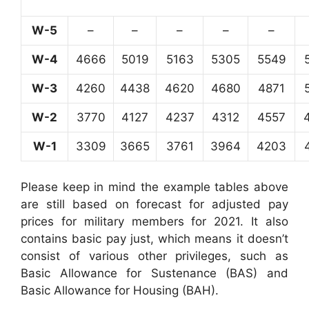
W-5
–
–
–
–
–
W-4
4666
5019
5163
5305
5549
W-3
4260
4438
4620
4680
4871
W-2
3770
4127
4237
4312
4557
W-1
3309
3665
3761
3964
4203
Please keep in mind the example tables above
are still based on forecast for adjusted pay
prices for military members for 2021. It also
contains basic pay just, which means it doesn’t
consist of various other privileges, such as
Basic Allowance for Sustenance (BAS) and
Basic Allowance for Housing (BAH).