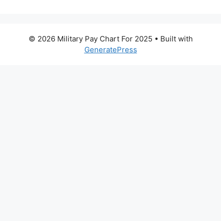
© 2026 Military Pay Chart For 2025
• Built with
GeneratePress