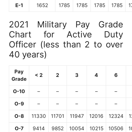
E-1
1652
1785
1785
1785
1785
1
2021 Military Pay Grade
Chart for Active Duty
Officer (less than 2 to over
40 years)
Pay
< 2
2
3
4
6
Grade
O-10
–
–
–
–
–
O-9
–
–
–
–
–
O-8
11330
11701
11947
12016
12324
1
O-7
9414
9852
10054
10215
10506
1