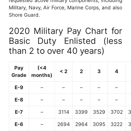
requested active military components, including
Military, Navy, Air Force, Marine Corps, and also
Shore Guard.
2020 Military Pay Chart for
Basic Duty Enlisted (less
than 2 to over 40 years)
Pay
(<4
< 2
2
3
4
Grade
months)
E-9
–
–
–
–
–
E-8
–
–
–
–
–
E-7
–
3114
3399
3529
3702
E-6
–
2694
2964
3095
3222