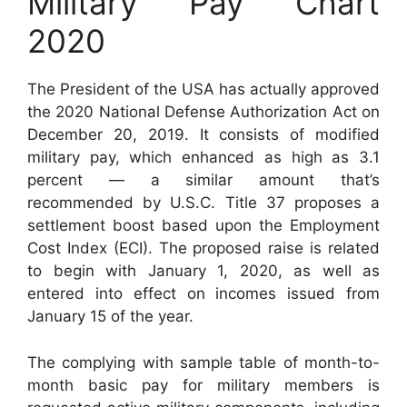
Military Pay Chart
2020
The President of the USA has actually approved
the 2020 National Defense Authorization Act on
December 20, 2019. It consists of modified
military pay, which enhanced as high as 3.1
percent — a similar amount that’s
recommended by U.S.C. Title 37 proposes a
settlement boost based upon the Employment
Cost Index (ECI). The proposed raise is related
to begin with January 1, 2020, as well as
entered into effect on incomes issued from
January 15 of the year.
The complying with sample table of month-to-
month basic pay for military members is