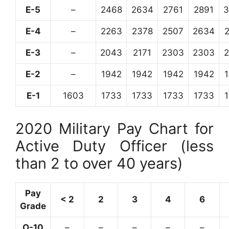
E-5
–
2468
2634
2761
2891
3
E-4
–
2263
2378
2507
2634
E-3
–
2043
2171
2303
2303
E-2
–
1942
1942
1942
1942
E-1
1603
1733
1733
1733
1733
2020 Military Pay Chart for
Active Duty Officer (less
than 2 to over 40 years)
Pay
< 2
2
3
4
6
Grade
O-10
–
–
–
–
–