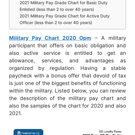
2021 Military Pay Grade Chart for Basic Duty
Enlisted (less than 2 to over 40 years)
2021 Military Pay Grade Chart for Active Duty
Officer (less than 2 to over 40 years)
Military Pay Chart 2020 Opm
– A military
participant that offers on basic obligation and
also active service is entitled to get an
allowance, services, and advantages as
organized by regulation. Having a stable
paycheck with a bonus offer that devoid of tax
is just one of the biggest benefits of functioning
within the military. Listed below, you can review
the description of the military pay chart and
also the samples of the chart for 2020 and also
2021.