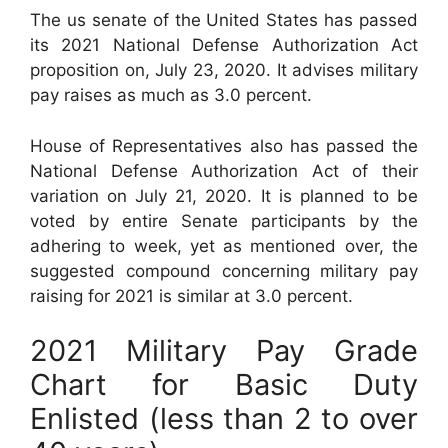
The us senate of the United States has passed
its 2021 National Defense Authorization Act
proposition on, July 23, 2020. It advises military
pay raises as much as 3.0 percent.
House of Representatives also has passed the
National Defense Authorization Act of their
variation on July 21, 2020. It is planned to be
voted by entire Senate participants by the
adhering to week, yet as mentioned over, the
suggested compound concerning military pay
raising for 2021 is similar at 3.0 percent.
2021 Military Pay Grade
Chart for Basic Duty
Enlisted (less than 2 to over