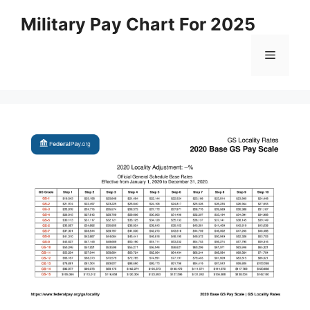
Skip
Military Pay Chart For 2025
to
content
Menu