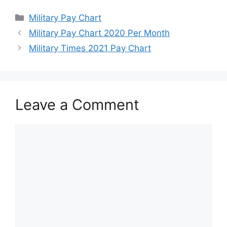
Categories
Military Pay Chart
Military Pay Chart 2020 Per Month
Military Times 2021 Pay Chart
Leave a Comment
Comment