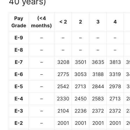
40 years)
Pay
(<4
< 2
2
3
4
Grade
months)
E-9
–
–
–
–
–
E-8
–
–
–
–
–
E-7
–
3208
3501
3635
3813
3
E-6
–
2775
3053
3188
3319
3
E-5
–
2542
2713
2844
2978
3
E-4
–
2330
2450
2583
2713
2
E-3
–
2104
2236
2372
2372
2
E-2
–
2001
2001
2001
2001
2