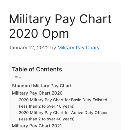
Military Pay Chart
2020 Opm
January 12, 2022
by
Military Pay Chary
Table of Contents
Standard Military Pay Chart
Military Pay Chart 2020
2020 Military Pay Chart for Basic Duty Enlisted
(less than 2 to over 40 years)
2020 Military Pay Chart for Active Duty Officer
(less than 2 to over 40 years)
Military Pay Chart 2021