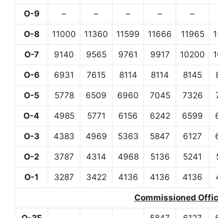
O-9
–
–
–
–
–
O-8
11000
11360
11599
11666
11965
O-7
9140
9565
9761
9917
10200
O-6
6931
7615
8114
8114
8145
O-5
5778
6509
6960
7045
7326
O-4
4985
5771
6156
6242
6599
O-3
4383
4969
5363
5847
6127
O-2
3787
4314
4968
5136
5241
O-1
3287
3422
4136
4136
4136
Commissioned Office