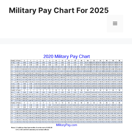
Skip
Military Pay Chart For 2025
to
content
Menu