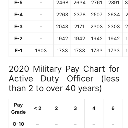
E-5
–
2468
2634
2761
2891
3
E-4
–
2263
2378
2507
2634
E-3
–
2043
2171
2303
2303
E-2
–
1942
1942
1942
1942
E-1
1603
1733
1733
1733
1733
2020 Military Pay Chart for
Active Duty Officer (less
than 2 to over 40 years)
Pay
< 2
2
3
4
6
Grade
O-10
–
–
–
–
–