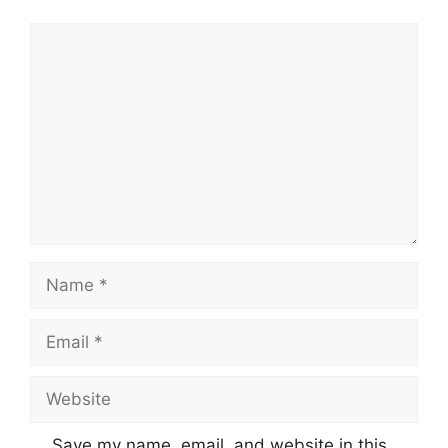
Comment
Name
Email
Website
Save my name, email, and website in this