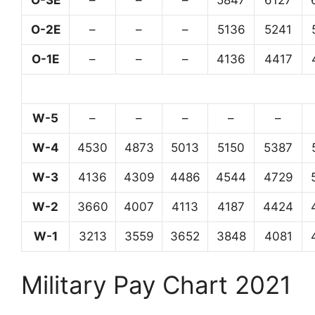
O-3E
–
–
–
5847
6127
O-2E
–
–
–
5136
5241
O-1E
–
–
–
4136
4417
W-5
–
–
–
–
–
W-4
4530
4873
5013
5150
5387
W-3
4136
4309
4486
4544
4729
W-2
3660
4007
4113
4187
4424
W-1
3213
3559
3652
3848
4081
Military Pay Chart 2021