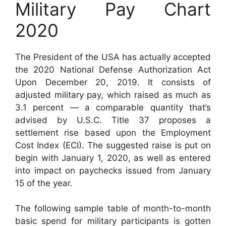
Military Pay Chart
2020
The President of the USA has actually accepted
the 2020 National Defense Authorization Act
Upon December 20, 2019. It consists of
adjusted military pay, which raised as much as
3.1 percent — a comparable quantity that’s
advised by U.S.C. Title 37 proposes a
settlement rise based upon the Employment
Cost Index (ECI). The suggested raise is put on
begin with January 1, 2020, as well as entered
into impact on paychecks issued from January
15 of the year.
The following sample table of month-to-month
basic spend for military participants is gotten