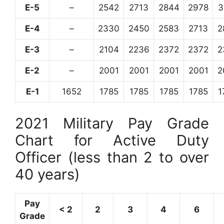
E-5
–
2542
2713
2844
2978
3
E-4
–
2330
2450
2583
2713
2
E-3
–
2104
2236
2372
2372
2
E-2
–
2001
2001
2001
2001
2
E-1
1652
1785
1785
1785
1785
1
2021 Military Pay Grade
Chart for Active Duty
Officer (less than 2 to over
40 years)
Pay
< 2
2
3
4
6
Grade