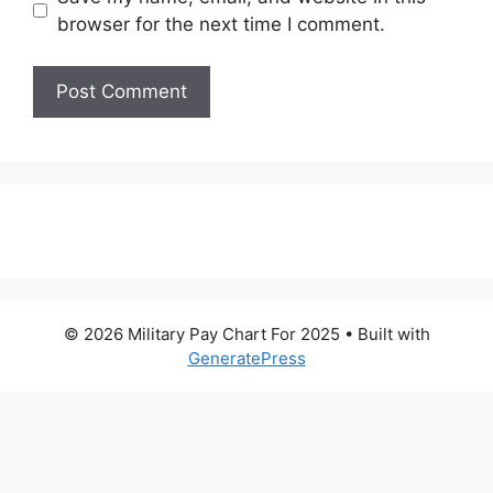
browser for the next time I comment.
© 2026 Military Pay Chart For 2025
• Built with
GeneratePress