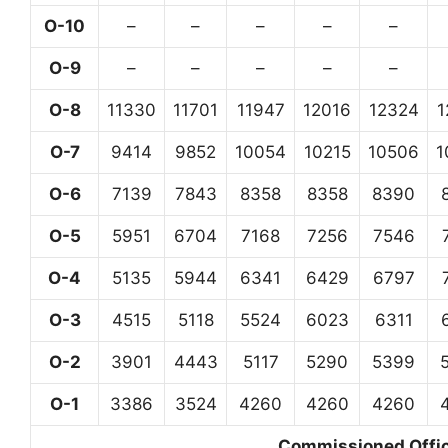
O-10
–
–
–
–
–
O-9
–
–
–
–
–
O-8
11330
11701
11947
12016
12324
1
O-7
9414
9852
10054
10215
10506
1
O-6
7139
7843
8358
8358
8390
O-5
5951
6704
7168
7256
7546
O-4
5135
5944
6341
6429
6797
O-3
4515
5118
5524
6023
6311
O-2
3901
4443
5117
5290
5399
O-1
3386
3524
4260
4260
4260
Commissioned Office