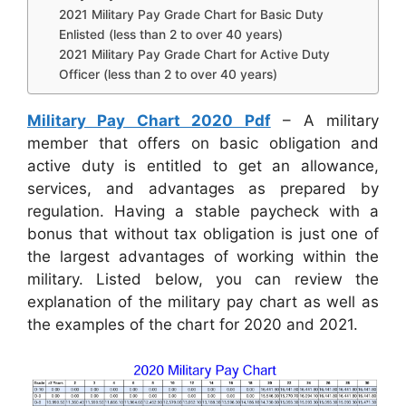
2021 Military Pay Grade Chart for Basic Duty
Enlisted (less than 2 to over 40 years)
2021 Military Pay Grade Chart for Active Duty
Officer (less than 2 to over 40 years)
Military Pay Chart 2020 Pdf
– A military
member that offers on basic obligation and
active duty is entitled to get an allowance,
services, and advantages as prepared by
regulation. Having a stable paycheck with a
bonus that without tax obligation is just one of
the largest advantages of working within the
military. Listed below, you can review the
explanation of the military pay chart as well as
the examples of the chart for 2020 and 2021.