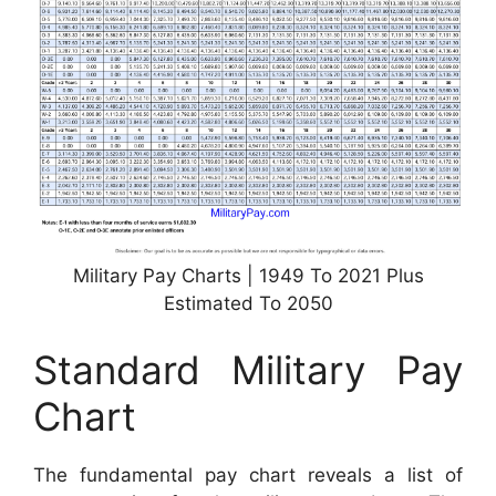
Military Pay Charts | 1949 To 2021 Plus
Estimated To 2050
Standard Military Pay
Chart
The fundamental pay chart reveals a list of