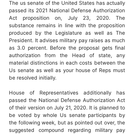
The us senate of the United States has actually
passed its 2021 National Defense Authorization
Act proposition on, July 23, 2020. The
substance remains in line with the proposition
produced by the Legislature as well as The
President. It advises military pay raises as much
as 3.0 percent. Before the proposal gets final
authorization from the Head of state, any
material distinctions in each costs between the
Us senate as well as your house of Reps must
be resolved initially.
House of Representatives additionally has
passed the National Defense Authorization Act
of their version on July 21, 2020. It is planned to
be voted by whole Us senate participants by
the following week, but as pointed out over, the
suggested compound regarding military pay