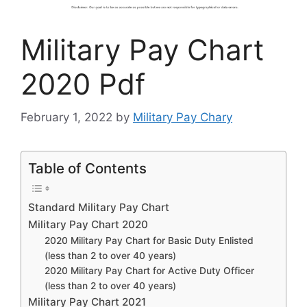
Military Pay Chart
2020 Pdf
February 1, 2022
by
Military Pay Chary
Table of Contents
Standard Military Pay Chart
Military Pay Chart 2020
2020 Military Pay Chart for Basic Duty Enlisted
(less than 2 to over 40 years)
2020 Military Pay Chart for Active Duty Officer
(less than 2 to over 40 years)
Military Pay Chart 2021