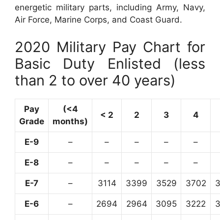
energetic military parts, including Army, Navy,
Air Force, Marine Corps, and Coast Guard.
2020 Military Pay Chart for
Basic Duty Enlisted (less
than 2 to over 40 years)
Pay
(<4
< 2
2
3
4
Grade
months)
E-9
–
–
–
–
–
E-8
–
–
–
–
–
E-7
–
3114
3399
3529
3702
E-6
–
2694
2964
3095
3222