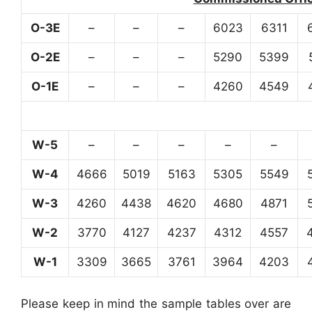
O-3E
–
–
–
6023
6311
O-2E
–
–
–
5290
5399
O-1E
–
–
–
4260
4549
W-5
–
–
–
–
–
W-4
4666
5019
5163
5305
5549
W-3
4260
4438
4620
4680
4871
W-2
3770
4127
4237
4312
4557
W-1
3309
3665
3761
3964
4203
Please keep in mind the sample tables over are