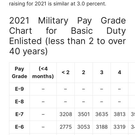
raising for 2021 is similar at 3.0 percent.
2021 Military Pay Grade
Chart for Basic Duty
Enlisted (less than 2 to over
40 years)
Pay
(<4
< 2
2
3
4
Grade
months)
E-9
–
–
–
–
–
E-8
–
–
–
–
–
E-7
–
3208
3501
3635
3813
3
E-6
–
2775
3053
3188
3319
3