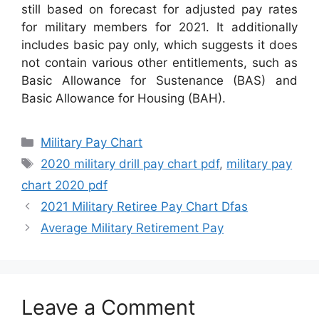
still based on forecast for adjusted pay rates
for military members for 2021. It additionally
includes basic pay only, which suggests it does
not contain various other entitlements, such as
Basic Allowance for Sustenance (BAS) and
Basic Allowance for Housing (BAH).
Categories
Military Pay Chart
Tags
2020 military drill pay chart pdf
,
military pay
chart 2020 pdf
2021 Military Retiree Pay Chart Dfas
Average Military Retirement Pay
Leave a Comment