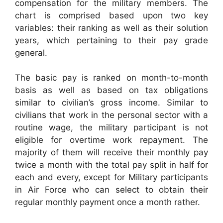
compensation for the military members. The
chart is comprised based upon two key
variables: their ranking as well as their solution
years, which pertaining to their pay grade
general.
The basic pay is ranked on month-to-month
basis as well as based on tax obligations
similar to civilian’s gross income. Similar to
civilians that work in the personal sector with a
routine wage, the military participant is not
eligible for overtime work repayment. The
majority of them will receive their monthly pay
twice a month with the total pay split in half for
each and every, except for Military participants
in Air Force who can select to obtain their
regular monthly payment once a month rather.