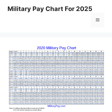
Skip
Military Pay Chart For 2025
to
content
Menu