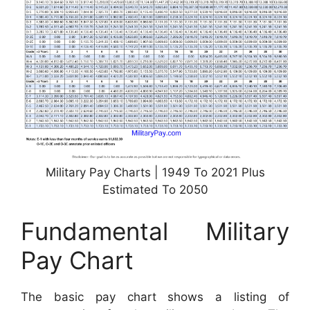
Military Pay Charts | 1949 To 2021 Plus
Estimated To 2050
Fundamental Military
Pay Chart
The basic pay chart shows a listing of