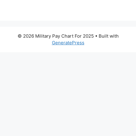
© 2026 Military Pay Chart For 2025
• Built with
GeneratePress