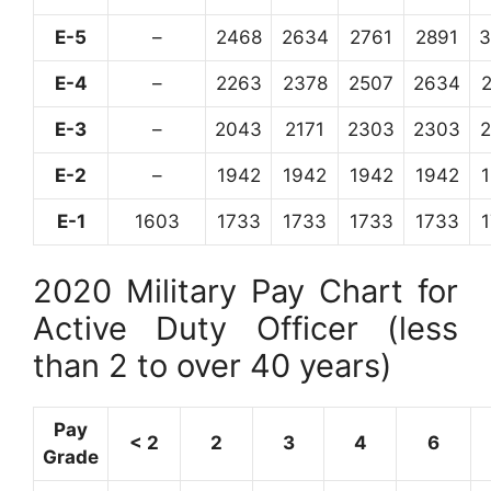
E-5
–
2468
2634
2761
2891
3
E-4
–
2263
2378
2507
2634
E-3
–
2043
2171
2303
2303
E-2
–
1942
1942
1942
1942
E-1
1603
1733
1733
1733
1733
2020 Military Pay Chart for
Active Duty Officer (less
than 2 to over 40 years)
Pay
< 2
2
3
4
6
Grade