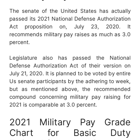
The senate of the United States has actually
passed its 2021 National Defense Authorization
Act proposition on, July 23, 2020. It
recommends military pay raises as much as 3.0
percent.
Legislature also has passed the National
Defense Authorization Act of their version on
July 21, 2020. It is planned to be voted by entire
Us senate participants by the adhering to week,
but as mentioned above, the recommended
compound concerning military pay raising for
2021 is comparable at 3.0 percent.
2021 Military Pay Grade
Chart for Basic Duty