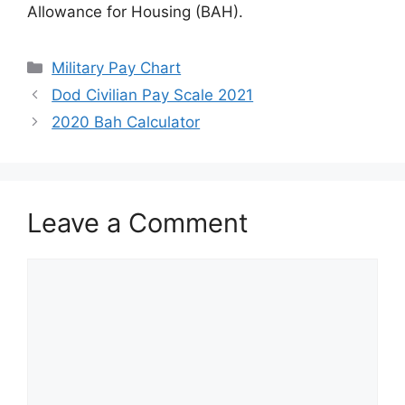
Allowance for Housing (BAH).
Categories
Military Pay Chart
Dod Civilian Pay Scale 2021
2020 Bah Calculator
Leave a Comment
Comment