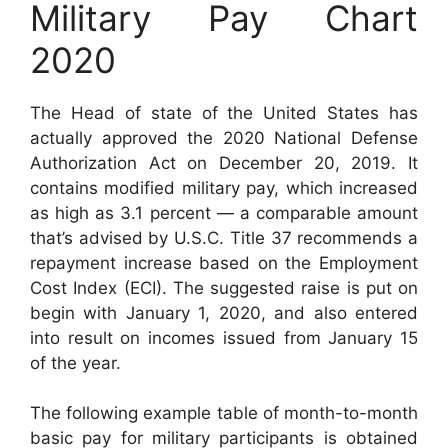
Military Pay Chart
2020
The Head of state of the United States has
actually approved the 2020 National Defense
Authorization Act on December 20, 2019. It
contains modified military pay, which increased
as high as 3.1 percent — a comparable amount
that’s advised by U.S.C. Title 37 recommends a
repayment increase based on the Employment
Cost Index (ECI). The suggested raise is put on
begin with January 1, 2020, and also entered
into result on incomes issued from January 15
of the year.
The following example table of month-to-month
basic pay for military participants is obtained