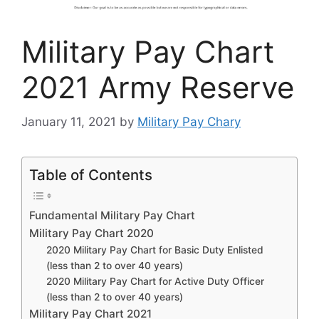
Military Pay Chart
2021 Army Reserve
January 11, 2021
by
Military Pay Chary
Table of Contents
Fundamental Military Pay Chart
Military Pay Chart 2020
2020 Military Pay Chart for Basic Duty Enlisted
(less than 2 to over 40 years)
2020 Military Pay Chart for Active Duty Officer
(less than 2 to over 40 years)
Military Pay Chart 2021