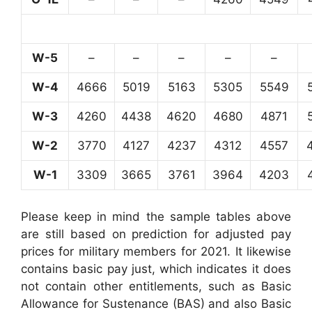
W-5
–
–
–
–
–
W-4
4666
5019
5163
5305
5549
W-3
4260
4438
4620
4680
4871
W-2
3770
4127
4237
4312
4557
W-1
3309
3665
3761
3964
4203
Please keep in mind the sample tables above
are still based on prediction for adjusted pay
prices for military members for 2021. It likewise
contains basic pay just, which indicates it does
not contain other entitlements, such as Basic
Allowance for Sustenance (BAS) and also Basic