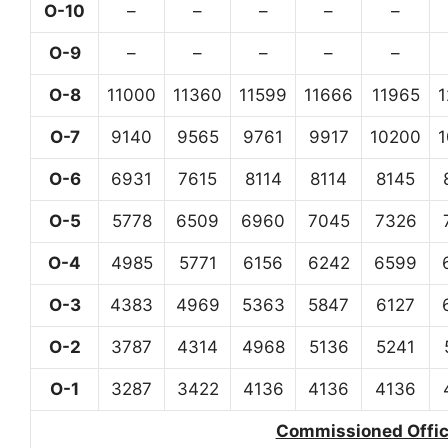
O-10
–
–
–
–
–
O-9
–
–
–
–
–
O-8
11000
11360
11599
11666
11965
O-7
9140
9565
9761
9917
10200
O-6
6931
7615
8114
8114
8145
O-5
5778
6509
6960
7045
7326
O-4
4985
5771
6156
6242
6599
O-3
4383
4969
5363
5847
6127
O-2
3787
4314
4968
5136
5241
O-1
3287
3422
4136
4136
4136
Commissioned Office