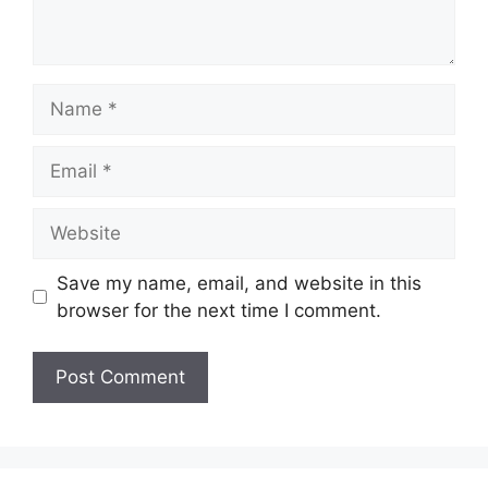
Name
Email
Website
Save my name, email, and website in this
browser for the next time I comment.