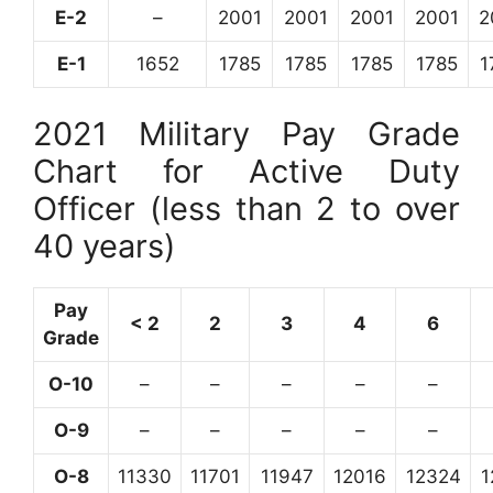
E-2
–
2001
2001
2001
2001
2
E-1
1652
1785
1785
1785
1785
1
2021 Military Pay Grade
Chart for Active Duty
Officer (less than 2 to over
40 years)
Pay
< 2
2
3
4
6
Grade
O-10
–
–
–
–
–
O-9
–
–
–
–
–
O-8
11330
11701
11947
12016
12324
1