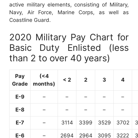
active military elements, consisting of Military,
Navy, Air Force, Marine Corps, as well as
Coastline Guard.
2020 Military Pay Chart for
Basic Duty Enlisted (less
than 2 to over 40 years)
Pay
(<4
< 2
2
3
4
Grade
months)
E-9
–
–
–
–
–
E-8
–
–
–
–
–
E-7
–
3114
3399
3529
3702
E-6
–
2694
2964
3095
3222