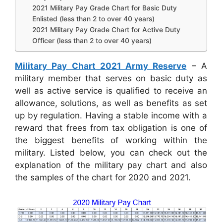
2021 Military Pay Grade Chart for Basic Duty
Enlisted (less than 2 to over 40 years)
2021 Military Pay Grade Chart for Active Duty
Officer (less than 2 to over 40 years)
Military Pay Chart 2021 Army Reserve
– A
military member that serves on basic duty as
well as active service is qualified to receive an
allowance, solutions, as well as benefits as set
up by regulation. Having a stable income with a
reward that frees from tax obligation is one of
the biggest benefits of working within the
military. Listed below, you can check out the
explanation of the military pay chart and also
the samples of the chart for 2020 and 2021.