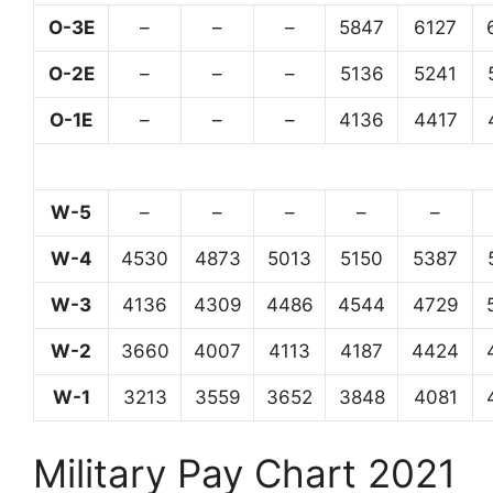
O-3E
–
–
–
5847
6127
O-2E
–
–
–
5136
5241
O-1E
–
–
–
4136
4417
W-5
–
–
–
–
–
W-4
4530
4873
5013
5150
5387
W-3
4136
4309
4486
4544
4729
W-2
3660
4007
4113
4187
4424
W-1
3213
3559
3652
3848
4081
Military Pay Chart 2021