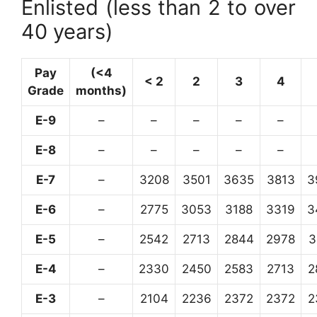
Enlisted (less than 2 to over
40 years)
Pay
(<4
< 2
2
3
4
Grade
months)
E-9
–
–
–
–
–
E-8
–
–
–
–
–
E-7
–
3208
3501
3635
3813
3
E-6
–
2775
3053
3188
3319
3
E-5
–
2542
2713
2844
2978
3
E-4
–
2330
2450
2583
2713
2
E-3
–
2104
2236
2372
2372
2