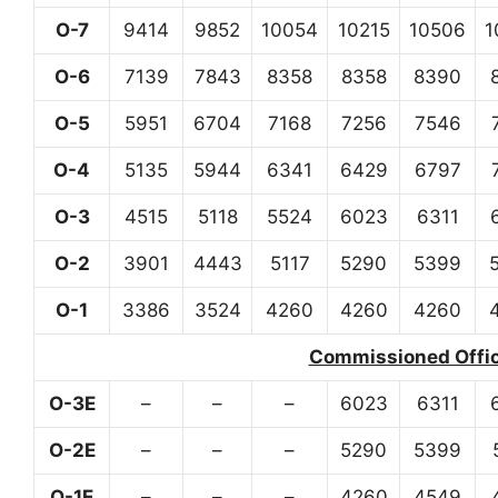
O-7
9414
9852
10054
10215
10506
1
O-6
7139
7843
8358
8358
8390
O-5
5951
6704
7168
7256
7546
O-4
5135
5944
6341
6429
6797
O-3
4515
5118
5524
6023
6311
O-2
3901
4443
5117
5290
5399
O-1
3386
3524
4260
4260
4260
Commissioned Office
O-3E
–
–
–
6023
6311
O-2E
–
–
–
5290
5399
O-1E
–
–
–
4260
4549