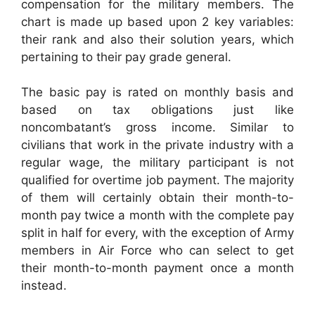
compensation for the military members. The
chart is made up based upon 2 key variables:
their rank and also their solution years, which
pertaining to their pay grade general.
The basic pay is rated on monthly basis and
based on tax obligations just like
noncombatant’s gross income. Similar to
civilians that work in the private industry with a
regular wage, the military participant is not
qualified for overtime job payment. The majority
of them will certainly obtain their month-to-
month pay twice a month with the complete pay
split in half for every, with the exception of Army
members in Air Force who can select to get
their month-to-month payment once a month
instead.