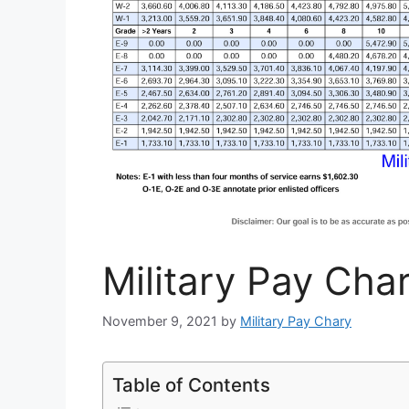
Military Pay Cha
November 9, 2021
by
Military Pay Chary
Table of Contents