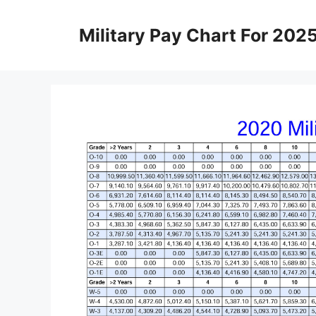
Skip
to
Military Pay Chart For 202
content