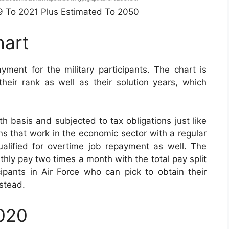
49 To 2021 Plus Estimated To 2050
hart
yment for the military participants. The chart is
eir rank as well as their solution years, which
 basis and subjected to tax obligations just like
ians that work in the economic sector with a regular
qualified for overtime job repayment as well. The
nthly pay two times a month with the total pay split
cipants in Air Force who can pick to obtain their
stead.
2020