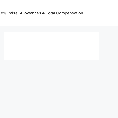
 3.8% Raise, Allowances & Total Compensation