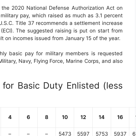
the 2020 National Defense Authorization Act on
military pay, which raised as much as 3.1 percent
 U.S.C. Title 37 recommends a settlement increase
CI). The suggested raising is put on start from
ult on incomes issued from January 15 of the year.
ly basic pay for military members is requested
ilitary, Navy, Flying Force, Marine Corps, and also
for Basic Duty Enlisted (less
4
6
8
10
12
14
16
–
–
–
5473
5597
5753
5937
6