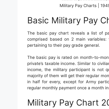
Military Pay Charts | 19
Basic Military Pay C
The basic pay chart reveals a list of pa
comprised based on 2 main variables: th
pertaining to their pay grade general.
The basic pay is rated on month-to-month
private’s taxable income. Similar to civil
income, the military participant is not 
majority of them will get their regular mo
in half for every, except for Army parti
regular monthly payment once a month in
Military Pay Chart 