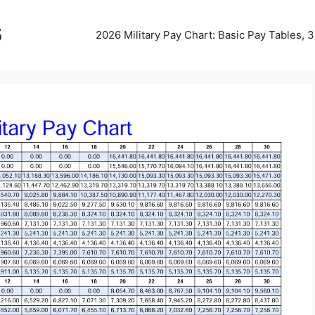
5
2026 Military Pay Chart: Basic Pay Tables,