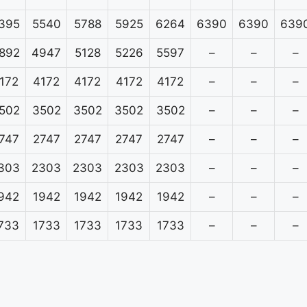
395
5540
5788
5925
6264
6390
6390
639
892
4947
5128
5226
5597
–
–
–
172
4172
4172
4172
4172
–
–
–
502
3502
3502
3502
3502
–
–
–
747
2747
2747
2747
2747
–
–
–
303
2303
2303
2303
2303
–
–
–
942
1942
1942
1942
1942
–
–
–
733
1733
1733
1733
1733
–
–
–