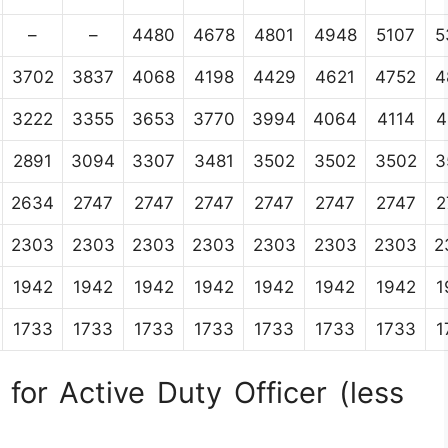
–
–
4480
4678
4801
4948
5107
5
3702
3837
4068
4198
4429
4621
4752
4
3222
3355
3653
3770
3994
4064
4114
4
2891
3094
3307
3481
3502
3502
3502
3
2634
2747
2747
2747
2747
2747
2747
2
2303
2303
2303
2303
2303
2303
2303
2
1942
1942
1942
1942
1942
1942
1942
1
1733
1733
1733
1733
1733
1733
1733
1
for Active Duty Officer (less