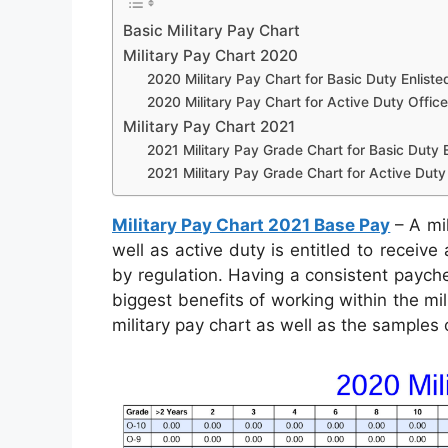
Basic Military Pay Chart
Military Pay Chart 2020
2020 Military Pay Chart for Basic Duty Enliste
2020 Military Pay Chart for Active Duty Office
Military Pay Chart 2021
2021 Military Pay Grade Chart for Basic Duty E
2021 Military Pay Grade Chart for Active Duty 
Military Pay Chart 2021 Base Pay
– A mil
well as active duty is entitled to receiv
by regulation. Having a consistent payche
biggest benefits of working within the mil
military pay chart as well as the samples 