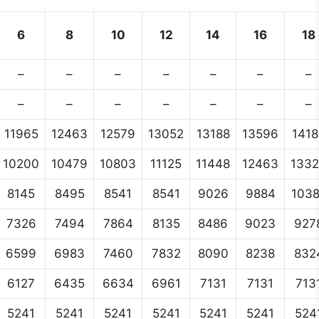
6
8
10
12
14
16
18
–
–
–
–
–
–
–
–
–
–
–
–
–
–
11965
12463
12579
13052
13188
13596
1418
10200
10479
10803
11125
11448
12463
133
8145
8495
8541
8541
9026
9884
103
7326
7494
7864
8135
8486
9023
927
6599
6983
7460
7832
8090
8238
832
6127
6435
6634
6961
7131
7131
713
5241
5241
5241
5241
5241
5241
524