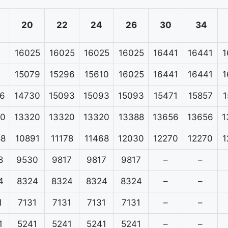
20
22
24
26
30
34
16025
16025
16025
16025
16441
16441
1
15079
15296
15610
16025
16441
16441
1
6
14730
15093
15093
15093
15471
15857
1
20
13320
13320
13320
13388
13656
13656
1
88
10891
11178
11468
12030
12270
12270
1
8
9530
9817
9817
9817
–
–
4
8324
8324
8324
8324
–
–
1
7131
7131
7131
7131
–
–
1
5241
5241
5241
5241
–
–