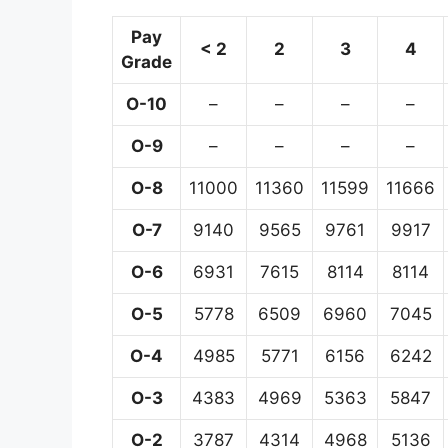
Pay
< 2
2
3
4
Grade
O-10
–
–
–
–
O-9
–
–
–
–
O-8
11000
11360
11599
11666
O-7
9140
9565
9761
9917
O-6
6931
7615
8114
8114
O-5
5778
6509
6960
7045
O-4
4985
5771
6156
6242
O-3
4383
4969
5363
5847
O-2
3787
4314
4968
5136