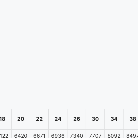
18
20
22
24
26
30
34
38
122
6420
6671
6936
7340
7707
8092
849