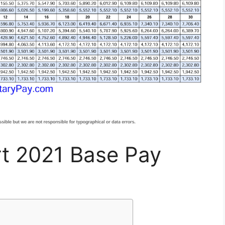
rt 2021 Base Pay