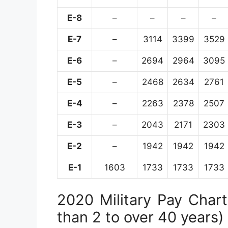
E-8
–
–
–
–
E-7
–
3114
3399
3529
E-6
–
2694
2964
3095
E-5
–
2468
2634
2761
E-4
–
2263
2378
2507
E-3
–
2043
2171
2303
E-2
–
1942
1942
1942
E-1
1603
1733
1733
1733
2020 Military Pay Chart 
than 2 to over 40 years)