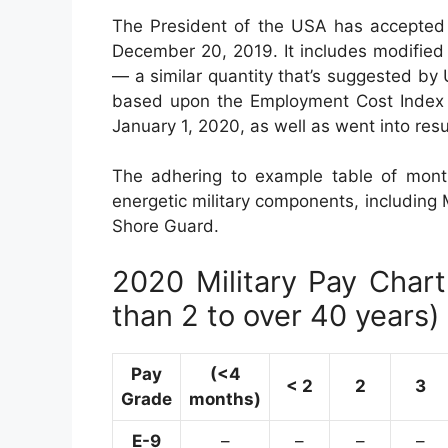
The President of the USA has accepted 
December 20, 2019. It includes modified 
— a similar quantity that’s suggested by
based upon the Employment Cost Index (E
January 1, 2020, as well as went into res
The adhering to example table of month
energetic military components, including M
Shore Guard.
2020 Military Pay Chart 
than 2 to over 40 years)
Pay
(<4
< 2
2
3
Grade
months)
E-9
–
–
–
–