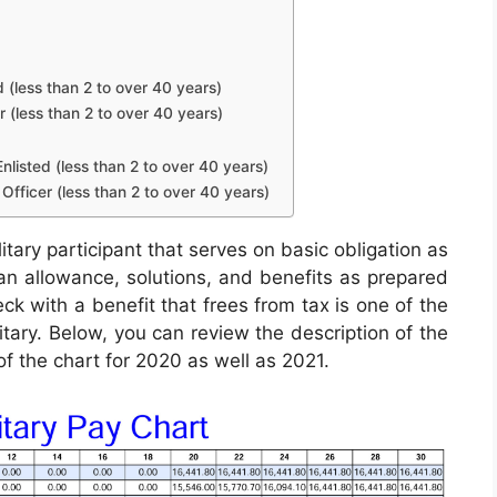
d (less than 2 to over 40 years)
r (less than 2 to over 40 years)
nlisted (less than 2 to over 40 years)
Officer (less than 2 to over 40 years)
itary participant that serves on basic obligation as
e an allowance, solutions, and benefits as prepared
ck with a benefit that frees from tax is one of the
itary. Below, you can review the description of the
of the chart for 2020 as well as 2021.