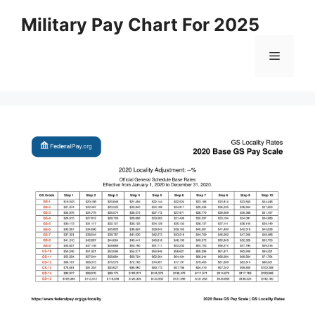
Skip
Military Pay Chart For 2025
to
content
Menu