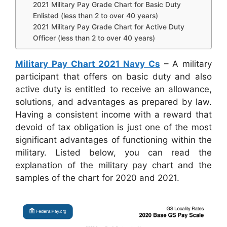
2021 Military Pay Grade Chart for Basic Duty
Enlisted (less than 2 to over 40 years)
2021 Military Pay Grade Chart for Active Duty
Officer (less than 2 to over 40 years)
Military Pay Chart 2021 Navy Cs
– A military
participant that offers on basic duty and also
active duty is entitled to receive an allowance,
solutions, and advantages as prepared by law.
Having a consistent income with a reward that
devoid of tax obligation is just one of the most
significant advantages of functioning within the
military. Listed below, you can read the
explanation of the military pay chart and the
samples of the chart for 2020 and 2021.