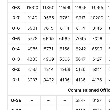
O-8
11000
11360
11599
11666
11965
O-7
9140
9565
9761
9917
10200
O-6
6931
7615
8114
8114
8145
O-5
5778
6509
6960
7045
7326
O-4
4985
5771
6156
6242
6599
O-3
4383
4969
5363
5847
6127
O-2
3787
4314
4968
5136
5241
O-1
3287
3422
4136
4136
4136
Commissioned Office
O-3E
–
–
–
5847
6127