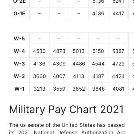
O-2E
–
–
–
5136
5241
O-1E
–
–
–
4136
4417
W-5
–
–
–
–
–
W-4
4530
4873
5013
5150
5387
W-3
4136
4309
4486
4544
4729
W-2
3660
4007
4113
4187
4424
W-1
3213
3559
3652
3848
4081
Military Pay Chart 2021
The us senate of the United States has passed
its 2021 National Defense Authorization Act