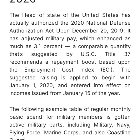
The Head of state of the United States has
actually authorized the 2020 National Defense
Authorization Act Upon December 20, 2019. It
has adjusted military pay, which enhanced as
much as 3.1 percent — a comparable quantity
that’s suggested by U.S.C. Title 37
recommends a repayment boost based upon
the Employment Cost Index (ECI). The
suggested raising is applied to begin with
January 1, 2020, and entered into effect on
incomes issued from January 15 of the year.
The following example table of regular monthly
basic spend for military members is gotten
active military parts, including Military, Navy,
Flying Force, Marine Corps, and also Coastline