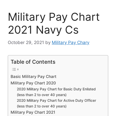
Military Pay Chart
2021 Navy Cs
October 29, 2021
by
Military Pay Chary
Table of Contents
Basic Military Pay Chart
Military Pay Chart 2020
2020 Military Pay Chart for Basic Duty Enlisted
(less than 2 to over 40 years)
2020 Military Pay Chart for Active Duty Officer
(less than 2 to over 40 years)
Military Pay Chart 2021