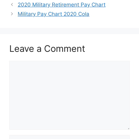
2020 Military Retirement Pay Chart
Military Pay Chart 2020 Cola
Leave a Comment
Comment
Name