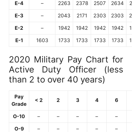
E-4
–
2263
2378
2507
2634
E-3
–
2043
2171
2303
2303
E-2
–
1942
1942
1942
1942
E-1
1603
1733
1733
1733
1733
2020 Military Pay Chart for
Active Duty Officer (less
than 2 to over 40 years)
Pay
< 2
2
3
4
6
Grade
O-10
–
–
–
–
–
O-9
–
–
–
–
–