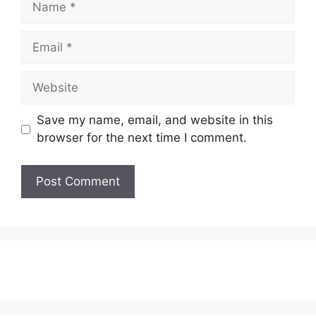
Email
Website
Save my name, email, and website in this
browser for the next time I comment.