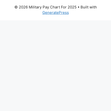
© 2026 Military Pay Chart For 2025
• Built with
GeneratePress