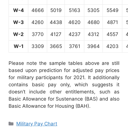
W-4
4666
5019
5163
5305
5549
W-3
4260
4438
4620
4680
4871
W-2
3770
4127
4237
4312
4557
W-1
3309
3665
3761
3964
4203
Please note the sample tables above are still
based upon prediction for adjusted pay prices
for military participants for 2021. It additionally
contains basic pay only, which suggests it
doesn’t include other entitlements, such as
Basic Allowance for Sustenance (BAS) and also
Basic Allowance for Housing (BAH).
Categories
Military Pay Chart