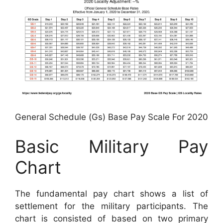
General Schedule (Gs) Base Pay Scale For 2020
Basic Military Pay
Chart
The fundamental pay chart shows a list of
settlement for the military participants. The
chart is consisted of based on two primary