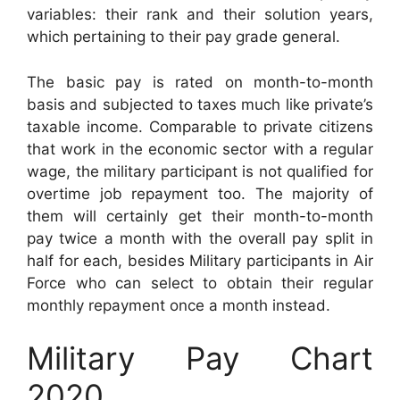
variables: their rank and their solution years,
which pertaining to their pay grade general.
The basic pay is rated on month-to-month
basis and subjected to taxes much like private’s
taxable income. Comparable to private citizens
that work in the economic sector with a regular
wage, the military participant is not qualified for
overtime job repayment too. The majority of
them will certainly get their month-to-month
pay twice a month with the overall pay split in
half for each, besides Military participants in Air
Force who can select to obtain their regular
monthly repayment once a month instead.
Military Pay Chart
2020