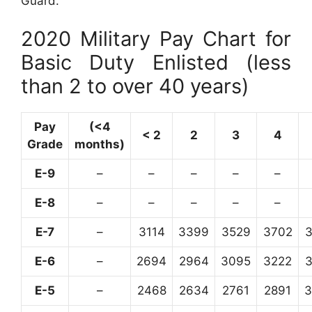
Guard.
2020 Military Pay Chart for
Basic Duty Enlisted (less
than 2 to over 40 years)
Pay
(<4
< 2
2
3
4
Grade
months)
E-9
–
–
–
–
–
E-8
–
–
–
–
–
E-7
–
3114
3399
3529
3702
E-6
–
2694
2964
3095
3222
E-5
–
2468
2634
2761
2891
3