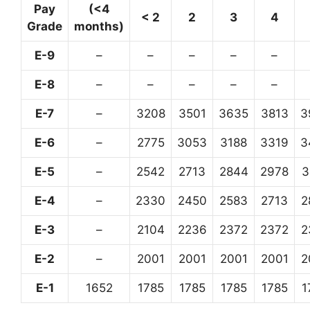
Pay
(<4
< 2
2
3
4
Grade
months)
E-9
–
–
–
–
–
E-8
–
–
–
–
–
E-7
–
3208
3501
3635
3813
3
E-6
–
2775
3053
3188
3319
3
E-5
–
2542
2713
2844
2978
3
E-4
–
2330
2450
2583
2713
2
E-3
–
2104
2236
2372
2372
2
E-2
–
2001
2001
2001
2001
2
E-1
1652
1785
1785
1785
1785
1