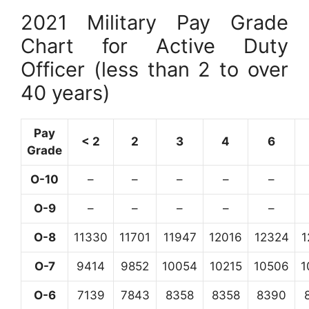
2021 Military Pay Grade
Chart for Active Duty
Officer (less than 2 to over
40 years)
Pay
< 2
2
3
4
6
Grade
O-10
–
–
–
–
–
O-9
–
–
–
–
–
O-8
11330
11701
11947
12016
12324
1
O-7
9414
9852
10054
10215
10506
1
O-6
7139
7843
8358
8358
8390