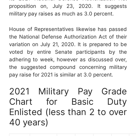
proposition on, July 23, 2020. It suggests
military pay raises as much as 3.0 percent.
House of Representatives likewise has passed
the National Defense Authorization Act of their
variation on July 21, 2020. It is prepared to be
voted by entire Senate participants by the
adhering to week, however as discussed over,
the suggested compound concerning military
pay raise for 2021 is similar at 3.0 percent.
2021 Military Pay Grade
Chart for Basic Duty
Enlisted (less than 2 to over
40 years)