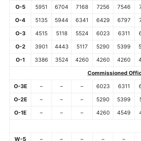
O-5
5951
6704
7168
7256
7546
O-4
5135
5944
6341
6429
6797
O-3
4515
5118
5524
6023
6311
O-2
3901
4443
5117
5290
5399
O-1
3386
3524
4260
4260
4260
Commissioned Office
O-3E
–
–
–
6023
6311
O-2E
–
–
–
5290
5399
O-1E
–
–
–
4260
4549
W-5
–
–
–
–
–