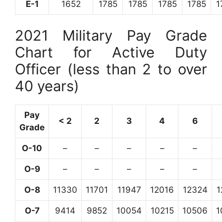
E-1
1652
1785
1785
1785
1785
1
2021 Military Pay Grade
Chart for Active Duty
Officer (less than 2 to over
40 years)
Pay
< 2
2
3
4
6
Grade
O-10
–
–
–
–
–
O-9
–
–
–
–
–
O-8
11330
11701
11947
12016
12324
1
O-7
9414
9852
10054
10215
10506
1