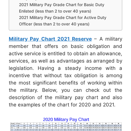
2021 Military Pay Grade Chart for Basic Duty
Enlisted (less than 2 to over 40 years)
2021 Military Pay Grade Chart for Active Duty
Officer (less than 2 to over 40 years)
Military Pay Chart 2021 Reserve
– A military
member that offers on basic obligation and
active service is entitled to obtain an allowance,
services, as well as advantages as arranged by
legislation. Having a steady income with a
incentive that without tax obligation is among
the most significant benefits of working within
the military. Below, you can check out the
description of the military pay chart and also
the examples of the chart for 2020 and 2021.