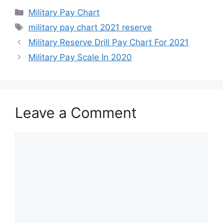
Categories
Military Pay Chart
Tags
military pay chart 2021 reserve
Military Reserve Drill Pay Chart For 2021
Military Pay Scale In 2020
Leave a Comment
Comment