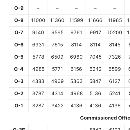
O-9
–
–
–
–
–
O-8
11000
11360
11599
11666
11965
O-7
9140
9565
9761
9917
10200
O-6
6931
7615
8114
8114
8145
O-5
5778
6509
6960
7045
7326
O-4
4985
5771
6156
6242
6599
O-3
4383
4969
5363
5847
6127
O-2
3787
4314
4968
5136
5241
O-1
3287
3422
4136
4136
4136
Commissioned Office