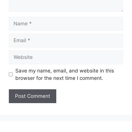
Name
Email
Website
Save my name, email, and website in this
browser for the next time I comment.