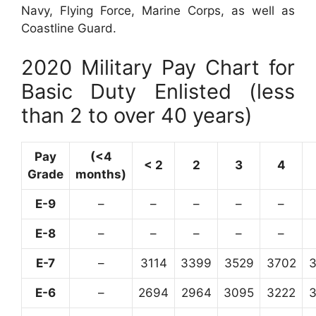
Navy, Flying Force, Marine Corps, as well as
Coastline Guard.
2020 Military Pay Chart for
Basic Duty Enlisted (less
than 2 to over 40 years)
Pay
(<4
< 2
2
3
4
Grade
months)
E-9
–
–
–
–
–
E-8
–
–
–
–
–
E-7
–
3114
3399
3529
3702
E-6
–
2694
2964
3095
3222