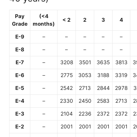
Pay
(<4
< 2
2
3
4
Grade
months)
E-9
–
–
–
–
–
E-8
–
–
–
–
–
E-7
–
3208
3501
3635
3813
3
E-6
–
2775
3053
3188
3319
3
E-5
–
2542
2713
2844
2978
3
E-4
–
2330
2450
2583
2713
2
E-3
–
2104
2236
2372
2372
2
E-2
–
2001
2001
2001
2001
2