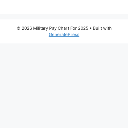
© 2026 Military Pay Chart For 2025
• Built with
GeneratePress