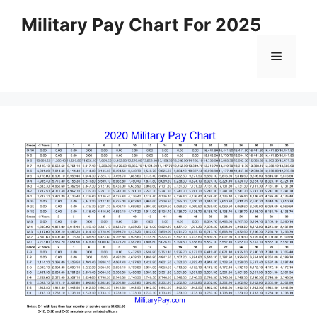
Skip
Military Pay Chart For 2025
to
content
Menu