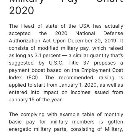
2020
The Head of state of the USA has actually
accepted the 2020 National Defense
Authorization Act Upon December 20, 2019. It
consists of modified military pay, which raised
as long as 3.1 percent — a similar quantity that’s
suggested by U.S.C. Title 37 proposes a
payment boost based on the Employment Cost
Index (ECI). The recommended raising is
applied to start from January 1, 2020, as well as
entered into impact on incomes issued from
January 15 of the year.
The complying with example table of monthly
basic pay for military members is gotten
energetic military parts, consisting of Military,