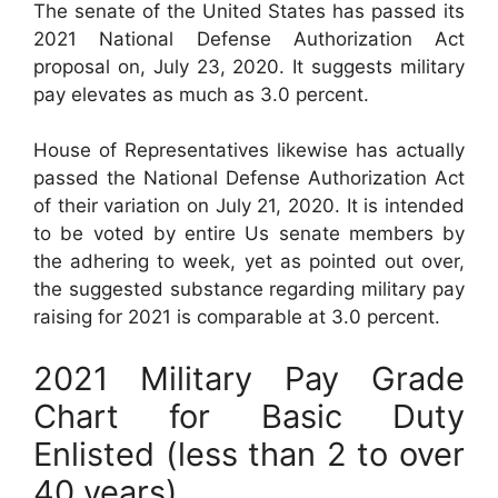
The senate of the United States has passed its
2021 National Defense Authorization Act
proposal on, July 23, 2020. It suggests military
pay elevates as much as 3.0 percent.
House of Representatives likewise has actually
passed the National Defense Authorization Act
of their variation on July 21, 2020. It is intended
to be voted by entire Us senate members by
the adhering to week, yet as pointed out over,
the suggested substance regarding military pay
raising for 2021 is comparable at 3.0 percent.
2021 Military Pay Grade
Chart for Basic Duty
Enlisted (less than 2 to over
40 years)