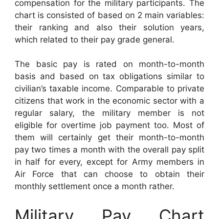
compensation for the military participants. The
chart is consisted of based on 2 main variables:
their ranking and also their solution years,
which related to their pay grade general.
The basic pay is rated on month-to-month
basis and based on tax obligations similar to
civilian’s taxable income. Comparable to private
citizens that work in the economic sector with a
regular salary, the military member is not
eligible for overtime job payment too. Most of
them will certainly get their month-to-month
pay two times a month with the overall pay split
in half for every, except for Army members in
Air Force that can choose to obtain their
monthly settlement once a month rather.
Military Pay Chart