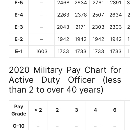
E-5
–
2468
2634
2761
2891
3
E-4
–
2263
2378
2507
2634
E-3
–
2043
2171
2303
2303
E-2
–
1942
1942
1942
1942
E-1
1603
1733
1733
1733
1733
2020 Military Pay Chart for
Active Duty Officer (less
than 2 to over 40 years)
Pay
< 2
2
3
4
6
Grade
O-10
–
–
–
–
–