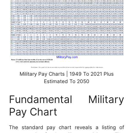
Military Pay Charts | 1949 To 2021 Plus
Estimated To 2050
Fundamental Military
Pay Chart
The standard pay chart reveals a listing of