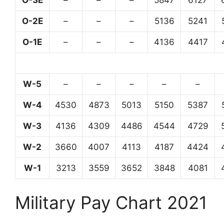
O-3E
–
–
–
5847
6127
O-2E
–
–
–
5136
5241
O-1E
–
–
–
4136
4417
W-5
–
–
–
–
–
W-4
4530
4873
5013
5150
5387
W-3
4136
4309
4486
4544
4729
W-2
3660
4007
4113
4187
4424
W-1
3213
3559
3652
3848
4081
Military Pay Chart 2021