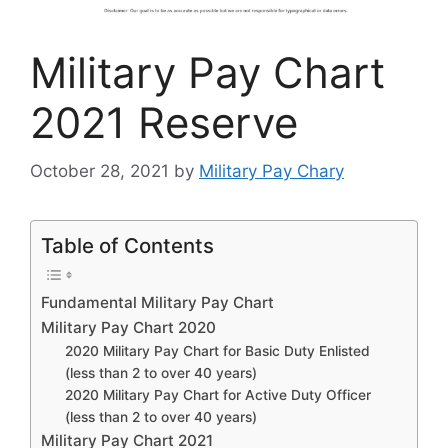
Military Pay Chart
2021 Reserve
October 28, 2021
by
Military Pay Chary
Table of Contents
Fundamental Military Pay Chart
Military Pay Chart 2020
2020 Military Pay Chart for Basic Duty Enlisted
(less than 2 to over 40 years)
2020 Military Pay Chart for Active Duty Officer
(less than 2 to over 40 years)
Military Pay Chart 2021