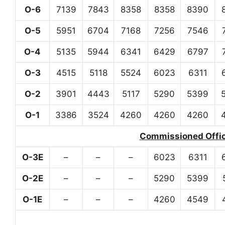
O-6
7139
7843
8358
8358
8390
O-5
5951
6704
7168
7256
7546
O-4
5135
5944
6341
6429
6797
O-3
4515
5118
5524
6023
6311
O-2
3901
4443
5117
5290
5399
O-1
3386
3524
4260
4260
4260
Commissioned Office
O-3E
–
–
–
6023
6311
O-2E
–
–
–
5290
5399
O-1E
–
–
–
4260
4549