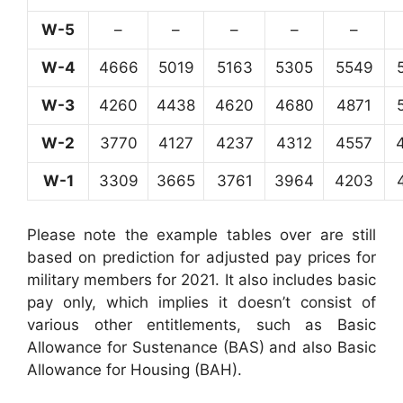
W-5
–
–
–
–
–
W-4
4666
5019
5163
5305
5549
W-3
4260
4438
4620
4680
4871
W-2
3770
4127
4237
4312
4557
W-1
3309
3665
3761
3964
4203
Please note the example tables over are still
based on prediction for adjusted pay prices for
military members for 2021. It also includes basic
pay only, which implies it doesn’t consist of
various other entitlements, such as Basic
Allowance for Sustenance (BAS) and also Basic
Allowance for Housing (BAH).