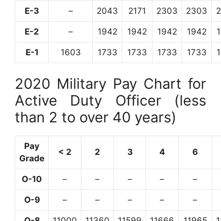
E-3
–
2043
2171
2303
2303
E-2
–
1942
1942
1942
1942
E-1
1603
1733
1733
1733
1733
2020 Military Pay Chart for
Active Duty Officer (less
than 2 to over 40 years)
Pay
< 2
2
3
4
6
Grade
O-10
–
–
–
–
–
O-9
–
–
–
–
–
O-8
11000
11360
11599
11666
11965