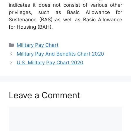
indicates it does not consist of various other
privileges, such as Basic Allowance for
Sustenance (BAS) as well as Basic Allowance
for Housing (BAH).
Categories
Military Pay Chart
Military Pay And Benefits Chart 2020
U.S. Military Pay Chart 2020
Leave a Comment
Comment