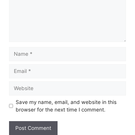
Name
Email
Website
Save my name, email, and website in this
browser for the next time I comment.