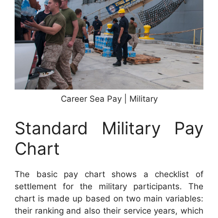
Career Sea Pay | Military
Standard Military Pay
Chart
The basic pay chart shows a checklist of
settlement for the military participants. The
chart is made up based on two main variables:
their ranking and also their service years, which