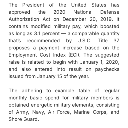
The President of the United States has
approved the 2020 National Defense
Authorization Act on December 20, 2019. It
contains modified military pay, which boosted
as long as 3.1 percent — a comparable quantity
that’s recommended by U.S.C. Title 37
proposes a payment increase based on the
Employment Cost Index (ECI). The suggested
raise is related to begin with January 1, 2020,
and also entered into result on paychecks
issued from January 15 of the year.
The adhering to example table of regular
monthly basic spend for military members is
obtained energetic military elements, consisting
of Army, Navy, Air Force, Marine Corps, and
Shore Guard.