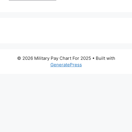
© 2026 Military Pay Chart For 2025
• Built with
GeneratePress