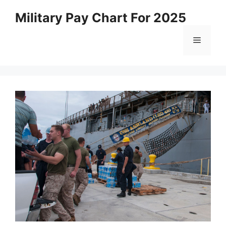
Skip
Military Pay Chart For 2025
to
content
Menu