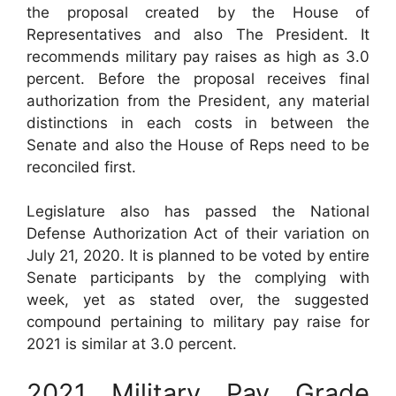
the proposal created by the House of
Representatives and also The President. It
recommends military pay raises as high as 3.0
percent. Before the proposal receives final
authorization from the President, any material
distinctions in each costs in between the
Senate and also the House of Reps need to be
reconciled first.
Legislature also has passed the National
Defense Authorization Act of their variation on
July 21, 2020. It is planned to be voted by entire
Senate participants by the complying with
week, yet as stated over, the suggested
compound pertaining to military pay raise for
2021 is similar at 3.0 percent.
2021 Military Pay Grade