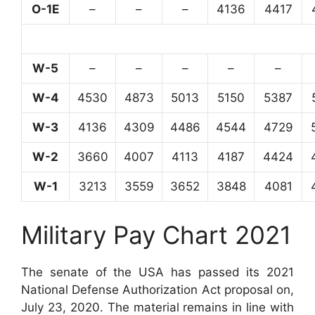
O-1E
–
–
–
4136
4417
W-5
–
–
–
–
–
W-4
4530
4873
5013
5150
5387
W-3
4136
4309
4486
4544
4729
W-2
3660
4007
4113
4187
4424
W-1
3213
3559
3652
3848
4081
Military Pay Chart 2021
The senate of the USA has passed its 2021
National Defense Authorization Act proposal on,
July 23, 2020. The material remains in line with