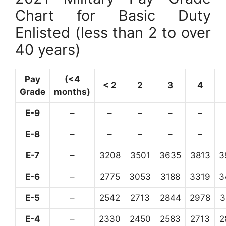
Chart for Basic Duty
Enlisted (less than 2 to over
40 years)
Pay
(<4
< 2
2
3
4
Grade
months)
E-9
–
–
–
–
–
E-8
–
–
–
–
–
E-7
–
3208
3501
3635
3813
3
E-6
–
2775
3053
3188
3319
3
E-5
–
2542
2713
2844
2978
3
E-4
–
2330
2450
2583
2713
2