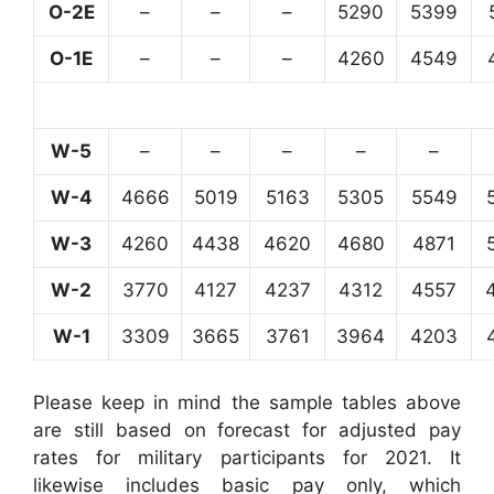
O-2E
–
–
–
5290
5399
O-1E
–
–
–
4260
4549
W-5
–
–
–
–
–
W-4
4666
5019
5163
5305
5549
W-3
4260
4438
4620
4680
4871
W-2
3770
4127
4237
4312
4557
W-1
3309
3665
3761
3964
4203
Please keep in mind the sample tables above
are still based on forecast for adjusted pay
rates for military participants for 2021. It
likewise includes basic pay only, which