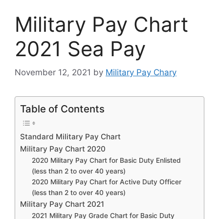
Military Pay Chart
2021 Sea Pay
November 12, 2021
by
Military Pay Chary
Table of Contents
Standard Military Pay Chart
Military Pay Chart 2020
2020 Military Pay Chart for Basic Duty Enlisted
(less than 2 to over 40 years)
2020 Military Pay Chart for Active Duty Officer
(less than 2 to over 40 years)
Military Pay Chart 2021
2021 Military Pay Grade Chart for Basic Duty