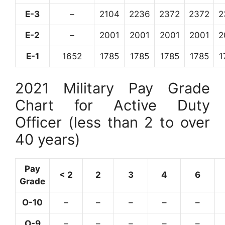
E-3
–
2104
2236
2372
2372
2
E-2
–
2001
2001
2001
2001
2
E-1
1652
1785
1785
1785
1785
1
2021 Military Pay Grade
Chart for Active Duty
Officer (less than 2 to over
40 years)
Pay
< 2
2
3
4
6
Grade
O-10
–
–
–
–
–
O-9
–
–
–
–
–