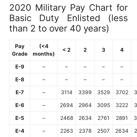
2020 Military Pay Chart for
Basic Duty Enlisted (less
than 2 to over 40 years)
Pay
(<4
< 2
2
3
4
Grade
months)
E-9
–
–
–
–
–
E-8
–
–
–
–
–
E-7
–
3114
3399
3529
3702
E-6
–
2694
2964
3095
3222
E-5
–
2468
2634
2761
2891
3
E-4
–
2263
2378
2507
2634