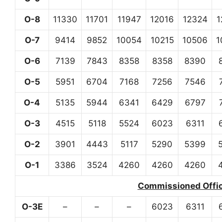
O-8
11330
11701
11947
12016
12324
1
O-7
9414
9852
10054
10215
10506
1
O-6
7139
7843
8358
8358
8390
O-5
5951
6704
7168
7256
7546
O-4
5135
5944
6341
6429
6797
O-3
4515
5118
5524
6023
6311
O-2
3901
4443
5117
5290
5399
O-1
3386
3524
4260
4260
4260
Commissioned Office
O-3E
–
–
–
6023
6311