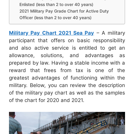
Enlisted (less than 2 to over 40 years)
2021 Military Pay Grade Chart for Active Duty
Officer (less than 2 to over 40 years)
Military Pay Chart 2021 Sea Pay
– A military
participant that offers on basic responsibility
and also active service is entitled to get an
allowance, solutions, and advantages as
prepared by law. Having a stable income with a
reward that frees from tax is one of the
greatest advantages of functioning within the
military. Below, you can review the description
of the military pay chart as well as the samples
of the chart for 2020 and 2021.