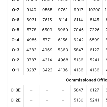
O-7
9140
9565
9761
9917
10200
O-6
6931
7615
8114
8114
8145
O-5
5778
6509
6960
7045
7326
O-4
4985
5771
6156
6242
6599
O-3
4383
4969
5363
5847
6127
O-2
3787
4314
4968
5136
5241
O-1
3287
3422
4136
4136
4136
Commissioned Office
O-3E
–
–
–
5847
6127
O-2E
–
–
–
5136
5241