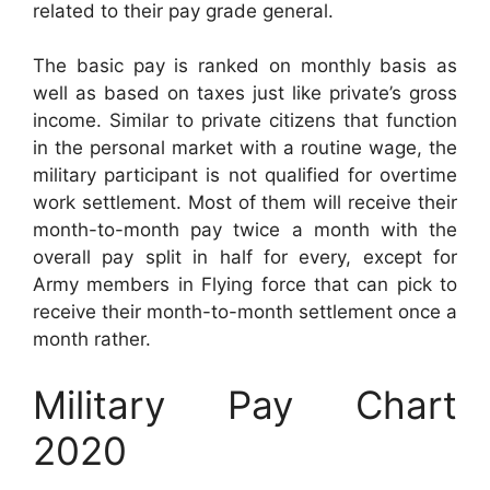
related to their pay grade general.
The basic pay is ranked on monthly basis as
well as based on taxes just like private’s gross
income. Similar to private citizens that function
in the personal market with a routine wage, the
military participant is not qualified for overtime
work settlement. Most of them will receive their
month-to-month pay twice a month with the
overall pay split in half for every, except for
Army members in Flying force that can pick to
receive their month-to-month settlement once a
month rather.
Military Pay Chart
2020