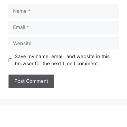
Name
Email
Website
Save my name, email, and website in this
browser for the next time I comment.