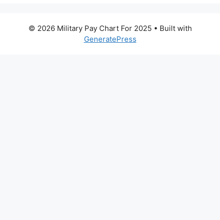
© 2026 Military Pay Chart For 2025
• Built with
GeneratePress