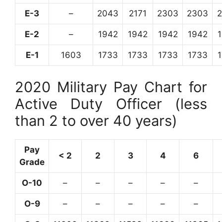
E-3
–
2043
2171
2303
2303
E-2
–
1942
1942
1942
1942
E-1
1603
1733
1733
1733
1733
2020 Military Pay Chart for
Active Duty Officer (less
than 2 to over 40 years)
Pay
< 2
2
3
4
6
Grade
O-10
–
–
–
–
–
O-9
–
–
–
–
–