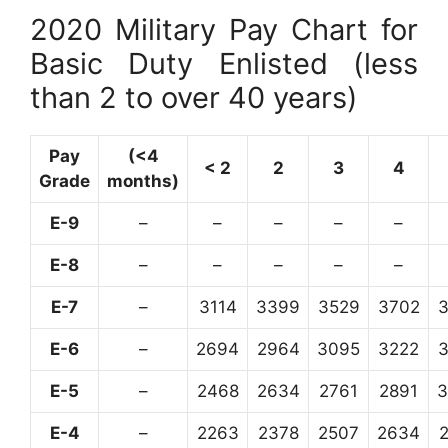
2020 Military Pay Chart for
Basic Duty Enlisted (less
than 2 to over 40 years)
Pay
(<4
< 2
2
3
4
Grade
months)
E-9
–
–
–
–
–
E-8
–
–
–
–
–
E-7
–
3114
3399
3529
3702
E-6
–
2694
2964
3095
3222
E-5
–
2468
2634
2761
2891
3
E-4
–
2263
2378
2507
2634