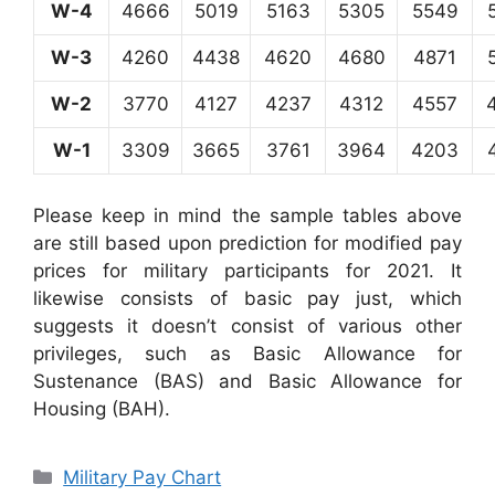
W-4
4666
5019
5163
5305
5549
W-3
4260
4438
4620
4680
4871
W-2
3770
4127
4237
4312
4557
W-1
3309
3665
3761
3964
4203
Please keep in mind the sample tables above
are still based upon prediction for modified pay
prices for military participants for 2021. It
likewise consists of basic pay just, which
suggests it doesn’t consist of various other
privileges, such as Basic Allowance for
Sustenance (BAS) and Basic Allowance for
Housing (BAH).
Categories
Military Pay Chart