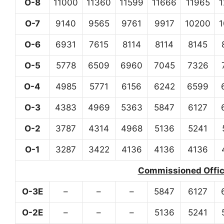
O-8
11000
11360
11599
11666
11965
O-7
9140
9565
9761
9917
10200
O-6
6931
7615
8114
8114
8145
O-5
5778
6509
6960
7045
7326
O-4
4985
5771
6156
6242
6599
O-3
4383
4969
5363
5847
6127
O-2
3787
4314
4968
5136
5241
O-1
3287
3422
4136
4136
4136
Commissioned Office
O-3E
–
–
–
5847
6127
O-2E
–
–
–
5136
5241