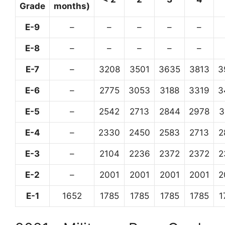
Grade
months)
E-9
–
–
–
–
–
E-8
–
–
–
–
–
E-7
–
3208
3501
3635
3813
3
E-6
–
2775
3053
3188
3319
3
E-5
–
2542
2713
2844
2978
3
E-4
–
2330
2450
2583
2713
2
E-3
–
2104
2236
2372
2372
2
E-2
–
2001
2001
2001
2001
2
E-1
1652
1785
1785
1785
1785
1