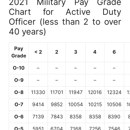
2021 Military Pay Grade
Chart for Active Duty
Officer (less than 2 to over
40 years)
Pay
< 2
2
3
4
6
Grade
O-10
–
–
–
–
–
O-9
–
–
–
–
–
O-8
11330
11701
11947
12016
12324
1
O-7
9414
9852
10054
10215
10506
1
O-6
7139
7843
8358
8358
8390
O-5
5951
6704
7168
7256
7546