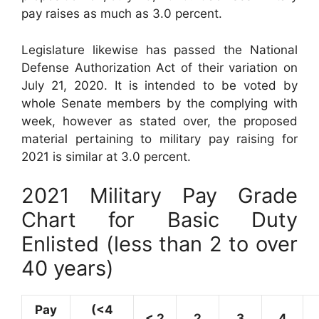
pay raises as much as 3.0 percent.
Legislature likewise has passed the National
Defense Authorization Act of their variation on
July 21, 2020. It is intended to be voted by
whole Senate members by the complying with
week, however as stated over, the proposed
material pertaining to military pay raising for
2021 is similar at 3.0 percent.
2021 Military Pay Grade
Chart for Basic Duty
Enlisted (less than 2 to over
40 years)
Pay
(<4
< 2
2
3
4