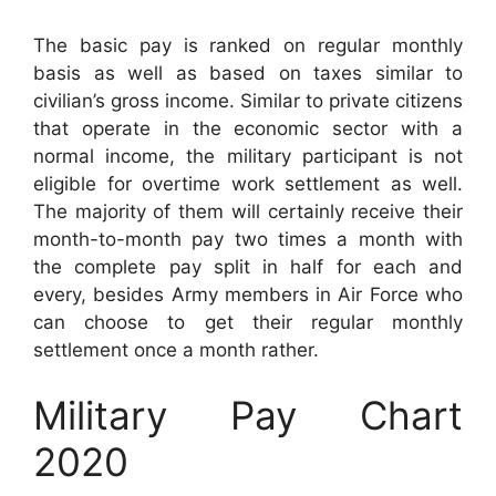
The basic pay is ranked on regular monthly
basis as well as based on taxes similar to
civilian’s gross income. Similar to private citizens
that operate in the economic sector with a
normal income, the military participant is not
eligible for overtime work settlement as well.
The majority of them will certainly receive their
month-to-month pay two times a month with
the complete pay split in half for each and
every, besides Army members in Air Force who
can choose to get their regular monthly
settlement once a month rather.
Military Pay Chart
2020