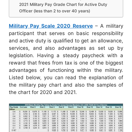
2021 Military Pay Grade Chart for Active Duty
Officer (less than 2 to over 40 years)
Military Pay Scale 2020 Reserve
– A military
participant that serves on basic responsibility
and active duty is qualified to get an allowance,
services, and also advantages as set up by
legislation. Having a steady paycheck with a
reward that frees from tax is one of the biggest
advantages of functioning within the military.
Listed below, you can read the explanation of
the military pay chart and also the samples of
the chart for 2020 and 2021.