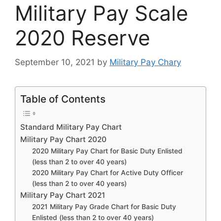
Military Pay Scale
2020 Reserve
September 10, 2021
by
Military Pay Chary
Table of Contents
Standard Military Pay Chart
Military Pay Chart 2020
2020 Military Pay Chart for Basic Duty Enlisted
(less than 2 to over 40 years)
2020 Military Pay Chart for Active Duty Officer
(less than 2 to over 40 years)
Military Pay Chart 2021
2021 Military Pay Grade Chart for Basic Duty
Enlisted (less than 2 to over 40 years)