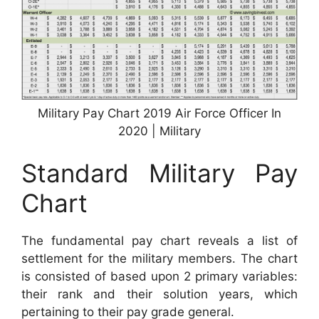
Military Pay Chart 2019 Air Force Officer In
2020 | Military
Standard Military Pay
Chart
The fundamental pay chart reveals a list of
settlement for the military members. The chart
is consisted of based upon 2 primary variables:
their rank and their solution years, which
pertaining to their pay grade general.