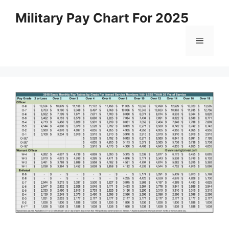
Skip
Military Pay Chart For 2025
to
content
Menu