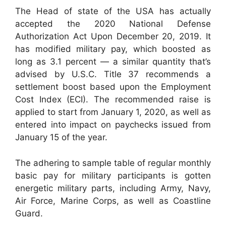
The Head of state of the USA has actually
accepted the 2020 National Defense
Authorization Act Upon December 20, 2019. It
has modified military pay, which boosted as
long as 3.1 percent — a similar quantity that’s
advised by U.S.C. Title 37 recommends a
settlement boost based upon the Employment
Cost Index (ECI). The recommended raise is
applied to start from January 1, 2020, as well as
entered into impact on paychecks issued from
January 15 of the year.
The adhering to sample table of regular monthly
basic pay for military participants is gotten
energetic military parts, including Army, Navy,
Air Force, Marine Corps, as well as Coastline
Guard.