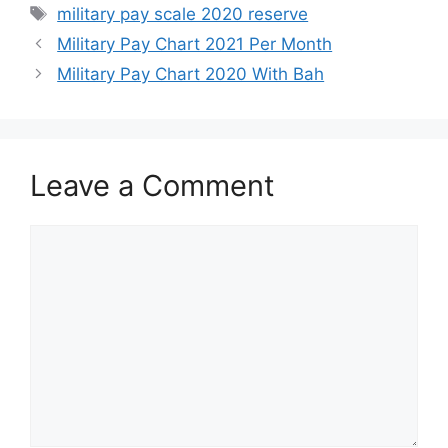
Tags
military pay scale 2020 reserve
Military Pay Chart 2021 Per Month
Military Pay Chart 2020 With Bah
Leave a Comment
Comment