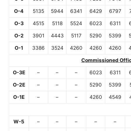
O-4
5135
5944
6341
6429
6797
O-3
4515
5118
5524
6023
6311
O-2
3901
4443
5117
5290
5399
O-1
3386
3524
4260
4260
4260
Commissioned Office
O-3E
–
–
–
6023
6311
O-2E
–
–
–
5290
5399
O-1E
–
–
–
4260
4549
W-5
–
–
–
–
–