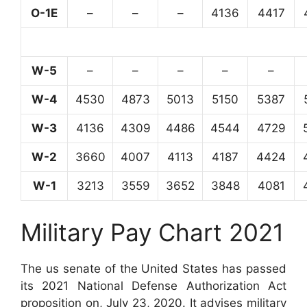
O-1E
–
–
–
4136
4417
W-5
–
–
–
–
–
W-4
4530
4873
5013
5150
5387
W-3
4136
4309
4486
4544
4729
W-2
3660
4007
4113
4187
4424
W-1
3213
3559
3652
3848
4081
Military Pay Chart 2021
The us senate of the United States has passed
its 2021 National Defense Authorization Act
proposition on, July 23, 2020. It advises military