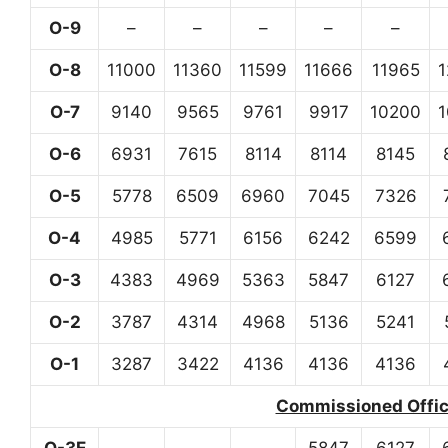
O-9
–
–
–
–
–
O-8
11000
11360
11599
11666
11965
O-7
9140
9565
9761
9917
10200
O-6
6931
7615
8114
8114
8145
O-5
5778
6509
6960
7045
7326
O-4
4985
5771
6156
6242
6599
O-3
4383
4969
5363
5847
6127
O-2
3787
4314
4968
5136
5241
O-1
3287
3422
4136
4136
4136
Commissioned Office