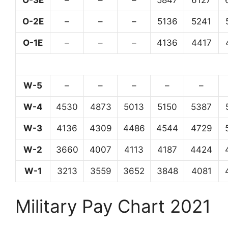
O-3E
–
–
–
5847
6127
O-2E
–
–
–
5136
5241
O-1E
–
–
–
4136
4417
W-5
–
–
–
–
–
W-4
4530
4873
5013
5150
5387
W-3
4136
4309
4486
4544
4729
W-2
3660
4007
4113
4187
4424
W-1
3213
3559
3652
3848
4081
Military Pay Chart 2021