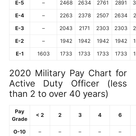
E-5
–
2468
2634
2761
2891
3
E-4
–
2263
2378
2507
2634
E-3
–
2043
2171
2303
2303
E-2
–
1942
1942
1942
1942
E-1
1603
1733
1733
1733
1733
2020 Military Pay Chart for
Active Duty Officer (less
than 2 to over 40 years)
Pay
< 2
2
3
4
6
Grade
O-10
–
–
–
–
–