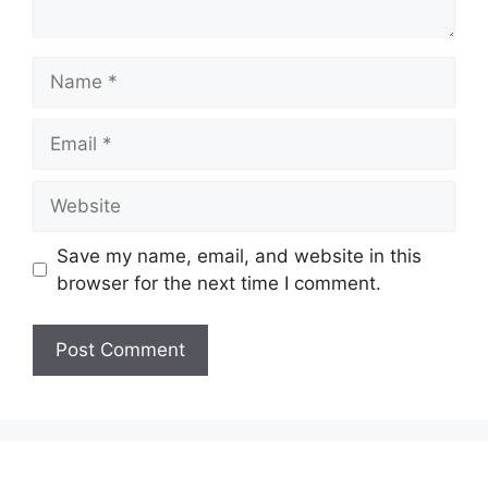
Name
Email
Website
Save my name, email, and website in this
browser for the next time I comment.