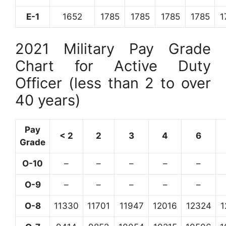
E-1
1652
1785
1785
1785
1785
1
2021 Military Pay Grade
Chart for Active Duty
Officer (less than 2 to over
40 years)
Pay
< 2
2
3
4
6
Grade
O-10
–
–
–
–
–
O-9
–
–
–
–
–
O-8
11330
11701
11947
12016
12324
1