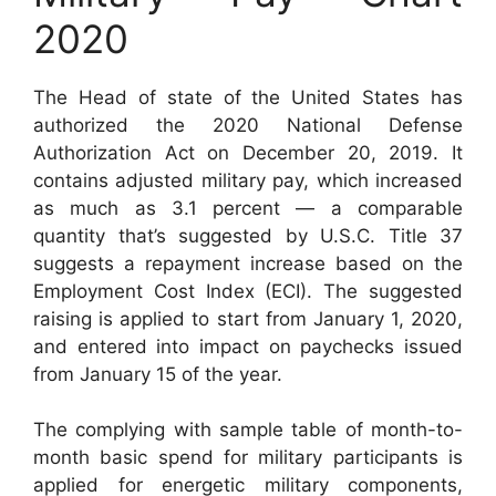
2020
The Head of state of the United States has
authorized the 2020 National Defense
Authorization Act on December 20, 2019. It
contains adjusted military pay, which increased
as much as 3.1 percent — a comparable
quantity that’s suggested by U.S.C. Title 37
suggests a repayment increase based on the
Employment Cost Index (ECI). The suggested
raising is applied to start from January 1, 2020,
and entered into impact on paychecks issued
from January 15 of the year.
The complying with sample table of month-to-
month basic spend for military participants is
applied for energetic military components,