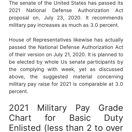
The senate of the United States has passed its
2021 National Defense Authorization Act
proposal on, July 23, 2020. It recommends
military pay increases as much as 3.0 percent.
House of Representatives likewise has actually
passed the National Defense Authorization Act
of their version on July 21, 2020. It is planned to
be elected by whole Us senate participants by
the complying with week, yet as discussed
above, the suggested material concerning
military pay raise for 2021 is comparable at 3.0
percent.
2021 Military Pay Grade
Chart for Basic Duty
Enlisted (less than 2 to over