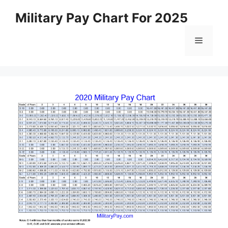
Skip
Military Pay Chart For 2025
to
content
Menu