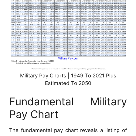
Military Pay Charts | 1949 To 2021 Plus
Estimated To 2050
Fundamental Military
Pay Chart
The fundamental pay chart reveals a listing of