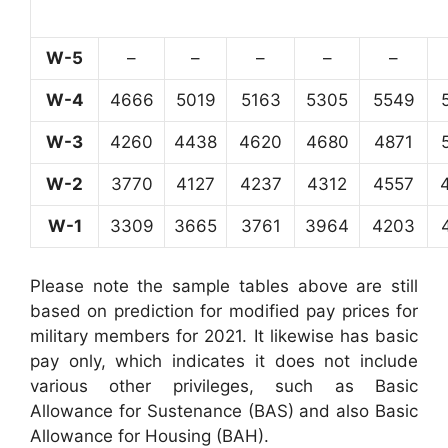
W-5
–
–
–
–
–
W-4
4666
5019
5163
5305
5549
W-3
4260
4438
4620
4680
4871
W-2
3770
4127
4237
4312
4557
W-1
3309
3665
3761
3964
4203
Please note the sample tables above are still
based on prediction for modified pay prices for
military members for 2021. It likewise has basic
pay only, which indicates it does not include
various other privileges, such as Basic
Allowance for Sustenance (BAS) and also Basic
Allowance for Housing (BAH).