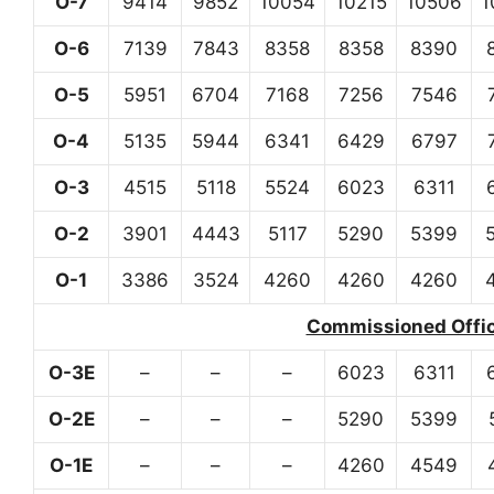
O-7
9414
9852
10054
10215
10506
1
O-6
7139
7843
8358
8358
8390
O-5
5951
6704
7168
7256
7546
O-4
5135
5944
6341
6429
6797
O-3
4515
5118
5524
6023
6311
O-2
3901
4443
5117
5290
5399
O-1
3386
3524
4260
4260
4260
Commissioned Office
O-3E
–
–
–
6023
6311
O-2E
–
–
–
5290
5399
O-1E
–
–
–
4260
4549