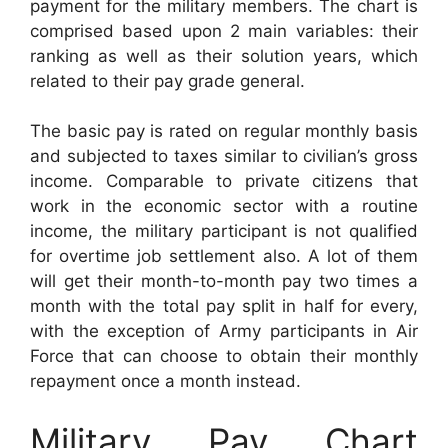
payment for the military members. The chart is
comprised based upon 2 main variables: their
ranking as well as their solution years, which
related to their pay grade general.
The basic pay is rated on regular monthly basis
and subjected to taxes similar to civilian’s gross
income. Comparable to private citizens that
work in the economic sector with a routine
income, the military participant is not qualified
for overtime job settlement also. A lot of them
will get their month-to-month pay two times a
month with the total pay split in half for every,
with the exception of Army participants in Air
Force that can choose to obtain their monthly
repayment once a month instead.
Military Pay Chart