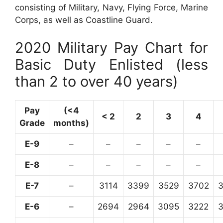
consisting of Military, Navy, Flying Force, Marine
Corps, as well as Coastline Guard.
2020 Military Pay Chart for
Basic Duty Enlisted (less
than 2 to over 40 years)
Pay
(<4
< 2
2
3
4
Grade
months)
E-9
–
–
–
–
–
E-8
–
–
–
–
–
E-7
–
3114
3399
3529
3702
E-6
–
2694
2964
3095
3222