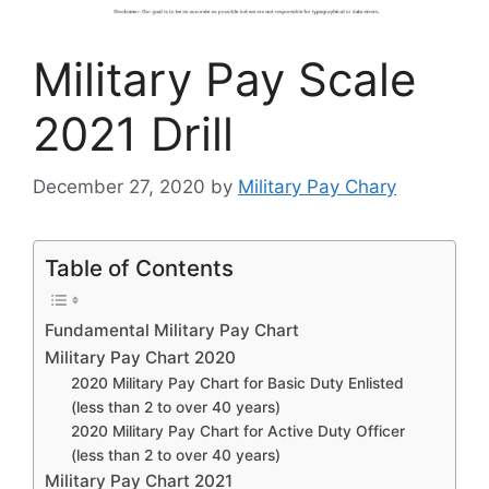
Military Pay Scale
2021 Drill
December 27, 2020
by
Military Pay Chary
Table of Contents
Fundamental Military Pay Chart
Military Pay Chart 2020
2020 Military Pay Chart for Basic Duty Enlisted
(less than 2 to over 40 years)
2020 Military Pay Chart for Active Duty Officer
(less than 2 to over 40 years)
Military Pay Chart 2021