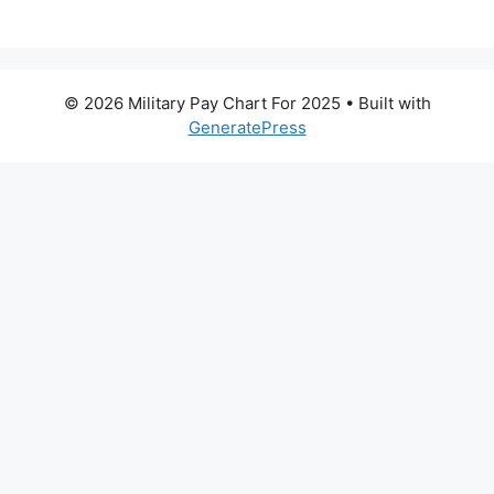
© 2026 Military Pay Chart For 2025
• Built with
GeneratePress