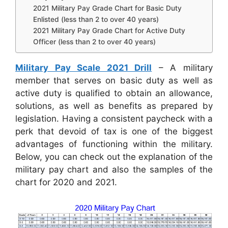
2021 Military Pay Grade Chart for Basic Duty
Enlisted (less than 2 to over 40 years)
2021 Military Pay Grade Chart for Active Duty
Officer (less than 2 to over 40 years)
Military Pay Scale 2021 Drill
– A military
member that serves on basic duty as well as
active duty is qualified to obtain an allowance,
solutions, as well as benefits as prepared by
legislation. Having a consistent paycheck with a
perk that devoid of tax is one of the biggest
advantages of functioning within the military.
Below, you can check out the explanation of the
military pay chart and also the samples of the
chart for 2020 and 2021.