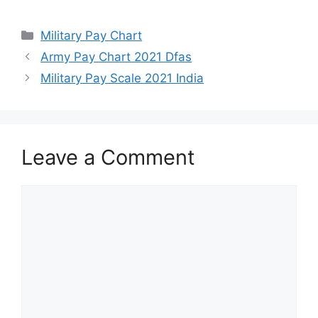
Categories
Military Pay Chart
Army Pay Chart 2021 Dfas
Military Pay Scale 2021 India
Leave a Comment
Comment