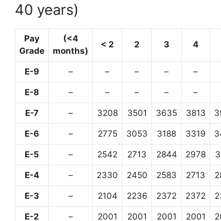
40 years)
Pay
(<4
< 2
2
3
4
Grade
months)
E-9
–
–
–
–
–
E-8
–
–
–
–
–
E-7
–
3208
3501
3635
3813
3
E-6
–
2775
3053
3188
3319
3
E-5
–
2542
2713
2844
2978
3
E-4
–
2330
2450
2583
2713
2
E-3
–
2104
2236
2372
2372
2
E-2
–
2001
2001
2001
2001
2