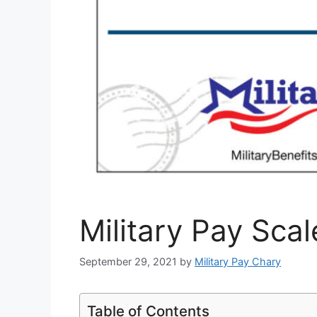
Military Pay Sca
September 29, 2021
by
Military Pay Chary
Table of Contents