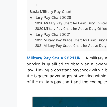
Basic Military Pay Chart
Military Pay Chart 2020
2020 Military Pay Chart for Basic Duty Enliste
2020 Military Pay Chart for Active Duty Office
Military Pay Chart 2021
2021 Military Pay Grade Chart for Basic Duty E
2021 Military Pay Grade Chart for Active Duty 
Military Pay Scale 2021 Uk
– A military 
service is qualified to obtain an allowa
law. Having a constant paycheck with a bo
the biggest advantages of working within 
of the military pay chart and the examples