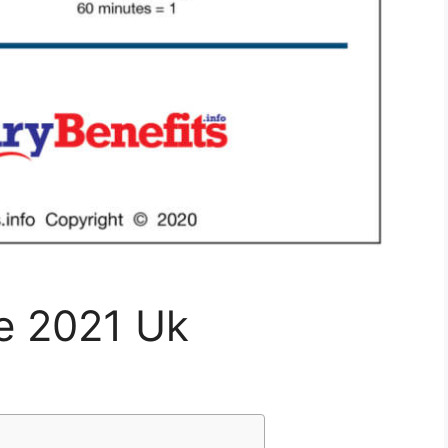
le 2021 Uk