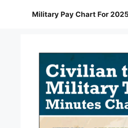
Skip
to
Military Pay Chart For 202
content