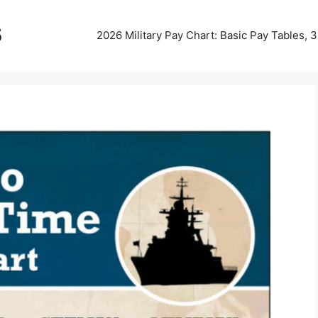
5
2026 Military Pay Chart: Basic Pay Tables,