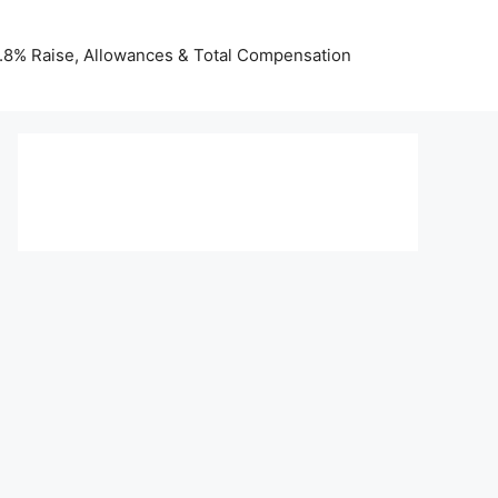
 3.8% Raise, Allowances & Total Compensation