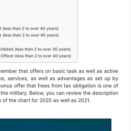
d (less than 2 to over 40 years)
r (less than 2 to over 40 years)
nlisted (less than 2 to over 40 years)
Officer (less than 2 to over 40 years)
member that offers on basic task as well as active
nce, services, as well as advantages as set up by
nus offer that frees from tax obligation is one of
the military. Below, you can review the description
 of the chart for 2020 as well as 2021.