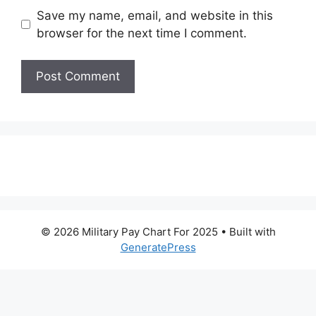
Save my name, email, and website in this
browser for the next time I comment.
© 2026 Military Pay Chart For 2025
• Built with
GeneratePress