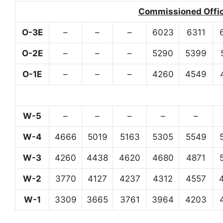
Commissioned Office
O-3E
–
–
–
6023
6311
O-2E
–
–
–
5290
5399
O-1E
–
–
–
4260
4549
W-5
–
–
–
–
–
W-4
4666
5019
5163
5305
5549
W-3
4260
4438
4620
4680
4871
W-2
3770
4127
4237
4312
4557
W-1
3309
3665
3761
3964
4203