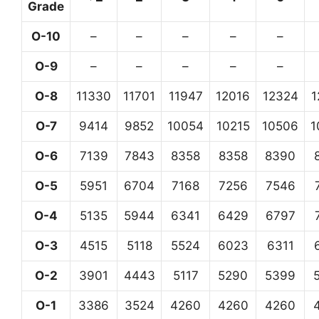
Grade
O-10
–
–
–
–
–
O-9
–
–
–
–
–
O-8
11330
11701
11947
12016
12324
1
O-7
9414
9852
10054
10215
10506
1
O-6
7139
7843
8358
8358
8390
O-5
5951
6704
7168
7256
7546
O-4
5135
5944
6341
6429
6797
O-3
4515
5118
5524
6023
6311
O-2
3901
4443
5117
5290
5399
O-1
3386
3524
4260
4260
4260