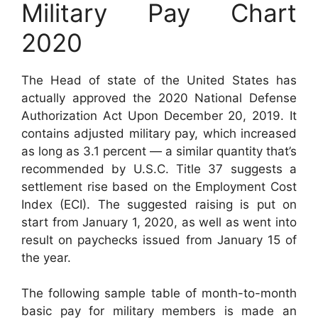
Military Pay Chart
2020
The Head of state of the United States has
actually approved the 2020 National Defense
Authorization Act Upon December 20, 2019. It
contains adjusted military pay, which increased
as long as 3.1 percent — a similar quantity that’s
recommended by U.S.C. Title 37 suggests a
settlement rise based on the Employment Cost
Index (ECI). The suggested raising is put on
start from January 1, 2020, as well as went into
result on paychecks issued from January 15 of
the year.
The following sample table of month-to-month
basic pay for military members is made an