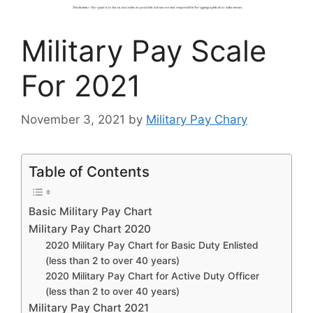
Military Pay Scale
For 2021
November 3, 2021
by
Military Pay Chary
Table of Contents
Basic Military Pay Chart
Military Pay Chart 2020
2020 Military Pay Chart for Basic Duty Enlisted
(less than 2 to over 40 years)
2020 Military Pay Chart for Active Duty Officer
(less than 2 to over 40 years)
Military Pay Chart 2021