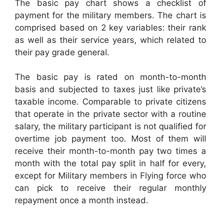
The basic pay chart shows a checklist of
payment for the military members. The chart is
comprised based on 2 key variables: their rank
as well as their service years, which related to
their pay grade general.
The basic pay is rated on month-to-month
basis and subjected to taxes just like private’s
taxable income. Comparable to private citizens
that operate in the private sector with a routine
salary, the military participant is not qualified for
overtime job payment too. Most of them will
receive their month-to-month pay two times a
month with the total pay split in half for every,
except for Military members in Flying force who
can pick to receive their regular monthly
repayment once a month instead.