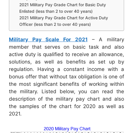
2021 Military Pay Grade Chart for Basic Duty
Enlisted (less than 2 to over 40 years)
2021 Military Pay Grade Chart for Active Duty
Officer (less than 2 to over 40 years)
Military Pay Scale For 2021
– A military
member that serves on basic task and also
active duty is qualified to receive an allowance,
solutions, as well as benefits as set up by
regulation. Having a constant income with a
bonus offer that without tax obligation is one of
the most significant benefits of working within
the military. Listed below, you can read the
description of the military pay chart and also
the samples of the chart for 2020 as well as
2021.