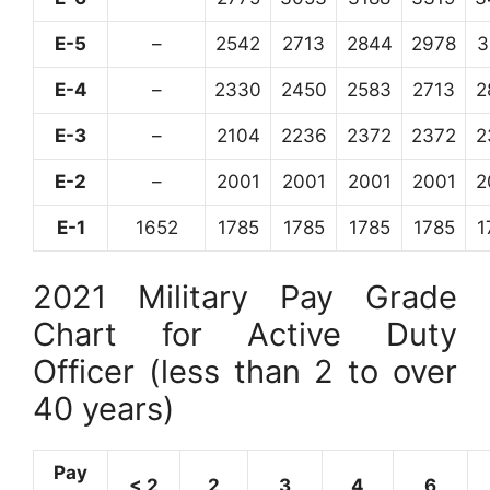
E-5
–
2542
2713
2844
2978
3
E-4
–
2330
2450
2583
2713
2
E-3
–
2104
2236
2372
2372
2
E-2
–
2001
2001
2001
2001
2
E-1
1652
1785
1785
1785
1785
1
2021 Military Pay Grade
Chart for Active Duty
Officer (less than 2 to over
40 years)
Pay
< 2
2
3
4
6