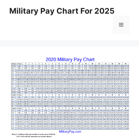
Skip
Military Pay Chart For 2025
to
content
Menu