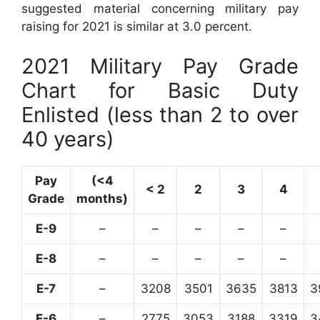
suggested material concerning military pay
raising for 2021 is similar at 3.0 percent.
2021 Military Pay Grade
Chart for Basic Duty
Enlisted (less than 2 to over
40 years)
Pay
(<4
< 2
2
3
4
Grade
months)
E-9
–
–
–
–
–
E-8
–
–
–
–
–
E-7
–
3208
3501
3635
3813
3
E-6
–
2775
3053
3188
3319
3