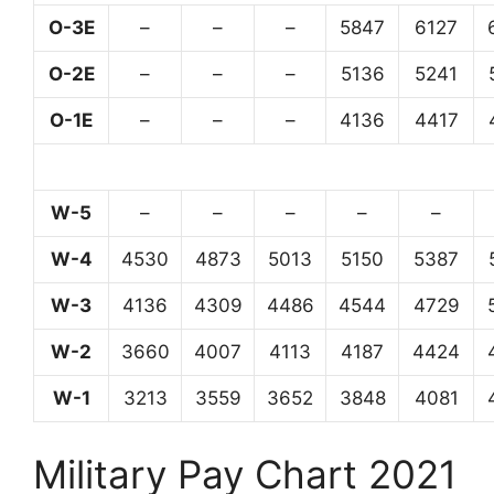
O-3E
–
–
–
5847
6127
O-2E
–
–
–
5136
5241
O-1E
–
–
–
4136
4417
W-5
–
–
–
–
–
W-4
4530
4873
5013
5150
5387
W-3
4136
4309
4486
4544
4729
W-2
3660
4007
4113
4187
4424
W-1
3213
3559
3652
3848
4081
Military Pay Chart 2021