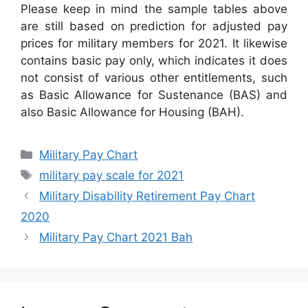
Please keep in mind the sample tables above
are still based on prediction for adjusted pay
prices for military members for 2021. It likewise
contains basic pay only, which indicates it does
not consist of various other entitlements, such
as Basic Allowance for Sustenance (BAS) and
also Basic Allowance for Housing (BAH).
Categories
Military Pay Chart
Tags
military pay scale for 2021
Military Disability Retirement Pay Chart
2020
Military Pay Chart 2021 Bah