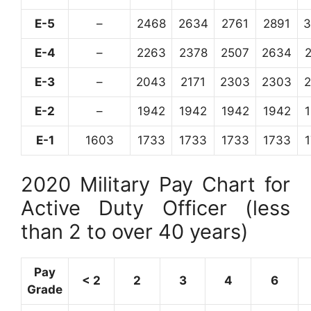
E-5
–
2468
2634
2761
2891
3
E-4
–
2263
2378
2507
2634
E-3
–
2043
2171
2303
2303
E-2
–
1942
1942
1942
1942
E-1
1603
1733
1733
1733
1733
2020 Military Pay Chart for
Active Duty Officer (less
than 2 to over 40 years)
Pay
< 2
2
3
4
6
Grade