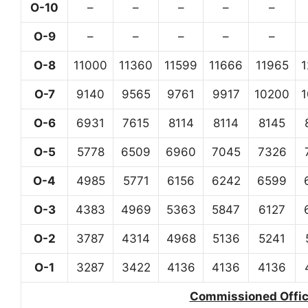
O-10
–
–
–
–
–
O-9
–
–
–
–
–
O-8
11000
11360
11599
11666
11965
O-7
9140
9565
9761
9917
10200
O-6
6931
7615
8114
8114
8145
O-5
5778
6509
6960
7045
7326
O-4
4985
5771
6156
6242
6599
O-3
4383
4969
5363
5847
6127
O-2
3787
4314
4968
5136
5241
O-1
3287
3422
4136
4136
4136
Commissioned Office