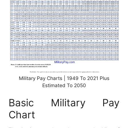
Military Pay Charts | 1949 To 2021 Plus
Estimated To 2050
Basic Military Pay
Chart