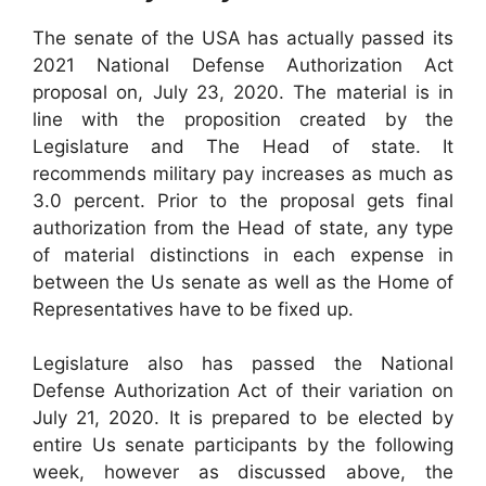
The senate of the USA has actually passed its
2021 National Defense Authorization Act
proposal on, July 23, 2020. The material is in
line with the proposition created by the
Legislature and The Head of state. It
recommends military pay increases as much as
3.0 percent. Prior to the proposal gets final
authorization from the Head of state, any type
of material distinctions in each expense in
between the Us senate as well as the Home of
Representatives have to be fixed up.
Legislature also has passed the National
Defense Authorization Act of their variation on
July 21, 2020. It is prepared to be elected by
entire Us senate participants by the following
week, however as discussed above, the