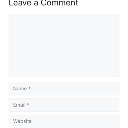
Leave a Comment
Comment
Name
Email
Website