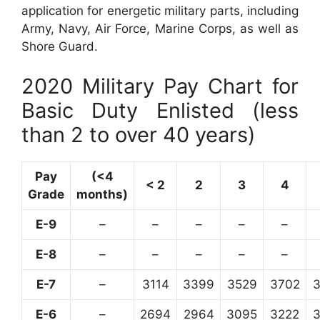
application for energetic military parts, including
Army, Navy, Air Force, Marine Corps, as well as
Shore Guard.
2020 Military Pay Chart for
Basic Duty Enlisted (less
than 2 to over 40 years)
Pay
(<4
< 2
2
3
4
Grade
months)
E-9
–
–
–
–
–
E-8
–
–
–
–
–
E-7
–
3114
3399
3529
3702
E-6
–
2694
2964
3095
3222