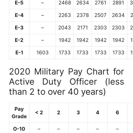
E-5
–
2468
2634
2761
2891
3
E-4
–
2263
2378
2507
2634
E-3
–
2043
2171
2303
2303
E-2
–
1942
1942
1942
1942
E-1
1603
1733
1733
1733
1733
2020 Military Pay Chart for
Active Duty Officer (less
than 2 to over 40 years)
Pay
< 2
2
3
4
6
Grade
O-10
–
–
–
–
–