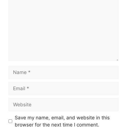
Comment
Name
Email
Website
Save my name, email, and website in this
browser for the next time I comment.