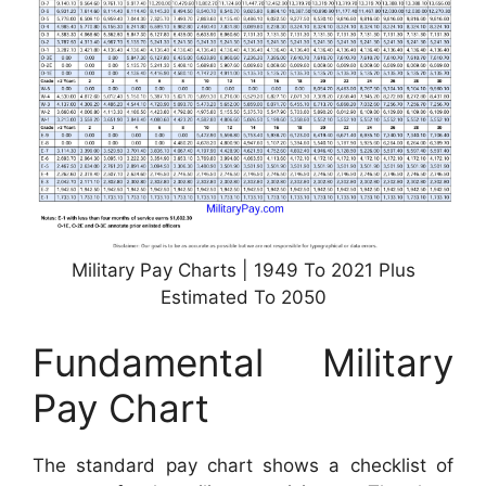
Military Pay Charts | 1949 To 2021 Plus
Estimated To 2050
Fundamental Military
Pay Chart
The standard pay chart shows a checklist of