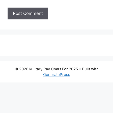
© 2026 Military Pay Chart For 2025
• Built with
GeneratePress