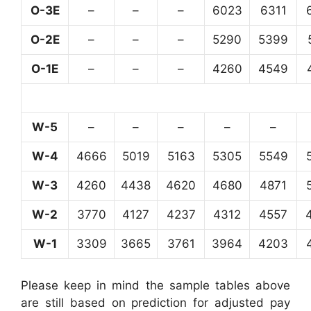
O-3E
–
–
–
6023
6311
O-2E
–
–
–
5290
5399
O-1E
–
–
–
4260
4549
W-5
–
–
–
–
–
W-4
4666
5019
5163
5305
5549
W-3
4260
4438
4620
4680
4871
W-2
3770
4127
4237
4312
4557
W-1
3309
3665
3761
3964
4203
Please keep in mind the sample tables above
are still based on prediction for adjusted pay