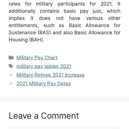
rates for military participants for 2021. It
additionally contains basic pay just, which
implies it does not have various other
entitlements, such as Basic Allowance for
Sustenance (BAS) and also Basic Allowance for
Housing (BAH).
Categories
Military Pay Chart
Tags
military pay tables 2021
Military Retiree 2021 Increase
2021 Military Pay Dates
Leave a Comment