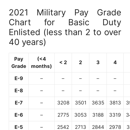
2021 Military Pay Grade
Chart for Basic Duty
Enlisted (less than 2 to over
40 years)
Pay
(<4
< 2
2
3
4
Grade
months)
E-9
–
–
–
–
–
E-8
–
–
–
–
–
E-7
–
3208
3501
3635
3813
3
E-6
–
2775
3053
3188
3319
3
E-5
–
2542
2713
2844
2978
3