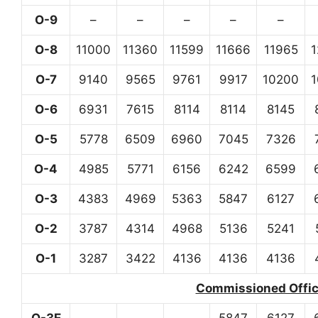
O-9
–
–
–
–
–
O-8
11000
11360
11599
11666
11965
O-7
9140
9565
9761
9917
10200
O-6
6931
7615
8114
8114
8145
O-5
5778
6509
6960
7045
7326
O-4
4985
5771
6156
6242
6599
O-3
4383
4969
5363
5847
6127
O-2
3787
4314
4968
5136
5241
O-1
3287
3422
4136
4136
4136
Commissioned Office