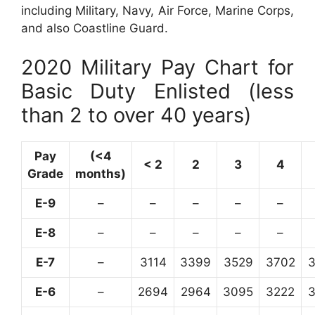
including Military, Navy, Air Force, Marine Corps,
and also Coastline Guard.
2020 Military Pay Chart for
Basic Duty Enlisted (less
than 2 to over 40 years)
Pay
(<4
< 2
2
3
4
Grade
months)
E-9
–
–
–
–
–
E-8
–
–
–
–
–
E-7
–
3114
3399
3529
3702
E-6
–
2694
2964
3095
3222