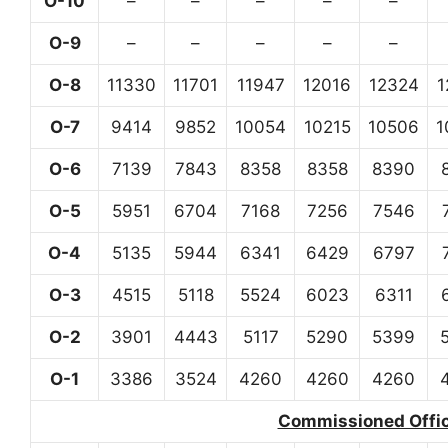
O-10
–
–
–
–
–
O-9
–
–
–
–
–
O-8
11330
11701
11947
12016
12324
1
O-7
9414
9852
10054
10215
10506
1
O-6
7139
7843
8358
8358
8390
O-5
5951
6704
7168
7256
7546
O-4
5135
5944
6341
6429
6797
O-3
4515
5118
5524
6023
6311
O-2
3901
4443
5117
5290
5399
O-1
3386
3524
4260
4260
4260
Commissioned Office