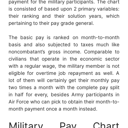
payment for the military participants. The chart
is consisted of based upon 2 primary variables:
their ranking and their solution years, which
pertaining to their pay grade general.
The basic pay is ranked on month-to-month
basis and also subjected to taxes much like
noncombatant’s gross income. Comparable to
civilians that operate in the economic sector
with a regular wage, the military member is not
eligible for overtime job repayment as well. A
lot of them will certainly get their monthly pay
two times a month with the complete pay split
in half for every, besides Army participants in
Air Force who can pick to obtain their month-to-
month payment once a month instead.
Military Pay Chart