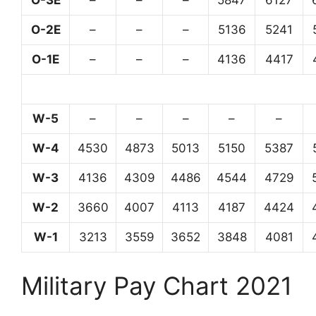
O-3E
–
–
–
5847
6127
O-2E
–
–
–
5136
5241
O-1E
–
–
–
4136
4417
W-5
–
–
–
–
–
W-4
4530
4873
5013
5150
5387
W-3
4136
4309
4486
4544
4729
W-2
3660
4007
4113
4187
4424
W-1
3213
3559
3652
3848
4081
Military Pay Chart 2021