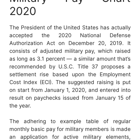
2020
The President of the United States has actually
accepted the 2020 National Defense
Authorization Act on December 20, 2019. It
consists of adjusted military pay, which raised
as long as 3.1 percent — a similar amount that’s
recommended by U.S.C. Title 37 proposes a
settlement rise based upon the Employment
Cost Index (ECI). The suggested raising is put
on start from January 1, 2020, and entered into
result on paychecks issued from January 15 of
the year.
The adhering to example table of regular
monthly basic pay for military members is made
an application for active military elements,