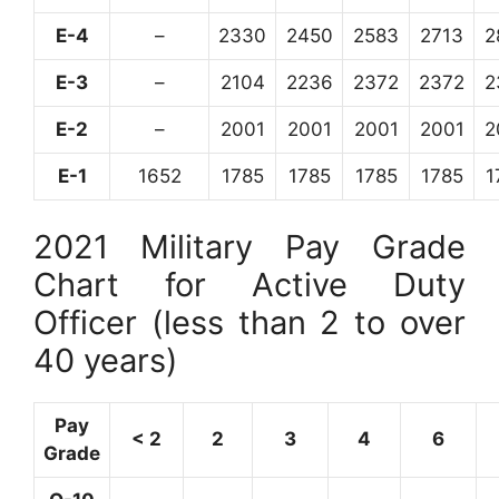
E-4
–
2330
2450
2583
2713
2
E-3
–
2104
2236
2372
2372
2
E-2
–
2001
2001
2001
2001
2
E-1
1652
1785
1785
1785
1785
1
2021 Military Pay Grade
Chart for Active Duty
Officer (less than 2 to over
40 years)
Pay
< 2
2
3
4
6
Grade