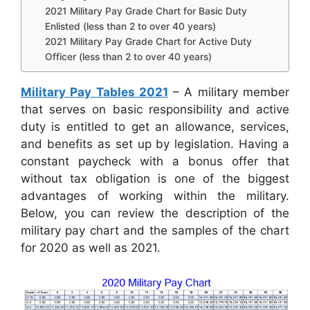
2021 Military Pay Grade Chart for Basic Duty
Enlisted (less than 2 to over 40 years)
2021 Military Pay Grade Chart for Active Duty
Officer (less than 2 to over 40 years)
Military Pay Tables 2021
– A military member
that serves on basic responsibility and active
duty is entitled to get an allowance, services,
and benefits as set up by legislation. Having a
constant paycheck with a bonus offer that
without tax obligation is one of the biggest
advantages of working within the military.
Below, you can review the description of the
military pay chart and the samples of the chart
for 2020 as well as 2021.