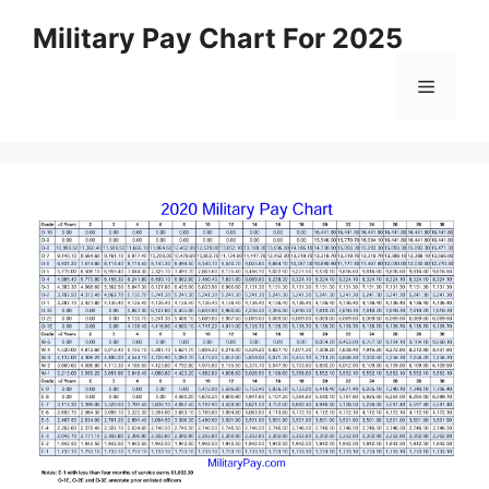
Skip
Military Pay Chart For 2025
to
content
Menu