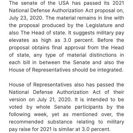
The senate of the USA has passed its 2021
National Defense Authorization Act proposal on,
July 23, 2020. The material remains in line with
the proposal produced by the Legislature and
also The Head of state. It suggests military pay
elevates as high as 3.0 percent. Before the
proposal obtains final approval from the Head
of state, any type of material distinctions in
each bill in between the Senate and also the
House of Representatives should be integrated.
House of Representatives also has passed the
National Defense Authorization Act of their
version on July 21, 2020. It is intended to be
voted by whole Senate participants by the
following week, yet as mentioned over, the
recommended substance relating to military
pay raise for 2021 is similar at 3.0 percent.