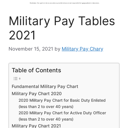
Military Pay Tables
2021
November 15, 2021
by
Military Pay Chary
Table of Contents
Fundamental Military Pay Chart
Military Pay Chart 2020
2020 Military Pay Chart for Basic Duty Enlisted
(less than 2 to over 40 years)
2020 Military Pay Chart for Active Duty Officer
(less than 2 to over 40 years)
Military Pay Chart 2021