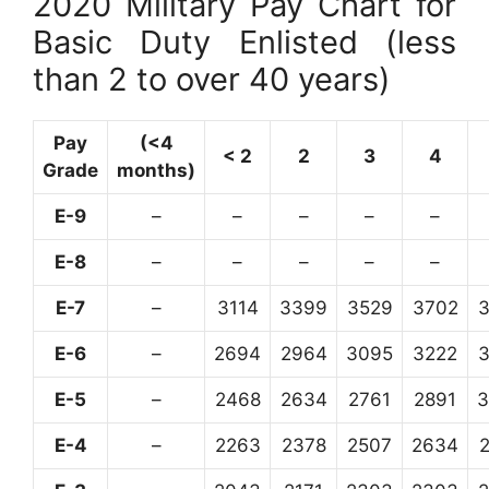
2020 Military Pay Chart for
Basic Duty Enlisted (less
than 2 to over 40 years)
Pay
(<4
< 2
2
3
4
Grade
months)
E-9
–
–
–
–
–
E-8
–
–
–
–
–
E-7
–
3114
3399
3529
3702
E-6
–
2694
2964
3095
3222
E-5
–
2468
2634
2761
2891
3
E-4
–
2263
2378
2507
2634