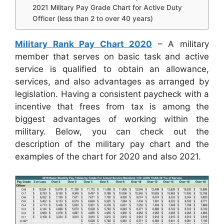
2021 Military Pay Grade Chart for Active Duty
Officer (less than 2 to over 40 years)
Military Rank Pay Chart 2020
– A military
member that serves on basic task and active
service is qualified to obtain an allowance,
services, and also advantages as arranged by
legislation. Having a consistent paycheck with a
incentive that frees from tax is among the
biggest advantages of working within the
military. Below, you can check out the
description of the military pay chart and the
examples of the chart for 2020 and also 2021.