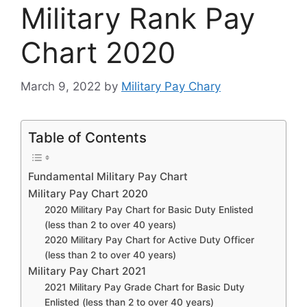
Military Rank Pay
Chart 2020
March 9, 2022
by
Military Pay Chary
Table of Contents
Fundamental Military Pay Chart
Military Pay Chart 2020
2020 Military Pay Chart for Basic Duty Enlisted
(less than 2 to over 40 years)
2020 Military Pay Chart for Active Duty Officer
(less than 2 to over 40 years)
Military Pay Chart 2021
2021 Military Pay Grade Chart for Basic Duty
Enlisted (less than 2 to over 40 years)