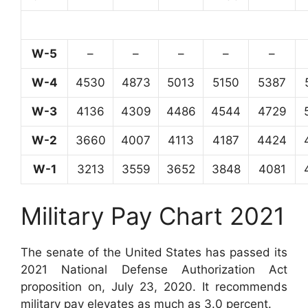
W-5
–
–
–
–
–
W-4
4530
4873
5013
5150
5387
W-3
4136
4309
4486
4544
4729
W-2
3660
4007
4113
4187
4424
W-1
3213
3559
3652
3848
4081
Military Pay Chart 2021
The senate of the United States has passed its
2021 National Defense Authorization Act
proposition on, July 23, 2020. It recommends
military pay elevates as much as 3.0 percent.