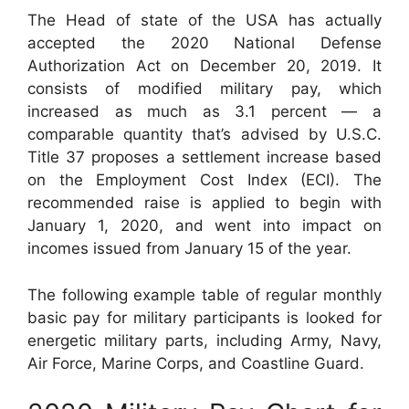
The Head of state of the USA has actually
accepted the 2020 National Defense
Authorization Act on December 20, 2019. It
consists of modified military pay, which
increased as much as 3.1 percent — a
comparable quantity that’s advised by U.S.C.
Title 37 proposes a settlement increase based
on the Employment Cost Index (ECI). The
recommended raise is applied to begin with
January 1, 2020, and went into impact on
incomes issued from January 15 of the year.
The following example table of regular monthly
basic pay for military participants is looked for
energetic military parts, including Army, Navy,
Air Force, Marine Corps, and Coastline Guard.