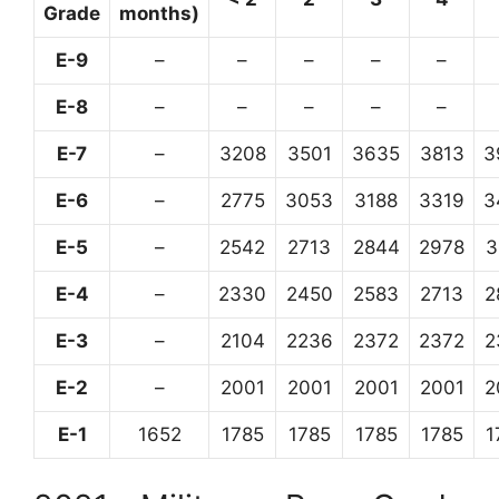
Grade
months)
E-9
–
–
–
–
–
E-8
–
–
–
–
–
E-7
–
3208
3501
3635
3813
3
E-6
–
2775
3053
3188
3319
3
E-5
–
2542
2713
2844
2978
3
E-4
–
2330
2450
2583
2713
2
E-3
–
2104
2236
2372
2372
2
E-2
–
2001
2001
2001
2001
2
E-1
1652
1785
1785
1785
1785
1