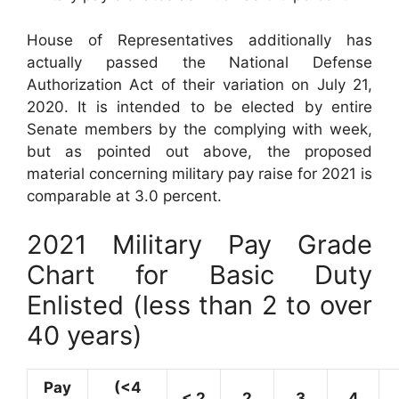
House of Representatives additionally has
actually passed the National Defense
Authorization Act of their variation on July 21,
2020. It is intended to be elected by entire
Senate members by the complying with week,
but as pointed out above, the proposed
material concerning military pay raise for 2021 is
comparable at 3.0 percent.
2021 Military Pay Grade
Chart for Basic Duty
Enlisted (less than 2 to over
40 years)
Pay
(<4
< 2
2
3
4