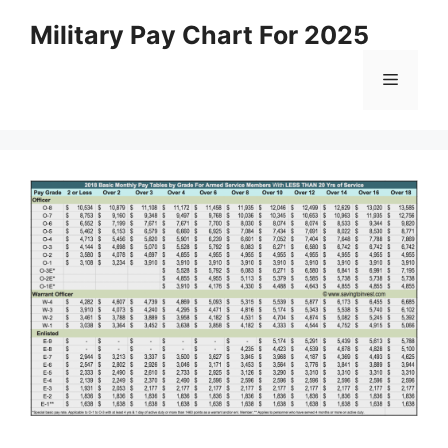
Skip
Military Pay Chart For 2025
to
content
Menu