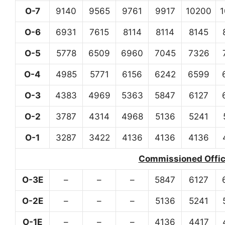
O-7
9140
9565
9761
9917
10200
O-6
6931
7615
8114
8114
8145
O-5
5778
6509
6960
7045
7326
O-4
4985
5771
6156
6242
6599
O-3
4383
4969
5363
5847
6127
O-2
3787
4314
4968
5136
5241
O-1
3287
3422
4136
4136
4136
Commissioned Office
O-3E
–
–
–
5847
6127
O-2E
–
–
–
5136
5241
O-1E
–
–
–
4136
4417