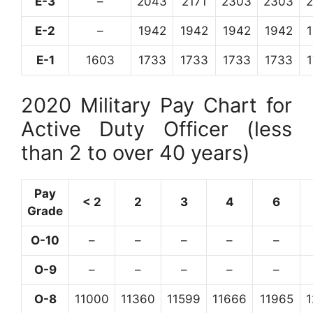
E-3
–
2043
2171
2303
2303
E-2
–
1942
1942
1942
1942
E-1
1603
1733
1733
1733
1733
2020 Military Pay Chart for
Active Duty Officer (less
than 2 to over 40 years)
Pay
< 2
2
3
4
6
Grade
O-10
–
–
–
–
–
O-9
–
–
–
–
–
O-8
11000
11360
11599
11666
11965