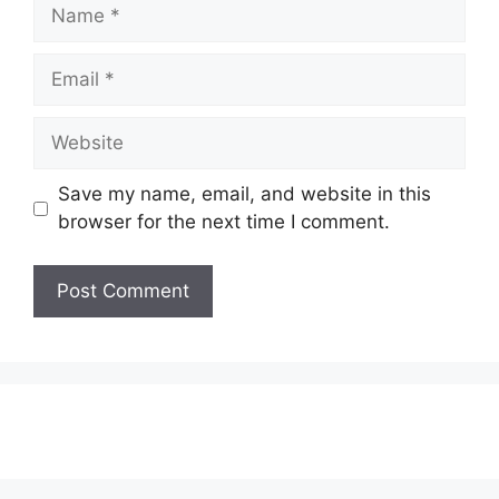
Name
Email
Website
Save my name, email, and website in this
browser for the next time I comment.