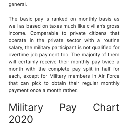
general.
The basic pay is ranked on monthly basis as
well as based on taxes much like civilian’s gross
income. Comparable to private citizens that
operate in the private sector with a routine
salary, the military participant is not qualified for
overtime job payment too. The majority of them
will certainly receive their monthly pay twice a
month with the complete pay split in half for
each, except for Military members in Air Force
that can pick to obtain their regular monthly
payment once a month rather.
Military Pay Chart
2020