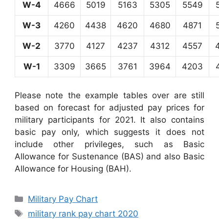
W-4
4666
5019
5163
5305
5549
W-3
4260
4438
4620
4680
4871
W-2
3770
4127
4237
4312
4557
W-1
3309
3665
3761
3964
4203
Please note the example tables over are still
based on forecast for adjusted pay prices for
military participants for 2021. It also contains
basic pay only, which suggests it does not
include other privileges, such as Basic
Allowance for Sustenance (BAS) and also Basic
Allowance for Housing (BAH).
Categories
Military Pay Chart
Tags
military rank pay chart 2020