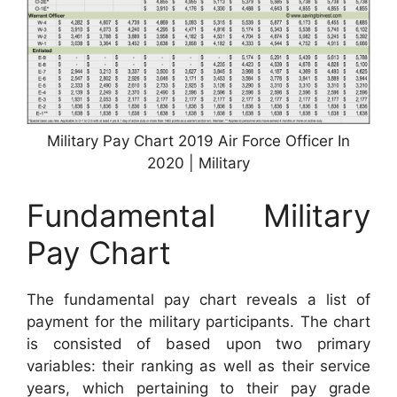
Military Pay Chart 2019 Air Force Officer In
2020 | Military
Fundamental Military
Pay Chart
The fundamental pay chart reveals a list of
payment for the military participants. The chart
is consisted of based upon two primary
variables: their ranking as well as their service
years, which pertaining to their pay grade