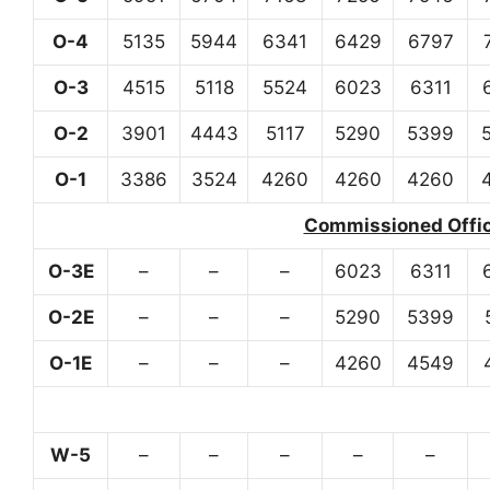
O-4
5135
5944
6341
6429
6797
O-3
4515
5118
5524
6023
6311
O-2
3901
4443
5117
5290
5399
O-1
3386
3524
4260
4260
4260
Commissioned Office
O-3E
–
–
–
6023
6311
O-2E
–
–
–
5290
5399
O-1E
–
–
–
4260
4549
W-5
–
–
–
–
–