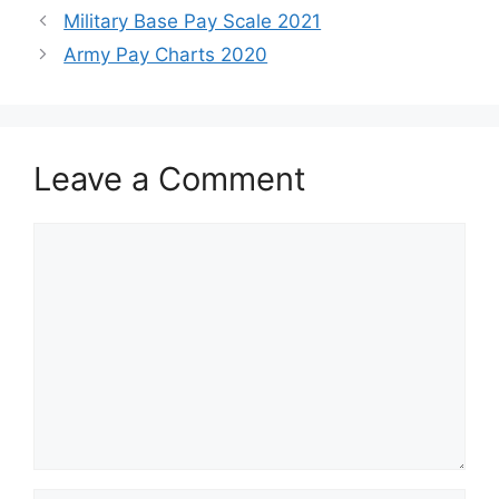
Military Base Pay Scale 2021
Army Pay Charts 2020
Leave a Comment
Comment