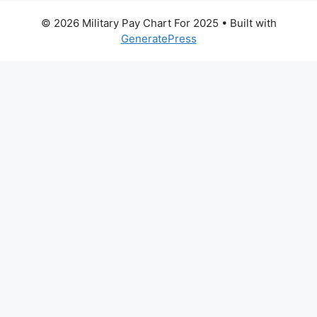
© 2026 Military Pay Chart For 2025
• Built with
GeneratePress