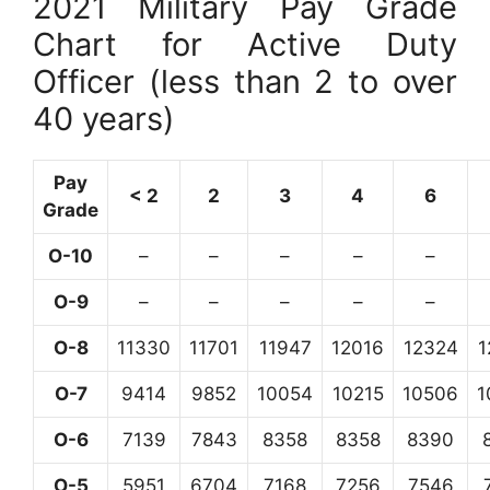
2021 Military Pay Grade
Chart for Active Duty
Officer (less than 2 to over
40 years)
Pay
< 2
2
3
4
6
Grade
O-10
–
–
–
–
–
O-9
–
–
–
–
–
O-8
11330
11701
11947
12016
12324
1
O-7
9414
9852
10054
10215
10506
1
O-6
7139
7843
8358
8358
8390
O-5
5951
6704
7168
7256
7546