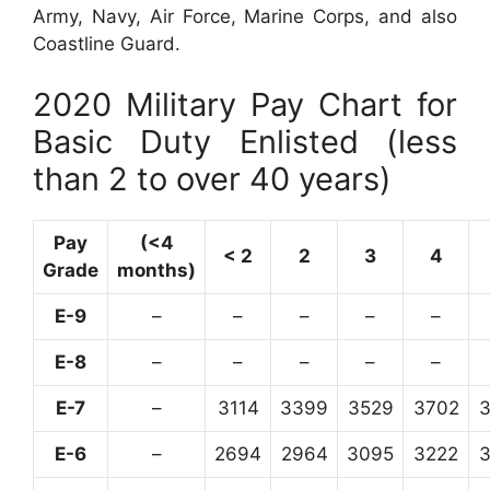
Army, Navy, Air Force, Marine Corps, and also
Coastline Guard.
2020 Military Pay Chart for
Basic Duty Enlisted (less
than 2 to over 40 years)
Pay
(<4
< 2
2
3
4
Grade
months)
E-9
–
–
–
–
–
E-8
–
–
–
–
–
E-7
–
3114
3399
3529
3702
E-6
–
2694
2964
3095
3222