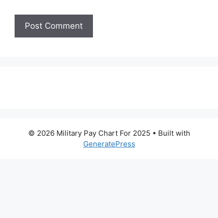
© 2026 Military Pay Chart For 2025
• Built with
GeneratePress