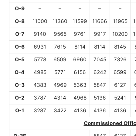
O-9
–
–
–
–
–
O-8
11000
11360
11599
11666
11965
O-7
9140
9565
9761
9917
10200
O-6
6931
7615
8114
8114
8145
O-5
5778
6509
6960
7045
7326
O-4
4985
5771
6156
6242
6599
O-3
4383
4969
5363
5847
6127
O-2
3787
4314
4968
5136
5241
O-1
3287
3422
4136
4136
4136
Commissioned Office