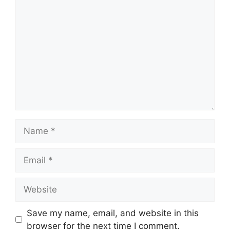
Comment
Name
Email
Website
Save my name, email, and website in this
browser for the next time I comment.