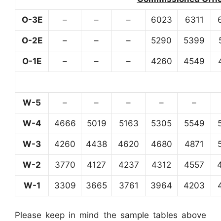
O-3E
–
–
–
6023
6311
O-2E
–
–
–
5290
5399
O-1E
–
–
–
4260
4549
W-5
–
–
–
–
–
W-4
4666
5019
5163
5305
5549
W-3
4260
4438
4620
4680
4871
W-2
3770
4127
4237
4312
4557
W-1
3309
3665
3761
3964
4203
Please keep in mind the sample tables above