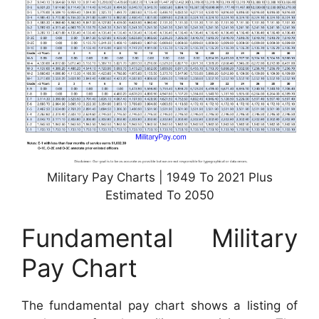
Military Pay Charts | 1949 To 2021 Plus
Estimated To 2050
Fundamental Military
Pay Chart
The fundamental pay chart shows a listing of