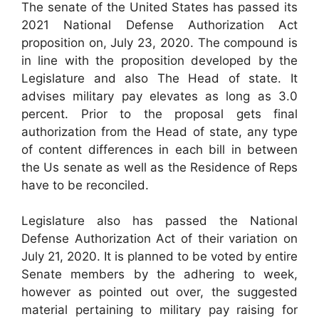
The senate of the United States has passed its
2021 National Defense Authorization Act
proposition on, July 23, 2020. The compound is
in line with the proposition developed by the
Legislature and also The Head of state. It
advises military pay elevates as long as 3.0
percent. Prior to the proposal gets final
authorization from the Head of state, any type
of content differences in each bill in between
the Us senate as well as the Residence of Reps
have to be reconciled.
Legislature also has passed the National
Defense Authorization Act of their variation on
July 21, 2020. It is planned to be voted by entire
Senate members by the adhering to week,
however as pointed out over, the suggested
material pertaining to military pay raising for