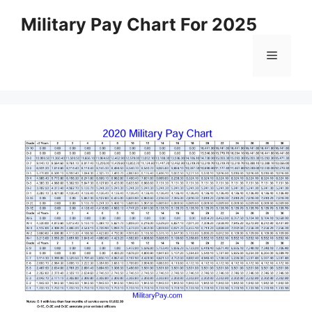
Skip
Military Pay Chart For 2025
to
content
Menu