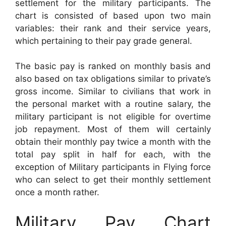
settlement for the military participants. The
chart is consisted of based upon two main
variables: their rank and their service years,
which pertaining to their pay grade general.
The basic pay is ranked on monthly basis and
also based on tax obligations similar to private’s
gross income. Similar to civilians that work in
the personal market with a routine salary, the
military participant is not eligible for overtime
job repayment. Most of them will certainly
obtain their monthly pay twice a month with the
total pay split in half for each, with the
exception of Military participants in Flying force
who can select to get their monthly settlement
once a month rather.
Military Pay Chart