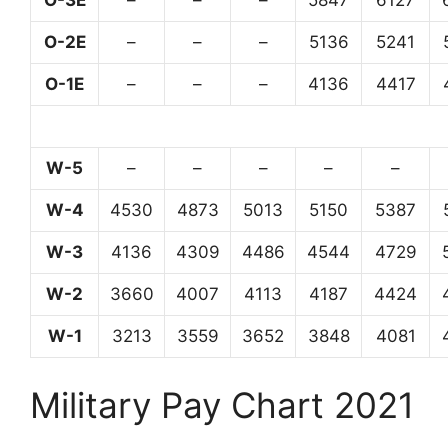
O-3E
–
–
–
5847
6127
O-2E
–
–
–
5136
5241
O-1E
–
–
–
4136
4417
W-5
–
–
–
–
–
W-4
4530
4873
5013
5150
5387
W-3
4136
4309
4486
4544
4729
W-2
3660
4007
4113
4187
4424
W-1
3213
3559
3652
3848
4081
Military Pay Chart 2021