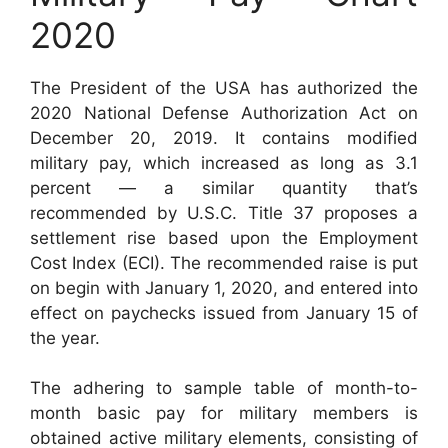
2020
The President of the USA has authorized the
2020 National Defense Authorization Act on
December 20, 2019. It contains modified
military pay, which increased as long as 3.1
percent — a similar quantity that’s
recommended by U.S.C. Title 37 proposes a
settlement rise based upon the Employment
Cost Index (ECI). The recommended raise is put
on begin with January 1, 2020, and entered into
effect on paychecks issued from January 15 of
the year.
The adhering to sample table of month-to-
month basic pay for military members is
obtained active military elements, consisting of