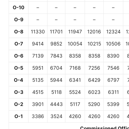
O-10
–
–
–
–
–
O-9
–
–
–
–
–
O-8
11330
11701
11947
12016
12324
1
O-7
9414
9852
10054
10215
10506
1
O-6
7139
7843
8358
8358
8390
O-5
5951
6704
7168
7256
7546
O-4
5135
5944
6341
6429
6797
O-3
4515
5118
5524
6023
6311
O-2
3901
4443
5117
5290
5399
O-1
3386
3524
4260
4260
4260
Commissioned Office