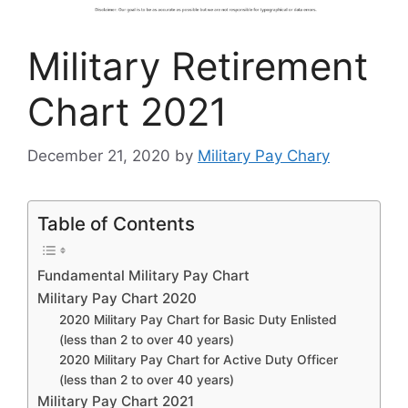
Military Retirement
Chart 2021
December 21, 2020
by
Military Pay Chary
Table of Contents
Fundamental Military Pay Chart
Military Pay Chart 2020
2020 Military Pay Chart for Basic Duty Enlisted
(less than 2 to over 40 years)
2020 Military Pay Chart for Active Duty Officer
(less than 2 to over 40 years)
Military Pay Chart 2021