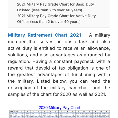
2021 Military Pay Grade Chart for Basic Duty
Enlisted (less than 2 to over 40 years)
2021 Military Pay Grade Chart for Active Duty
Officer (less than 2 to over 40 years)
Military Retirement Chart 2021
– A military
member that serves on basic task and also
active duty is entitled to receive an allowance,
solutions, and also advantages as arranged by
regulation. Having a constant paycheck with a
reward that devoid of tax obligation is one of
the greatest advantages of functioning within
the military. Listed below, you can read the
description of the military pay chart and the
samples of the chart for 2020 as well as 2021.