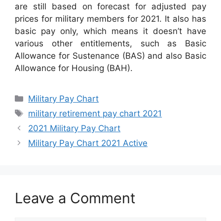
are still based on forecast for adjusted pay
prices for military members for 2021. It also has
basic pay only, which means it doesn’t have
various other entitlements, such as Basic
Allowance for Sustenance (BAS) and also Basic
Allowance for Housing (BAH).
Categories
Military Pay Chart
Tags
military retirement pay chart 2021
2021 Military Pay Chart
Military Pay Chart 2021 Active
Leave a Comment