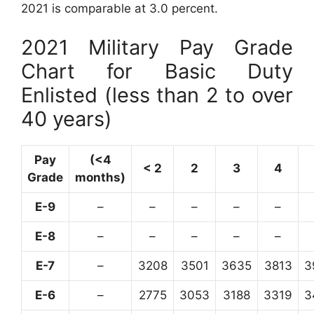
2021 is comparable at 3.0 percent.
2021 Military Pay Grade
Chart for Basic Duty
Enlisted (less than 2 to over
40 years)
Pay
(<4
< 2
2
3
4
Grade
months)
E-9
–
–
–
–
–
E-8
–
–
–
–
–
E-7
–
3208
3501
3635
3813
3
E-6
–
2775
3053
3188
3319
3