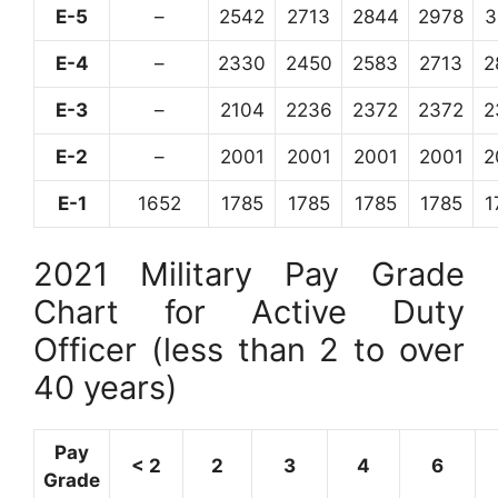
E-5
–
2542
2713
2844
2978
3
E-4
–
2330
2450
2583
2713
2
E-3
–
2104
2236
2372
2372
2
E-2
–
2001
2001
2001
2001
2
E-1
1652
1785
1785
1785
1785
1
2021 Military Pay Grade
Chart for Active Duty
Officer (less than 2 to over
40 years)
Pay
< 2
2
3
4
6
Grade