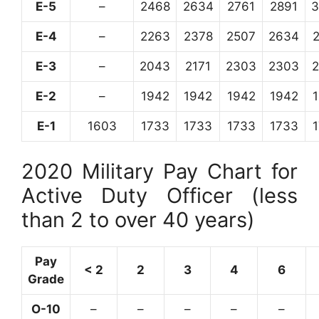
E-5
–
2468
2634
2761
2891
3
E-4
–
2263
2378
2507
2634
E-3
–
2043
2171
2303
2303
E-2
–
1942
1942
1942
1942
E-1
1603
1733
1733
1733
1733
2020 Military Pay Chart for
Active Duty Officer (less
than 2 to over 40 years)
Pay
< 2
2
3
4
6
Grade
O-10
–
–
–
–
–