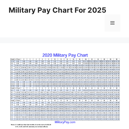
Skip
Military Pay Chart For 2025
to
content
Menu