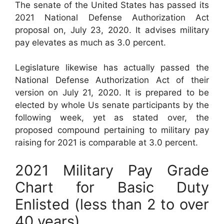
The senate of the United States has passed its
2021 National Defense Authorization Act
proposal on, July 23, 2020. It advises military
pay elevates as much as 3.0 percent.
Legislature likewise has actually passed the
National Defense Authorization Act of their
version on July 21, 2020. It is prepared to be
elected by whole Us senate participants by the
following week, yet as stated over, the
proposed compound pertaining to military pay
raising for 2021 is comparable at 3.0 percent.
2021 Military Pay Grade
Chart for Basic Duty
Enlisted (less than 2 to over
40 years)