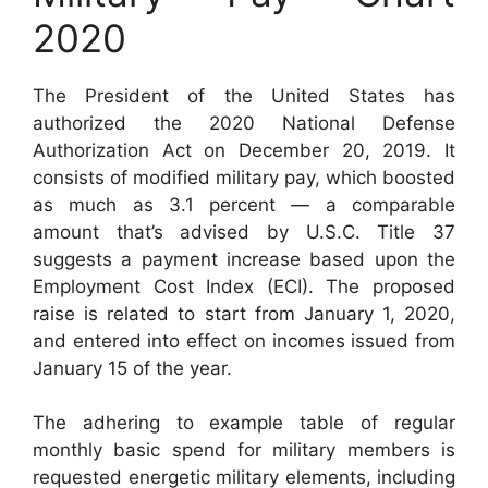
2020
The President of the United States has
authorized the 2020 National Defense
Authorization Act on December 20, 2019. It
consists of modified military pay, which boosted
as much as 3.1 percent — a comparable
amount that’s advised by U.S.C. Title 37
suggests a payment increase based upon the
Employment Cost Index (ECI). The proposed
raise is related to start from January 1, 2020,
and entered into effect on incomes issued from
January 15 of the year.
The adhering to example table of regular
monthly basic spend for military members is
requested energetic military elements, including