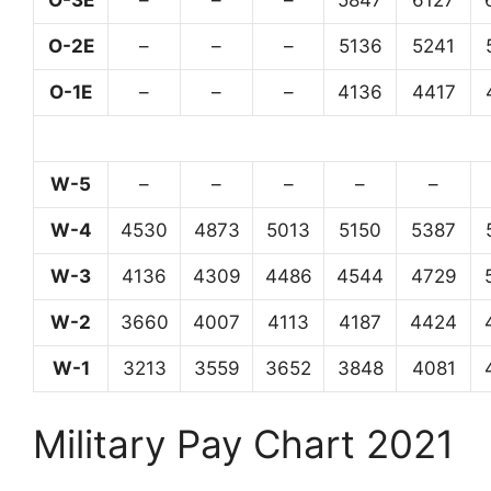
O-3E
–
–
–
5847
6127
O-2E
–
–
–
5136
5241
O-1E
–
–
–
4136
4417
W-5
–
–
–
–
–
W-4
4530
4873
5013
5150
5387
W-3
4136
4309
4486
4544
4729
W-2
3660
4007
4113
4187
4424
W-1
3213
3559
3652
3848
4081
Military Pay Chart 2021