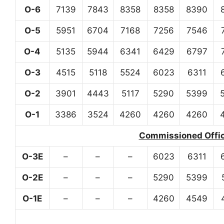
O-6
7139
7843
8358
8358
8390
O-5
5951
6704
7168
7256
7546
O-4
5135
5944
6341
6429
6797
O-3
4515
5118
5524
6023
6311
O-2
3901
4443
5117
5290
5399
O-1
3386
3524
4260
4260
4260
Commissioned Office
O-3E
–
–
–
6023
6311
O-2E
–
–
–
5290
5399
O-1E
–
–
–
4260
4549