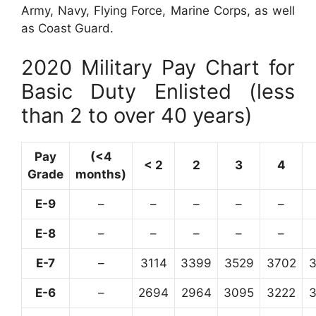
Army, Navy, Flying Force, Marine Corps, as well
as Coast Guard.
2020 Military Pay Chart for
Basic Duty Enlisted (less
than 2 to over 40 years)
Pay
(<4
< 2
2
3
4
Grade
months)
E-9
–
–
–
–
–
E-8
–
–
–
–
–
E-7
–
3114
3399
3529
3702
E-6
–
2694
2964
3095
3222