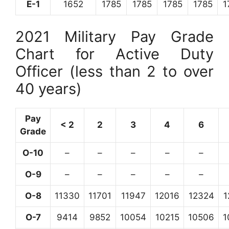
E-1
1652
1785
1785
1785
1785
1
2021 Military Pay Grade
Chart for Active Duty
Officer (less than 2 to over
40 years)
Pay
< 2
2
3
4
6
Grade
O-10
–
–
–
–
–
O-9
–
–
–
–
–
O-8
11330
11701
11947
12016
12324
1
O-7
9414
9852
10054
10215
10506
1