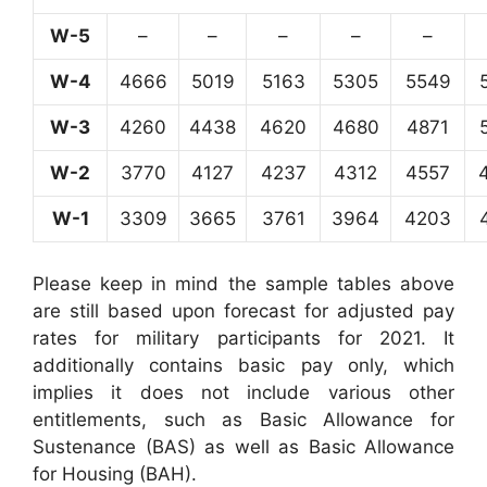
W-5
–
–
–
–
–
W-4
4666
5019
5163
5305
5549
W-3
4260
4438
4620
4680
4871
W-2
3770
4127
4237
4312
4557
W-1
3309
3665
3761
3964
4203
Please keep in mind the sample tables above
are still based upon forecast for adjusted pay
rates for military participants for 2021. It
additionally contains basic pay only, which
implies it does not include various other
entitlements, such as Basic Allowance for
Sustenance (BAS) as well as Basic Allowance
for Housing (BAH).