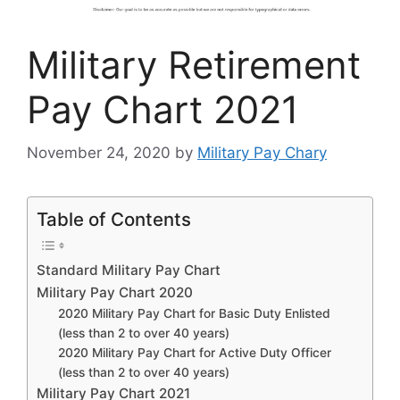
Military Retirement
Pay Chart 2021
November 24, 2020
by
Military Pay Chary
Table of Contents
Standard Military Pay Chart
Military Pay Chart 2020
2020 Military Pay Chart for Basic Duty Enlisted
(less than 2 to over 40 years)
2020 Military Pay Chart for Active Duty Officer
(less than 2 to over 40 years)
Military Pay Chart 2021