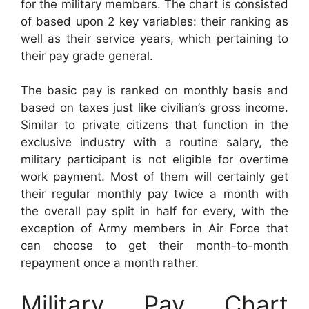
for the military members. The chart is consisted
of based upon 2 key variables: their ranking as
well as their service years, which pertaining to
their pay grade general.
The basic pay is ranked on monthly basis and
based on taxes just like civilian’s gross income.
Similar to private citizens that function in the
exclusive industry with a routine salary, the
military participant is not eligible for overtime
work payment. Most of them will certainly get
their regular monthly pay twice a month with
the overall pay split in half for every, with the
exception of Army members in Air Force that
can choose to get their month-to-month
repayment once a month rather.
Military Pay Chart