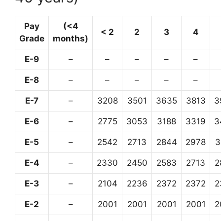
Pay
(<4
< 2
2
3
4
Grade
months)
E-9
–
–
–
–
–
E-8
–
–
–
–
–
E-7
–
3208
3501
3635
3813
3
E-6
–
2775
3053
3188
3319
3
E-5
–
2542
2713
2844
2978
3
E-4
–
2330
2450
2583
2713
2
E-3
–
2104
2236
2372
2372
2
E-2
–
2001
2001
2001
2001
2