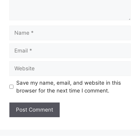
Name
Email
Website
Save my name, email, and website in this
browser for the next time I comment.