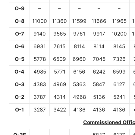
O-9
–
–
–
–
–
O-8
11000
11360
11599
11666
11965
O-7
9140
9565
9761
9917
10200
O-6
6931
7615
8114
8114
8145
O-5
5778
6509
6960
7045
7326
O-4
4985
5771
6156
6242
6599
O-3
4383
4969
5363
5847
6127
O-2
3787
4314
4968
5136
5241
O-1
3287
3422
4136
4136
4136
Commissioned Office