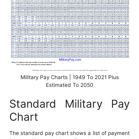
Military Pay Charts | 1949 To 2021 Plus
Estimated To 2050
Standard Military Pay
Chart
The standard pay chart shows a list of payment