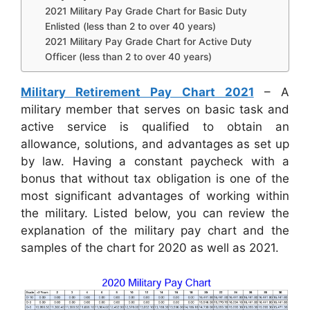
2021 Military Pay Grade Chart for Basic Duty
Enlisted (less than 2 to over 40 years)
2021 Military Pay Grade Chart for Active Duty
Officer (less than 2 to over 40 years)
Military Retirement Pay Chart 2021
– A
military member that serves on basic task and
active service is qualified to obtain an
allowance, solutions, and advantages as set up
by law. Having a constant paycheck with a
bonus that without tax obligation is one of the
most significant advantages of working within
the military. Listed below, you can review the
explanation of the military pay chart and the
samples of the chart for 2020 as well as 2021.