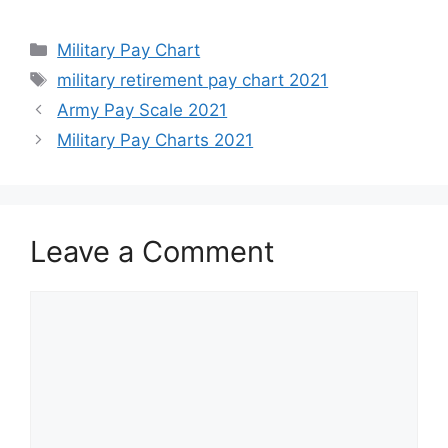
Categories
Military Pay Chart
Tags
military retirement pay chart 2021
Army Pay Scale 2021
Military Pay Charts 2021
Leave a Comment
Comment