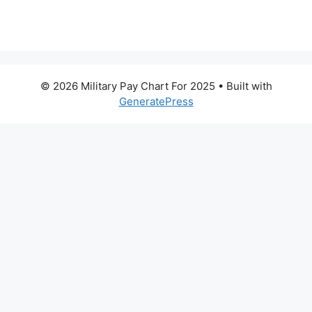
© 2026 Military Pay Chart For 2025
• Built with
GeneratePress