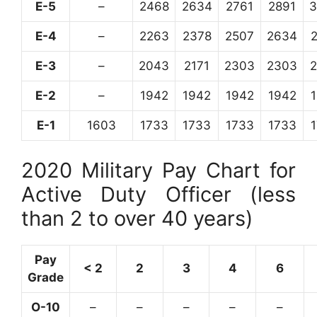
E-5
–
2468
2634
2761
2891
3
E-4
–
2263
2378
2507
2634
E-3
–
2043
2171
2303
2303
E-2
–
1942
1942
1942
1942
E-1
1603
1733
1733
1733
1733
2020 Military Pay Chart for
Active Duty Officer (less
than 2 to over 40 years)
Pay
< 2
2
3
4
6
Grade
O-10
–
–
–
–
–