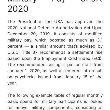
2020
The President of the USA has approved the
2020 National Defense Authorization Act Upon
December 20, 2019. It consists of modified
military pay, which boosted as much as 3.1
percent — a similar amount that’s advised by
U.S.C. Title 37 recommends a settlement rise
based upon the Employment Cost Index (ECI).
The recommended raising is put on start from
January 1, 2020, as well as entered into result
on paychecks issued from January 15 of the
year.
The following example table of regular monthly
basic spend for military participants is looked
for active military components, consisting of