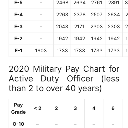
E-5
–
2468
2634
2761
2891
3
E-4
–
2263
2378
2507
2634
E-3
–
2043
2171
2303
2303
E-2
–
1942
1942
1942
1942
E-1
1603
1733
1733
1733
1733
2020 Military Pay Chart for
Active Duty Officer (less
than 2 to over 40 years)
Pay
< 2
2
3
4
6
Grade
O-10
–
–
–
–
–