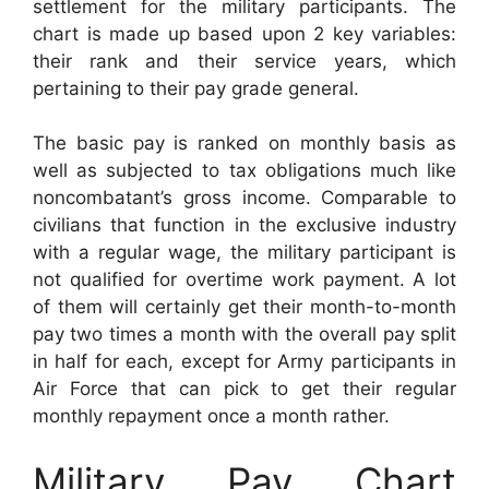
settlement for the military participants. The
chart is made up based upon 2 key variables:
their rank and their service years, which
pertaining to their pay grade general.
The basic pay is ranked on monthly basis as
well as subjected to tax obligations much like
noncombatant’s gross income. Comparable to
civilians that function in the exclusive industry
with a regular wage, the military participant is
not qualified for overtime work payment. A lot
of them will certainly get their month-to-month
pay two times a month with the overall pay split
in half for each, except for Army participants in
Air Force that can pick to get their regular
monthly repayment once a month rather.
Military Pay Chart