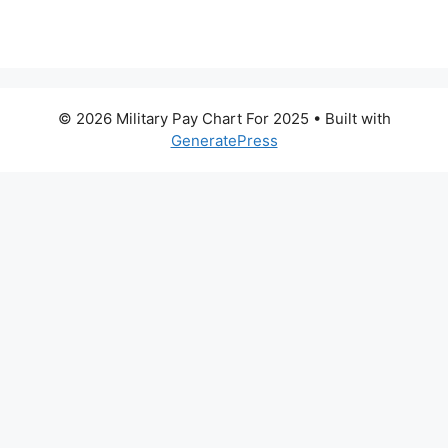
© 2026 Military Pay Chart For 2025
• Built with
GeneratePress