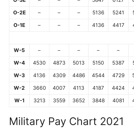
O-3E
–
–
–
5847
6127
O-2E
–
–
–
5136
5241
O-1E
–
–
–
4136
4417
W-5
–
–
–
–
–
W-4
4530
4873
5013
5150
5387
W-3
4136
4309
4486
4544
4729
W-2
3660
4007
4113
4187
4424
W-1
3213
3559
3652
3848
4081
Military Pay Chart 2021