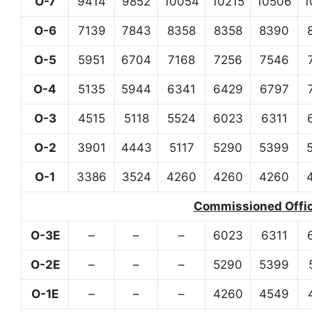
O-7
9414
9852
10054
10215
10506
1
O-6
7139
7843
8358
8358
8390
O-5
5951
6704
7168
7256
7546
O-4
5135
5944
6341
6429
6797
O-3
4515
5118
5524
6023
6311
O-2
3901
4443
5117
5290
5399
O-1
3386
3524
4260
4260
4260
Commissioned Office
O-3E
–
–
–
6023
6311
O-2E
–
–
–
5290
5399
O-1E
–
–
–
4260
4549