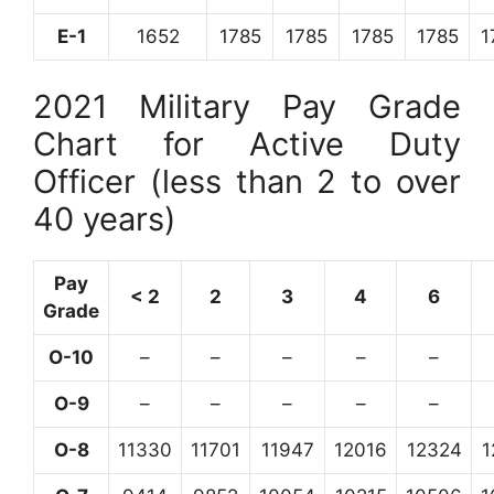
E-1
1652
1785
1785
1785
1785
1
2021 Military Pay Grade
Chart for Active Duty
Officer (less than 2 to over
40 years)
Pay
< 2
2
3
4
6
Grade
O-10
–
–
–
–
–
O-9
–
–
–
–
–
O-8
11330
11701
11947
12016
12324
1