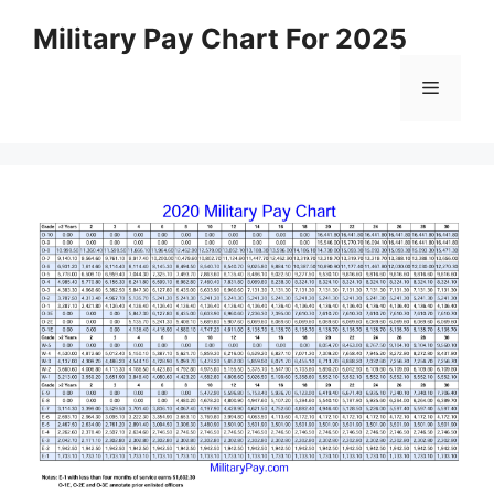
Skip
Military Pay Chart For 2025
to
content
Menu