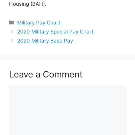
Housing (BAH).
Categories
Military Pay Chart
2020 Military Special Pay Chart
2020 Military Base Pay
Leave a Comment
Comment