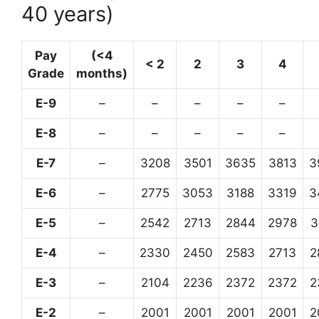
40 years)
Pay
(<4
< 2
2
3
4
Grade
months)
E-9
–
–
–
–
–
E-8
–
–
–
–
–
E-7
–
3208
3501
3635
3813
3
E-6
–
2775
3053
3188
3319
3
E-5
–
2542
2713
2844
2978
3
E-4
–
2330
2450
2583
2713
2
E-3
–
2104
2236
2372
2372
2
E-2
–
2001
2001
2001
2001
2