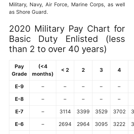
Military, Navy, Air Force, Marine Corps, as well
as Shore Guard.
2020 Military Pay Chart for
Basic Duty Enlisted (less
than 2 to over 40 years)
Pay
(<4
< 2
2
3
4
Grade
months)
E-9
–
–
–
–
–
E-8
–
–
–
–
–
E-7
–
3114
3399
3529
3702
E-6
–
2694
2964
3095
3222