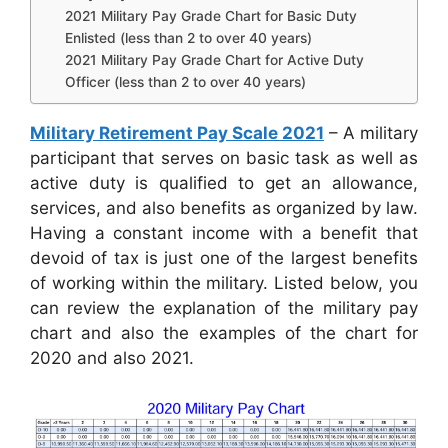
2021 Military Pay Grade Chart for Basic Duty
Enlisted (less than 2 to over 40 years)
2021 Military Pay Grade Chart for Active Duty
Officer (less than 2 to over 40 years)
Military Retirement Pay Scale 2021
– A military
participant that serves on basic task as well as
active duty is qualified to get an allowance,
services, and also benefits as organized by law.
Having a constant income with a benefit that
devoid of tax is just one of the largest benefits
of working within the military. Listed below, you
can review the explanation of the military pay
chart and also the examples of the chart for
2020 and also 2021.