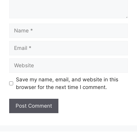
Name
Email
Website
Save my name, email, and website in this
browser for the next time I comment.