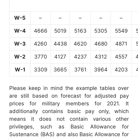
W-5
–
–
–
–
–
W-4
4666
5019
5163
5305
5549
W-3
4260
4438
4620
4680
4871
W-2
3770
4127
4237
4312
4557
W-1
3309
3665
3761
3964
4203
Please keep in mind the example tables over
are still based on forecast for adjusted pay
prices for military members for 2021. It
additionally contains basic pay only, which
means it does not contain various other
privileges, such as Basic Allowance for
Sustenance (BAS) and also Basic Allowance for