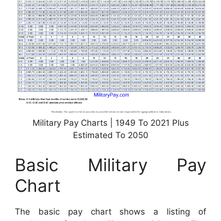
Military Pay Charts | 1949 To 2021 Plus
Estimated To 2050
Basic Military Pay
Chart
The basic pay chart shows a listing of