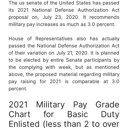
The us senate of the United States has passed
its 2021 National Defense Authorization Act
proposal on, July 23, 2020. It recommends
military pay increases as much as 3.0 percent.
House of Representatives also has actually
passed the National Defense Authorization Act
of their variation on July 21, 2020. It is planned
to be elected by entire Senate participants by
the complying with week, but as mentioned
above, the proposed material regarding military
pay raising for 2021 is comparable at 3.0
percent.
2021 Military Pay Grade
Chart for Basic Duty
Enlisted (less than 2 to over