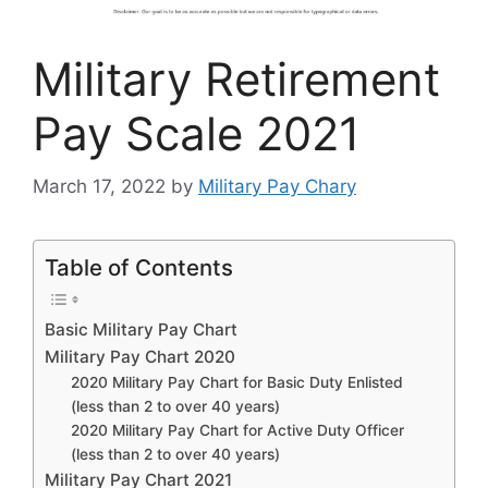
Military Retirement
Pay Scale 2021
March 17, 2022
by
Military Pay Chary
Table of Contents
Basic Military Pay Chart
Military Pay Chart 2020
2020 Military Pay Chart for Basic Duty Enlisted
(less than 2 to over 40 years)
2020 Military Pay Chart for Active Duty Officer
(less than 2 to over 40 years)
Military Pay Chart 2021