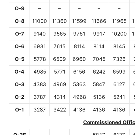
O-9
–
–
–
–
–
O-8
11000
11360
11599
11666
11965
O-7
9140
9565
9761
9917
10200
O-6
6931
7615
8114
8114
8145
O-5
5778
6509
6960
7045
7326
O-4
4985
5771
6156
6242
6599
O-3
4383
4969
5363
5847
6127
O-2
3787
4314
4968
5136
5241
O-1
3287
3422
4136
4136
4136
Commissioned Office