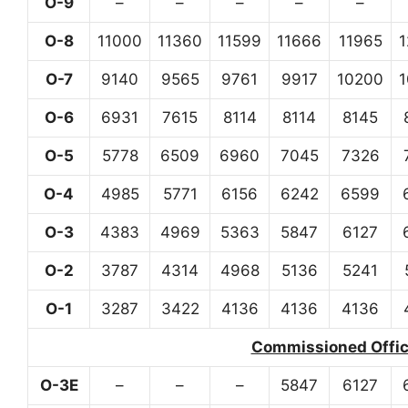
O-9
–
–
–
–
–
O-8
11000
11360
11599
11666
11965
O-7
9140
9565
9761
9917
10200
O-6
6931
7615
8114
8114
8145
O-5
5778
6509
6960
7045
7326
O-4
4985
5771
6156
6242
6599
O-3
4383
4969
5363
5847
6127
O-2
3787
4314
4968
5136
5241
O-1
3287
3422
4136
4136
4136
Commissioned Office
O-3E
–
–
–
5847
6127