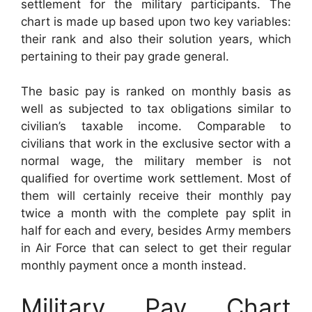
settlement for the military participants. The
chart is made up based upon two key variables:
their rank and also their solution years, which
pertaining to their pay grade general.
The basic pay is ranked on monthly basis as
well as subjected to tax obligations similar to
civilian’s taxable income. Comparable to
civilians that work in the exclusive sector with a
normal wage, the military member is not
qualified for overtime work settlement. Most of
them will certainly receive their monthly pay
twice a month with the complete pay split in
half for each and every, besides Army members
in Air Force that can select to get their regular
monthly payment once a month instead.
Military Pay Chart