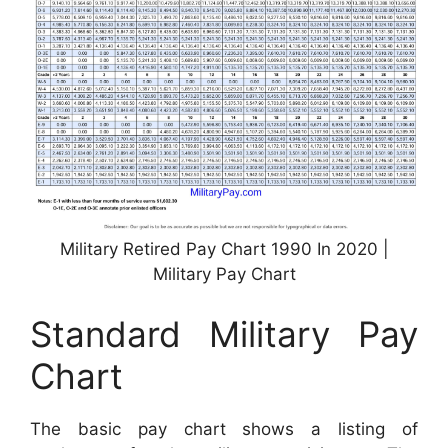
Military Retired Pay Chart 1990 In 2020 |
Military Pay Chart
Standard Military Pay
Chart
The basic pay chart shows a listing of