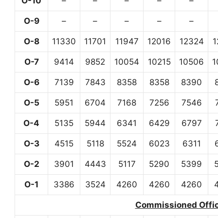
O-10
–
–
–
–
–
O-9
–
–
–
–
–
O-8
11330
11701
11947
12016
12324
1
O-7
9414
9852
10054
10215
10506
1
O-6
7139
7843
8358
8358
8390
O-5
5951
6704
7168
7256
7546
O-4
5135
5944
6341
6429
6797
O-3
4515
5118
5524
6023
6311
O-2
3901
4443
5117
5290
5399
O-1
3386
3524
4260
4260
4260
Commissioned Office