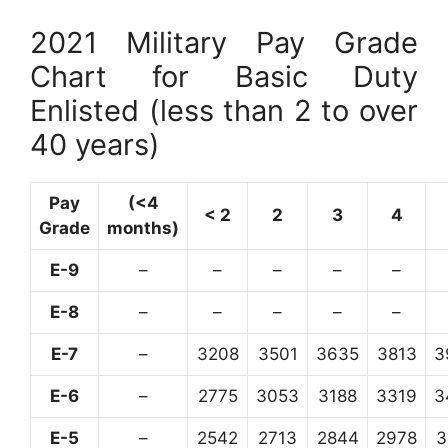
2021 Military Pay Grade
Chart for Basic Duty
Enlisted (less than 2 to over
40 years)
Pay
(<4
< 2
2
3
4
Grade
months)
E-9
–
–
–
–
–
E-8
–
–
–
–
–
E-7
–
3208
3501
3635
3813
3
E-6
–
2775
3053
3188
3319
3
E-5
–
2542
2713
2844
2978
3