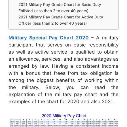
2021 Military Pay Grade Chart for Basic Duty
Enlisted (less than 2 to over 40 years)
2021 Military Pay Grade Chart for Active Duty
Officer (less than 2 to over 40 years)
Military Special Pay Chart 2020
– A military
participant that serves on basic responsibility
as well as active service is qualified to obtain
an allowance, services, and also advantages as
arranged by law. Having a consistent income
with a bonus that frees from tax obligation is
among the biggest benefits of working within
the military. Below, you can read the
explanation of the military pay chart and the
examples of the chart for 2020 and also 2021.