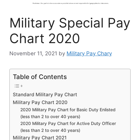
Military Special Pay
Chart 2020
November 11, 2021
by
Military Pay Chary
Table of Contents
Standard Military Pay Chart
Military Pay Chart 2020
2020 Military Pay Chart for Basic Duty Enlisted
(less than 2 to over 40 years)
2020 Military Pay Chart for Active Duty Officer
(less than 2 to over 40 years)
Military Pay Chart 2021