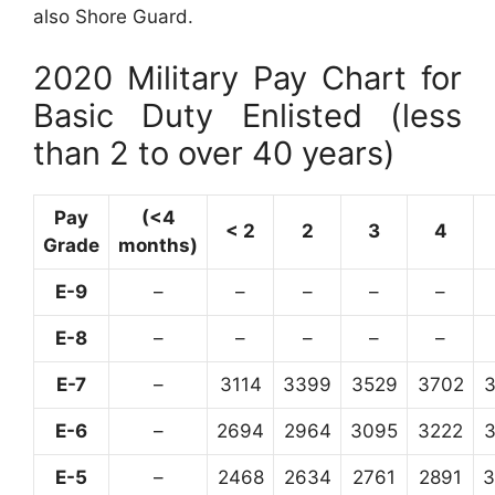
also Shore Guard.
2020 Military Pay Chart for
Basic Duty Enlisted (less
than 2 to over 40 years)
Pay
(<4
< 2
2
3
4
Grade
months)
E-9
–
–
–
–
–
E-8
–
–
–
–
–
E-7
–
3114
3399
3529
3702
E-6
–
2694
2964
3095
3222
E-5
–
2468
2634
2761
2891
3