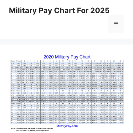
Skip
Military Pay Chart For 2025
to
content
Menu