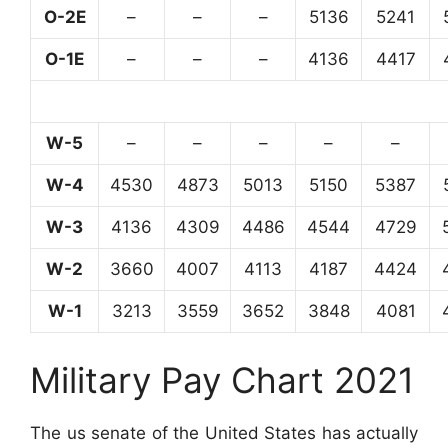
O-2E
–
–
–
5136
5241
O-1E
–
–
–
4136
4417
W-5
–
–
–
–
–
W-4
4530
4873
5013
5150
5387
W-3
4136
4309
4486
4544
4729
W-2
3660
4007
4113
4187
4424
W-1
3213
3559
3652
3848
4081
Military Pay Chart 2021
The us senate of the United States has actually