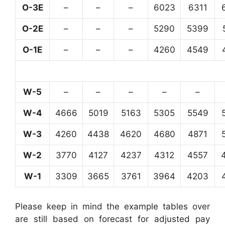
O-3E
–
–
–
6023
6311
O-2E
–
–
–
5290
5399
O-1E
–
–
–
4260
4549
W-5
–
–
–
–
–
W-4
4666
5019
5163
5305
5549
W-3
4260
4438
4620
4680
4871
W-2
3770
4127
4237
4312
4557
W-1
3309
3665
3761
3964
4203
Please keep in mind the example tables over
are still based on forecast for adjusted pay