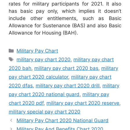
rates for military participants for 2021. It also
has basic pay only, which implies it doesn’t
include other entitlements, such as Basic
Allowance for Sustenance (BAS) and also Basic
Allowance for Housing (BAH).
Categories
Military Pay Chart
Tags
military pay chart 2020
,
military pay chart
2020 bah
,
military pay chart 2020 bas
,
military
pay chart 2020 calculator
,
military pay chart
2020 dfas
,
military pay chart 2020 drill
,
military
pay chart 2020 national guard
,
military pay
chart 2020 pdf
,
military pay chart 2020 reserve
,
military special pay chart 2020
Military Pay Chart 2020 National Guard
Military Pay And Benefits Chart 2020