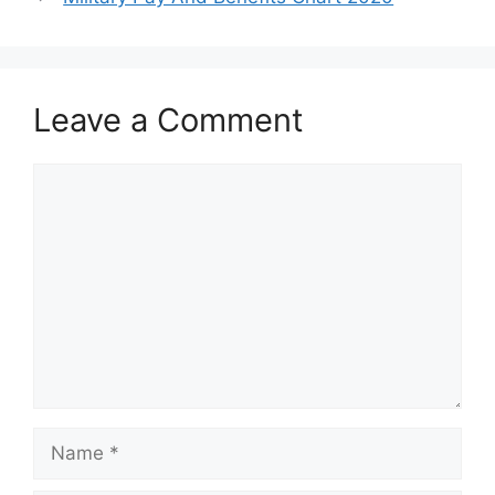
Leave a Comment
Comment
Name