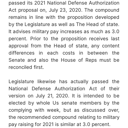
passed its 2021 National Defense Authorization
Act proposal on, July 23, 2020. The compound
remains in line with the proposition developed
by the Legislature as well as The Head of state.
It advises military pay increases as much as 3.0
percent. Prior to the proposition receives last
approval from the Head of state, any content
differences in each costs in between the
Senate and also the House of Reps must be
reconciled first.
Legislature likewise has actually passed the
National Defense Authorization Act of their
version on July 21, 2020. It is intended to be
elected by whole Us senate members by the
complying with week, but as discussed over,
the recommended compound relating to military
pay raising for 2021 is similar at 3.0 percent.