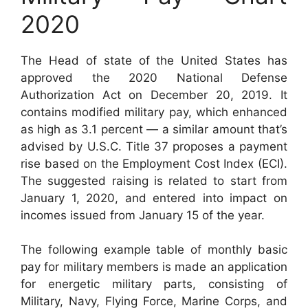
2020
The Head of state of the United States has
approved the 2020 National Defense
Authorization Act on December 20, 2019. It
contains modified military pay, which enhanced
as high as 3.1 percent — a similar amount that’s
advised by U.S.C. Title 37 proposes a payment
rise based on the Employment Cost Index (ECI).
The suggested raising is related to start from
January 1, 2020, and entered into impact on
incomes issued from January 15 of the year.
The following example table of monthly basic
pay for military members is made an application
for energetic military parts, consisting of
Military, Navy, Flying Force, Marine Corps, and