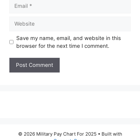
Email
Website
Save my name, email, and website in this
browser for the next time I comment.
© 2026 Military Pay Chart For 2025
• Built with