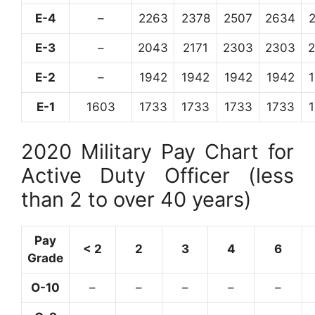
E-4
–
2263
2378
2507
2634
E-3
–
2043
2171
2303
2303
E-2
–
1942
1942
1942
1942
E-1
1603
1733
1733
1733
1733
2020 Military Pay Chart for
Active Duty Officer (less
than 2 to over 40 years)
Pay
< 2
2
3
4
6
Grade
O-10
–
–
–
–
–