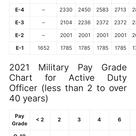
E-4
–
2330
2450
2583
2713
2
E-3
–
2104
2236
2372
2372
2
E-2
–
2001
2001
2001
2001
2
E-1
1652
1785
1785
1785
1785
1
2021 Military Pay Grade
Chart for Active Duty
Officer (less than 2 to over
40 years)
Pay
< 2
2
3
4
6
Grade