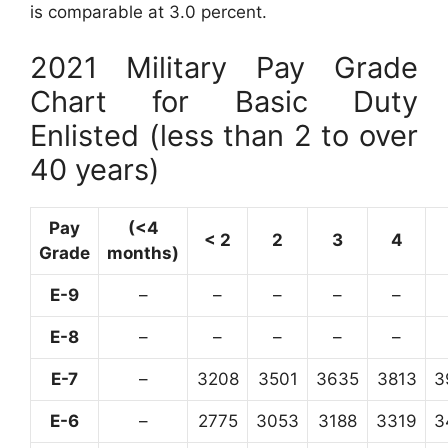
is comparable at 3.0 percent.
2021 Military Pay Grade
Chart for Basic Duty
Enlisted (less than 2 to over
40 years)
Pay
(<4
< 2
2
3
4
Grade
months)
E-9
–
–
–
–
–
E-8
–
–
–
–
–
E-7
–
3208
3501
3635
3813
3
E-6
–
2775
3053
3188
3319
3