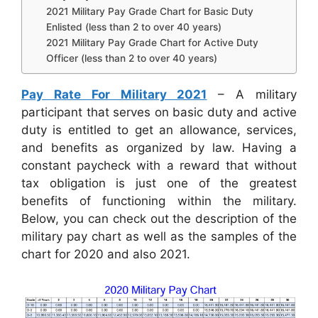
2021 Military Pay Grade Chart for Basic Duty
Enlisted (less than 2 to over 40 years)
2021 Military Pay Grade Chart for Active Duty
Officer (less than 2 to over 40 years)
Pay Rate For Military 2021
– A military
participant that serves on basic duty and active
duty is entitled to get an allowance, services,
and benefits as organized by law. Having a
constant paycheck with a reward that without
tax obligation is just one of the greatest
benefits of functioning within the military.
Below, you can check out the description of the
military pay chart as well as the samples of the
chart for 2020 and also 2021.