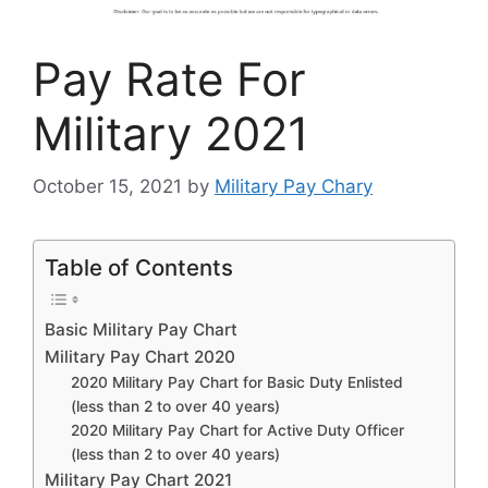
Pay Rate For
Military 2021
October 15, 2021
by
Military Pay Chary
Table of Contents
Basic Military Pay Chart
Military Pay Chart 2020
2020 Military Pay Chart for Basic Duty Enlisted
(less than 2 to over 40 years)
2020 Military Pay Chart for Active Duty Officer
(less than 2 to over 40 years)
Military Pay Chart 2021