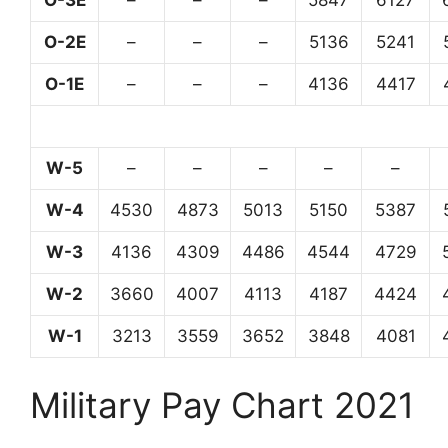
O-3E
–
–
–
5847
6127
O-2E
–
–
–
5136
5241
O-1E
–
–
–
4136
4417
W-5
–
–
–
–
–
W-4
4530
4873
5013
5150
5387
W-3
4136
4309
4486
4544
4729
W-2
3660
4007
4113
4187
4424
W-1
3213
3559
3652
3848
4081
Military Pay Chart 2021