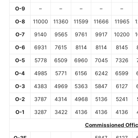
O-9
–
–
–
–
–
O-8
11000
11360
11599
11666
11965
O-7
9140
9565
9761
9917
10200
O-6
6931
7615
8114
8114
8145
O-5
5778
6509
6960
7045
7326
O-4
4985
5771
6156
6242
6599
O-3
4383
4969
5363
5847
6127
O-2
3787
4314
4968
5136
5241
O-1
3287
3422
4136
4136
4136
Commissioned Office