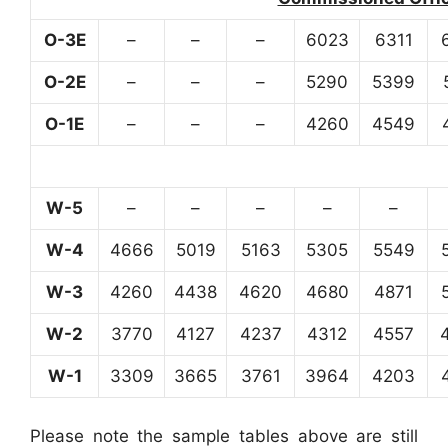
O-3E
–
–
–
6023
6311
O-2E
–
–
–
5290
5399
O-1E
–
–
–
4260
4549
W-5
–
–
–
–
–
W-4
4666
5019
5163
5305
5549
W-3
4260
4438
4620
4680
4871
W-2
3770
4127
4237
4312
4557
W-1
3309
3665
3761
3964
4203
Please note the sample tables above are still