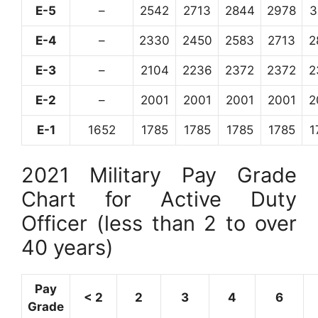
E-5
–
2542
2713
2844
2978
3
E-4
–
2330
2450
2583
2713
2
E-3
–
2104
2236
2372
2372
2
E-2
–
2001
2001
2001
2001
2
E-1
1652
1785
1785
1785
1785
1
2021 Military Pay Grade
Chart for Active Duty
Officer (less than 2 to over
40 years)
Pay
< 2
2
3
4
6
Grade