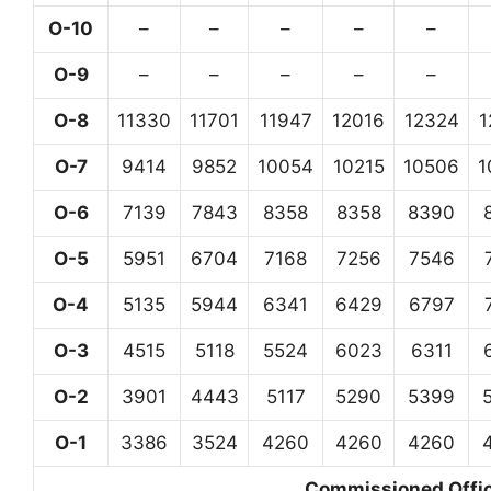
O-10
–
–
–
–
–
O-9
–
–
–
–
–
O-8
11330
11701
11947
12016
12324
1
O-7
9414
9852
10054
10215
10506
1
O-6
7139
7843
8358
8358
8390
O-5
5951
6704
7168
7256
7546
O-4
5135
5944
6341
6429
6797
O-3
4515
5118
5524
6023
6311
O-2
3901
4443
5117
5290
5399
O-1
3386
3524
4260
4260
4260
Commissioned Office