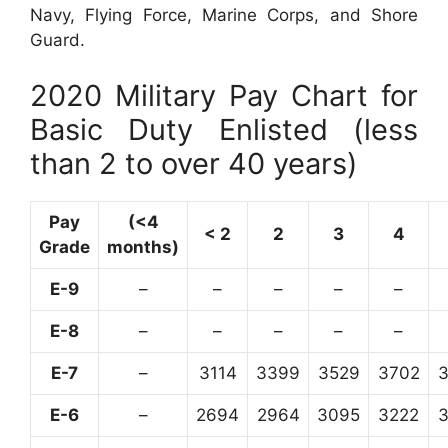
Navy, Flying Force, Marine Corps, and Shore
Guard.
2020 Military Pay Chart for
Basic Duty Enlisted (less
than 2 to over 40 years)
Pay
(<4
< 2
2
3
4
Grade
months)
E-9
–
–
–
–
–
E-8
–
–
–
–
–
E-7
–
3114
3399
3529
3702
E-6
–
2694
2964
3095
3222