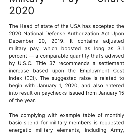
2020
The Head of state of the USA has accepted the
2020 National Defense Authorization Act Upon
December 20, 2019. It contains adjusted
military pay, which boosted as long as 3.1
percent — a comparable quantity that’s advised
by U.S.C. Title 37 recommends a settlement
increase based upon the Employment Cost
Index (ECI). The suggested raise is related to
begin with January 1, 2020, and also entered
into result on paychecks issued from January 15
of the year.
The complying with example table of monthly
basic spend for military members is requested
energetic military elements, including Army,