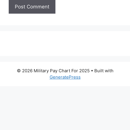
© 2026 Military Pay Chart For 2025
• Built with
GeneratePress