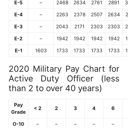
E-5
–
2468
2634
2761
2891
3
E-4
–
2263
2378
2507
2634
E-3
–
2043
2171
2303
2303
E-2
–
1942
1942
1942
1942
E-1
1603
1733
1733
1733
1733
2020 Military Pay Chart for
Active Duty Officer (less
than 2 to over 40 years)
Pay
< 2
2
3
4
6
Grade
O-10
–
–
–
–
–