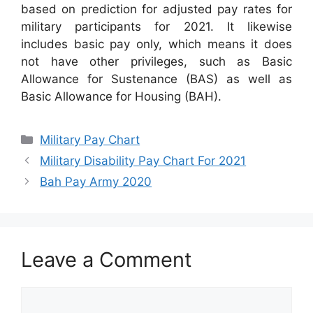
based on prediction for adjusted pay rates for
military participants for 2021. It likewise
includes basic pay only, which means it does
not have other privileges, such as Basic
Allowance for Sustenance (BAS) as well as
Basic Allowance for Housing (BAH).
Categories
Military Pay Chart
Military Disability Pay Chart For 2021
Bah Pay Army 2020
Leave a Comment
Comment