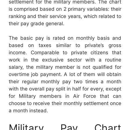
settlement for the military members. The chart
is comprised based on 2 primary variables: their
ranking and their service years, which related to
their pay grade general.
The basic pay is rated on monthly basis and
based on taxes similar to private’s gross
income. Comparable to private citizens that
work in the exclusive sector with a routine
salary, the military member is not qualified for
overtime job payment. A lot of them will obtain
their regular monthly pay two times a month
with the overall pay split in half for every, except
for Military members in Air Force that can
choose to receive their monthly settlement once
a month instead.
Military Pay Chart