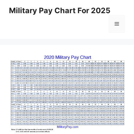
Skip
Military Pay Chart For 2025
to
content
Menu