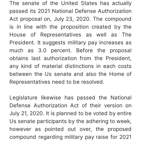
The senate of the United States has actually
passed its 2021 National Defense Authorization
Act proposal on, July 23, 2020. The compound
is in line with the proposition created by the
House of Representatives as well as The
President. It suggests military pay increases as
much as 3.0 percent. Before the proposal
obtains last authorization from the President,
any kind of material distinctions in each costs
between the Us senate and also the Home of
Representatives need to be resolved.
Legislature likewise has passed the National
Defense Authorization Act of their version on
July 21, 2020. It is planned to be voted by entire
Us senate participants by the adhering to week,
however as pointed out over, the proposed
compound regarding military pay raise for 2021