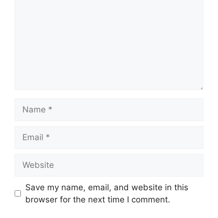
Name
Email
Website
Save my name, email, and website in this
browser for the next time I comment.