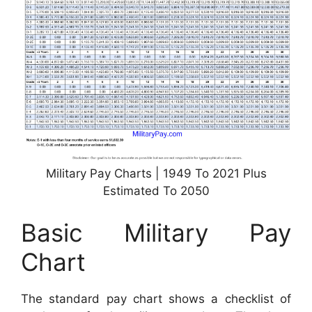
Military Pay Charts | 1949 To 2021 Plus
Estimated To 2050
Basic Military Pay
Chart
The standard pay chart shows a checklist of