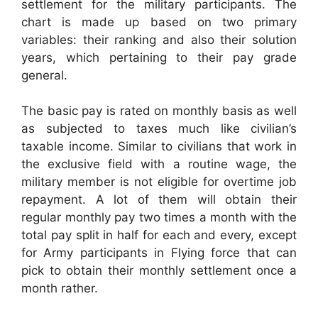
settlement for the military participants. The
chart is made up based on two primary
variables: their ranking and also their solution
years, which pertaining to their pay grade
general.
The basic pay is rated on monthly basis as well
as subjected to taxes much like civilian’s
taxable income. Similar to civilians that work in
the exclusive field with a routine wage, the
military member is not eligible for overtime job
repayment. A lot of them will obtain their
regular monthly pay two times a month with the
total pay split in half for each and every, except
for Army participants in Flying force that can
pick to obtain their monthly settlement once a
month rather.