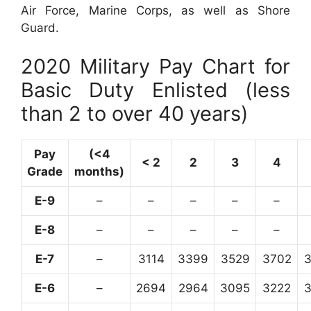
Air Force, Marine Corps, as well as Shore
Guard.
2020 Military Pay Chart for
Basic Duty Enlisted (less
than 2 to over 40 years)
Pay
(<4
< 2
2
3
4
Grade
months)
E-9
–
–
–
–
–
E-8
–
–
–
–
–
E-7
–
3114
3399
3529
3702
E-6
–
2694
2964
3095
3222