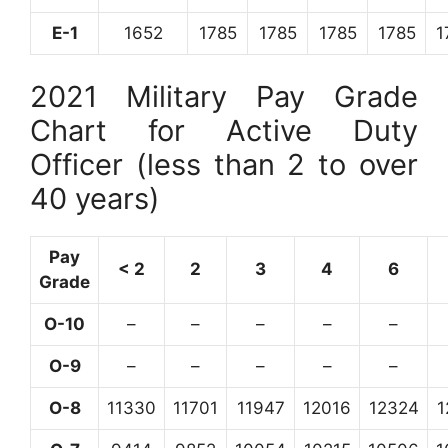
E-1
1652
1785
1785
1785
1785
1
2021 Military Pay Grade
Chart for Active Duty
Officer (less than 2 to over
40 years)
Pay
< 2
2
3
4
6
Grade
O-10
–
–
–
–
–
O-9
–
–
–
–
–
O-8
11330
11701
11947
12016
12324
1