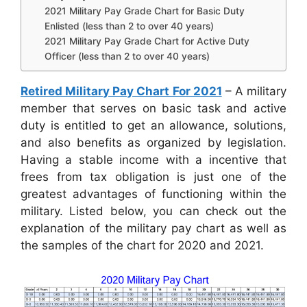
2021 Military Pay Grade Chart for Basic Duty
Enlisted (less than 2 to over 40 years)
2021 Military Pay Grade Chart for Active Duty
Officer (less than 2 to over 40 years)
Retired Military Pay Chart For 2021
– A military
member that serves on basic task and active
duty is entitled to get an allowance, solutions,
and also benefits as organized by legislation.
Having a stable income with a incentive that
frees from tax obligation is just one of the
greatest advantages of functioning within the
military. Listed below, you can check out the
explanation of the military pay chart as well as
the samples of the chart for 2020 and 2021.