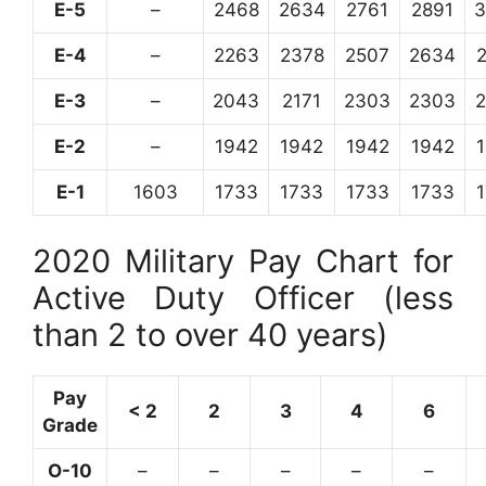
E-5
–
2468
2634
2761
2891
3
E-4
–
2263
2378
2507
2634
E-3
–
2043
2171
2303
2303
E-2
–
1942
1942
1942
1942
E-1
1603
1733
1733
1733
1733
2020 Military Pay Chart for
Active Duty Officer (less
than 2 to over 40 years)
Pay
< 2
2
3
4
6
Grade
O-10
–
–
–
–
–