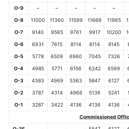
O-9
–
–
–
–
–
O-8
11000
11360
11599
11666
11965
O-7
9140
9565
9761
9917
10200
O-6
6931
7615
8114
8114
8145
O-5
5778
6509
6960
7045
7326
O-4
4985
5771
6156
6242
6599
O-3
4383
4969
5363
5847
6127
O-2
3787
4314
4968
5136
5241
O-1
3287
3422
4136
4136
4136
Commissioned Office