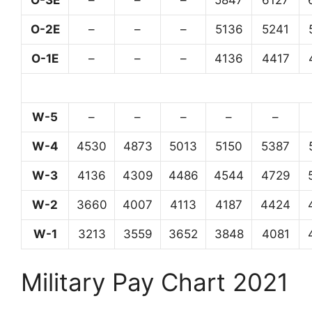
O-3E
–
–
–
5847
6127
O-2E
–
–
–
5136
5241
O-1E
–
–
–
4136
4417
W-5
–
–
–
–
–
W-4
4530
4873
5013
5150
5387
W-3
4136
4309
4486
4544
4729
W-2
3660
4007
4113
4187
4424
W-1
3213
3559
3652
3848
4081
Military Pay Chart 2021