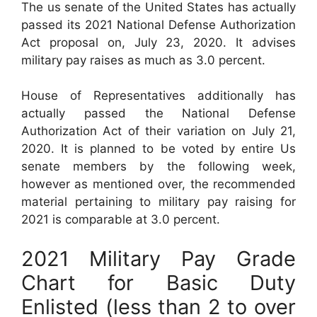
The us senate of the United States has actually
passed its 2021 National Defense Authorization
Act proposal on, July 23, 2020. It advises
military pay raises as much as 3.0 percent.
House of Representatives additionally has
actually passed the National Defense
Authorization Act of their variation on July 21,
2020. It is planned to be voted by entire Us
senate members by the following week,
however as mentioned over, the recommended
material pertaining to military pay raising for
2021 is comparable at 3.0 percent.
2021 Military Pay Grade
Chart for Basic Duty
Enlisted (less than 2 to over