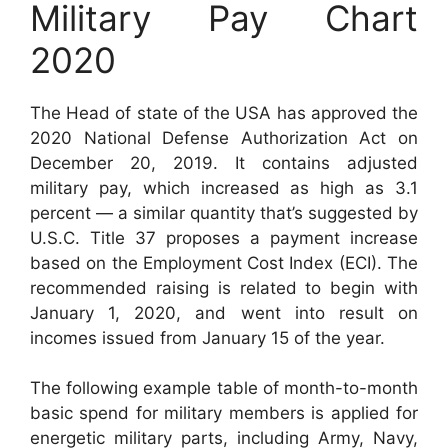
Military Pay Chart
2020
The Head of state of the USA has approved the
2020 National Defense Authorization Act on
December 20, 2019. It contains adjusted
military pay, which increased as high as 3.1
percent — a similar quantity that’s suggested by
U.S.C. Title 37 proposes a payment increase
based on the Employment Cost Index (ECI). The
recommended raising is related to begin with
January 1, 2020, and went into result on
incomes issued from January 15 of the year.
The following example table of month-to-month
basic spend for military members is applied for
energetic military parts, including Army, Navy,