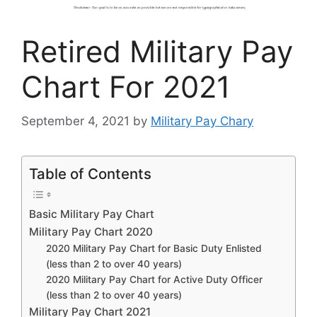
Retired Military Pay
Chart For 2021
September 4, 2021
by
Military Pay Chary
Table of Contents
Basic Military Pay Chart
Military Pay Chart 2020
2020 Military Pay Chart for Basic Duty Enlisted
(less than 2 to over 40 years)
2020 Military Pay Chart for Active Duty Officer
(less than 2 to over 40 years)
Military Pay Chart 2021