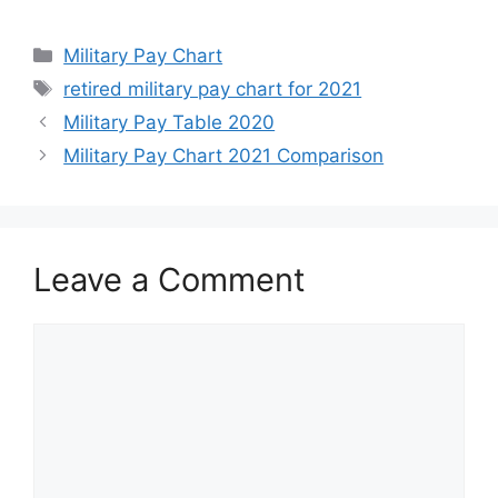
Categories
Military Pay Chart
Tags
retired military pay chart for 2021
Military Pay Table 2020
Military Pay Chart 2021 Comparison
Leave a Comment
Comment