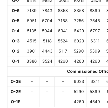
O-7
9414
9852
10054
10215
10506
1
O-6
7139
7843
8358
8358
8390
O-5
5951
6704
7168
7256
7546
O-4
5135
5944
6341
6429
6797
O-3
4515
5118
5524
6023
6311
O-2
3901
4443
5117
5290
5399
O-1
3386
3524
4260
4260
4260
Commissioned Office
O-3E
–
–
–
6023
6311
O-2E
–
–
–
5290
5399
O-1E
–
–
–
4260
4549