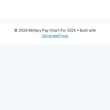
© 2026 Military Pay Chart For 2025
• Built with
GeneratePress