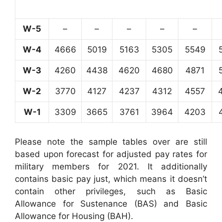
W-5
–
–
–
–
–
W-4
4666
5019
5163
5305
5549
W-3
4260
4438
4620
4680
4871
W-2
3770
4127
4237
4312
4557
W-1
3309
3665
3761
3964
4203
Please note the sample tables over are still
based upon forecast for adjusted pay rates for
military members for 2021. It additionally
contains basic pay just, which means it doesn’t
contain other privileges, such as Basic
Allowance for Sustenance (BAS) and Basic
Allowance for Housing (BAH).