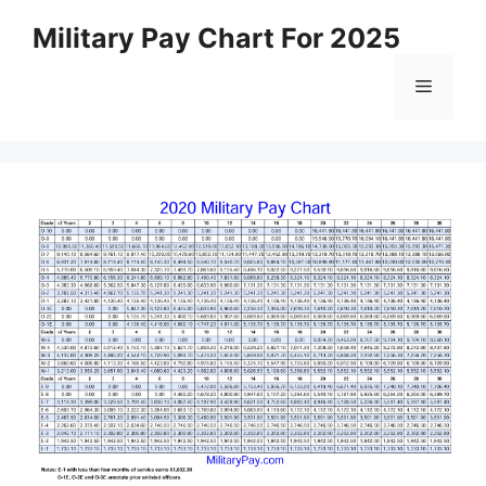
Skip
Military Pay Chart For 2025
to
content
Menu