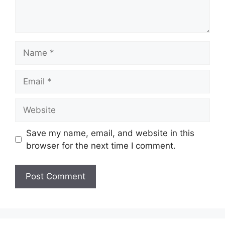
Name
Email
Website
Save my name, email, and website in this
browser for the next time I comment.