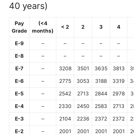
40 years)
Pay
(<4
< 2
2
3
4
Grade
months)
E-9
–
–
–
–
–
E-8
–
–
–
–
–
E-7
–
3208
3501
3635
3813
3
E-6
–
2775
3053
3188
3319
3
E-5
–
2542
2713
2844
2978
3
E-4
–
2330
2450
2583
2713
2
E-3
–
2104
2236
2372
2372
2
E-2
–
2001
2001
2001
2001
2