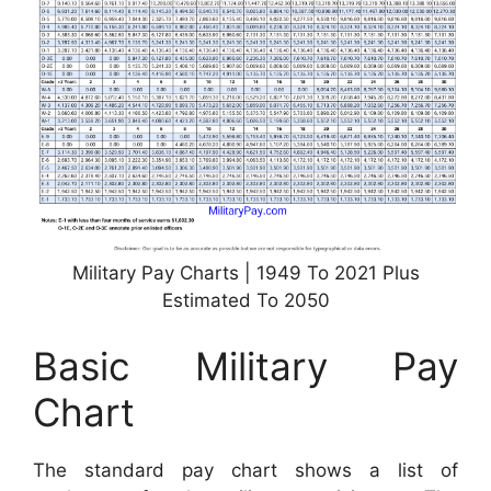
Military Pay Charts | 1949 To 2021 Plus
Estimated To 2050
Basic Military Pay
Chart
The standard pay chart shows a list of