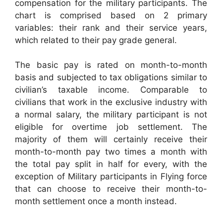
compensation for the military participants. The
chart is comprised based on 2 primary
variables: their rank and their service years,
which related to their pay grade general.
The basic pay is rated on month-to-month
basis and subjected to tax obligations similar to
civilian’s taxable income. Comparable to
civilians that work in the exclusive industry with
a normal salary, the military participant is not
eligible for overtime job settlement. The
majority of them will certainly receive their
month-to-month pay two times a month with
the total pay split in half for every, with the
exception of Military participants in Flying force
that can choose to receive their month-to-
month settlement once a month instead.