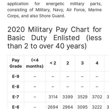
application for energetic military parts,
consisting of Military, Navy, Air Force, Marine
Corps, and also Shore Guard.
2020 Military Pay Chart for
Basic Duty Enlisted (less
than 2 to over 40 years)
Pay
(<4
< 2
2
3
4
Grade
months)
E-9
–
–
–
–
–
E-8
–
–
–
–
–
E-7
–
3114
3399
3529
3702
E-6
–
2694
2964
3095
3222