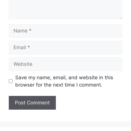
Name
Email
Website
Save my name, email, and website in this
browser for the next time I comment.