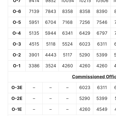
O-7
9414
9852
10054
10215
10506
1
O-6
7139
7843
8358
8358
8390
O-5
5951
6704
7168
7256
7546
O-4
5135
5944
6341
6429
6797
O-3
4515
5118
5524
6023
6311
O-2
3901
4443
5117
5290
5399
O-1
3386
3524
4260
4260
4260
Commissioned Office
O-3E
–
–
–
6023
6311
O-2E
–
–
–
5290
5399
O-1E
–
–
–
4260
4549