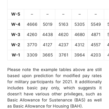
W-5
–
–
–
–
–
W-4
4666
5019
5163
5305
5549
W-3
4260
4438
4620
4680
4871
W-2
3770
4127
4237
4312
4557
W-1
3309
3665
3761
3964
4203
Please note the example tables above are still
based upon prediction for modified pay rates
for military participants for 2021. It additionally
includes basic pay only, which suggests it
doesn’t have various other privileges, such as
Basic Allowance for Sustenance (BAS) as well
as Basic Allowance for Housing (BAH).