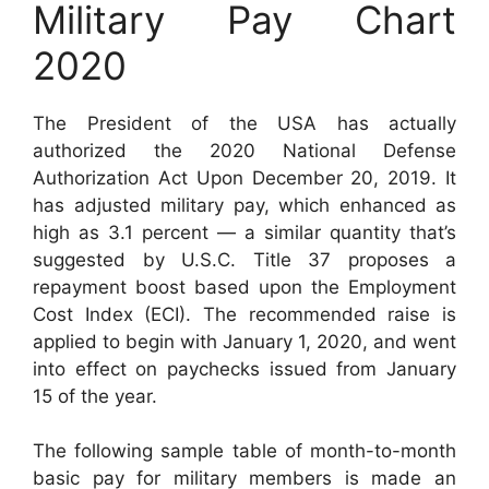
Military Pay Chart
2020
The President of the USA has actually
authorized the 2020 National Defense
Authorization Act Upon December 20, 2019. It
has adjusted military pay, which enhanced as
high as 3.1 percent — a similar quantity that’s
suggested by U.S.C. Title 37 proposes a
repayment boost based upon the Employment
Cost Index (ECI). The recommended raise is
applied to begin with January 1, 2020, and went
into effect on paychecks issued from January
15 of the year.
The following sample table of month-to-month
basic pay for military members is made an