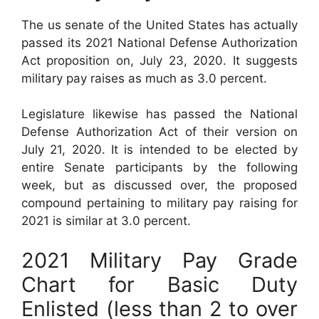
The us senate of the United States has actually
passed its 2021 National Defense Authorization
Act proposition on, July 23, 2020. It suggests
military pay raises as much as 3.0 percent.
Legislature likewise has passed the National
Defense Authorization Act of their version on
July 21, 2020. It is intended to be elected by
entire Senate participants by the following
week, but as discussed over, the proposed
compound pertaining to military pay raising for
2021 is similar at 3.0 percent.
2021 Military Pay Grade
Chart for Basic Duty
Enlisted (less than 2 to over