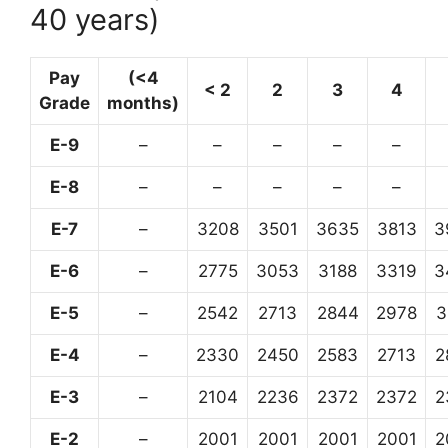
40 years)
Pay
(<4
< 2
2
3
4
Grade
months)
E-9
–
–
–
–
–
E-8
–
–
–
–
–
E-7
–
3208
3501
3635
3813
3
E-6
–
2775
3053
3188
3319
3
E-5
–
2542
2713
2844
2978
3
E-4
–
2330
2450
2583
2713
2
E-3
–
2104
2236
2372
2372
2
E-2
–
2001
2001
2001
2001
2