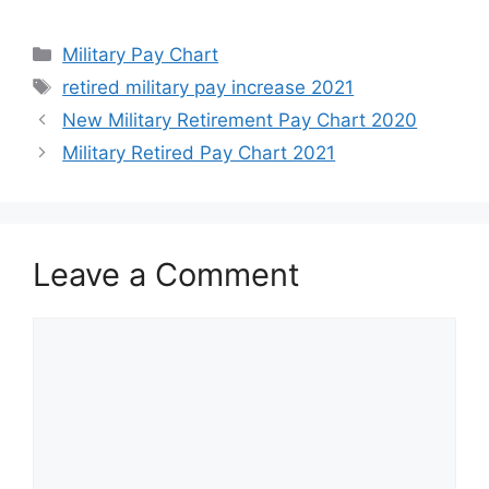
Categories
Military Pay Chart
Tags
retired military pay increase 2021
New Military Retirement Pay Chart 2020
Military Retired Pay Chart 2021
Leave a Comment
Comment