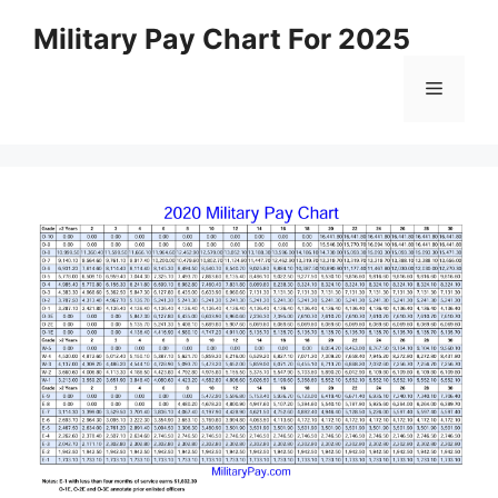
Skip
Military Pay Chart For 2025
to
content
Menu