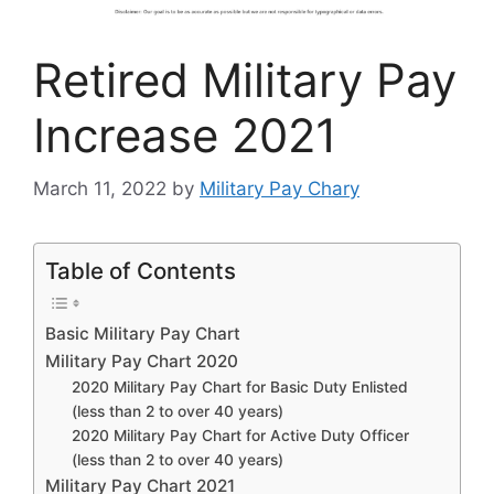
Retired Military Pay
Increase 2021
March 11, 2022
by
Military Pay Chary
Table of Contents
Basic Military Pay Chart
Military Pay Chart 2020
2020 Military Pay Chart for Basic Duty Enlisted
(less than 2 to over 40 years)
2020 Military Pay Chart for Active Duty Officer
(less than 2 to over 40 years)
Military Pay Chart 2021