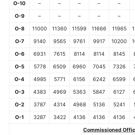
O-10
–
–
–
–
–
O-9
–
–
–
–
–
O-8
11000
11360
11599
11666
11965
O-7
9140
9565
9761
9917
10200
O-6
6931
7615
8114
8114
8145
O-5
5778
6509
6960
7045
7326
O-4
4985
5771
6156
6242
6599
O-3
4383
4969
5363
5847
6127
O-2
3787
4314
4968
5136
5241
O-1
3287
3422
4136
4136
4136
Commissioned Office