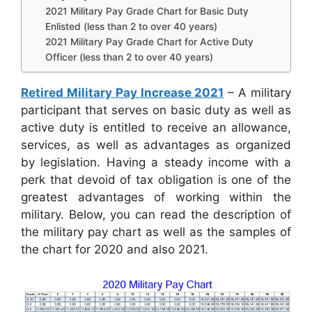
2021 Military Pay Grade Chart for Basic Duty
Enlisted (less than 2 to over 40 years)
2021 Military Pay Grade Chart for Active Duty
Officer (less than 2 to over 40 years)
Retired Military Pay Increase 2021
– A military
participant that serves on basic duty as well as
active duty is entitled to receive an allowance,
services, as well as advantages as organized
by legislation. Having a steady income with a
perk that devoid of tax obligation is one of the
greatest advantages of working within the
military. Below, you can read the description of
the military pay chart as well as the samples of
the chart for 2020 and also 2021.