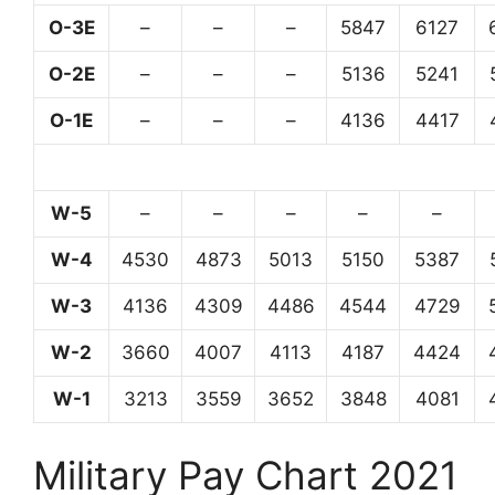
O-3E
–
–
–
5847
6127
O-2E
–
–
–
5136
5241
O-1E
–
–
–
4136
4417
W-5
–
–
–
–
–
W-4
4530
4873
5013
5150
5387
W-3
4136
4309
4486
4544
4729
W-2
3660
4007
4113
4187
4424
W-1
3213
3559
3652
3848
4081
Military Pay Chart 2021