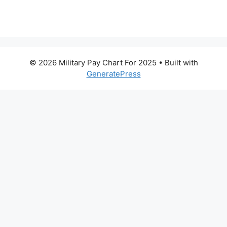
© 2026 Military Pay Chart For 2025
• Built with
GeneratePress