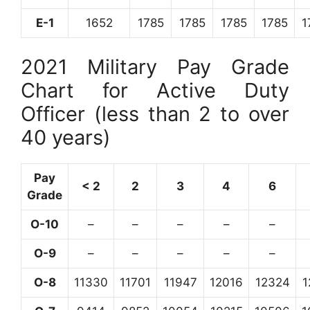
E-1
1652
1785
1785
1785
1785
1
2021 Military Pay Grade
Chart for Active Duty
Officer (less than 2 to over
40 years)
Pay
< 2
2
3
4
6
Grade
O-10
–
–
–
–
–
O-9
–
–
–
–
–
O-8
11330
11701
11947
12016
12324
1