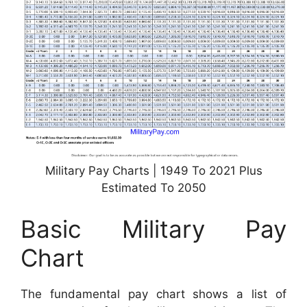
Military Pay Charts | 1949 To 2021 Plus
Estimated To 2050
Basic Military Pay
Chart
The fundamental pay chart shows a list of