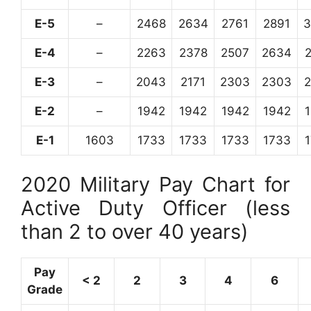
E-5
–
2468
2634
2761
2891
3
E-4
–
2263
2378
2507
2634
E-3
–
2043
2171
2303
2303
E-2
–
1942
1942
1942
1942
E-1
1603
1733
1733
1733
1733
2020 Military Pay Chart for
Active Duty Officer (less
than 2 to over 40 years)
Pay
< 2
2
3
4
6
Grade