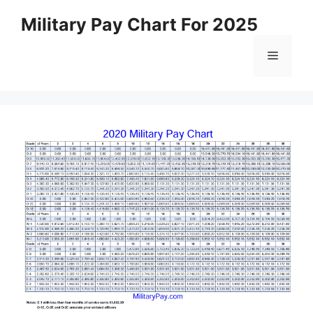
Skip
Military Pay Chart For 2025
to
content
Menu