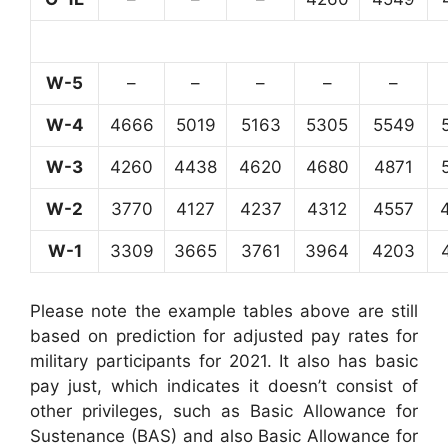
W-5
–
–
–
–
–
W-4
4666
5019
5163
5305
5549
W-3
4260
4438
4620
4680
4871
W-2
3770
4127
4237
4312
4557
W-1
3309
3665
3761
3964
4203
Please note the example tables above are still
based on prediction for adjusted pay rates for
military participants for 2021. It also has basic
pay just, which indicates it doesn’t consist of
other privileges, such as Basic Allowance for
Sustenance (BAS) and also Basic Allowance for