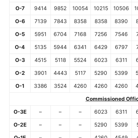
O-7
9414
9852
10054
10215
10506
1
O-6
7139
7843
8358
8358
8390
O-5
5951
6704
7168
7256
7546
O-4
5135
5944
6341
6429
6797
O-3
4515
5118
5524
6023
6311
O-2
3901
4443
5117
5290
5399
O-1
3386
3524
4260
4260
4260
Commissioned Office
O-3E
–
–
–
6023
6311
O-2E
–
–
–
5290
5399
O-1E
–
–
–
4260
4549