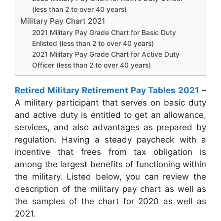
(less than 2 to over 40 years)
Military Pay Chart 2021
2021 Military Pay Grade Chart for Basic Duty
Enlisted (less than 2 to over 40 years)
2021 Military Pay Grade Chart for Active Duty
Officer (less than 2 to over 40 years)
Retired Military Retirement Pay Tables 2021
–
A military participant that serves on basic duty
and active duty is entitled to get an allowance,
services, and also advantages as prepared by
regulation. Having a steady paycheck with a
incentive that frees from tax obligation is
among the largest benefits of functioning within
the military. Listed below, you can review the
description of the military pay chart as well as
the samples of the chart for 2020 as well as
2021.