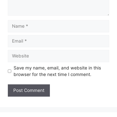
Name
Email
Website
Save my name, email, and website in this
browser for the next time I comment.