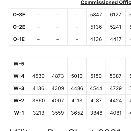
Commissioned Office
O-3E
–
–
–
5847
6127
O-2E
–
–
–
5136
5241
O-1E
–
–
–
4136
4417
W-5
–
–
–
–
–
W-4
4530
4873
5013
5150
5387
W-3
4136
4309
4486
4544
4729
W-2
3660
4007
4113
4187
4424
W-1
3213
3559
3652
3848
4081