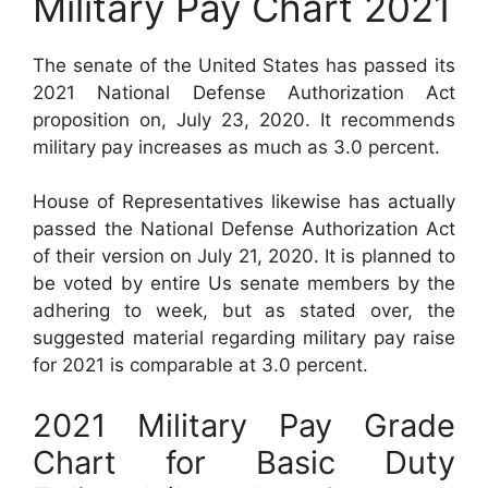
Military Pay Chart 2021
The senate of the United States has passed its
2021 National Defense Authorization Act
proposition on, July 23, 2020. It recommends
military pay increases as much as 3.0 percent.
House of Representatives likewise has actually
passed the National Defense Authorization Act
of their version on July 21, 2020. It is planned to
be voted by entire Us senate members by the
adhering to week, but as stated over, the
suggested material regarding military pay raise
for 2021 is comparable at 3.0 percent.
2021 Military Pay Grade
Chart for Basic Duty