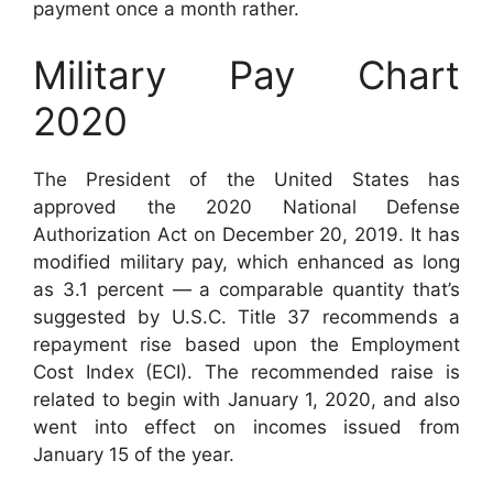
payment once a month rather.
Military Pay Chart
2020
The President of the United States has
approved the 2020 National Defense
Authorization Act on December 20, 2019. It has
modified military pay, which enhanced as long
as 3.1 percent — a comparable quantity that’s
suggested by U.S.C. Title 37 recommends a
repayment rise based upon the Employment
Cost Index (ECI). The recommended raise is
related to begin with January 1, 2020, and also
went into effect on incomes issued from
January 15 of the year.