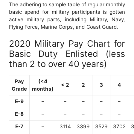
The adhering to sample table of regular monthly
basic spend for military participants is gotten
active military parts, including Military, Navy,
Flying Force, Marine Corps, and Coast Guard.
2020 Military Pay Chart for
Basic Duty Enlisted (less
than 2 to over 40 years)
Pay
(<4
< 2
2
3
4
Grade
months)
E-9
–
–
–
–
–
E-8
–
–
–
–
–
E-7
–
3114
3399
3529
3702