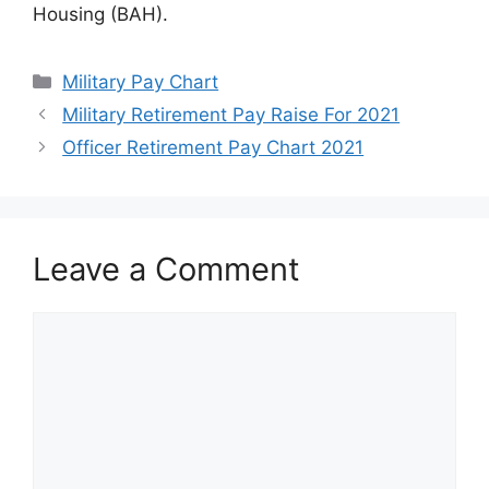
Housing (BAH).
Categories
Military Pay Chart
Military Retirement Pay Raise For 2021
Officer Retirement Pay Chart 2021
Leave a Comment
Comment