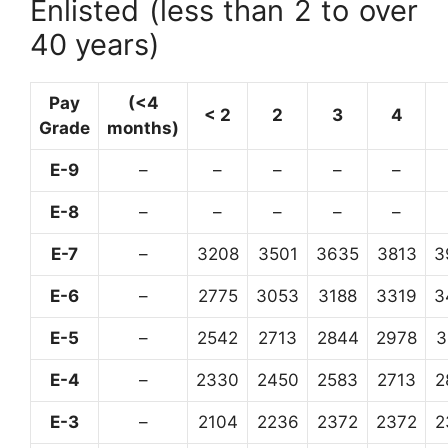
Enlisted (less than 2 to over
40 years)
Pay
(<4
< 2
2
3
4
Grade
months)
E-9
–
–
–
–
–
E-8
–
–
–
–
–
E-7
–
3208
3501
3635
3813
3
E-6
–
2775
3053
3188
3319
3
E-5
–
2542
2713
2844
2978
3
E-4
–
2330
2450
2583
2713
2
E-3
–
2104
2236
2372
2372
2