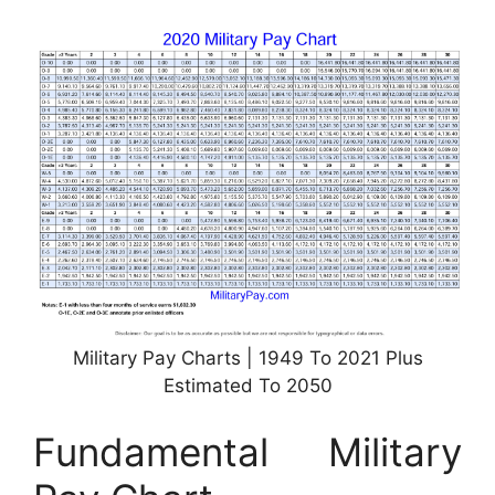
Military Pay Charts | 1949 To 2021 Plus
Estimated To 2050
Fundamental Military