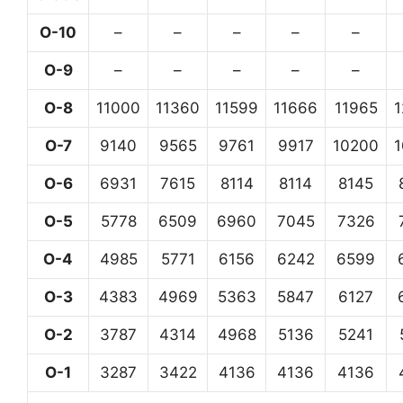
O-10
–
–
–
–
–
O-9
–
–
–
–
–
O-8
11000
11360
11599
11666
11965
O-7
9140
9565
9761
9917
10200
O-6
6931
7615
8114
8114
8145
O-5
5778
6509
6960
7045
7326
O-4
4985
5771
6156
6242
6599
O-3
4383
4969
5363
5847
6127
O-2
3787
4314
4968
5136
5241
O-1
3287
3422
4136
4136
4136