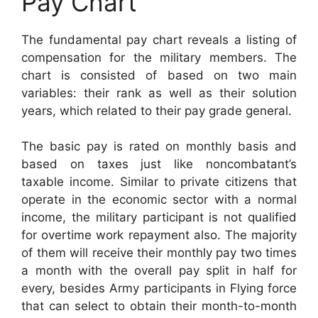
Pay Chart
The fundamental pay chart reveals a listing of
compensation for the military members. The
chart is consisted of based on two main
variables: their rank as well as their solution
years, which related to their pay grade general.
The basic pay is rated on monthly basis and
based on taxes just like noncombatant’s
taxable income. Similar to private citizens that
operate in the economic sector with a normal
income, the military participant is not qualified
for overtime work repayment also. The majority
of them will receive their monthly pay two times
a month with the overall pay split in half for
every, besides Army participants in Flying force
that can select to obtain their month-to-month