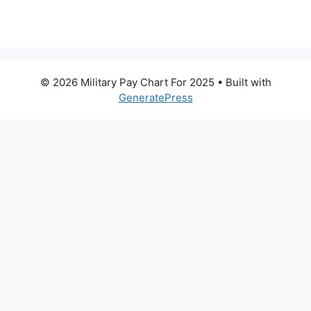
© 2026 Military Pay Chart For 2025
• Built with
GeneratePress