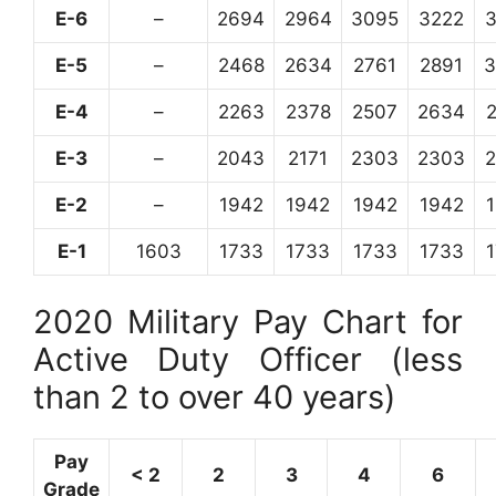
E-6
–
2694
2964
3095
3222
E-5
–
2468
2634
2761
2891
3
E-4
–
2263
2378
2507
2634
E-3
–
2043
2171
2303
2303
E-2
–
1942
1942
1942
1942
E-1
1603
1733
1733
1733
1733
2020 Military Pay Chart for
Active Duty Officer (less
than 2 to over 40 years)
Pay
< 2
2
3
4
6
Grade