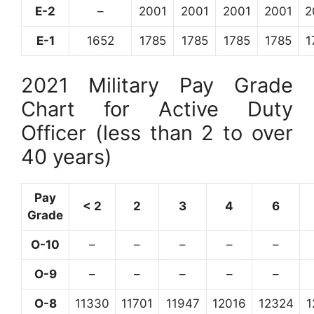
E-2
–
2001
2001
2001
2001
2
E-1
1652
1785
1785
1785
1785
1
2021 Military Pay Grade
Chart for Active Duty
Officer (less than 2 to over
40 years)
Pay
< 2
2
3
4
6
Grade
O-10
–
–
–
–
–
O-9
–
–
–
–
–
O-8
11330
11701
11947
12016
12324
1