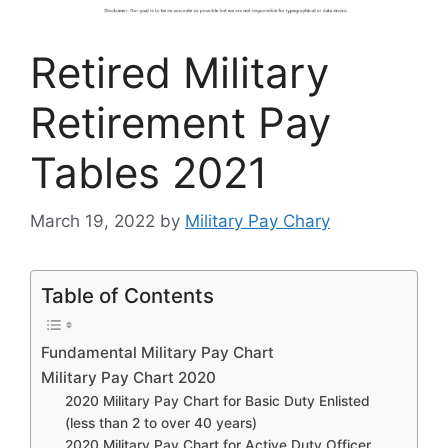
Retired Military
Retirement Pay
Tables 2021
March 19, 2022
by
Military Pay Chary
Table of Contents
Fundamental Military Pay Chart
Military Pay Chart 2020
2020 Military Pay Chart for Basic Duty Enlisted
(less than 2 to over 40 years)
2020 Military Pay Chart for Active Duty Officer