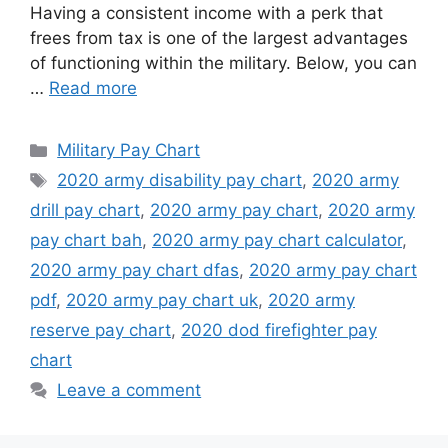
Having a consistent income with a perk that
frees from tax is one of the largest advantages
of functioning within the military. Below, you can
…
Read more
Categories
Military Pay Chart
Tags
2020 army disability pay chart
,
2020 army
drill pay chart
,
2020 army pay chart
,
2020 army
pay chart bah
,
2020 army pay chart calculator
,
2020 army pay chart dfas
,
2020 army pay chart
pdf
,
2020 army pay chart uk
,
2020 army
reserve pay chart
,
2020 dod firefighter pay
chart
Leave a comment