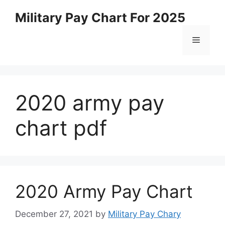
Skip
Military Pay Chart For 2025
to
content
Menu
2020 army pay
chart pdf
2020 Army Pay Chart
December 27, 2021
by
Military Pay Chary