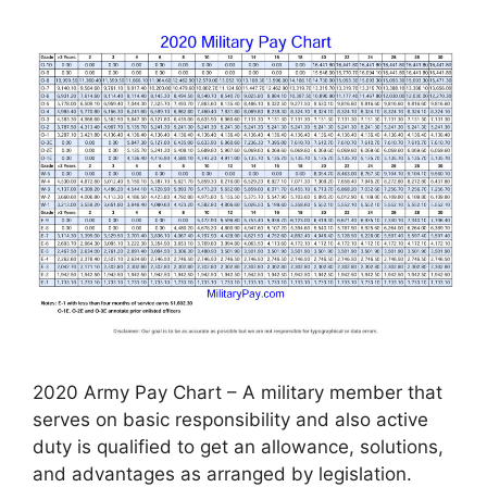
2020 Army Pay Chart – A military member that
serves on basic responsibility and also active
duty is qualified to get an allowance, solutions,
and advantages as arranged by legislation.