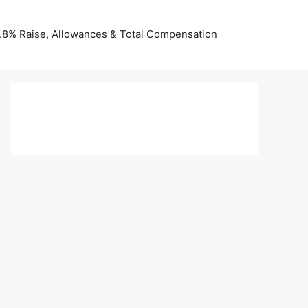
 3.8% Raise, Allowances & Total Compensation