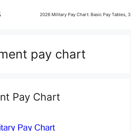
5
2026 Military Pay Chart: Basic Pay Tables,
ment pay chart
nt Pay Chart