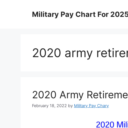
Skip
to
Military Pay Chart For 202
content
2020 army retire
2020 Army Retireme
February 18, 2022
by
Military Pay Chary