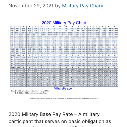
November 29, 2021
by
Military Pay Chary
2020 Military Base Pay Rate – A military
participant that serves on basic obligation as