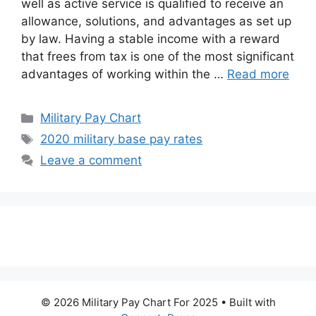
well as active service is qualified to receive an
allowance, solutions, and advantages as set up
by law. Having a stable income with a reward
that frees from tax is one of the most significant
advantages of working within the …
Read more
Categories
Military Pay Chart
Tags
2020 military base pay rates
Leave a comment
© 2026 Military Pay Chart For 2025
• Built with