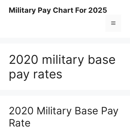
Skip
Military Pay Chart For 2025
to
content
Menu
2020 military base
pay rates
2020 Military Base Pay
Rate