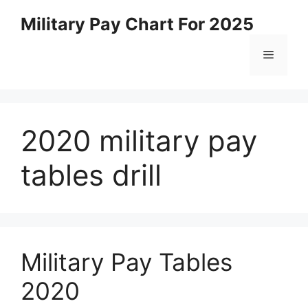
Skip
Military Pay Chart For 2025
to
content
Menu
2020 military pay
tables drill
Military Pay Tables
2020