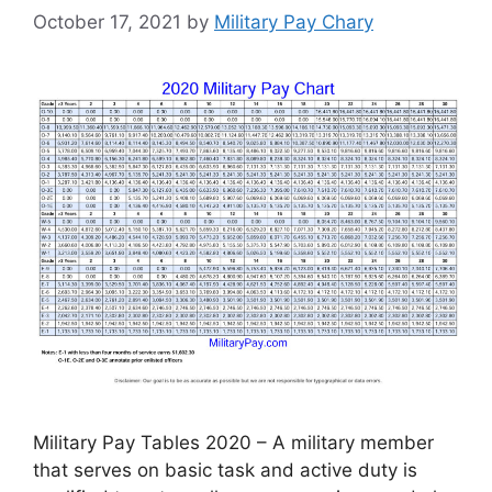
October 17, 2021
by
Military Pay Chary
Military Pay Tables 2020 – A military member
that serves on basic task and active duty is