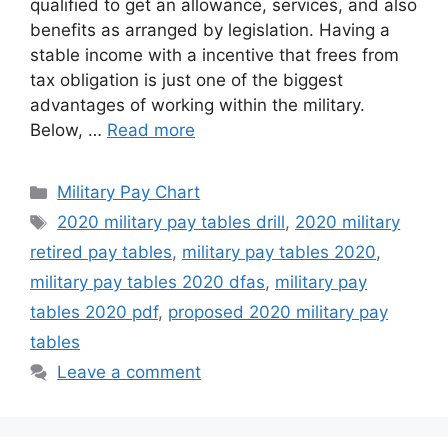
qualified to get an allowance, services, and also
benefits as arranged by legislation. Having a
stable income with a incentive that frees from
tax obligation is just one of the biggest
advantages of working within the military.
Below, …
Read more
Categories
Military Pay Chart
Tags
2020 military pay tables drill
,
2020 military
retired pay tables
,
military pay tables 2020
,
military pay tables 2020 dfas
,
military pay
tables 2020 pdf
,
proposed 2020 military pay
tables
Leave a comment