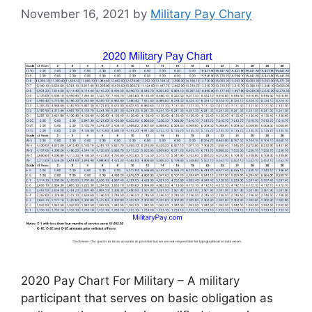
November 16, 2021
by
Military Pay Chary
2020 Pay Chart For Military – A military
participant that serves on basic obligation as