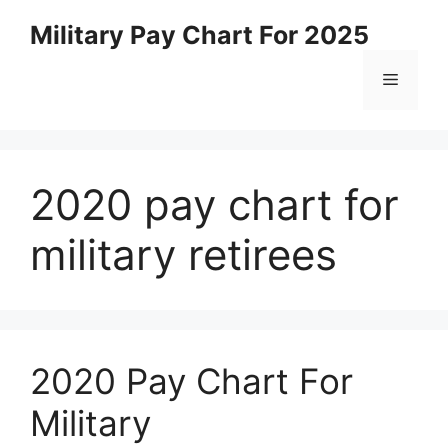
Skip
Military Pay Chart For 2025
to
content
Menu
2020 pay chart for
military retirees
2020 Pay Chart For
Military