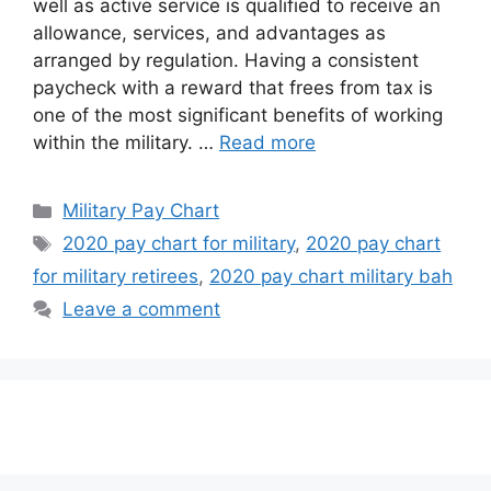
well as active service is qualified to receive an
allowance, services, and advantages as
arranged by regulation. Having a consistent
paycheck with a reward that frees from tax is
one of the most significant benefits of working
within the military. …
Read more
Categories
Military Pay Chart
Tags
2020 pay chart for military
,
2020 pay chart
for military retirees
,
2020 pay chart military bah
Leave a comment