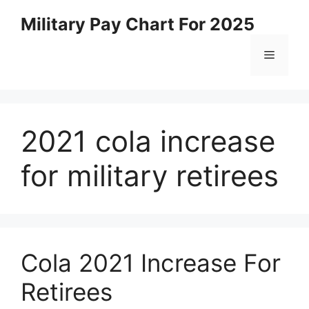
Skip
Military Pay Chart For 2025
to
content
Menu
2021 cola increase
for military retirees
Cola 2021 Increase For
Retirees