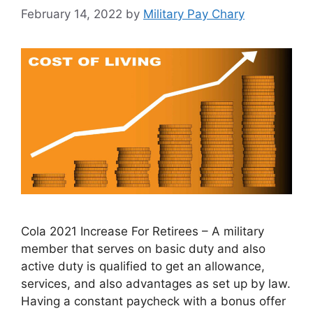
February 14, 2022
by
Military Pay Chary
Cola 2021 Increase For Retirees – A military
member that serves on basic duty and also
active duty is qualified to get an allowance,
services, and also advantages as set up by law.
Having a constant paycheck with a bonus offer