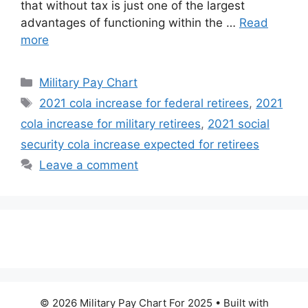
that without tax is just one of the largest
advantages of functioning within the …
Read
more
Categories
Military Pay Chart
Tags
2021 cola increase for federal retirees
,
2021
cola increase for military retirees
,
2021 social
security cola increase expected for retirees
Leave a comment
© 2026 Military Pay Chart For 2025
• Built with