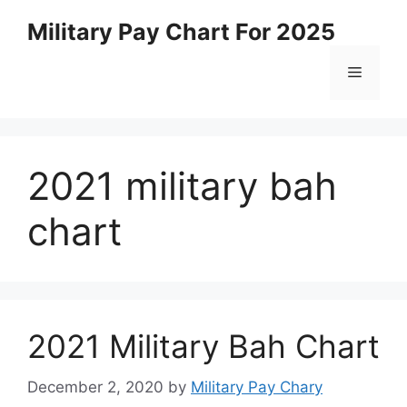
Skip
Military Pay Chart For 2025
to
content
Menu
2021 military bah
chart
2021 Military Bah Chart
December 2, 2020
by
Military Pay Chary