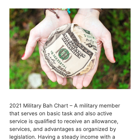
2021 Military Bah Chart – A military member
that serves on basic task and also active
service is qualified to receive an allowance,
services, and advantages as organized by
legislation. Having a steady income with a