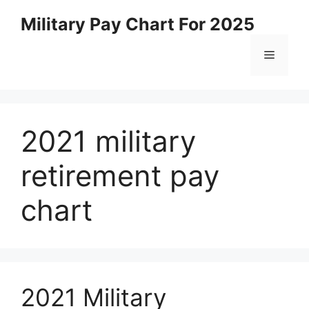
Skip
Military Pay Chart For 2025
to
content
Menu
2021 military
retirement pay
chart
2021 Military