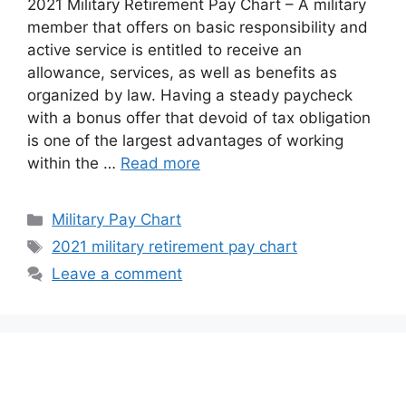
2021 Military Retirement Pay Chart – A military
member that offers on basic responsibility and
active service is entitled to receive an
allowance, services, as well as benefits as
organized by law. Having a steady paycheck
with a bonus offer that devoid of tax obligation
is one of the largest advantages of working
within the …
Read more
Categories
Military Pay Chart
Tags
2021 military retirement pay chart
Leave a comment