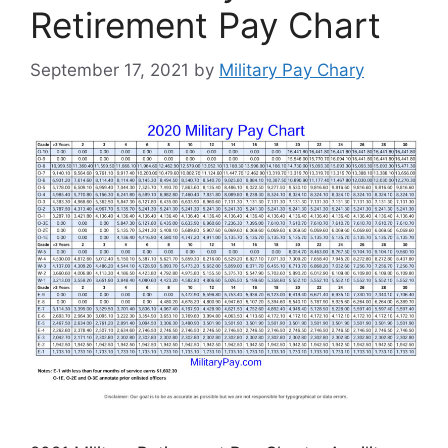
Retirement Pay Chart
September 17, 2021
by
Military Pay Chary