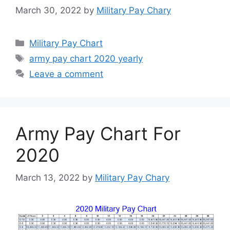
March 30, 2022
by
Military Pay Chary
Categories
Military Pay Chart
Tags
army pay chart 2020 yearly
Leave a comment
Army Pay Chart For
2020
March 13, 2022
by
Military Pay Chary