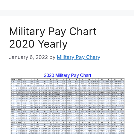
Military Pay Chart
2020 Yearly
January 6, 2022
by
Military Pay Chary