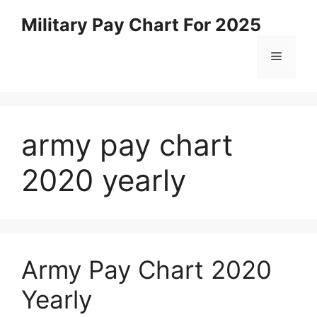
Skip
Military Pay Chart For 2025
to
content
Menu
army pay chart
2020 yearly
Army Pay Chart 2020
Yearly