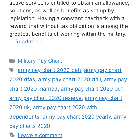
active service is entitled to obtain an allowance,
solutions, as well as benefits as set up by
legislation. Having a constant paycheck with a
reward that without tax obligation is among the
greatest benefits of working within the military.
…
Read more
Categories
Military Pay Chart
Tags
army pay chart 2020 bah
,
army pay chart
2020 dfas
,
army pay chart 2020 drill
,
army pay
chart 2020 married
,
army pay chart 2020 pdf
,
army pay chart 2020 reserve
,
army pay chart
2020 uk
,
army pay chart 2020 with
dependents
,
army pay chart 2020 yearly
,
army
pay charts 2020
Leave a comment