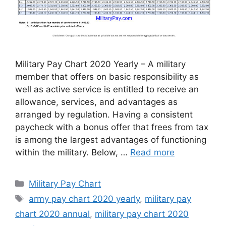
Military Pay Chart 2020 Yearly – A military
member that offers on basic responsibility as
well as active service is entitled to receive an
allowance, services, and advantages as
arranged by regulation. Having a consistent
paycheck with a bonus offer that frees from tax
is among the largest advantages of functioning
within the military. Below, …
Read more
Categories
Military Pay Chart
Tags
army pay chart 2020 yearly
,
military pay
chart 2020 annual
,
military pay chart 2020