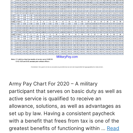
Army Pay Chart For 2020 – A military
participant that serves on basic duty as well as
active service is qualified to receive an
allowance, solutions, as well as advantages as
set up by law. Having a consistent paycheck
with a benefit that frees from tax is one of the
greatest benefits of functioning within …
Read