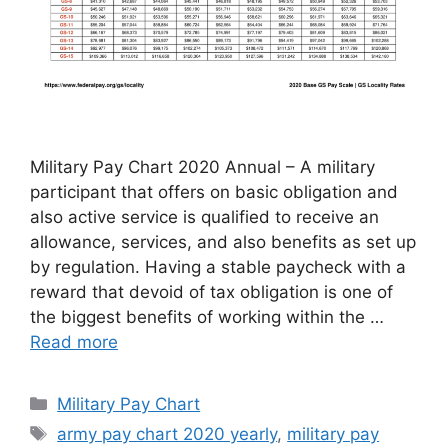
Military Pay Chart 2020 Annual – A military
participant that offers on basic obligation and
also active service is qualified to receive an
allowance, services, and also benefits as set up
by regulation. Having a stable paycheck with a
reward that devoid of tax obligation is one of
the biggest benefits of working within the …
Read more
Categories
Military Pay Chart
Tags
army pay chart 2020 yearly
,
military pay