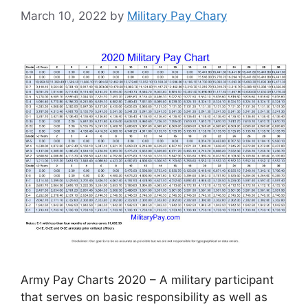
March 10, 2022
by
Military Pay Chary
Army Pay Charts 2020 – A military participant
that serves on basic responsibility as well as