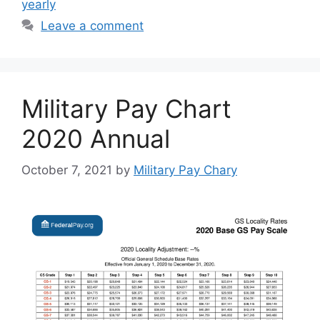
yearly
Leave a comment
Military Pay Chart
2020 Annual
October 7, 2021
by
Military Pay Chary