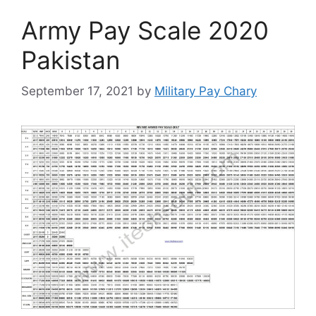
Army Pay Scale 2020
Pakistan
September 17, 2021
by
Military Pay Chary