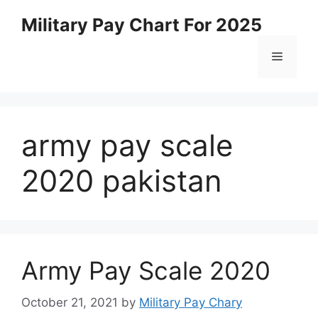
Skip
Military Pay Chart For 2025
to
content
Menu
army pay scale
2020 pakistan
Army Pay Scale 2020
October 21, 2021
by
Military Pay Chary