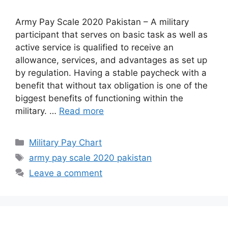
Army Pay Scale 2020 Pakistan – A military
participant that serves on basic task as well as
active service is qualified to receive an
allowance, services, and advantages as set up
by regulation. Having a stable paycheck with a
benefit that without tax obligation is one of the
biggest benefits of functioning within the
military. …
Read more
Categories
Military Pay Chart
Tags
army pay scale 2020 pakistan
Leave a comment